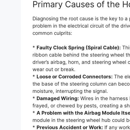
Primary Causes of the 
Diagnosing the root cause is the key to a 
problem in the electrical circuit of the dri
common culprits:
*
Faulty Clock Spring (Spiral Cable):
This
ribbon cable behind the steering wheel th
driver’s airbag, horn, and steering wheel 
wear out or break.
*
Loose or Corroded Connectors:
The ele
the base of the steering column can beco
moisture, interrupting the signal.
*
Damaged Wiring:
Wires in the harness l
frayed, or chewed by pests, creating a sho
*
A Problem with the Airbag Module Itse
module in the steering wheel hub could be
*
Previous Accident or Work:
If any work