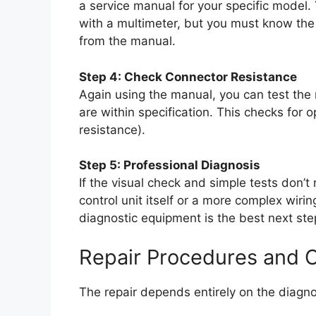
a service manual for your specific model. 
with a multimeter, but you must know the
from the manual.
Step 4: Check Connector Resistance
Again using the manual, you can test the 
are within specification. This checks for op
resistance).
Step 5: Professional Diagnosis
If the visual check and simple tests don’t
control unit itself or a more complex wirin
diagnostic equipment is the best next ste
Repair Procedures and 
The repair depends entirely on the diagn