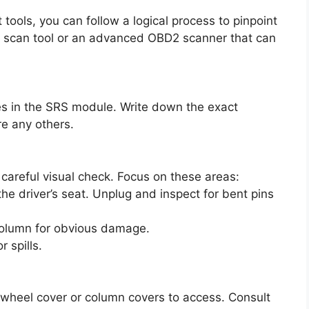
 tools, you can follow a logical process to pinpoint
e scan tool or an advanced OBD2 scanner that can
des in the SRS module. Write down the exact
are any others.
careful visual check. Focus on these areas:
he driver’s seat. Unplug and inspect for bent pins
 column for obvious damage.
 spills.
 wheel cover or column covers to access. Consult