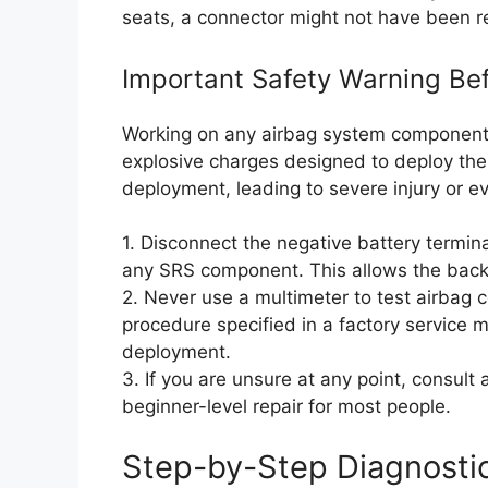
seats, a connector might not have been r
Important Safety Warning Bef
Working on any airbag system component 
explosive charges designed to deploy the 
deployment, leading to severe injury or e
1. Disconnect the negative battery termin
any SRS component. This allows the backu
2. Never use a multimeter to test airbag
procedure specified in a factory service 
deployment.
3. If you are unsure at any point, consult
beginner-level repair for most people.
Step-by-Step Diagnosti