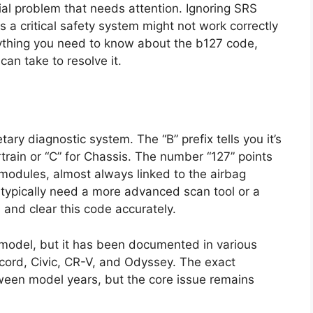
ial problem that needs attention. Ignoring SRS
 a critical safety system might not work correctly
everything you need to know about the b127 code,
an take to resolve it.
ary diagnostic system. The “B” prefix tells you it’s
rain or “C” for Chassis. The number “127” points
l modules, almost always linked to the airbag
 typically need a more advanced scan tool or a
and clear this code accurately.
a model, but it has been documented in various
ccord, Civic, CR-V, and Odyssey. The exact
ween model years, but the core issue remains