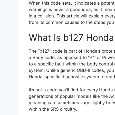
When this code sets, it indicates a potent
warnings is never a good idea, as it means
in a collision. This article will explain 
from its common causes to the steps you c
What Is b127 Honda
The “b127” code is part of Honda’s propriet
a Body code, as opposed to “P” for Powert
to a specific fault within the body contro
system. Unlike generic OBD-II codes, you
Honda-specific diagnostic system to read 
It’s not a code you’ll find for every Hond
generations of popular models like the A
meaning can sometimes vary slightly bet
within the SRS circuitry.