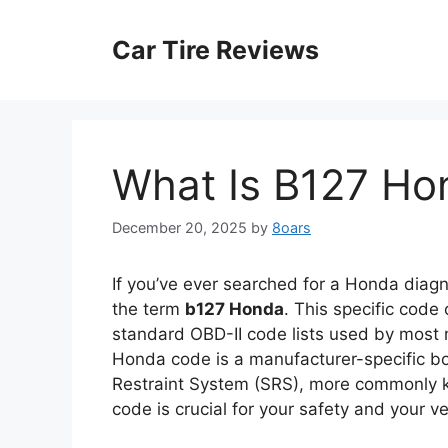
Skip
to
Car Tire Reviews
content
What Is B127 Ho
December 20, 2025
by
8oars
If you’ve ever searched for a Honda diag
the term
b127 Honda
. This specific code
standard OBD-II code lists used by most m
Honda code is a manufacturer-specific bo
Restraint System (SRS), more commonly k
code is crucial for your safety and your ve