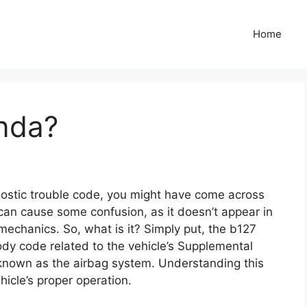
Home
nda?
nostic trouble code, you might have come across
 can cause some confusion, as it doesn’t appear in
echanics. So, what is it? Simply put, the b127
dy code related to the vehicle’s Supplemental
nown as the airbag system. Understanding this
hicle’s proper operation.