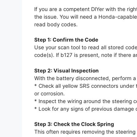
If you are a competent DIYer with the right
the issue. You will need a Honda-capabl
read body codes.
Step 1: Confirm the Code
Use your scan tool to read all stored co
code(s). If b127 is present, note if there 
Step 2: Visual Inspection
With the battery disconnected, perform a 
* Check all yellow SRS connectors under t
or corrosion.
* Inspect the wiring around the steering
* Look for any signs of previous damage or
Step 3: Check the Clock Spring
This often requires removing the steering