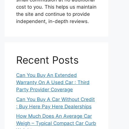
cost to you. This helps us maintain
the site and continue to provide
independent, in-depth reviews.
Recent Posts
Can You Buy An Extended
Warranty On A Used Car : Third
Party Provider Coverage
Can You Buy A Car Without Credit
: Buy Here Pay Here Dealerships
How Much Does An Average Car
Weigh – Typical Compact Car Curb