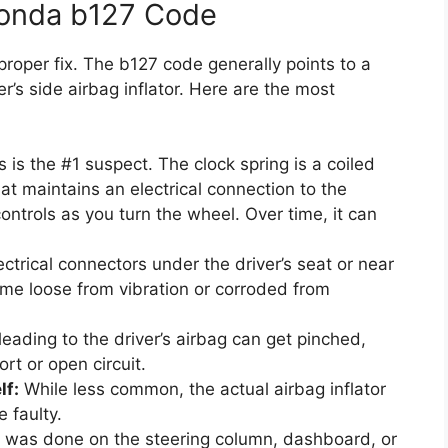
Honda b127 Code
proper fix. The b127 code generally points to a
ver’s side airbag inflator. Here are the most
 is the #1 suspect. The clock spring is a coiled
at maintains an electrical connection to the
controls as you turn the wheel. Over time, it can
ctrical connectors under the driver’s seat or near
me loose from vibration or corroded from
eading to the driver’s airbag can get pinched,
rt or open circuit.
lf:
While less common, the actual airbag inflator
 faulty.
 was done on the steering column, dashboard, or