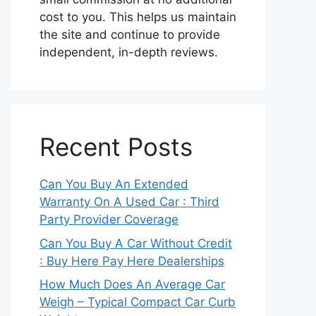
cost to you. This helps us maintain
the site and continue to provide
independent, in-depth reviews.
Recent Posts
Can You Buy An Extended
Warranty On A Used Car : Third
Party Provider Coverage
Can You Buy A Car Without Credit
: Buy Here Pay Here Dealerships
How Much Does An Average Car
Weigh – Typical Compact Car Curb