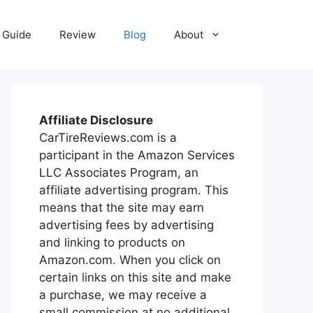
Guide
Review
Blog
About
Affiliate Disclosure
CarTireReviews.com is a
participant in the Amazon Services
LLC Associates Program, an
affiliate advertising program. This
means that the site may earn
advertising fees by advertising
and linking to products on
Amazon.com. When you click on
certain links on this site and make
a purchase, we may receive a
small commission at no additional