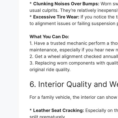
*
Clunking Noises Over Bumps:
Worn swa
usual culprits. They’re relatively inexpens
*
Excessive Tire Wear:
If you notice the 
to alignment issues or failing suspension p
What You Can Do:
1. Have a trusted mechanic perform a tho
maintenance, especially if you hear new n
2. Get a wheel alignment checked annually 
3. Replacing worn components with qualit
original ride quality.
6. Interior Quality and W
For a family vehicle, the interior can sho
*
Leather Seat Cracking:
Especially on th
split prematurely.