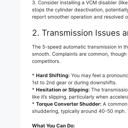
3. Consider installing a VCM disabler (li
stops the cylinder deactivation, potenti
report smoother operation and resolved oil
2. Transmission Issues 
The 5-speed automatic transmission in the
smooth. Complaints are common, though fu
competitors.
*
Hard Shifting:
You may feel a pronounced
1st to 2nd gear or during downshifts.
*
Hesitation or Slipping:
The transmission
like it’s slipping, particularly when acceler
*
Torque Converter Shudder:
A common is
shuddering, typically around 40-50 mph. Th
What You Can Do: