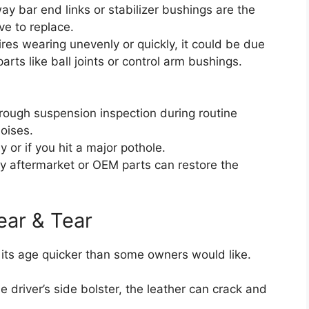
y bar end links or stabilizer bushings are the
ive to replace.
tires wearing unevenly or quickly, it could be due
arts like ball joints or control arm bushings.
rough suspension inspection during routine
oises.
or if you hit a major pothole.
y aftermarket or OEM parts can restore the
ear & Tear
w its age quicker than some owners would like.
e driver’s side bolster, the leather can crack and