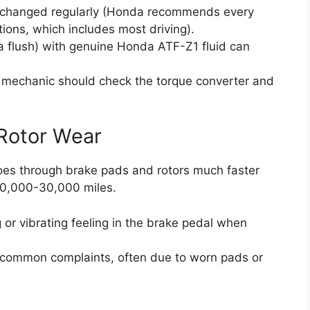
en changed regularly (Honda recommends every
ons, which includes most driving).
t a flush) with genuine Honda ATF-Z1 fluid can
a mechanic should check the torque converter and
 Rotor Wear
oes through brake pads and rotors much faster
 20,000-30,000 miles.
 or vibrating feeling in the brake pedal when
e common complaints, often due to worn pads or