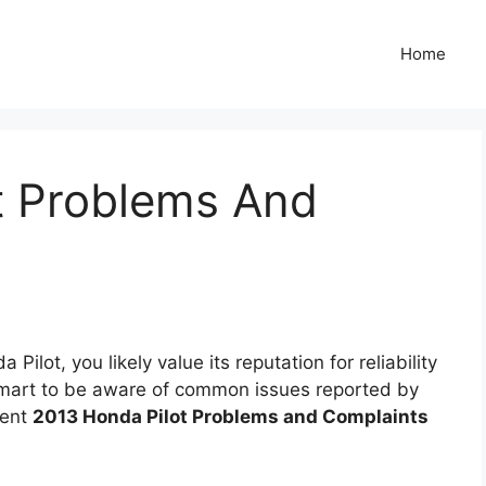
Home
t Problems And
ilot, you likely value its reputation for reliability
 smart to be aware of common issues reported by
uent
2013 Honda Pilot Problems and Complaints