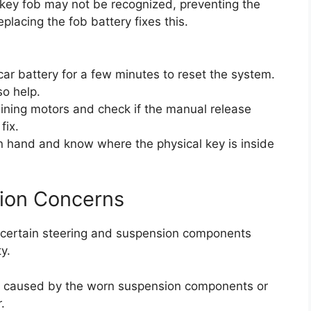
ey fob may not be recognized, preventing the
placing the fob battery fixes this.
 car battery for a few minutes to reset the system.
so help.
training motors and check if the manual release
fix.
n hand and know where the physical key is inside
sion Concerns
, certain steering and suspension components
y.
n caused by the worn suspension components or
.