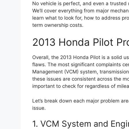
No vehicle is perfect, and even a trusted 
We’ll cover everything from major mechanic
learn what to look for, how to address pro
term ownership costs.
2013 Honda Pilot P
Overall, the 2013 Honda Pilot is a solid
flaws. The most significant complaints cen
Management (VCM) system, transmission 
these issues are consistent across the 
important to check for regardless of mile
Let’s break down each major problem area
issue.
1. VCM System and Engi