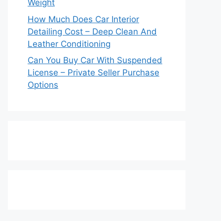
Weight
How Much Does Car Interior
Detailing Cost – Deep Clean And
Leather Conditioning
Can You Buy Car With Suspended
License – Private Seller Purchase
Options