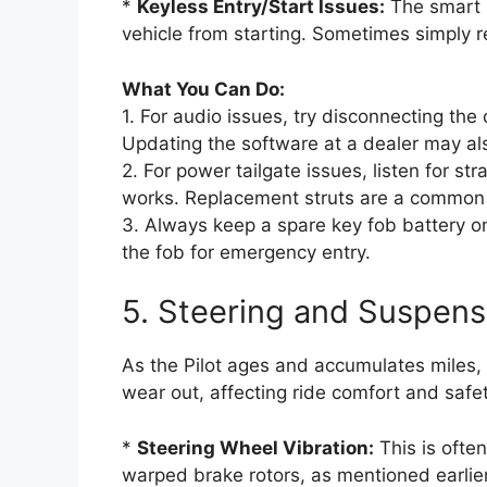
*
Keyless Entry/Start Issues:
The smart k
vehicle from starting. Sometimes simply re
What You Can Do:
1. For audio issues, try disconnecting the
Updating the software at a dealer may al
2. For power tailgate issues, listen for s
works. Replacement struts are a common 
3. Always keep a spare key fob battery o
the fob for emergency entry.
5. Steering and Suspen
As the Pilot ages and accumulates miles
wear out, affecting ride comfort and safet
*
Steering Wheel Vibration:
This is ofte
warped brake rotors, as mentioned earlier