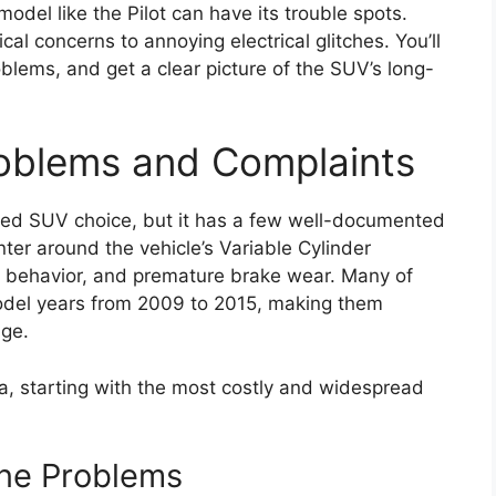
model like the Pilot can have its trouble spots.
al concerns to annoying electrical glitches. You’ll
blems, and get a clear picture of the SUV’s long-
roblems and Complaints
 used SUV choice, but it has a few well-documented
ter around the vehicle’s Variable Cylinder
behavior, and premature brake wear. Many of
model years from 2009 to 2015, making them
age.
, starting with the most costly and widespread
ne Problems