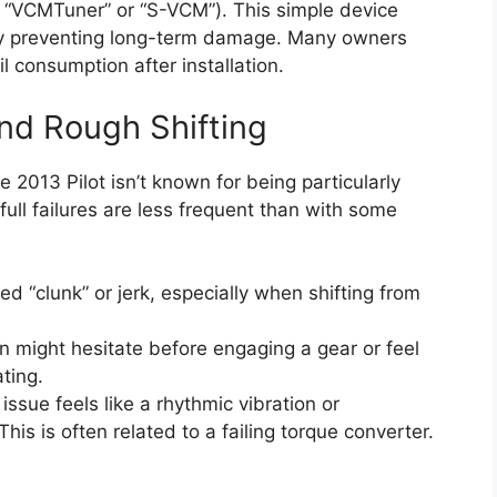
ke “VCMTuner” or “S-VCM”). This simple device
ally preventing long-term damage. Many owners
 consumption after installation.
and Rough Shifting
 2013 Pilot isn’t known for being particularly
ll failures are less frequent than with some
 “clunk” or jerk, especially when shifting from
 might hesitate before engaging a gear or feel
ating.
sue feels like a rhythmic vibration or
is is often related to a failing torque converter.