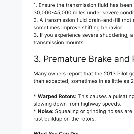
1. Ensure the transmission fluid has be
30,000-45,000 miles under severe conditi
2. A transmission fluid drain-and-fill (no
sometimes improve shifting behavior.
3. If you experience severe shuddering, 
transmission mounts.
3. Premature Brake and
Many owners report that the 2013 Pilot g
than expected, sometimes in as little as
*
Warped Rotors:
This causes a pulsating
slowing down from highway speeds.
*
Noise:
Squealing or grinding noises ar
rust buildup on the rotors.
What You Can Do: