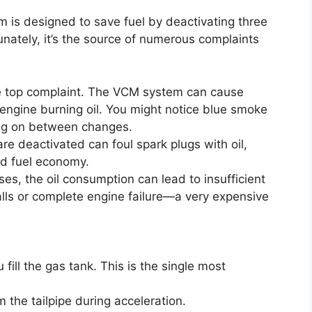
is designed to save fuel by deactivating three
tunately, it’s the source of numerous complaints
e top complaint. The VCM system can cause
 engine burning oil. You might notice blue smoke
ming on between changes.
re deactivated can foul spark plugs with oil,
ed fuel economy.
es, the oil consumption can lead to insufficient
walls or complete engine failure—a very expensive
 fill the gas tank. This is the single most
m the tailpipe during acceleration.