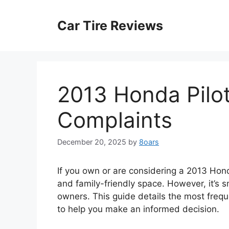
Skip
to
Car Tire Reviews
content
2013 Honda Pilo
Complaints
December 20, 2025
by
8oars
If you own or are considering a 2013 Honda P
and family-friendly space. However, it’s
owners. This guide details the most freq
to help you make an informed decision.