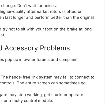
 change. Don’t wait for noises.
igher-quality aftermarket rotors (slotted or
n last longer and perform better than the original
try not to sit with your foot on the brake at long
at.
and Accessory Problems
ssues pop up in owner forums and complaint
The hands-free link system may fail to connect to
 controls. The entire screen can sometimes go
gate may stop working, get stuck, or operate
uts or a faulty control module.