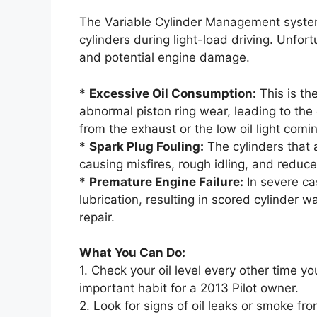
The Variable Cylinder Management system 
cylinders during light-load driving. Unfor
and potential engine damage.
*
Excessive Oil Consumption:
This is th
abnormal piston ring wear, leading to the
from the exhaust or the low oil light co
*
Spark Plug Fouling:
The cylinders that a
causing misfires, rough idling, and reduc
*
Premature Engine Failure:
In severe cas
lubrication, resulting in scored cylinder 
repair.
What You Can Do:
1. Check your oil level every other time you
important habit for a 2013 Pilot owner.
2. Look for signs of oil leaks or smoke fro