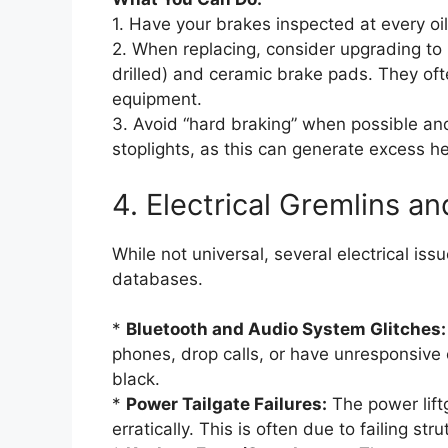
1. Have your brakes inspected at every oil
2. When replacing, consider upgrading to h
drilled) and ceramic brake pads. They ofte
equipment.
3. Avoid “hard braking” when possible and 
stoplights, as this can generate excess he
4. Electrical Gremlins 
While not universal, several electrical i
databases.
*
Bluetooth and Audio System Glitches:
phones, drop calls, or have unresponsive
black.
*
Power Tailgate Failures:
The power lift
erratically. This is often due to failing str