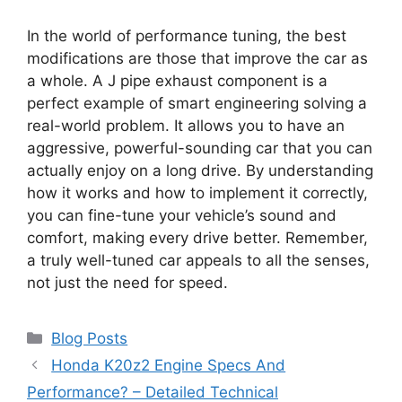
In the world of performance tuning, the best
modifications are those that improve the car as
a whole. A J pipe exhaust component is a
perfect example of smart engineering solving a
real-world problem. It allows you to have an
aggressive, powerful-sounding car that you can
actually enjoy on a long drive. By understanding
how it works and how to implement it correctly,
you can fine-tune your vehicle’s sound and
comfort, making every drive better. Remember,
a truly well-tuned car appeals to all the senses,
not just the need for speed.
Categories
Blog Posts
Honda K20z2 Engine Specs And
Performance? – Detailed Technical