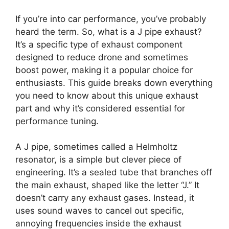
If you’re into car performance, you’ve probably
heard the term. So, what is a J pipe exhaust?
It’s a specific type of exhaust component
designed to reduce drone and sometimes
boost power, making it a popular choice for
enthusiasts. This guide breaks down everything
you need to know about this unique exhaust
part and why it’s considered essential for
performance tuning.
A J pipe, sometimes called a Helmholtz
resonator, is a simple but clever piece of
engineering. It’s a sealed tube that branches off
the main exhaust, shaped like the letter “J.” It
doesn’t carry any exhaust gases. Instead, it
uses sound waves to cancel out specific,
annoying frequencies inside the exhaust