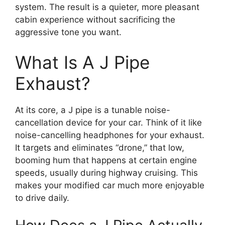
system. The result is a quieter, more pleasant
cabin experience without sacrificing the
aggressive tone you want.
What Is A J Pipe
Exhaust?
At its core, a J pipe is a tunable noise-
cancellation device for your car. Think of it like
noise-cancelling headphones for your exhaust.
It targets and eliminates “drone,” that low,
booming hum that happens at certain engine
speeds, usually during highway cruising. This
makes your modified car much more enjoyable
to drive daily.