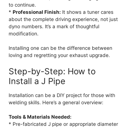
to continue.
*
Professional Finish:
It shows a tuner cares
about the complete driving experience, not just
dyno numbers. It’s a mark of thoughtful
modification.
Installing one can be the difference between
loving and regretting your exhaust upgrade.
Step-by-Step: How to
Install a J Pipe
Installation can be a DIY project for those with
welding skills. Here’s a general overview:
Tools & Materials Needed:
* Pre-fabricated J pipe or appropriate diameter