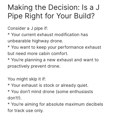
Making the Decision: Is a J
Pipe Right for Your Build?
Consider a J pipe if:
* Your current exhaust modification has
unbearable highway drone.
* You want to keep your performance exhaust
but need more cabin comfort.
* You’re planning a new exhaust and want to
proactively prevent drone.
You might skip it if:
* Your exhaust is stock or already quiet.
* You don’t mind drone (some enthusiasts
don’t!).
* You’re aiming for absolute maximum decibels
for track use only.