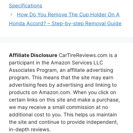
Specifications
How Do You Remove The Cup Holder On A
Honda Accord? – Step-by-step Removal Guide
Affiliate Disclosure
CarTireReviews.com is a
participant in the Amazon Services LLC
Associates Program, an affiliate advertising
program. This means that the site may earn
advertising fees by advertising and linking to
products on Amazon.com. When you click on
certain links on this site and make a purchase,
we may receive a small commission at no
additional cost to you. This helps us maintain
the site and continue to provide independent,
in-depth reviews.