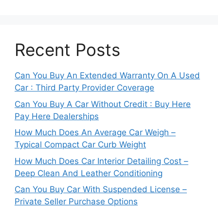
Recent Posts
Can You Buy An Extended Warranty On A Used
Car : Third Party Provider Coverage
Can You Buy A Car Without Credit : Buy Here
Pay Here Dealerships
How Much Does An Average Car Weigh –
Typical Compact Car Curb Weight
How Much Does Car Interior Detailing Cost –
Deep Clean And Leather Conditioning
Can You Buy Car With Suspended License –
Private Seller Purchase Options