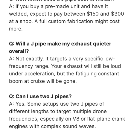
A: If you buy a pre-made unit and have it
welded, expect to pay between $150 and $300
at a shop. A full custom fabrication might cost
more.
Q: Will a J pipe make my exhaust quieter
overall?
A: Not exactly. It targets a very specific low-
frequency range. Your exhaust will still be loud
under acceleration, but the fatiguing constant
boom at cruise will be gone.
Q: Can I use two J pipes?
A: Yes. Some setups use two J pipes of
different lengths to target multiple drone
frequencies, especially on V8 or flat-plane crank
engines with complex sound waves.