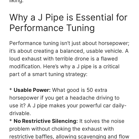
liking.
Why a J Pipe is Essential for
Performance Tuning
Performance tuning isn’t just about horsepower;
it’s about creating a balanced, usable vehicle. A
loud exhaust with terrible drone is a flawed
modification. Here’s why a J pipe is a critical
part of a smart tuning strategy:
*
Usable Power:
What good is 50 extra
horsepower if you get a headache driving to
use it? A J pipe makes your powerful car daily-
drivable.
*
No Restrictive Silencing:
It solves the noise
problem without choking the exhaust with
restrictive baffles, allowing scavenging and flow