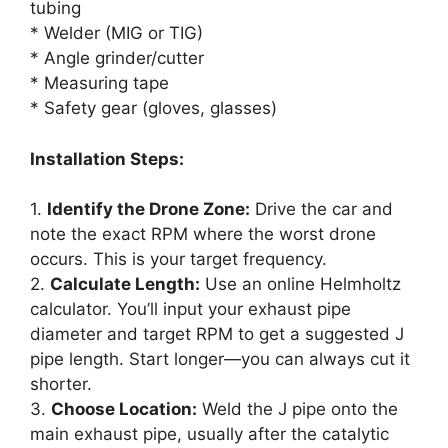
tubing
* Welder (MIG or TIG)
* Angle grinder/cutter
* Measuring tape
* Safety gear (gloves, glasses)
Installation Steps:
1.
Identify the Drone Zone:
Drive the car and
note the exact RPM where the worst drone
occurs. This is your target frequency.
2.
Calculate Length:
Use an online Helmholtz
calculator. You’ll input your exhaust pipe
diameter and target RPM to get a suggested J
pipe length. Start longer—you can always cut it
shorter.
3.
Choose Location:
Weld the J pipe onto the
main exhaust pipe, usually after the catalytic