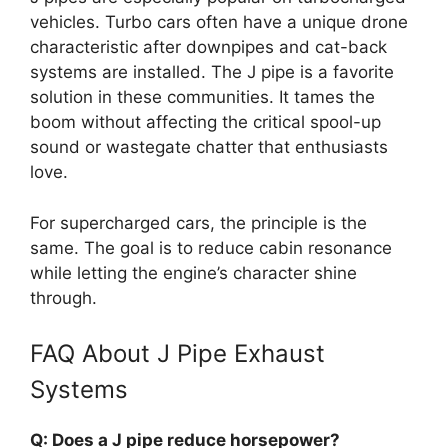
vehicles. Turbo cars often have a unique drone
characteristic after downpipes and cat-back
systems are installed. The J pipe is a favorite
solution in these communities. It tames the
boom without affecting the critical spool-up
sound or wastegate chatter that enthusiasts
love.
For supercharged cars, the principle is the
same. The goal is to reduce cabin resonance
while letting the engine’s character shine
through.
FAQ About J Pipe Exhaust
Systems
Q: Does a J pipe reduce horsepower?