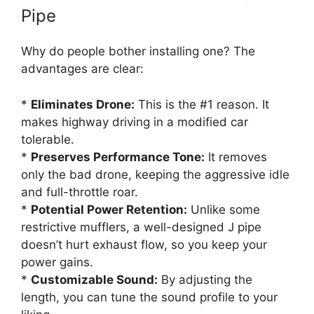
Pipe
Why do people bother installing one? The
advantages are clear:
*
Eliminates Drone:
This is the #1 reason. It
makes highway driving in a modified car
tolerable.
*
Preserves Performance Tone:
It removes
only the bad drone, keeping the aggressive idle
and full-throttle roar.
*
Potential Power Retention:
Unlike some
restrictive mufflers, a well-designed J pipe
doesn’t hurt exhaust flow, so you keep your
power gains.
*
Customizable Sound:
By adjusting the
length, you can tune the sound profile to your