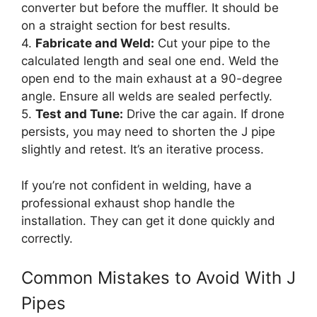
converter but before the muffler. It should be
on a straight section for best results.
4.
Fabricate and Weld:
Cut your pipe to the
calculated length and seal one end. Weld the
open end to the main exhaust at a 90-degree
angle. Ensure all welds are sealed perfectly.
5.
Test and Tune:
Drive the car again. If drone
persists, you may need to shorten the J pipe
slightly and retest. It’s an iterative process.
If you’re not confident in welding, have a
professional exhaust shop handle the
installation. They can get it done quickly and
correctly.
Common Mistakes to Avoid With J
Pipes