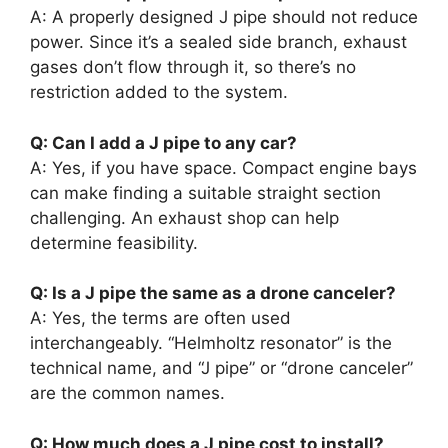
A: A properly designed J pipe should not reduce
power. Since it’s a sealed side branch, exhaust
gases don’t flow through it, so there’s no
restriction added to the system.
Q: Can I add a J pipe to any car?
A: Yes, if you have space. Compact engine bays
can make finding a suitable straight section
challenging. An exhaust shop can help
determine feasibility.
Q: Is a J pipe the same as a drone canceler?
A: Yes, the terms are often used
interchangeably. “Helmholtz resonator” is the
technical name, and “J pipe” or “drone canceler”
are the common names.
Q: How much does a J pipe cost to install?