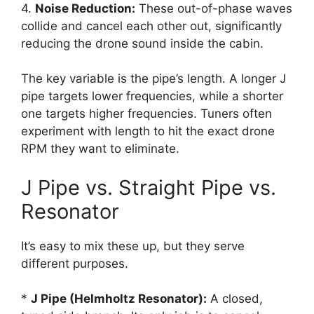
4.
Noise Reduction:
These out-of-phase waves
collide and cancel each other out, significantly
reducing the drone sound inside the cabin.
The key variable is the pipe’s length. A longer J
pipe targets lower frequencies, while a shorter
one targets higher frequencies. Tuners often
experiment with length to hit the exact drone
RPM they want to eliminate.
J Pipe vs. Straight Pipe vs.
Resonator
It’s easy to mix these up, but they serve
different purposes.
*
J Pipe (Helmholtz Resonator):
A closed,