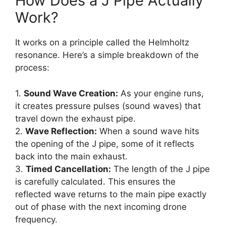
How Does a J Pipe Actually
Work?
It works on a principle called the Helmholtz
resonance. Here’s a simple breakdown of the
process:
1.
Sound Wave Creation:
As your engine runs,
it creates pressure pulses (sound waves) that
travel down the exhaust pipe.
2.
Wave Reflection:
When a sound wave hits
the opening of the J pipe, some of it reflects
back into the main exhaust.
3.
Timed Cancellation:
The length of the J pipe
is carefully calculated. This ensures the
reflected wave returns to the main pipe exactly
out of phase with the next incoming drone
frequency.