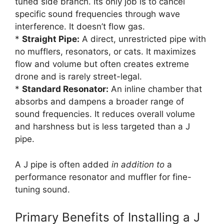
tuned side branch. Its only job is to cancel
specific sound frequencies through wave
interference. It doesn’t flow gas.
*
Straight Pipe:
A direct, unrestricted pipe with
no mufflers, resonators, or cats. It maximizes
flow and volume but often creates extreme
drone and is rarely street-legal.
*
Standard Resonator:
An inline chamber that
absorbs and dampens a broader range of
sound frequencies. It reduces overall volume
and harshness but is less targeted than a J
pipe.
A J pipe is often added
in addition to
a
performance resonator and muffler for fine-
tuning sound.
Primary Benefits of Installing a J