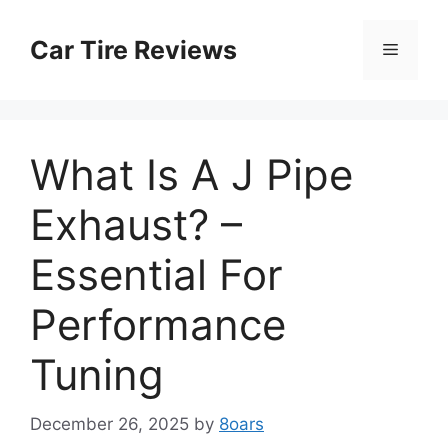
Skip
to
Car Tire Reviews
Menu
content
What Is A J Pipe
Exhaust? –
Essential For
Performance
Tuning
December 26, 2025
by
8oars