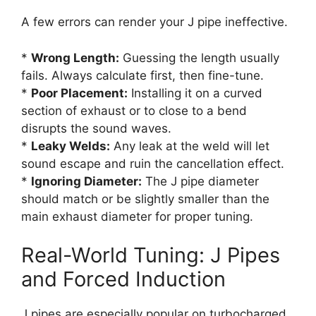
A few errors can render your J pipe ineffective.
*
Wrong Length:
Guessing the length usually
fails. Always calculate first, then fine-tune.
*
Poor Placement:
Installing it on a curved
section of exhaust or to close to a bend
disrupts the sound waves.
*
Leaky Welds:
Any leak at the weld will let
sound escape and ruin the cancellation effect.
*
Ignoring Diameter:
The J pipe diameter
should match or be slightly smaller than the
main exhaust diameter for proper tuning.
Real-World Tuning: J Pipes
and Forced Induction
J pipes are especially popular on turbocharged