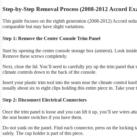
Step-by-Step Removal Process (2008-2012 Accord Ex
This guide focuses on the eighth generation (2008-2012) Accord seda
comparable but may have slight variations.
Step 1: Remove the Center Console Trim Panel
Start by opening the center console storage box (armrest). Look inside
Remove these screws completely.
Next, close the lid. You’ll need to carefully pry up the trim panel that
climate controls down to the back of the console.
Insert your plastic trim tool into the seam near the climate control kn
usually about six to eight clips holding this entire piece in. Take your
Step 2: Disconnect Electrical Connectors
Once the trim panel is loose and you can lift it up, you’ll see wires at
the seat heater switches if you have them.
Do not yank on the panel. Find each connector, press on the locking t
safely. The cup holder is part of this piece.