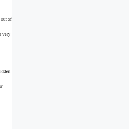
 out of
e very
hidden
or