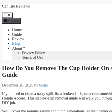
Skip
Car Tire Reviews
to
content
Menu
Menu
Home
Guide
Review
Blog
About
Privacy Policy
Terms of Use
How Do You Remove The Cup Holder On A
Guide
December 26, 2025
by
8oars
If you need to clean a nasty spill, fix a broken latch, or access so
Honda Accord. This step-by-step removal guide will walk you through
DIY job.
We’ll cover the popular eighth and ninth generations, as their center 