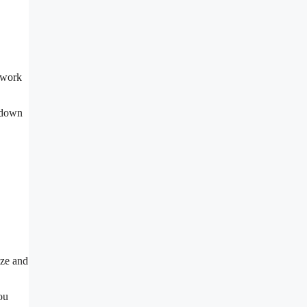
y work
s down
ize and
ou