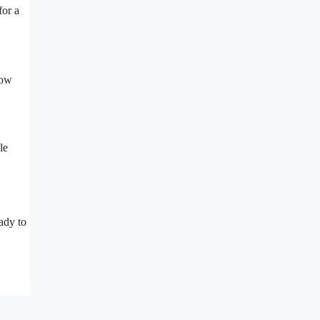
for a
now
le
ady to