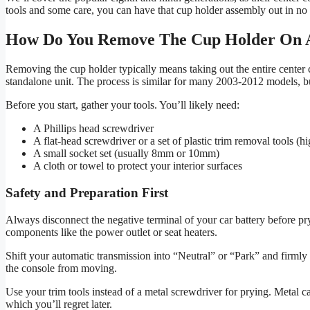
tools and some care, you can have that cup holder assembly out in no 
How Do You Remove The Cup Holder On 
Removing the cup holder typically means taking out the entire center co
standalone unit. The process is similar for many 2003-2012 models, b
Before you start, gather your tools. You’ll likely need:
A Phillips head screwdriver
A flat-head screwdriver or a set of plastic trim removal tools 
A small socket set (usually 8mm or 10mm)
A cloth or towel to protect your interior surfaces
Safety and Preparation First
Always disconnect the negative terminal of your car battery before pry
components like the power outlet or seat heaters.
Shift your automatic transmission into “Neutral” or “Park” and firmly 
the console from moving.
Use your trim tools instead of a metal screwdriver for prying. Metal c
which you’ll regret later.