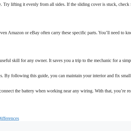
y lifting it evenly from all sides. If the sliding cover is stuck, check 
even Amazon or eBay often carry these specific parts. You’ll need to k
ul skill for any owner. It saves you a trip to the mechanic for a simp
s. By following this guide, you can maintain your interior and fix small
onnect the battery when working near any wiring. With that, you’re re
ifferences