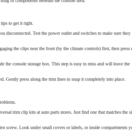
iring or components beneath the console area.
ps to get it right.
 you disconnected. Test the power outlet and switches to make sure the
gaging the clips near the front (by the climate controls) first, then pres
side the console storage box. This step is easy to miss and will leave the
seated. Gently press along the trim lines to snap it completely into place.
problems.
ersal trim clip kits at auto parts stores. Just find one that matches the s
dden screw. Look under small covers or labels, or inside compartments y