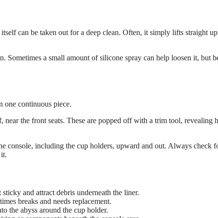
self can be taken out for a deep clean. Often, it simply lifts straight up
s in. Sometimes a small amount of silicone spray can help loosen it, but b
en one continuous piece.
f, near the front seats. These are popped off with a trim tool, revealing 
f the console, including the cup holders, upward and out. Always check f
it.
sticky and attract debris underneath the liner.
times breaks and needs replacement.
nto the abyss around the cup holder.