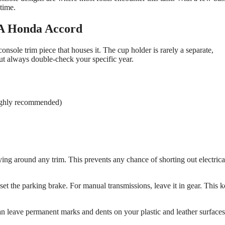
time.
A Honda Accord
nsole trim piece that houses it. The cup holder is rarely a separate,
ut always double-check your specific year.
(highly recommended)
ing around any trim. This prevents any chance of shorting out electrica
set the parking brake. For manual transmissions, leave it in gear. This 
an leave permanent marks and dents on your plastic and leather surfaces