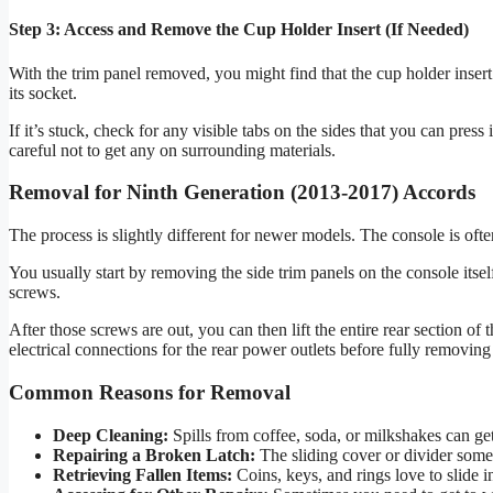
Step 3: Access and Remove the Cup Holder Insert (If Needed)
With the trim panel removed, you might find that the cup holder insert it
its socket.
If it’s stuck, check for any visible tabs on the sides that you can pres
careful not to get any on surrounding materials.
Removal for Ninth Generation (2013-2017) Accords
The process is slightly different for newer models. The console is oft
You usually start by removing the side trim panels on the console itsel
screws.
After those screws are out, you can then lift the entire rear section o
electrical connections for the rear power outlets before fully removing 
Common Reasons for Removal
Deep Cleaning:
Spills from coffee, soda, or milkshakes can get 
Repairing a Broken Latch:
The sliding cover or divider some
Retrieving Fallen Items:
Coins, keys, and rings love to slide i