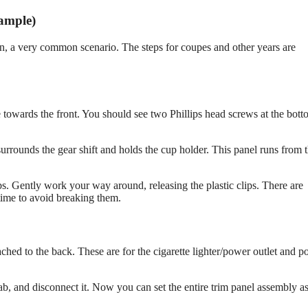
ample)
n, a very common scenario. The steps for coupes and other years are
 towards the front. You should see two Phillips head screws at the bott
 surrounds the gear shift and holds the cup holder. This panel runs from 
obs. Gently work your way around, releasing the plastic clips. There are
 time to avoid breaking them.
tached to the back. These are for the cigarette lighter/power outlet and p
ab, and disconnect it. Now you can set the entire trim panel assembly a