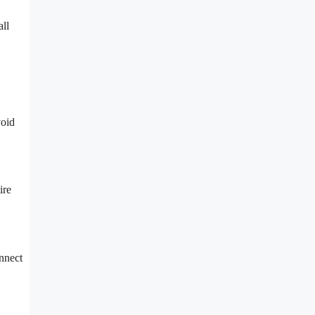
all
void
ire
nnect