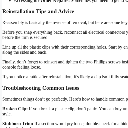
Accessing for Other Repairs:
Sometimes you need to get to w
Reinstallation Tips and Advice
Reassembly is basically the reverse of removal, but here are some key ti
Before you snap everything back, reconnect all electrical connectors
before the trim is secured.
Line up all the plastic clips with their corresponding holes. Start by en
along the sides and back.
Finally, don’t forget to reinsert and tighten the two Phillips screws in
console feeling loose.
If you notice a rattle after reinstallation, it’s likely a clip isn’t fully 
Troubleshooting Common Issues
Sometimes things don’t go perfectly. Here’s how to handle common 
Broken Clip:
If you break a plastic clip, don’t panic. You can buy univ
style.
Stubborn Trim:
If a section won’t pry loose, double-check for a hi