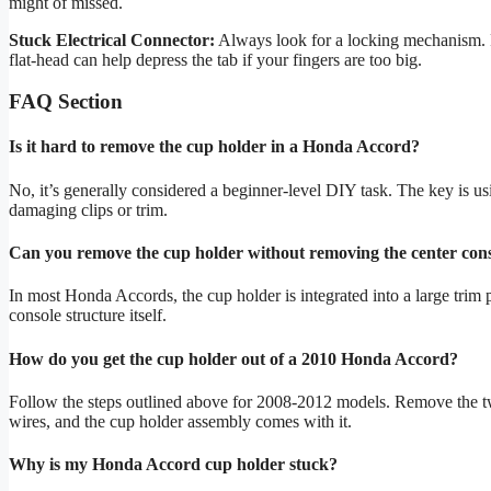
might of missed.
Stuck Electrical Connector:
Always look for a locking mechanism. P
flat-head can help depress the tab if your fingers are too big.
FAQ Section
Is it hard to remove the cup holder in a Honda Accord?
No, it’s generally considered a beginner-level DIY task. The key is usi
damaging clips or trim.
Can you remove the cup holder without removing the center con
In most Honda Accords, the cup holder is integrated into a large trim p
console structure itself.
How do you get the cup holder out of a 2010 Honda Accord?
Follow the steps outlined above for 2008-2012 models. Remove the two
wires, and the cup holder assembly comes with it.
Why is my Honda Accord cup holder stuck?