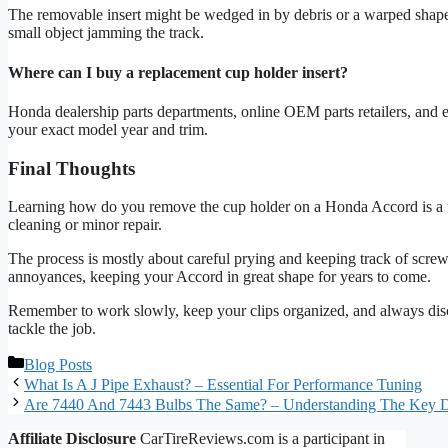
The removable insert might be wedged in by debris or a warped shape. Tr
small object jamming the track.
Where can I buy a replacement cup holder insert?
Honda dealership parts departments, online OEM parts retailers, and 
your exact model year and trim.
Final Thoughts
Learning how do you remove the cup holder on a Honda Accord is a usef
cleaning or minor repair.
The process is mostly about careful prying and keeping track of screw
annoyances, keeping your Accord in great shape for years to come.
Remember to work slowly, keep your clips organized, and always disc
tackle the job.
Categories
Blog Posts
What Is A J Pipe Exhaust? – Essential For Performance Tuning
Are 7440 And 7443 Bulbs The Same? – Understanding The Key D
Affiliate Disclosure
CarTireReviews.com is a participant in