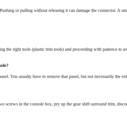
ushing or pulling without releasing it can damage the connector. A sm
ng the right tools (plastic trim tools) and proceeding with patience to a
sole?
anel. You usually have to remove that panel, but not necessarily the ent
 screws in the console box, pry up the gear shift surround trim, disco