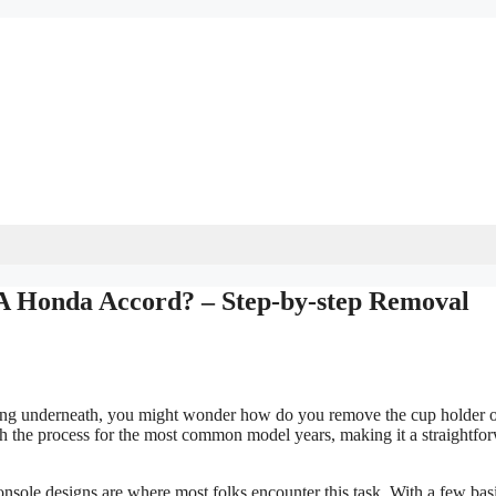
 Honda Accord? – Step-by-step Removal
mething underneath, you might wonder how do you remove the cup holder 
 the process for the most common model years, making it a straightfo
console designs are where most folks encounter this task. With a few bas