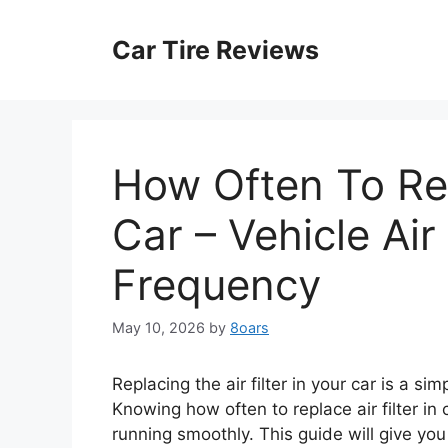
Skip
to
Car Tire Reviews
content
How Often To Repl
Car – Vehicle Air
Frequency
May 10, 2026
by
8oars
Replacing the air filter in your car is a si
Knowing how often to replace air filter i
running smoothly. This guide will give you 