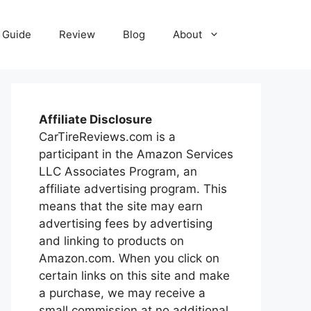
Guide
Review
Blog
About
Affiliate Disclosure
CarTireReviews.com is a
participant in the Amazon Services
LLC Associates Program, an
affiliate advertising program. This
means that the site may earn
advertising fees by advertising
and linking to products on
Amazon.com. When you click on
certain links on this site and make
a purchase, we may receive a
small commission at no additional