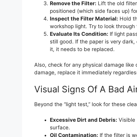
Remove the Filter:
Lift the old filt
positioned (which side faces up) fo
Inspect the Filter Material:
Hold the
workshop light. Try to look through
Evaluate Its Condition:
If light pas
still good. If the paper is very dar
it, it needs to be replaced.
Also, check for any physical damage like cr
damage, replace it immediately regardles
Visual Signs Of A Bad Air
Beyond the “light test,” look for these clear
Excessive Dirt and Debris:
Visible 
surface.
Oil Contamination:
If the filter is 