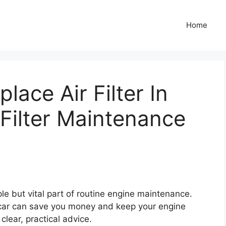
Home
ace Air Filter In
 Filter Maintenance
mple but vital part of routine engine maintenance.
n car can save you money and keep your engine
clear, practical advice.