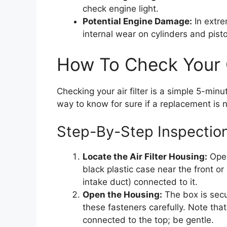
check engine light.
Potential Engine Damage:
In extre
internal wear on cylinders and pist
How To Check Your C
Checking your air filter is a simple 5-minut
way to know for sure if a replacement is 
Step-By-Step Inspectio
Locate the Air Filter Housing:
Open
black plastic case near the front or
intake duct) connected to it.
Open the Housing:
The box is secu
these fasteners carefully. Note th
connected to the top; be gentle.