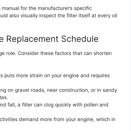
s manual for the manufacturer’s specific
 also visually inspect the filter itself at every oil
he Replacement Schedule
ge role. Consider these factors that can shorten
s puts more strain on your engine and requires
ing on gravel roads, near construction, or in sandy
tes.
d fall, a filter can clog quickly with pollen and
tivities demand more from your engine, which in