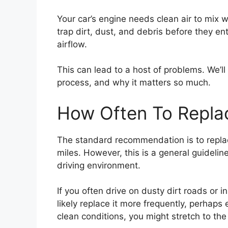
Your car’s engine needs clean air to mix wit
trap dirt, dust, and debris before they ente
airflow.
This can lead to a host of problems. We’ll 
process, and why it matters so much.
How Often To Replace
The standard recommendation is to replace
miles. However, this is a general guidelin
driving environment.
If you often drive on dusty dirt roads or 
likely replace it more frequently, perhaps
clean conditions, you might stretch to the