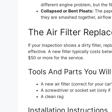
different engine problem, but the fi
Collapsed or Bent Pleats:
The pape
they are smashed together, airflow 
The Air Filter Repl
If your inspection shows a dirty filter, rep
effective. A new filter typically costs b
$50 or more for the service.
Tools And Parts You Wil
A new air filter (correct for your c
A screwdriver or socket set (only if
A clean rag
Installation Instructions