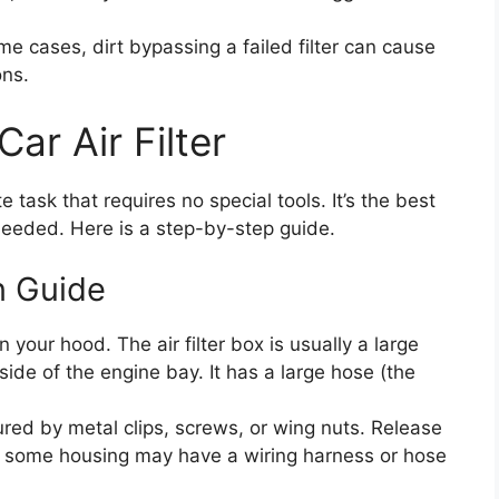
me cases, dirt bypassing a failed filter can cause
ons.
ar Air Filter
e task that requires no special tools. It’s the best
needed. Here is a step-by-step guide.
n Guide
 your hood. The air filter box is usually a large
 side of the engine bay. It has a large hose (the
red by metal clips, screws, or wing nuts. Release
at some housing may have a wiring harness or hose