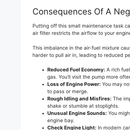
Consequences Of A Negle
Putting off this small maintenance task ca
air filter restricts the airflow to your engin
This imbalance in the air-fuel mixture ca
harder to pull air in, leading to reduced 
Reduced Fuel Economy:
A rich fue
gas. You’ll visit the pump more ofte
Loss of Engine Power:
You may noti
to pass or merge.
Rough Idling and Misfires:
The imp
shake or stumble at stoplights.
Unusual Engine Sounds:
You might
engine bay.
Check Engine Light:
In modern cars