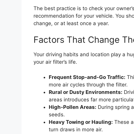
The best practice is to check your owner’
recommendation for your vehicle. You should
change, or at least once a year.
Factors That Change T
Your driving habits and location play a hu
your air filter’s life.
Frequent Stop-and-Go Traffic:
Thi
more air cycles through the filter.
Rural or Dusty Environments:
Driv
areas introduces far more particula
High-Pollen Areas:
During spring an
seeds.
Heavy Towing or Hauling:
These ac
turn draws in more air.