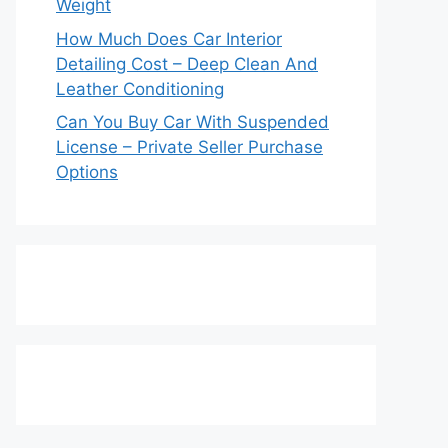
Weight
How Much Does Car Interior
Detailing Cost – Deep Clean And
Leather Conditioning
Can You Buy Car With Suspended
License – Private Seller Purchase
Options