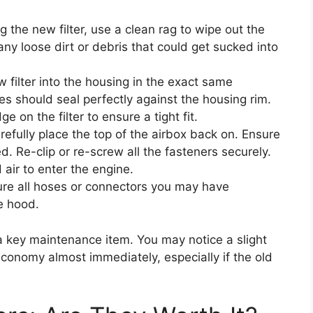
g the new filter, use a clean rag to wipe out the
 any loose dirt or debris that could get sucked into
 filter into the housing in the exact same
es should seal perfectly against the housing rim.
e on the filter to ensure a tight fit.
efully place the top of the airbox back on. Ensure
ed. Re-clip or re-screw all the fasteners securely.
 air to enter the engine.
re all hoses or connectors you may have
e hood.
 a key maintenance item. You may notice a slight
economy almost immediately, especially if the old