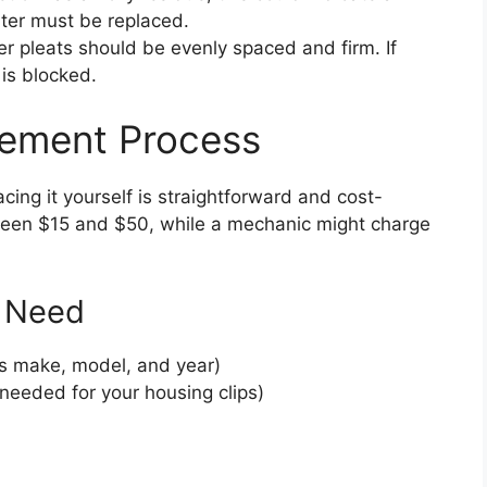
lter must be replaced.
r pleats should be evenly spaced and firm. If
is blocked.
acement Process
lacing it yourself is straightforward and cost-
etween $15 and $50, while a mechanic might charge
l Need
ar’s make, model, and year)
 needed for your housing clips)