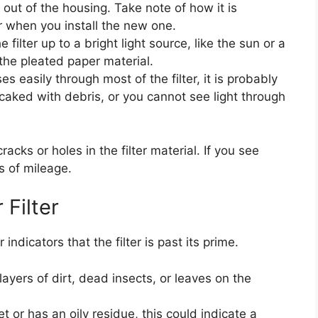
er out of the housing. Take note of how it is
r when you install the new one.
 filter up to a bright light source, like the sun or a
 the pleated paper material.
ses easily through most of the filter, it is probably
k, caked with debris, or you cannot see light through
acks or holes in the filter material. If you see
s of mileage.
 Filter
 indicators that the filter is past its prime.
layers of dirt, dead insects, or leaves on the
wet or has an oily residue, this could indicate a