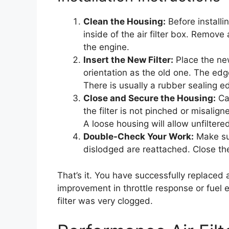
Clean the Housing:
Before installin
inside of the air filter box. Remove
the engine.
Insert the New Filter:
Place the new
orientation as the old one. The edg
There is usually a rubber sealing edg
Close and Secure the Housing:
Car
the filter is not pinched or misalign
A loose housing will allow unfiltered
Double-Check Your Work:
Make su
dislodged are reattached. Close th
That’s it. You have successfully replaced
improvement in throttle response or fuel 
filter was very clogged.