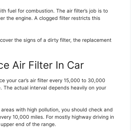
h fuel for combustion. The air filter’s job is to
r the engine. A clogged filter restricts this
cover the signs of a dirty filter, the replacement
 Air Filter In Car
 your car’s air filter every 15,000 to 30,000
e. The actual interval depends heavily on your
in areas with high pollution, you should check and
 every 10,000 miles. For mostly highway driving in
 upper end of the range.