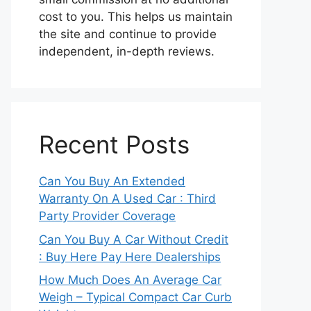
cost to you. This helps us maintain
the site and continue to provide
independent, in-depth reviews.
Recent Posts
Can You Buy An Extended
Warranty On A Used Car : Third
Party Provider Coverage
Can You Buy A Car Without Credit
: Buy Here Pay Here Dealerships
How Much Does An Average Car
Weigh – Typical Compact Car Curb