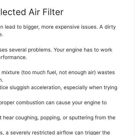
cted Air Filter
n lead to bigger, more expensive issues. A dirty
e.
uses several problems. Your engine has to work
performance.
l mixture (too much fuel, not enough air) wastes
n.
ce sluggish acceleration, especially when trying
roper combustion can cause your engine to
 hear coughing, popping, or sputtering from the
, a severely restricted airflow can trigger the