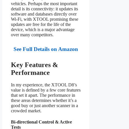
vehicles. Perhaps the most important
detail is its connectivity: it updates its
software and databases directly over
Wi-Fi, with XTOOL promising these
updates are free for the life of the
device, which is a major advantage
over many competitors.
See Full Details on Amazon
Key Features &
Performance
In my experience, the XTOOL D8’s
value is defined by a few core features
that set it apart. The performance in
these areas determines whether it’s a
good buy or just another scanner in a
crowded market.
Bi-directional Control & Active
Tests