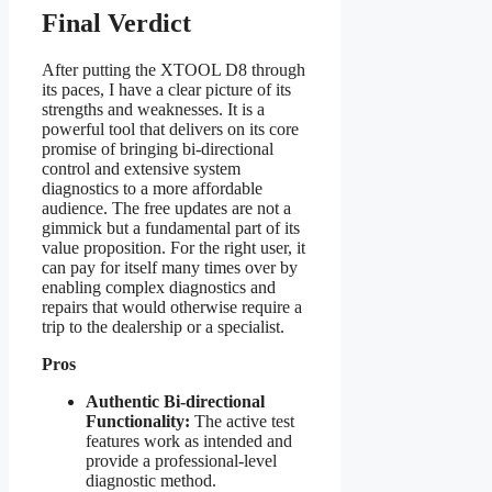
Final Verdict
After putting the XTOOL D8 through
its paces, I have a clear picture of its
strengths and weaknesses. It is a
powerful tool that delivers on its core
promise of bringing bi-directional
control and extensive system
diagnostics to a more affordable
audience. The free updates are not a
gimmick but a fundamental part of its
value proposition. For the right user, it
can pay for itself many times over by
enabling complex diagnostics and
repairs that would otherwise require a
trip to the dealership or a specialist.
Pros
Authentic Bi-directional
Functionality:
The active test
features work as intended and
provide a professional-level
diagnostic method.