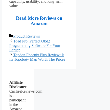
capability, usability, and long-term
value.
Read More Reviews on
Amazon
Categories
Product Reviews
Toad Pro: Perfect Obd2
Programming Software For Your
Laptop
Topdon Phoenix Plus Review: Is
Its Topology Map Worth The Price?
Affiliate
Disclosure
CarTireReviews.com
is a
participant
in the
Amazon