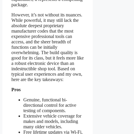
package.
However, it’s not without its nuances.
While powerful, it may still lack the
absolute deepest proprietary
manufacturer codes that the most
expensive professional tools can
access, and the sheer breadth of
functions can be initially
overwhelming. The build quality is
good for its class, but it feels more like
a robust electronic device than an
indestructible shop tool. Based on
typical user experiences and my own,
here are the key takeaways:
Pros
Genuine, functional bi-
directional control for active
testing of components.
Extensive vehicle coverage for
makes and models, including
many older vehicles.
Free lifetime updates via Wi-Fi,