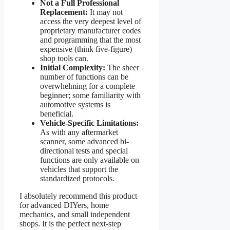
Not a Full Professional
Replacement:
It may not
access the very deepest level of
proprietary manufacturer codes
and programming that the most
expensive (think five-figure)
shop tools can.
Initial Complexity:
The sheer
number of functions can be
overwhelming for a complete
beginner; some familiarity with
automotive systems is
beneficial.
Vehicle-Specific Limitations:
As with any aftermarket
scanner, some advanced bi-
directional tests and special
functions are only available on
vehicles that support the
standardized protocols.
I absolutely recommend this product
for advanced DIYers, home
mechanics, and small independent
shops. It is the perfect next-step