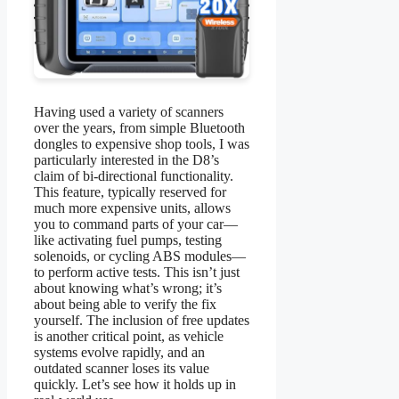
Having used a variety of scanners
over the years, from simple Bluetooth
dongles to expensive shop tools, I was
particularly interested in the D8’s
claim of bi-directional functionality.
This feature, typically reserved for
much more expensive units, allows
you to command parts of your car—
like activating fuel pumps, testing
solenoids, or cycling ABS modules—
to perform active tests. This isn’t just
about knowing what’s wrong; it’s
about being able to verify the fix
yourself. The inclusion of free updates
is another critical point, as vehicle
systems evolve rapidly, and an
outdated scanner loses its value
quickly. Let’s see how it holds up in