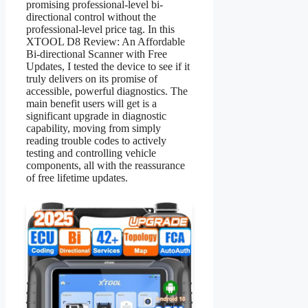
promising professional-level bi-
directional control without the
professional-level price tag. In this
XTOOL D8 Review: An Affordable
Bi-directional Scanner with Free
Updates, I tested the device to see if it
truly delivers on its promise of
accessible, powerful diagnostics. The
main benefit users will get is a
significant upgrade in diagnostic
capability, moving from simply
reading trouble codes to actively
testing and controlling vehicle
components, all with the reassurance
of free lifetime updates.