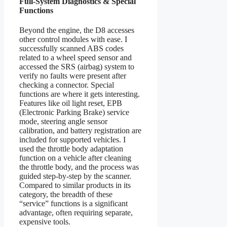
Full-System Diagnostics & Special
Functions
Beyond the engine, the D8 accesses
other control modules with ease. I
successfully scanned ABS codes
related to a wheel speed sensor and
accessed the SRS (airbag) system to
verify no faults were present after
checking a connector. Special
functions are where it gets interesting.
Features like oil light reset, EPB
(Electronic Parking Brake) service
mode, steering angle sensor
calibration, and battery registration are
included for supported vehicles. I
used the throttle body adaptation
function on a vehicle after cleaning
the throttle body, and the process was
guided step-by-step by the scanner.
Compared to similar products in its
category, the breadth of these
“service” functions is a significant
advantage, often requiring separate,
expensive tools.