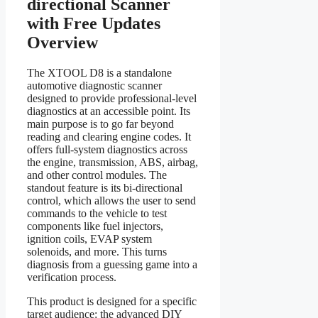
directional Scanner
with Free Updates
Overview
The XTOOL D8 is a standalone
automotive diagnostic scanner
designed to provide professional-level
diagnostics at an accessible point. Its
main purpose is to go far beyond
reading and clearing engine codes. It
offers full-system diagnostics across
the engine, transmission, ABS, airbag,
and other control modules. The
standout feature is its bi-directional
control, which allows the user to send
commands to the vehicle to test
components like fuel injectors,
ignition coils, EVAP system
solenoids, and more. This turns
diagnosis from a guessing game into a
verification process.
This product is designed for a specific
target audience: the advanced DIY