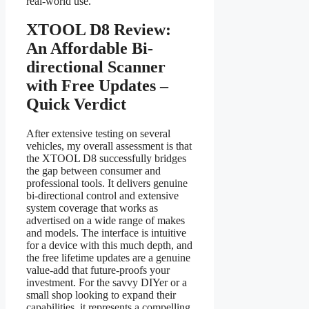
real-world use.
XTOOL D8 Review:
An Affordable Bi-
directional Scanner
with Free Updates –
Quick Verdict
After extensive testing on several
vehicles, my overall assessment is that
the XTOOL D8 successfully bridges
the gap between consumer and
professional tools. It delivers genuine
bi-directional control and extensive
system coverage that works as
advertised on a wide range of makes
and models. The interface is intuitive
for a device with this much depth, and
the free lifetime updates are a genuine
value-add that future-proofs your
investment. For the savvy DIYer or a
small shop looking to expand their
capabilities, it represents a compelling