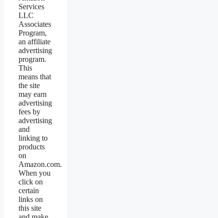
Services
LLC
Associates
Program,
an affiliate
advertising
program.
This
means that
the site
may earn
advertising
fees by
advertising
and
linking to
products
on
Amazon.com.
When you
click on
certain
links on
this site
and make