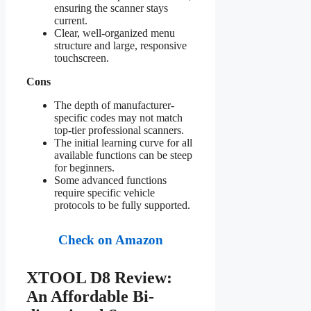
ensuring the scanner stays
current.
Clear, well-organized menu
structure and large, responsive
touchscreen.
Cons
The depth of manufacturer-
specific codes may not match
top-tier professional scanners.
The initial learning curve for all
available functions can be steep
for beginners.
Some advanced functions
require specific vehicle
protocols to be fully supported.
Check on Amazon
XTOOL D8 Review:
An Affordable Bi-