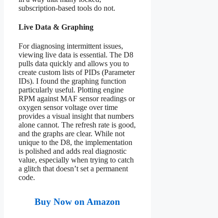
subscription-based tools do not.
Live Data & Graphing
For diagnosing intermittent issues,
viewing live data is essential. The D8
pulls data quickly and allows you to
create custom lists of PIDs (Parameter
IDs). I found the graphing function
particularly useful. Plotting engine
RPM against MAF sensor readings or
oxygen sensor voltage over time
provides a visual insight that numbers
alone cannot. The refresh rate is good,
and the graphs are clear. While not
unique to the D8, the implementation
is polished and adds real diagnostic
value, especially when trying to catch
a glitch that doesn’t set a permanent
code.
Buy Now on Amazon