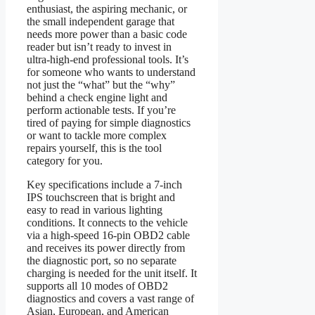
enthusiast, the aspiring mechanic, or
the small independent garage that
needs more power than a basic code
reader but isn’t ready to invest in
ultra-high-end professional tools. It’s
for someone who wants to understand
not just the “what” but the “why”
behind a check engine light and
perform actionable tests. If you’re
tired of paying for simple diagnostics
or want to tackle more complex
repairs yourself, this is the tool
category for you.
Key specifications include a 7-inch
IPS touchscreen that is bright and
easy to read in various lighting
conditions. It connects to the vehicle
via a high-speed 16-pin OBD2 cable
and receives its power directly from
the diagnostic port, so no separate
charging is needed for the unit itself. It
supports all 10 modes of OBD2
diagnostics and covers a vast range of
Asian, European, and American