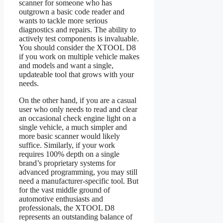
scanner for someone who has
outgrown a basic code reader and
wants to tackle more serious
diagnostics and repairs. The ability to
actively test components is invaluable.
You should consider the XTOOL D8
if you work on multiple vehicle makes
and models and want a single,
updateable tool that grows with your
needs.
On the other hand, if you are a casual
user who only needs to read and clear
an occasional check engine light on a
single vehicle, a much simpler and
more basic scanner would likely
suffice. Similarly, if your work
requires 100% depth on a single
brand’s proprietary systems for
advanced programming, you may still
need a manufacturer-specific tool. But
for the vast middle ground of
automotive enthusiasts and
professionals, the XTOOL D8
represents an outstanding balance of