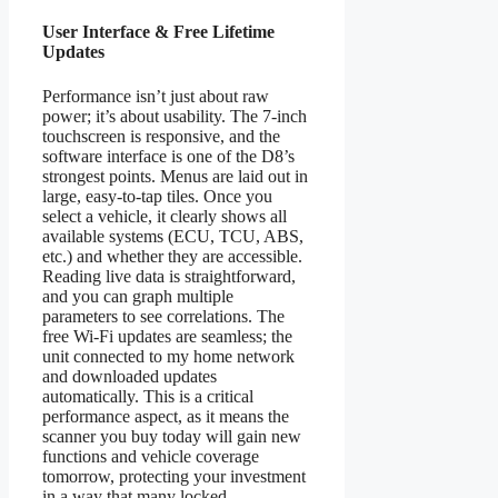
User Interface & Free Lifetime
Updates
Performance isn’t just about raw
power; it’s about usability. The 7-inch
touchscreen is responsive, and the
software interface is one of the D8’s
strongest points. Menus are laid out in
large, easy-to-tap tiles. Once you
select a vehicle, it clearly shows all
available systems (ECU, TCU, ABS,
etc.) and whether they are accessible.
Reading live data is straightforward,
and you can graph multiple
parameters to see correlations. The
free Wi-Fi updates are seamless; the
unit connected to my home network
and downloaded updates
automatically. This is a critical
performance aspect, as it means the
scanner you buy today will gain new
functions and vehicle coverage
tomorrow, protecting your investment
in a way that many locked,