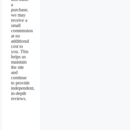
a
purchase,
we may
receive a
small
commission
at no
additional
cost to
you. This
helps us
maintain
the site
and
continue
to provide
independent,
in-depth
reviews.