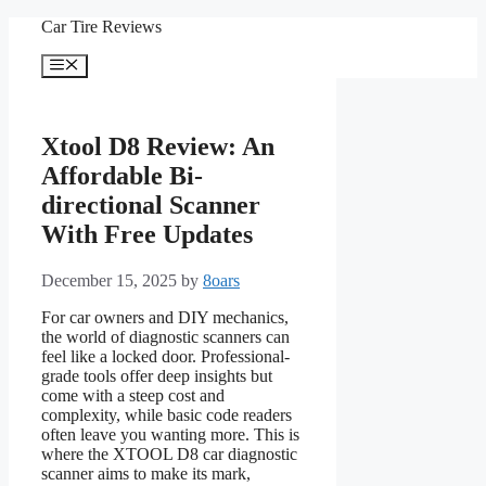
Skip
Car Tire Reviews
to
content
Menu
Xtool D8 Review: An
Affordable Bi-
directional Scanner
With Free Updates
December 15, 2025
by
8oars
For car owners and DIY mechanics,
the world of diagnostic scanners can
feel like a locked door. Professional-
grade tools offer deep insights but
come with a steep cost and
complexity, while basic code readers
often leave you wanting more. This is
where the XTOOL D8 car diagnostic
scanner aims to make its mark,