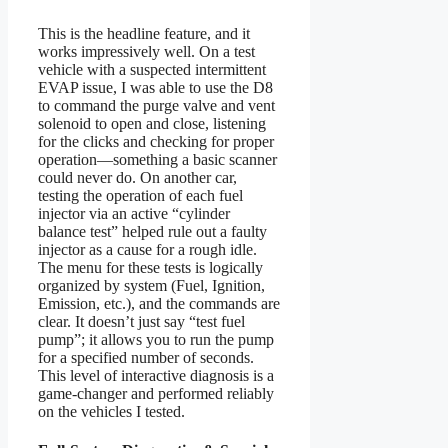
This is the headline feature, and it
works impressively well. On a test
vehicle with a suspected intermittent
EVAP issue, I was able to use the D8
to command the purge valve and vent
solenoid to open and close, listening
for the clicks and checking for proper
operation—something a basic scanner
could never do. On another car,
testing the operation of each fuel
injector via an active “cylinder
balance test” helped rule out a faulty
injector as a cause for a rough idle.
The menu for these tests is logically
organized by system (Fuel, Ignition,
Emission, etc.), and the commands are
clear. It doesn’t just say “test fuel
pump”; it allows you to run the pump
for a specified number of seconds.
This level of interactive diagnosis is a
game-changer and performed reliably
on the vehicles I tested.