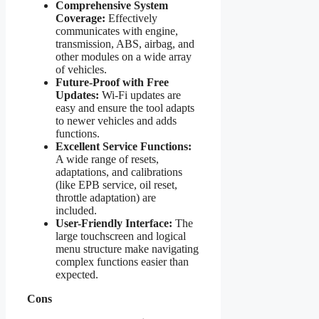
Comprehensive System
Coverage:
Effectively
communicates with engine,
transmission, ABS, airbag, and
other modules on a wide array
of vehicles.
Future-Proof with Free
Updates:
Wi-Fi updates are
easy and ensure the tool adapts
to newer vehicles and adds
functions.
Excellent Service Functions:
A wide range of resets,
adaptations, and calibrations
(like EPB service, oil reset,
throttle adaptation) are
included.
User-Friendly Interface:
The
large touchscreen and logical
menu structure make navigating
complex functions easier than
expected.
Cons