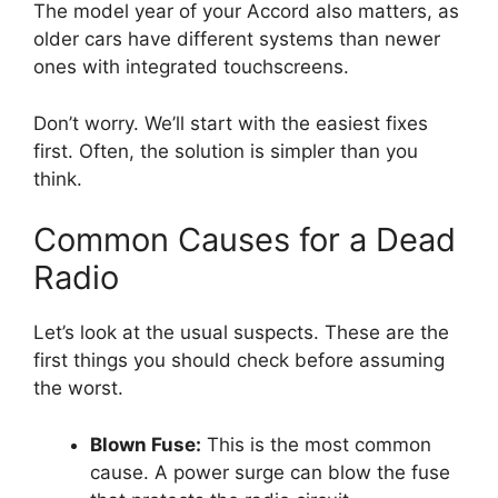
The model year of your Accord also matters, as
older cars have different systems than newer
ones with integrated touchscreens.
Don’t worry. We’ll start with the easiest fixes
first. Often, the solution is simpler than you
think.
Common Causes for a Dead
Radio
Let’s look at the usual suspects. These are the
first things you should check before assuming
the worst.
Blown Fuse:
This is the most common
cause. A power surge can blow the fuse