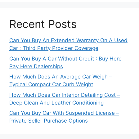
Recent Posts
Can You Buy An Extended Warranty On A Used
Car : Third Party Provider Coverage
Can You Buy A Car Without Credit : Buy Here
Pay Here Dealerships
How Much Does An Average Car Weigh –
Typical Compact Car Curb Weight
How Much Does Car Interior Detailing Cost –
Deep Clean And Leather Conditioning
Can You Buy Car With Suspended License –
Private Seller Purchase Options