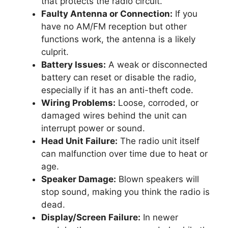
that protects the radio circuit.
Faulty Antenna or Connection:
If you
have no AM/FM reception but other
functions work, the antenna is a likely
culprit.
Battery Issues:
A weak or disconnected
battery can reset or disable the radio,
especially if it has an anti-theft code.
Wiring Problems:
Loose, corroded, or
damaged wires behind the unit can
interrupt power or sound.
Head Unit Failure:
The radio unit itself
can malfunction over time due to heat or
age.
Speaker Damage:
Blown speakers will
stop sound, making you think the radio is
dead.
Display/Screen Failure:
In newer