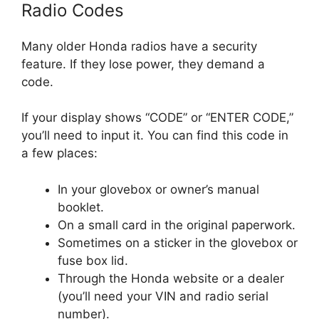
Radio Codes
Many older Honda radios have a security
feature. If they lose power, they demand a
code.
If your display shows “CODE” or “ENTER CODE,”
you’ll need to input it. You can find this code in
a few places:
In your glovebox or owner’s manual
booklet.
On a small card in the original paperwork.
Sometimes on a sticker in the glovebox or
fuse box lid.
Through the Honda website or a dealer
(you’ll need your VIN and radio serial
number).