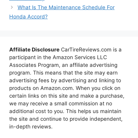
What Is The Maintenance Schedule For
Honda Accord?
Affiliate Disclosure
CarTireReviews.com is a
participant in the Amazon Services LLC
Associates Program, an affiliate advertising
program. This means that the site may earn
advertising fees by advertising and linking to
products on Amazon.com. When you click on
certain links on this site and make a purchase,
we may receive a small commission at no
additional cost to you. This helps us maintain
the site and continue to provide independent,
in-depth reviews.