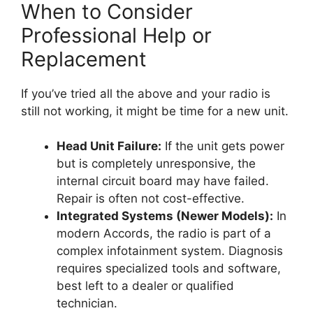
When to Consider
Professional Help or
Replacement
If you’ve tried all the above and your radio is
still not working, it might be time for a new unit.
Head Unit Failure:
If the unit gets power
but is completely unresponsive, the
internal circuit board may have failed.
Repair is often not cost-effective.
Integrated Systems (Newer Models):
In
modern Accords, the radio is part of a
complex infotainment system. Diagnosis
requires specialized tools and software,
best left to a dealer or qualified
technician.