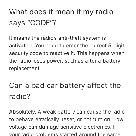
What does it mean if my radio
says “CODE”?
It means the radio’s anti-theft system is
activated. You need to enter the correct 5-digit
security code to reactive it. This happens when
the radio loses power, such as after a battery
replacement.
Can a bad car battery affect the
radio?
Absolutely. A weak battery can cause the radio
to behave erratically, reset, or not turn on. Low
voltage can damage sensitive electronics. If
your radio problems started around the same