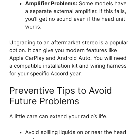
Amplifier Problems:
Some models have
a separate external amplifier. If this fails,
you’ll get no sound even if the head unit
works.
Upgrading to an aftermarket stereo is a popular
option. It can give you modern features like
Apple CarPlay and Android Auto. You will need
a compatible installation kit and wiring harness
for your specific Accord year.
Preventive Tips to Avoid
Future Problems
A little care can extend your radio’s life.
Avoid spilling liquids on or near the head