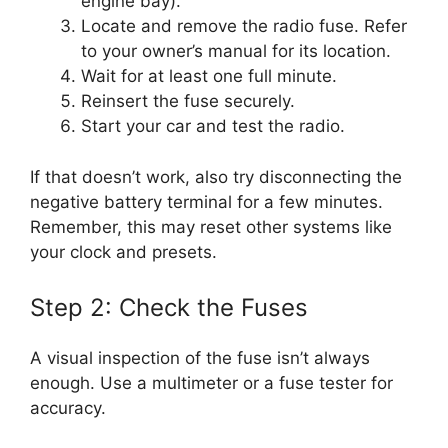
engine bay).
Locate and remove the radio fuse. Refer
to your owner’s manual for its location.
Wait for at least one full minute.
Reinsert the fuse securely.
Start your car and test the radio.
If that doesn’t work, also try disconnecting the
negative battery terminal for a few minutes.
Remember, this may reset other systems like
your clock and presets.
Step 2: Check the Fuses
A visual inspection of the fuse isn’t always
enough. Use a multimeter or a fuse tester for
accuracy.