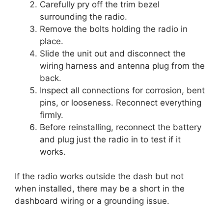
Carefully pry off the trim bezel
surrounding the radio.
Remove the bolts holding the radio in
place.
Slide the unit out and disconnect the
wiring harness and antenna plug from the
back.
Inspect all connections for corrosion, bent
pins, or looseness. Reconnect everything
firmly.
Before reinstalling, reconnect the battery
and plug just the radio in to test if it
works.
If the radio works outside the dash but not
when installed, there may be a short in the
dashboard wiring or a grounding issue.