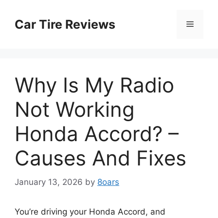
Skip
to
Car Tire Reviews
Menu
content
Why Is My Radio
Not Working
Honda Accord? –
Causes And Fixes
January 13, 2026
by
8oars
You’re driving your Honda Accord, and