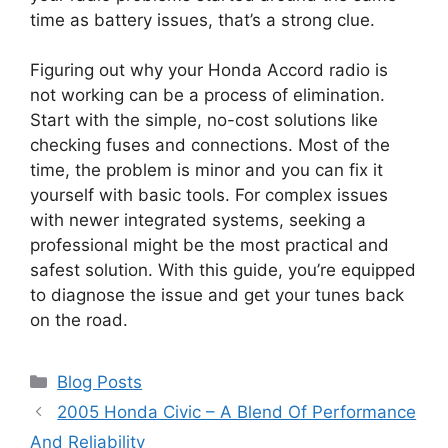
time as battery issues, that’s a strong clue.
Figuring out why your Honda Accord radio is
not working can be a process of elimination.
Start with the simple, no-cost solutions like
checking fuses and connections. Most of the
time, the problem is minor and you can fix it
yourself with basic tools. For complex issues
with newer integrated systems, seeking a
professional might be the most practical and
safest solution. With this guide, you’re equipped
to diagnose the issue and get your tunes back
on the road.
Categories
Blog Posts
2005 Honda Civic – A Blend Of Performance
And Reliability