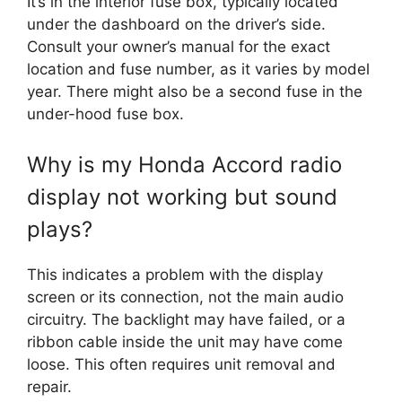
It’s in the interior fuse box, typically located
under the dashboard on the driver’s side.
Consult your owner’s manual for the exact
location and fuse number, as it varies by model
year. There might also be a second fuse in the
under-hood fuse box.
Why is my Honda Accord radio
display not working but sound
plays?
This indicates a problem with the display
screen or its connection, not the main audio
circuitry. The backlight may have failed, or a
ribbon cable inside the unit may have come
loose. This often requires unit removal and
repair.