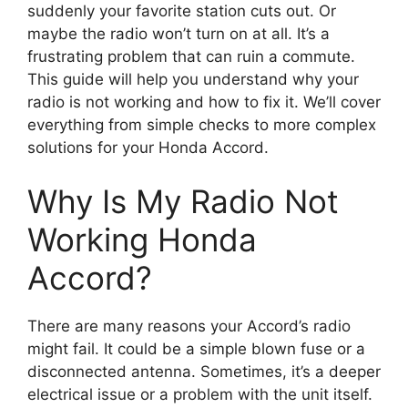
suddenly your favorite station cuts out. Or
maybe the radio won’t turn on at all. It’s a
frustrating problem that can ruin a commute.
This guide will help you understand why your
radio is not working and how to fix it. We’ll cover
everything from simple checks to more complex
solutions for your Honda Accord.
Why Is My Radio Not
Working Honda
Accord?
There are many reasons your Accord’s radio
might fail. It could be a simple blown fuse or a
disconnected antenna. Sometimes, it’s a deeper
electrical issue or a problem with the unit itself.