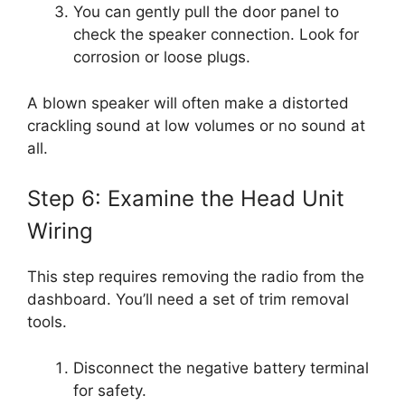
You can gently pull the door panel to
check the speaker connection. Look for
corrosion or loose plugs.
A blown speaker will often make a distorted
crackling sound at low volumes or no sound at
all.
Step 6: Examine the Head Unit
Wiring
This step requires removing the radio from the
dashboard. You’ll need a set of trim removal
tools.
Disconnect the negative battery terminal
for safety.