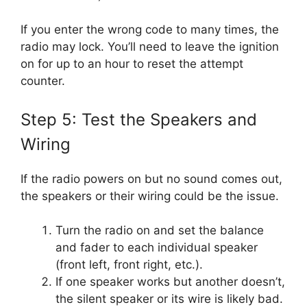
If you enter the wrong code to many times, the
radio may lock. You’ll need to leave the ignition
on for up to an hour to reset the attempt
counter.
Step 5: Test the Speakers and
Wiring
If the radio powers on but no sound comes out,
the speakers or their wiring could be the issue.
Turn the radio on and set the balance
and fader to each individual speaker
(front left, front right, etc.).
If one speaker works but another doesn’t,
the silent speaker or its wire is likely bad.