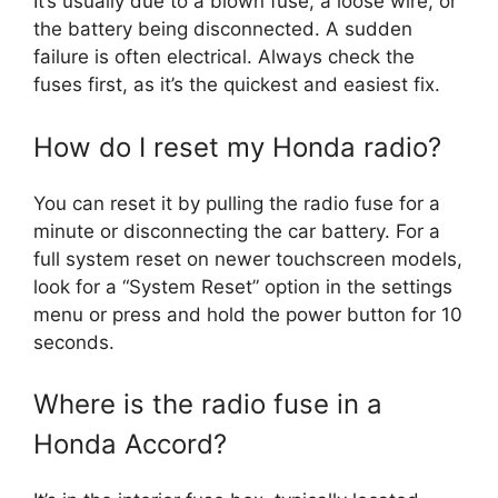
It’s usually due to a blown fuse, a loose wire, or
the battery being disconnected. A sudden
failure is often electrical. Always check the
fuses first, as it’s the quickest and easiest fix.
How do I reset my Honda radio?
You can reset it by pulling the radio fuse for a
minute or disconnecting the car battery. For a
full system reset on newer touchscreen models,
look for a “System Reset” option in the settings
menu or press and hold the power button for 10
seconds.
Where is the radio fuse in a
Honda Accord?