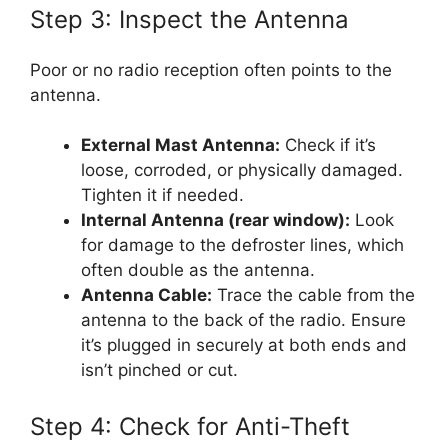
Step 3: Inspect the Antenna
Poor or no radio reception often points to the
antenna.
External Mast Antenna:
Check if it’s
loose, corroded, or physically damaged.
Tighten it if needed.
Internal Antenna (rear window):
Look
for damage to the defroster lines, which
often double as the antenna.
Antenna Cable:
Trace the cable from the
antenna to the back of the radio. Ensure
it’s plugged in securely at both ends and
isn’t pinched or cut.
Step 4: Check for Anti-Theft