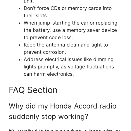
unit.
Don’t force CDs or memory cards into
their slots.
When jump-starting the car or replacing
the battery, use a memory saver device
to prevent code loss.
Keep the antenna clean and tight to
prevent corrosion.
Address electrical issues like dimming
lights promptly, as voltage fluctuations
can harm electronics.
FAQ Section
Why did my Honda Accord radio
suddenly stop working?