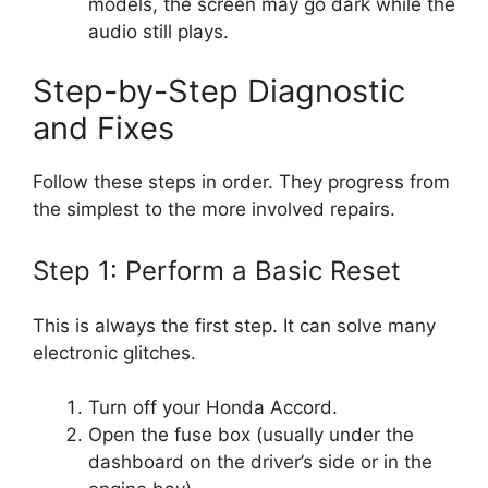
models, the screen may go dark while the
audio still plays.
Step-by-Step Diagnostic
and Fixes
Follow these steps in order. They progress from
the simplest to the more involved repairs.
Step 1: Perform a Basic Reset
This is always the first step. It can solve many
electronic glitches.
Turn off your Honda Accord.
Open the fuse box (usually under the
dashboard on the driver’s side or in the