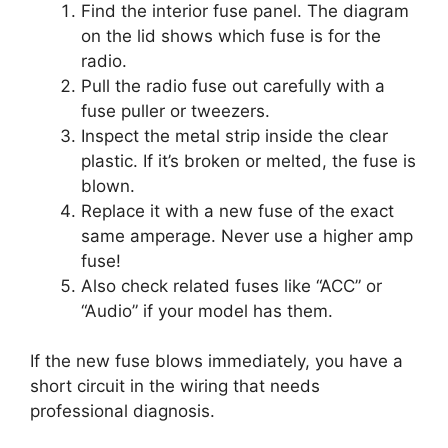
Find the interior fuse panel. The diagram
on the lid shows which fuse is for the
radio.
Pull the radio fuse out carefully with a
fuse puller or tweezers.
Inspect the metal strip inside the clear
plastic. If it’s broken or melted, the fuse is
blown.
Replace it with a new fuse of the exact
same amperage. Never use a higher amp
fuse!
Also check related fuses like “ACC” or
“Audio” if your model has them.
If the new fuse blows immediately, you have a
short circuit in the wiring that needs
professional diagnosis.