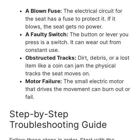
A Blown Fuse:
The electrical circuit for
the seat has a fuse to protect it. If it
blows, the seat gets no power.
A Faulty Switch:
The button or lever you
press is a switch. It can wear out from
constant use.
Obstructed Tracks:
Dirt, debris, or a lost
item like a coin can jam the physical
tracks the seat moves on.
Motor Failure:
The small electric motor
that drives the movement can burn out or
fail.
Step-by-Step
Troubleshooting Guide