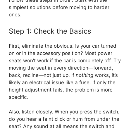
Follow these steps in order. Start with the
simplest solutions before moving to harder
ones.
Step 1: Check the Basics
First, eliminate the obvious. Is your car turned
on or in the accessory position? Most power
seats won’t work if the car is completely off. Try
moving the seat in every direction—forward,
back, recline—not just up. If
nothing
works, it’s
likely an electrical issue like a fuse. If only the
height adjustment fails, the problem is more
specific.
Also, listen closely. When you press the switch,
do you hear a faint click or hum from under the
seat? Any sound at all means the switch and