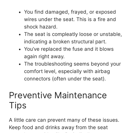
You find damaged, frayed, or exposed
wires under the seat. This is a fire and
shock hazard.
The seat is compleatly loose or unstable,
indicating a broken structural part.
You’ve replaced the fuse and it blows
again right away.
The troubleshooting seems beyond your
comfort level, especially with airbag
connectors (often under the seat).
Preventive Maintenance
Tips
A little care can prevent many of these issues.
Keep food and drinks away from the seat