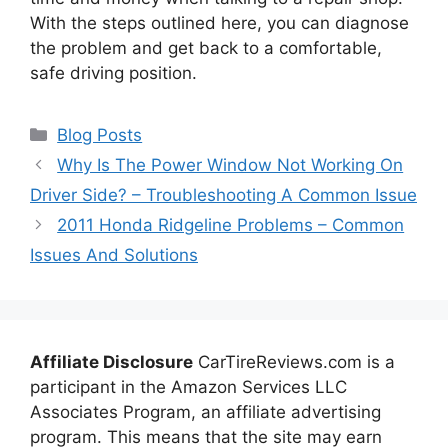
With the steps outlined here, you can diagnose
the problem and get back to a comfortable,
safe driving position.
Categories
Blog Posts
Why Is The Power Window Not Working On
Driver Side? – Troubleshooting A Common Issue
2011 Honda Ridgeline Problems – Common
Issues And Solutions
Affiliate Disclosure
CarTireReviews.com is a
participant in the Amazon Services LLC
Associates Program, an affiliate advertising
program. This means that the site may earn