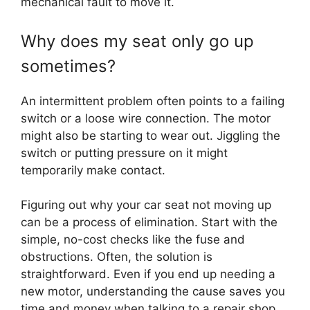
mechanical fault to move it.
Why does my seat only go up
sometimes?
An intermittent problem often points to a failing
switch or a loose wire connection. The motor
might also be starting to wear out. Jiggling the
switch or putting pressure on it might
temporarily make contact.
Figuring out why your car seat not moving up
can be a process of elimination. Start with the
simple, no-cost checks like the fuse and
obstructions. Often, the solution is
straightforward. Even if you end up needing a
new motor, understanding the cause saves you
time and money when talking to a repair shop.