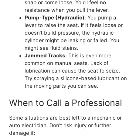
snap or come loose. You’ll feel no
resistance when you pull the lever.
Pump-Type (Hydraulic):
You pump a
lever to raise the seat. If it feels loose or
doesn’t build pressure, the hydraulic
cylinder might be leaking or failed. You
might see fluid stains.
Jammed Tracks:
This is even more
common on manual seats. Lack of
lubrication can cause the seat to seize.
Try spraying a silicone-based lubricant on
the moving parts you can see.
When to Call a Professional
Some situations are best left to a mechanic or
auto electrician. Don’t risk injury or further
damage if: