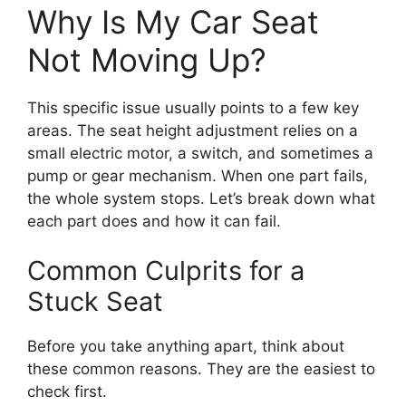
Why Is My Car Seat
Not Moving Up?
This specific issue usually points to a few key
areas. The seat height adjustment relies on a
small electric motor, a switch, and sometimes a
pump or gear mechanism. When one part fails,
the whole system stops. Let’s break down what
each part does and how it can fail.
Common Culprits for a
Stuck Seat
Before you take anything apart, think about
these common reasons. They are the easiest to
check first.