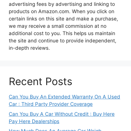
advertising fees by advertising and linking to
products on Amazon.com. When you click on
certain links on this site and make a purchase,
we may receive a small commission at no
additional cost to you. This helps us maintain
the site and continue to provide independent,
in-depth reviews.
Recent Posts
Can You Buy An Extended Warranty On A Used
Car : Third Party Provider Coverage
Can You Buy A Car Without Credit : Buy Here
Pay Here Dealerships