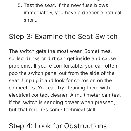
Test the seat. If the new fuse blows
immediately, you have a deeper electrical
short.
Step 3: Examine the Seat Switch
The switch gets the most wear. Sometimes,
spilled drinks or dirt can get inside and cause
problems. If you’re comfortable, you can often
pop the switch panel out from the side of the
seat. Unplug it and look for corrosion on the
connectors. You can try cleaning them with
electrical contact cleaner. A multimeter can test
if the switch is sending power when pressed,
but that requires some technical skill.
Step 4: Look for Obstructions