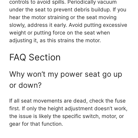
controls to avoid spills. Periodically vacuum
under the seat to prevent debris buildup. If you
hear the motor straining or the seat moving
slowly, address it early. Avoid putting excessive
weight or putting force on the seat when
adjusting it, as this strains the motor.
FAQ Section
Why won’t my power seat go up
or down?
If all seat movements are dead, check the fuse
first. If only the height adjustment doesn’t work,
the issue is likely the specific switch, motor, or
gear for that function.