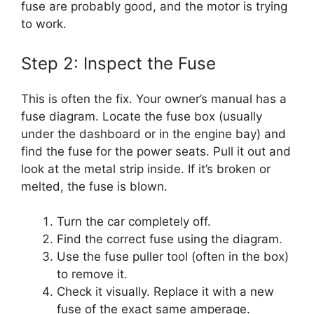
fuse are probably good, and the motor is trying
to work.
Step 2: Inspect the Fuse
This is often the fix. Your owner’s manual has a
fuse diagram. Locate the fuse box (usually
under the dashboard or in the engine bay) and
find the fuse for the power seats. Pull it out and
look at the metal strip inside. If it’s broken or
melted, the fuse is blown.
Turn the car completely off.
Find the correct fuse using the diagram.
Use the fuse puller tool (often in the box)
to remove it.
Check it visually. Replace it with a new
fuse of the exact same amperage.