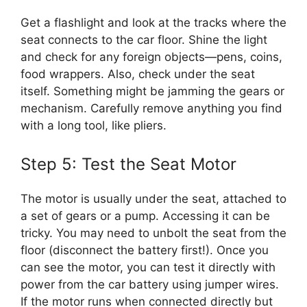
Get a flashlight and look at the tracks where the
seat connects to the car floor. Shine the light
and check for any foreign objects—pens, coins,
food wrappers. Also, check under the seat
itself. Something might be jamming the gears or
mechanism. Carefully remove anything you find
with a long tool, like pliers.
Step 5: Test the Seat Motor
The motor is usually under the seat, attached to
a set of gears or a pump. Accessing it can be
tricky. You may need to unbolt the seat from the
floor (disconnect the battery first!). Once you
can see the motor, you can test it directly with
power from the car battery using jumper wires.
If the motor runs when connected directly but