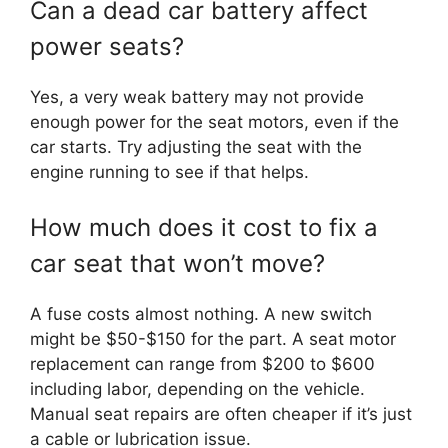
Can a dead car battery affect
power seats?
Yes, a very weak battery may not provide
enough power for the seat motors, even if the
car starts. Try adjusting the seat with the
engine running to see if that helps.
How much does it cost to fix a
car seat that won’t move?
A fuse costs almost nothing. A new switch
might be $50-$150 for the part. A seat motor
replacement can range from $200 to $600
including labor, depending on the vehicle.
Manual seat repairs are often cheaper if it’s just
a cable or lubrication issue.