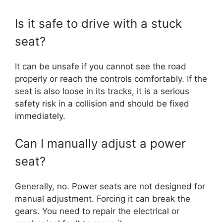
Is it safe to drive with a stuck
seat?
It can be unsafe if you cannot see the road
properly or reach the controls comfortably. If the
seat is also loose in its tracks, it is a serious
safety risk in a collision and should be fixed
immediately.
Can I manually adjust a power
seat?
Generally, no. Power seats are not designed for
manual adjustment. Forcing it can break the
gears. You need to repair the electrical or