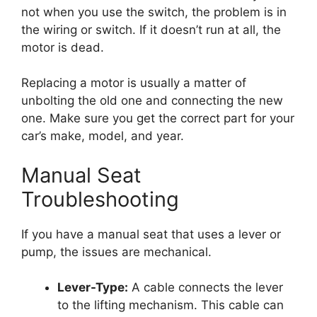
not when you use the switch, the problem is in
the wiring or switch. If it doesn’t run at all, the
motor is dead.
Replacing a motor is usually a matter of
unbolting the old one and connecting the new
one. Make sure you get the correct part for your
car’s make, model, and year.
Manual Seat
Troubleshooting
If you have a manual seat that uses a lever or
pump, the issues are mechanical.
Lever-Type:
A cable connects the lever
to the lifting mechanism. This cable can