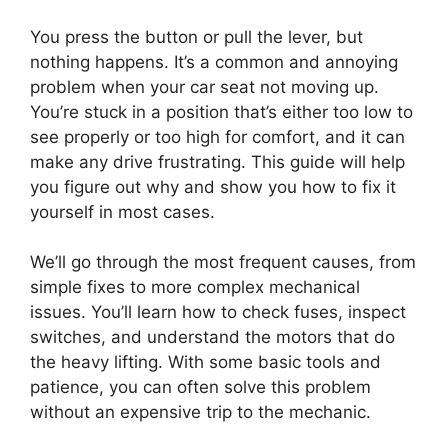
You press the button or pull the lever, but
nothing happens. It’s a common and annoying
problem when your car seat not moving up.
You’re stuck in a position that’s either too low to
see properly or too high for comfort, and it can
make any drive frustrating. This guide will help
you figure out why and show you how to fix it
yourself in most cases.
We’ll go through the most frequent causes, from
simple fixes to more complex mechanical
issues. You’ll learn how to check fuses, inspect
switches, and understand the motors that do
the heavy lifting. With some basic tools and
patience, you can often solve this problem
without an expensive trip to the mechanic.