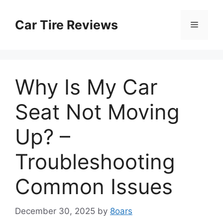
Skip
to
Car Tire Reviews
Menu
content
Why Is My Car
Seat Not Moving
Up? –
Troubleshooting
Common Issues
December 30, 2025
by
8oars