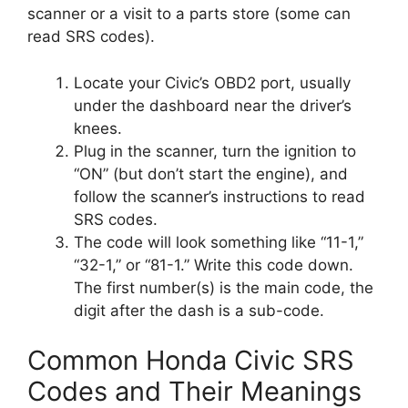
scanner or a visit to a parts store (some can
read SRS codes).
Locate your Civic’s OBD2 port, usually
under the dashboard near the driver’s
knees.
Plug in the scanner, turn the ignition to
“ON” (but don’t start the engine), and
follow the scanner’s instructions to read
SRS codes.
The code will look something like “11-1,”
“32-1,” or “81-1.” Write this code down.
The first number(s) is the main code, the
digit after the dash is a sub-code.
Common Honda Civic SRS
Codes and Their Meanings