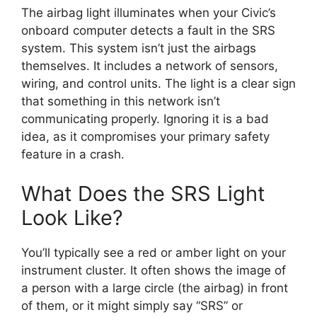
The airbag light illuminates when your Civic’s
onboard computer detects a fault in the SRS
system. This system isn’t just the airbags
themselves. It includes a network of sensors,
wiring, and control units. The light is a clear sign
that something in this network isn’t
communicating properly. Ignoring it is a bad
idea, as it compromises your primary safety
feature in a crash.
What Does the SRS Light
Look Like?
You’ll typically see a red or amber light on your
instrument cluster. It often shows the image of
a person with a large circle (the airbag) in front
of them, or it might simply say “SRS” or