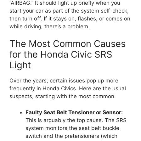
“AIRBAG.” It should light up briefly when you
start your car as part of the system self-check,
then turn off. If it stays on, flashes, or comes on
while driving, there’s a problem.
The Most Common Causes
for the Honda Civic SRS
Light
Over the years, certain issues pop up more
frequently in Honda Civics. Here are the usual
suspects, starting with the most common.
Faulty Seat Belt Tensioner or Sensor:
This is arguably the top cause. The SRS
system monitors the seat belt buckle
switch and the pretensioners (which