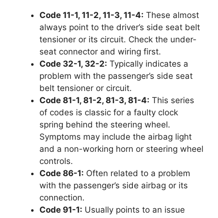
Code 11-1, 11-2, 11-3, 11-4:
These almost
always point to the driver’s side seat belt
tensioner or its circuit. Check the under-
seat connector and wiring first.
Code 32-1, 32-2:
Typically indicates a
problem with the passenger’s side seat
belt tensioner or circuit.
Code 81-1, 81-2, 81-3, 81-4:
This series
of codes is classic for a faulty clock
spring behind the steering wheel.
Symptoms may include the airbag light
and a non-working horn or steering wheel
controls.
Code 86-1:
Often related to a problem
with the passenger’s side airbag or its
connection.
Code 91-1:
Usually points to an issue