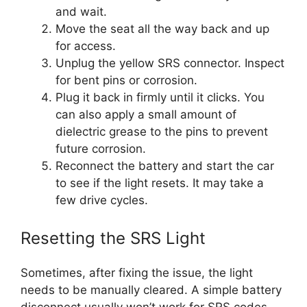
and wait.
Move the seat all the way back and up
for access.
Unplug the yellow SRS connector. Inspect
for bent pins or corrosion.
Plug it back in firmly until it clicks. You
can also apply a small amount of
dielectric grease to the pins to prevent
future corrosion.
Reconnect the battery and start the car
to see if the light resets. It may take a
few drive cycles.
Resetting the SRS Light
Sometimes, after fixing the issue, the light
needs to be manually cleared. A simple battery