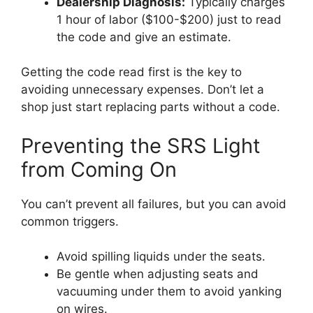
Dealership Diagnosis:
Typically charges
1 hour of labor ($100-$200) just to read
the code and give an estimate.
Getting the code read first is the key to
avoiding unnecessary expenses. Don’t let a
shop just start replacing parts without a code.
Preventing the SRS Light
from Coming On
You can’t prevent all failures, but you can avoid
common triggers.
Avoid spilling liquids under the seats.
Be gentle when adjusting seats and
vacuuming under them to avoid yanking
on wires.