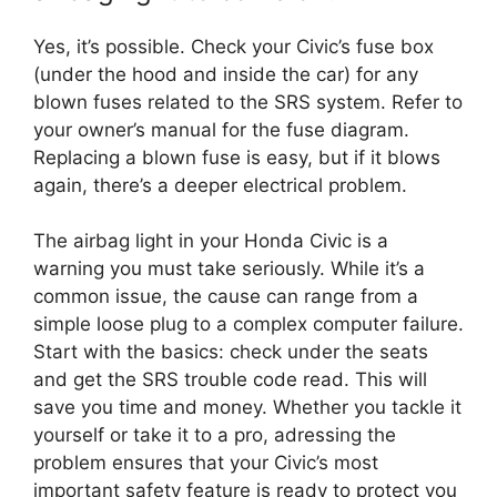
Yes, it’s possible. Check your Civic’s fuse box
(under the hood and inside the car) for any
blown fuses related to the SRS system. Refer to
your owner’s manual for the fuse diagram.
Replacing a blown fuse is easy, but if it blows
again, there’s a deeper electrical problem.
The airbag light in your Honda Civic is a
warning you must take seriously. While it’s a
common issue, the cause can range from a
simple loose plug to a complex computer failure.
Start with the basics: check under the seats
and get the SRS trouble code read. This will
save you time and money. Whether you tackle it
yourself or take it to a pro, adressing the
problem ensures that your Civic’s most
important safety feature is ready to protect you