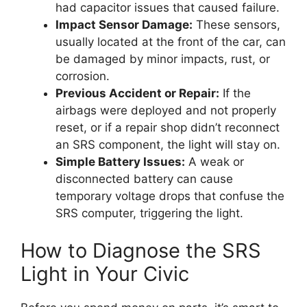
had capacitor issues that caused failure.
Impact Sensor Damage:
These sensors,
usually located at the front of the car, can
be damaged by minor impacts, rust, or
corrosion.
Previous Accident or Repair:
If the
airbags were deployed and not properly
reset, or if a repair shop didn’t reconnect
an SRS component, the light will stay on.
Simple Battery Issues:
A weak or
disconnected battery can cause
temporary voltage drops that confuse the
SRS computer, triggering the light.
How to Diagnose the SRS
Light in Your Civic