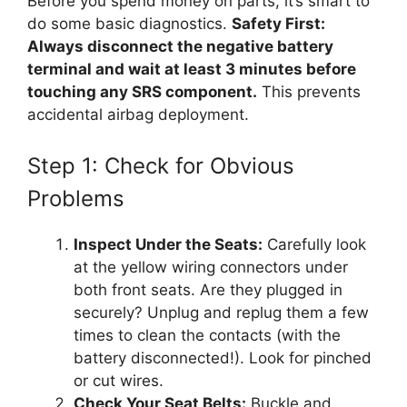
Before you spend money on parts, it’s smart to
do some basic diagnostics.
Safety First:
Always disconnect the negative battery
terminal and wait at least 3 minutes before
touching any SRS component.
This prevents
accidental airbag deployment.
Step 1: Check for Obvious
Problems
Inspect Under the Seats:
Carefully look
at the yellow wiring connectors under
both front seats. Are they plugged in
securely? Unplug and replug them a few
times to clean the contacts (with the
battery disconnected!). Look for pinched
or cut wires.
Check Your Seat Belts:
Buckle and