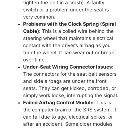
tighten the belt in a crash). A faulty
switch or a problem under the seat is
very common.
Problems with the Clock Spring (Spiral
Cable):
This is a coiled wire behind the
steering wheel that maintains electrical
contact with the driver’s airbag as you
turn the wheel. It can wear out or break
over time.
Under-Seat Wiring Connector Issues:
The connectors for the seat belt sensors
and side airbags are under the front
seats. They can get kicked, corroded, or
simply work loose, interrupting the signal.
Failed Airbag Control Module:
This is
the computer brain of the SRS system. It
can fail due to age, electrical spikes, or
after an accident. Some older modules