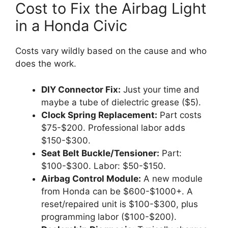
Cost to Fix the Airbag Light
in a Honda Civic
Costs vary wildly based on the cause and who
does the work.
DIY Connector Fix:
Just your time and
maybe a tube of dielectric grease ($5).
Clock Spring Replacement:
Part costs
$75-$200. Professional labor adds
$150-$300.
Seat Belt Buckle/Tensioner:
Part:
$100-$300. Labor: $50-$150.
Airbag Control Module:
A new module
from Honda can be $600-$1000+. A
reset/repaired unit is $100-$300, plus
programming labor ($100-$200).