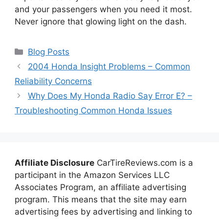
and your passengers when you need it most.
Never ignore that glowing light on the dash.
Categories
Blog Posts
2004 Honda Insight Problems – Common
Reliability Concerns
Why Does My Honda Radio Say Error E? –
Troubleshooting Common Honda Issues
Affiliate Disclosure
CarTireReviews.com is a
participant in the Amazon Services LLC
Associates Program, an affiliate advertising
program. This means that the site may earn
advertising fees by advertising and linking to