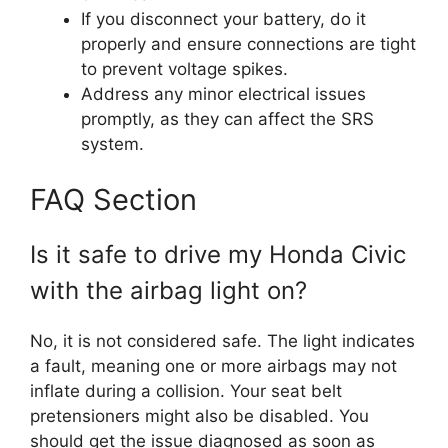
If you disconnect your battery, do it
properly and ensure connections are tight
to prevent voltage spikes.
Address any minor electrical issues
promptly, as they can affect the SRS
system.
FAQ Section
Is it safe to drive my Honda Civic
with the airbag light on?
No, it is not considered safe. The light indicates
a fault, meaning one or more airbags may not
inflate during a collision. Your seat belt
pretensioners might also be disabled. You
should get the issue diagnosed as soon as