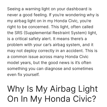
Seeing a warning light on your dashboard is
never a good feeling. If you’re wondering why is
my airbag light on in my Honda Civic, you’re
right to be concerned. This light, often called
the SRS (Supplemental Restraint System) light,
is a critical safety alert. It means there’s a
problem with your car’s airbag system, and it
may not deploy correctly in an accident. This is
a common issue across many Honda Civic
model years, but the good news is it’s often
something you can diagnose and sometimes
even fix yourself.
Why Is My Airbag Light
On In My Honda Civic?