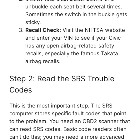
unbuckle each seat belt several times.
Sometimes the switch in the buckle gets
sticky.
Recall Check:
Visit the NHTSA website
and enter your VIN to see if your Civic
has any open airbag-related safety
recalls, especially the famous Takata
airbag recalls.
Step 2: Read the SRS Trouble
Codes
This is the most important step. The SRS
computer stores specific fault codes that point
to the problem. You need an OBD2 scanner that
can read SRS codes. Basic code readers often
can’t do this; you may need a more advanced