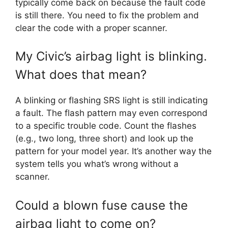
typically come back on because the fault code
is still there. You need to fix the problem and
clear the code with a proper scanner.
My Civic’s airbag light is blinking.
What does that mean?
A blinking or flashing SRS light is still indicating
a fault. The flash pattern may even correspond
to a specific trouble code. Count the flashes
(e.g., two long, three short) and look up the
pattern for your model year. It’s another way the
system tells you what’s wrong without a
scanner.
Could a blown fuse cause the
airbag light to come on?