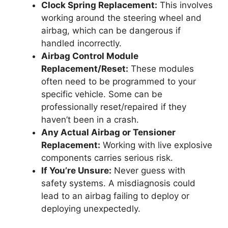
Clock Spring Replacement:
This involves
working around the steering wheel and
airbag, which can be dangerous if
handled incorrectly.
Airbag Control Module
Replacement/Reset:
These modules
often need to be programmed to your
specific vehicle. Some can be
professionally reset/repaired if they
haven’t been in a crash.
Any Actual Airbag or Tensioner
Replacement:
Working with live explosive
components carries serious risk.
If You’re Unsure:
Never guess with
safety systems. A misdiagnosis could
lead to an airbag failing to deploy or
deploying unexpectedly.