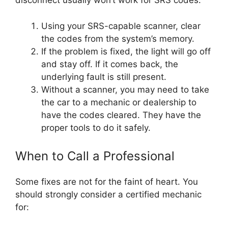
disconnect usually won’t work for SRS codes.
Using your SRS-capable scanner, clear
the codes from the system’s memory.
If the problem is fixed, the light will go off
and stay off. If it comes back, the
underlying fault is still present.
Without a scanner, you may need to take
the car to a mechanic or dealership to
have the codes cleared. They have the
proper tools to do it safely.
When to Call a Professional
Some fixes are not for the faint of heart. You
should strongly consider a certified mechanic
for: