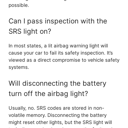
possible.
Can I pass inspection with the
SRS light on?
In most states, a lit airbag warning light will
cause your car to fail its safety inspection. It’s
viewed as a direct compromise to vehicle safety
systems.
Will disconnecting the battery
turn off the airbag light?
Usually, no. SRS codes are stored in non-
volatile memory. Disconnecting the battery
might reset other lights, but the SRS light will