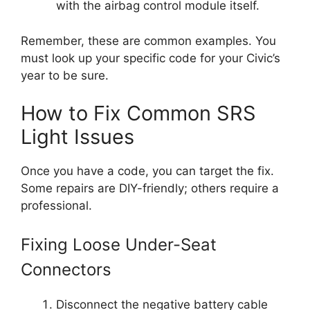
with the airbag control module itself.
Remember, these are common examples. You
must look up your specific code for your Civic’s
year to be sure.
How to Fix Common SRS
Light Issues
Once you have a code, you can target the fix.
Some repairs are DIY-friendly; others require a
professional.
Fixing Loose Under-Seat
Connectors
Disconnect the negative battery cable