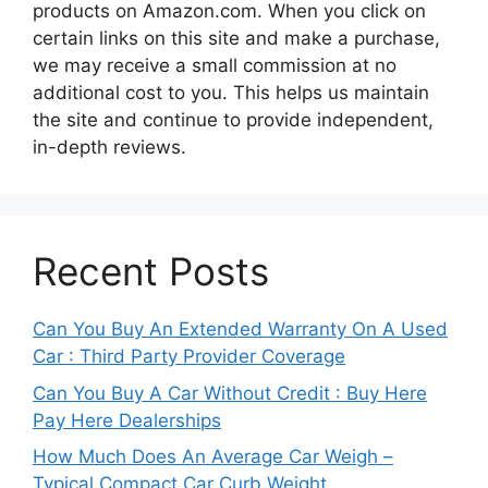
products on Amazon.com. When you click on
certain links on this site and make a purchase,
we may receive a small commission at no
additional cost to you. This helps us maintain
the site and continue to provide independent,
in-depth reviews.
Recent Posts
Can You Buy An Extended Warranty On A Used
Car : Third Party Provider Coverage
Can You Buy A Car Without Credit : Buy Here
Pay Here Dealerships
How Much Does An Average Car Weigh –
Typical Compact Car Curb Weight