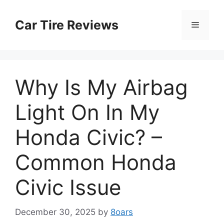
Skip
to
Car Tire Reviews
Menu
content
Why Is My Airbag
Light On In My
Honda Civic? –
Common Honda
Civic Issue
December 30, 2025
by
8oars