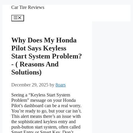
Skip
Car Tire Reviews
to
content
Menu
Why Does My Honda
Pilot Says Keyless
Start System Problem?
- ( Reasons And
Solutions)
December 29, 2025
by
8oars
Seeing a “Keyless Start System
Problem” message on your Honda
Pilot’s dashboard can be a real worry.
You’re ready to go, but your car isn’t.
This alert means there’s an issue with
the sophisticated keyless entry and
push-button start system, often called
Smart Entry or Smart Key. Don’t