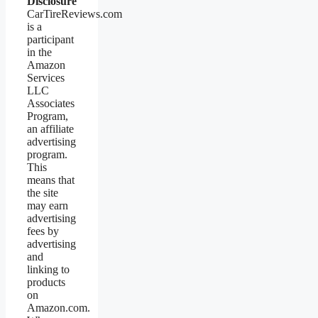
Disclosure
CarTireReviews.com
is a
participant
in the
Amazon
Services
LLC
Associates
Program,
an affiliate
advertising
program.
This
means that
the site
may earn
advertising
fees by
advertising
and
linking to
products
on
Amazon.com.