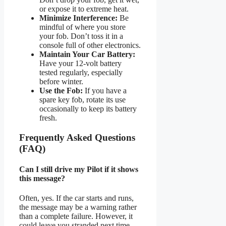
or expose it to extreme heat.
Minimize Interference:
Be
mindful of where you store
your fob. Don’t toss it in a
console full of other electronics.
Maintain Your Car Battery:
Have your 12-volt battery
tested regularly, especially
before winter.
Use the Fob:
If you have a
spare key fob, rotate its use
occasionally to keep its battery
fresh.
Frequently Asked Questions
(FAQ)
Can I still drive my Pilot if it shows
this message?
Often, yes. If the car starts and runs,
the message may be a warning rather
than a complete failure. However, it
could leave you stranded next time.