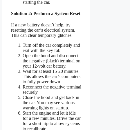
starting the car.
Solution 2: Perform a System Reset
If a new battery doesn’t help, try
resetting the car’s electrical system.
This can clear temporary glitches.
Turn off the car completely and
exit with the key fob.
Open the hood and disconnect
the negative (black) terminal on
your 12-volt car battery.
Wait for at least 15-20 minutes.
This allows the car’s computers
to fully power down.
Reconnect the negative terminal
securely.
Close the hood and get back in
the car. You may see various
warning lights on startup.
Start the engine and let it idle
for a few minutes. Drive the car
for a short trip to allow systems
to recalibrate.