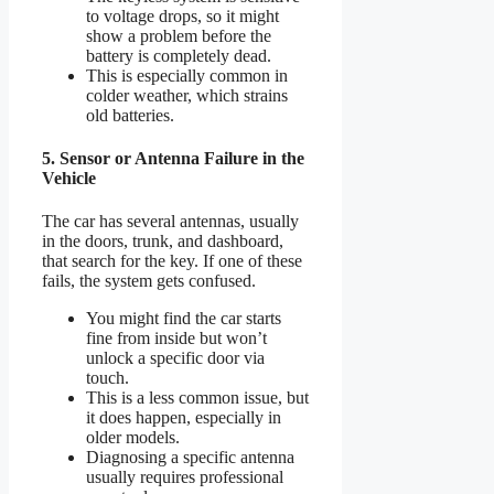
to voltage drops, so it might
show a problem before the
battery is completely dead.
This is especially common in
colder weather, which strains
old batteries.
5. Sensor or Antenna Failure in the
Vehicle
The car has several antennas, usually
in the doors, trunk, and dashboard,
that search for the key. If one of these
fails, the system gets confused.
You might find the car starts
fine from inside but won’t
unlock a specific door via
touch.
This is a less common issue, but
it does happen, especially in
older models.
Diagnosing a specific antenna
usually requires professional