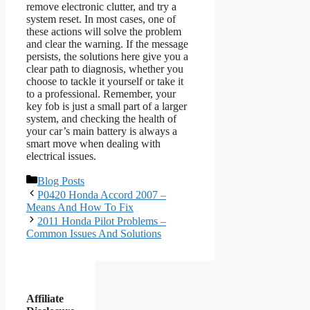
remove electronic clutter, and try a
system reset. In most cases, one of
these actions will solve the problem
and clear the warning. If the message
persists, the solutions here give you a
clear path to diagnosis, whether you
choose to tackle it yourself or take it
to a professional. Remember, your
key fob is just a small part of a larger
system, and checking the health of
your car’s main battery is always a
smart move when dealing with
electrical issues.
Categories
Blog Posts
P0420 Honda Accord 2007 –
Means And How To Fix
2011 Honda Pilot Problems –
Common Issues And Solutions
Affiliate