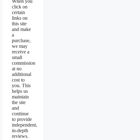
When you
click on
certain
links on
this site
and make
a
purchase,
we may
receive a
small
commission
at no
additional
cost to
you. This
helps us
maintain
the site
and
continue
to provide
independent,
in-depth
reviews.