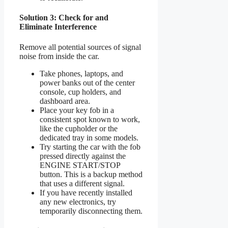
Solution 3: Check for and
Eliminate Interference
Remove all potential sources of signal
noise from inside the car.
Take phones, laptops, and
power banks out of the center
console, cup holders, and
dashboard area.
Place your key fob in a
consistent spot known to work,
like the cupholder or the
dedicated tray in some models.
Try starting the car with the fob
pressed directly against the
ENGINE START/STOP
button. This is a backup method
that uses a different signal.
If you have recently installed
any new electronics, try
temporarily disconnecting them.