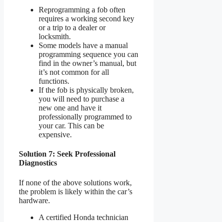
Reprogramming a fob often
requires a working second key
or a trip to a dealer or
locksmith.
Some models have a manual
programming sequence you can
find in the owner’s manual, but
it’s not common for all
functions.
If the fob is physically broken,
you will need to purchase a
new one and have it
professionally programmed to
your car. This can be
expensive.
Solution 7: Seek Professional
Diagnostics
If none of the above solutions work,
the problem is likely within the car’s
hardware.
A certified Honda technician