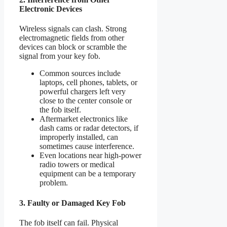
Electronic Devices
Wireless signals can clash. Strong
electromagnetic fields from other
devices can block or scramble the
signal from your key fob.
Common sources include
laptops, cell phones, tablets, or
powerful chargers left very
close to the center console or
the fob itself.
Aftermarket electronics like
dash cams or radar detectors, if
improperly installed, can
sometimes cause interference.
Even locations near high-power
radio towers or medical
equipment can be a temporary
problem.
3. Faulty or Damaged Key Fob
The fob itself can fail. Physical