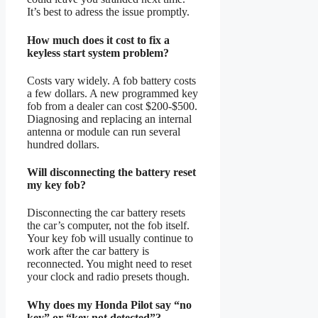
It’s best to adress the issue promptly.
How much does it cost to fix a
keyless start system problem?
Costs vary widely. A fob battery costs
a few dollars. A new programmed key
fob from a dealer can cost $200-$500.
Diagnosing and replacing an internal
antenna or module can run several
hundred dollars.
Will disconnecting the battery reset
my key fob?
Disconnecting the car battery resets
the car’s computer, not the fob itself.
Your key fob will usually continue to
work after the car battery is
reconnected. You might need to reset
your clock and radio presets though.
Why does my Honda Pilot say “no
key” or “key not detected”?