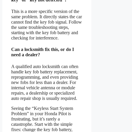
This is a more specific version of the
same problem. It directly states the car
cannot find the key fob signal. Follow
the same troubleshooting steps,
starting with the key fob battery and
checking for interference.
Can a locksmith fix this, or do I
need a dealer?
A qualified auto locksmith can often
handle key fob battery replacement,
reprogramming, and even providing
new fobs for less than a dealer. For
internal vehicle antenna or module
repairs, a dealership or specialized
auto repair shop is usually required.
Seeing the “Keyless Start System
Problem” in your Honda Pilot is
frustrating, but it’s rarely a
catastrophe. Start with the simple
fixes: change the key fob battery,