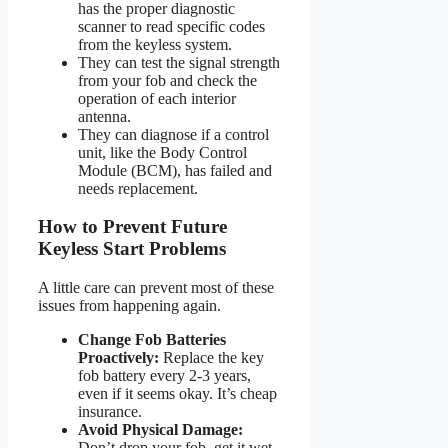
has the proper diagnostic
scanner to read specific codes
from the keyless system.
They can test the signal strength
from your fob and check the
operation of each interior
antenna.
They can diagnose if a control
unit, like the Body Control
Module (BCM), has failed and
needs replacement.
How to Prevent Future
Keyless Start Problems
A little care can prevent most of these
issues from happening again.
Change Fob Batteries
Proactively:
Replace the key
fob battery every 2-3 years,
even if it seems okay. It’s cheap
insurance.
Avoid Physical Damage:
Don’t drop your fob, get it wet,