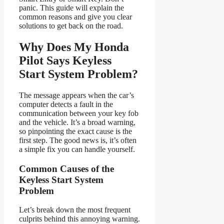
panic. This guide will explain the
common reasons and give you clear
solutions to get back on the road.
Why Does My Honda
Pilot Says Keyless
Start System Problem?
The message appears when the car’s
computer detects a fault in the
communication between your key fob
and the vehicle. It’s a broad warning,
so pinpointing the exact cause is the
first step. The good news is, it’s often
a simple fix you can handle yourself.
Common Causes of the
Keyless Start System
Problem
Let’s break down the most frequent
culprits behind this annoying warning.