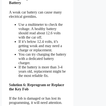
Battery
A weak car battery can cause many
electrical gremlins.
Use a multimeter to check the
voltage. A healthy battery
should read about 12.6 volts
with the car off.
If it’s below 12.4 volts, it’s
getting weak and may need a
charge or replacement.
You can try charging the battery
with a dedicated battery
charger.
If the battery is more than 3-4
years old, replacement might be
the most reliable fix.
Solution 6: Reprogram or Replace
the Key Fob
If the fob is damaged or has lost its
programming, it will need attention.