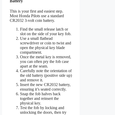
Battery
This is your first and easiest step.
Most Honda Pilots use a standard
CR2032 3-volt coin battery.
Find the small release latch or
slot on the side of your key fob.
Use a small flathead
screwdriver or coin to twist and
open the physical key blade
compartment.
Once the metal key is removed,
you can often pry the fob case
apart at the seam.
Carefully note the orientation of
the old battery (positive side up)
and remove it.
Insert the new CR2032 battery,
ensuring it’s seated correctly.
Snap the fob halves back
together and reinsert the
physical key.
Test the fob by locking and
unlocking the doors, then try