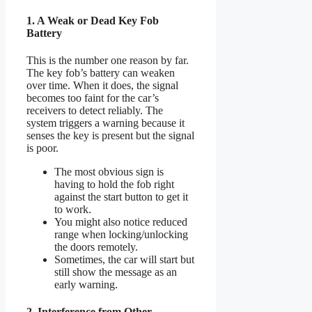
1. A Weak or Dead Key Fob
Battery
This is the number one reason by far.
The key fob’s battery can weaken
over time. When it does, the signal
becomes too faint for the car’s
receivers to detect reliably. The
system triggers a warning because it
senses the key is present but the signal
is poor.
The most obvious sign is
having to hold the fob right
against the start button to get it
to work.
You might also notice reduced
range when locking/unlocking
the doors remotely.
Sometimes, the car will start but
still show the message as an
early warning.
2. Interference from Other