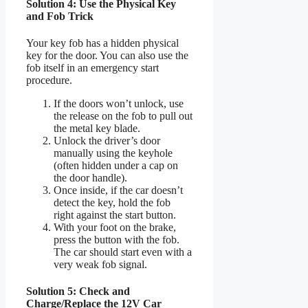
Solution 4: Use the Physical Key
and Fob Trick
Your key fob has a hidden physical
key for the door. You can also use the
fob itself in an emergency start
procedure.
If the doors won’t unlock, use
the release on the fob to pull out
the metal key blade.
Unlock the driver’s door
manually using the keyhole
(often hidden under a cap on
the door handle).
Once inside, if the car doesn’t
detect the key, hold the fob
right against the start button.
With your foot on the brake,
press the button with the fob.
The car should start even with a
very weak fob signal.
Solution 5: Check and
Charge/Replace the 12V Car