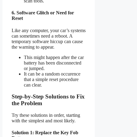
scan tools.
6. Software Glitch or Need for
Reset
Like any computer, your car’s systems
can sometimes need a reboot. A
temporary software hiccup can cause
the warning to appear.
This might happen after the car
battery has been disconnected
or jumped.
It can be a random occurence
that a simple reset procedure
can clear.
Step-by-Step Solutions to Fix
the Problem
Try these solutions in order, starting
with the simplest and most likely.
Solution 1: Replace the Key Fob