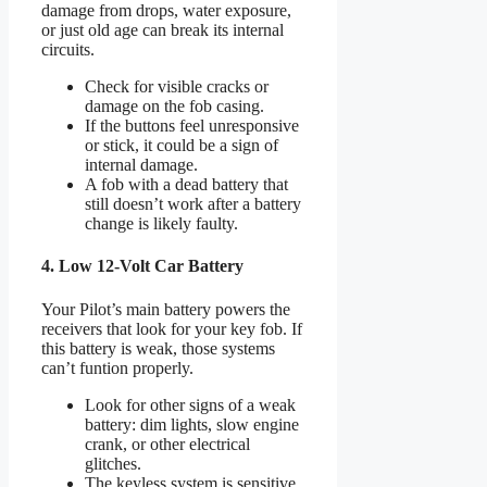
damage from drops, water exposure,
or just old age can break its internal
circuits.
Check for visible cracks or
damage on the fob casing.
If the buttons feel unresponsive
or stick, it could be a sign of
internal damage.
A fob with a dead battery that
still doesn’t work after a battery
change is likely faulty.
4. Low 12-Volt Car Battery
Your Pilot’s main battery powers the
receivers that look for your key fob. If
this battery is weak, those systems
can’t funtion properly.
Look for other signs of a weak
battery: dim lights, slow engine
crank, or other electrical
glitches.
The keyless system is sensitive