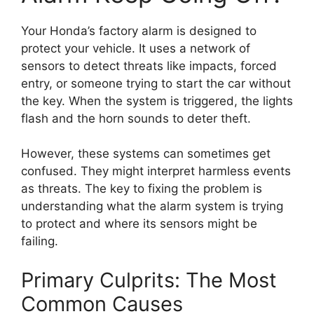
Your Honda’s factory alarm is designed to
protect your vehicle. It uses a network of
sensors to detect threats like impacts, forced
entry, or someone trying to start the car without
the key. When the system is triggered, the lights
flash and the horn sounds to deter theft.
However, these systems can sometimes get
confused. They might interpret harmless events
as threats. The key to fixing the problem is
understanding what the alarm system is trying
to protect and where its sensors might be
failing.
Primary Culprits: The Most
Common Causes