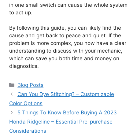
in one small switch can cause the whole system
to act up.
By following this guide, you can likely find the
cause and get back to peace and quiet. If the
problem is more complex, you now have a clear
understanding to discuss with your mechanic,
which can save you both time and money on
diagnostics.
Categories
Blog Posts
Can You Dye Stitching? – Customizable
Color Options
5 Things To Know Before Buying A 2023
Honda Ridgeline – Essential Pre-purchase
Considerations