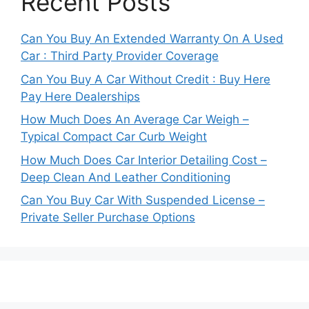
Recent Posts
Can You Buy An Extended Warranty On A Used
Car : Third Party Provider Coverage
Can You Buy A Car Without Credit : Buy Here
Pay Here Dealerships
How Much Does An Average Car Weigh –
Typical Compact Car Curb Weight
How Much Does Car Interior Detailing Cost –
Deep Clean And Leather Conditioning
Can You Buy Car With Suspended License –
Private Seller Purchase Options