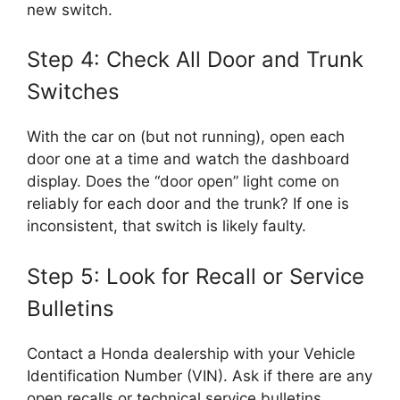
new switch.
Step 4: Check All Door and Trunk
Switches
With the car on (but not running), open each
door one at a time and watch the dashboard
display. Does the “door open” light come on
reliably for each door and the trunk? If one is
inconsistent, that switch is likely faulty.
Step 5: Look for Recall or Service
Bulletins
Contact a Honda dealership with your Vehicle
Identification Number (VIN). Ask if there are any
open recalls or technical service bulletins