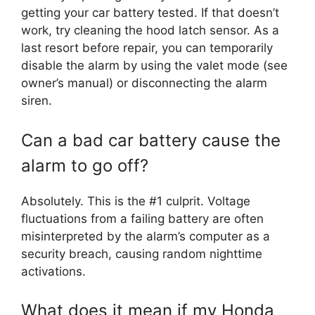
getting your car battery tested. If that doesn’t
work, try cleaning the hood latch sensor. As a
last resort before repair, you can temporarily
disable the alarm by using the valet mode (see
owner’s manual) or disconnecting the alarm
siren.
Can a bad car battery cause the
alarm to go off?
Absolutely. This is the #1 culprit. Voltage
fluctuations from a failing battery are often
misinterpreted by the alarm’s computer as a
security breach, causing random nighttime
activations.
What does it mean if my Honda