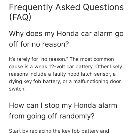
Frequently Asked Questions
(FAQ)
Why does my Honda car alarm go
off for no reason?
It’s rarely for “no reason.” The most common
cause is a weak 12-volt car battery. Other likely
reasons include a faulty hood latch sensor, a
dying key fob battery, or a malfunctioning door
switch.
How can I stop my Honda alarm
from going off randomly?
Start by replacing the key fob battery and