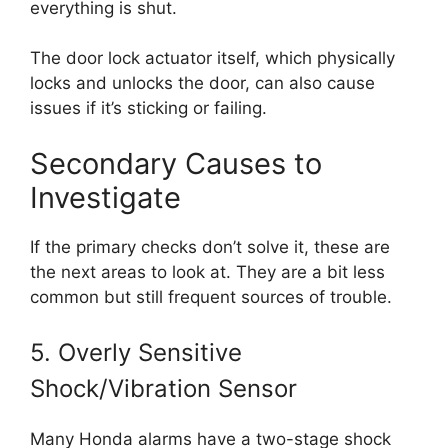
everything is shut.
The door lock actuator itself, which physically
locks and unlocks the door, can also cause
issues if it’s sticking or failing.
Secondary Causes to
Investigate
If the primary checks don’t solve it, these are
the next areas to look at. They are a bit less
common but still frequent sources of trouble.
5. Overly Sensitive
Shock/Vibration Sensor
Many Honda alarms have a two-stage shock