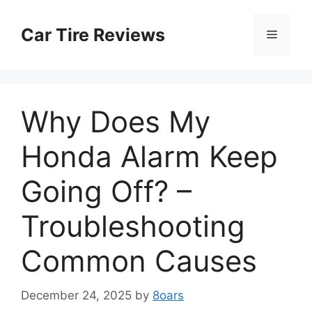
Skip
to
Car Tire Reviews
Menu
content
Why Does My
Honda Alarm Keep
Going Off? –
Troubleshooting
Common Causes
December 24, 2025
by
8oars