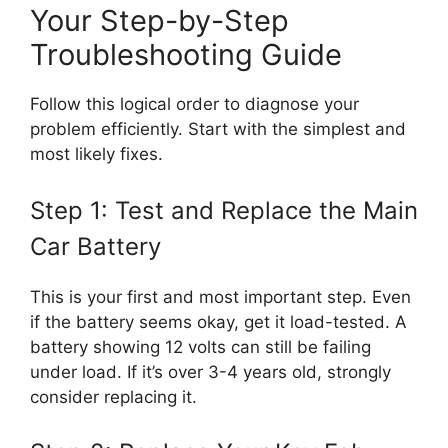
Your Step-by-Step
Troubleshooting Guide
Follow this logical order to diagnose your
problem efficiently. Start with the simplest and
most likely fixes.
Step 1: Test and Replace the Main
Car Battery
This is your first and most important step. Even
if the battery seems okay, get it load-tested. A
battery showing 12 volts can still be failing
under load. If it’s over 3-4 years old, strongly
consider replacing it.