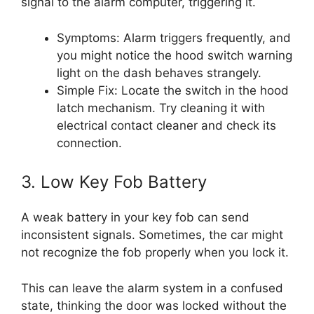
signal to the alarm computer, triggering it.
Symptoms: Alarm triggers frequently, and
you might notice the hood switch warning
light on the dash behaves strangely.
Simple Fix: Locate the switch in the hood
latch mechanism. Try cleaning it with
electrical contact cleaner and check its
connection.
3. Low Key Fob Battery
A weak battery in your key fob can send
inconsistent signals. Sometimes, the car might
not recognize the fob properly when you lock it.
This can leave the alarm system in a confused
state, thinking the door was locked without the