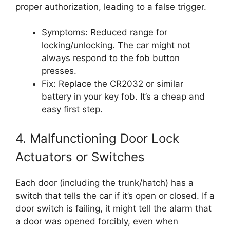
proper authorization, leading to a false trigger.
Symptoms: Reduced range for
locking/unlocking. The car might not
always respond to the fob button
presses.
Fix: Replace the CR2032 or similar
battery in your key fob. It’s a cheap and
easy first step.
4. Malfunctioning Door Lock
Actuators or Switches
Each door (including the trunk/hatch) has a
switch that tells the car if it’s open or closed. If a
door switch is failing, it might tell the alarm that
a door was opened forcibly, even when