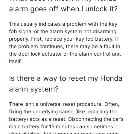
alarm goes off when I unlock it?
This usually indicates a problem with the key
fob signal or the alarm system not disarming
properly. First, replace your key fob battery. If
the problem continues, there may be a fault in
the door lock actuator or the alarm control unit
itself.
Is there a way to reset my Honda
alarm system?
There isn’t a universal reset procedure. Often,
fixing the underlying cause (like replacing the
battery) acts as a reset. Disconnecting the car’s
main battery for 15 minutes can sometimes
clear glitches, but it may also reset your radio