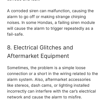
A corroded siren can malfunction, causing the
alarm to go off or making strange chirping
noises. In some Hondas, a failing siren module
will cause the alarm to trigger repeatedly as a
fail-safe.
8. Electrical Glitches and
Aftermarket Equipment
Sometimes, the problem is a simple loose
connection or a short in the wiring related to the
alarm system. Also, aftermarket accessories
like stereos, dash cams, or lighting installed
incorrectly can interfere with the car’s electrical
network and cause the alarm to misfire.