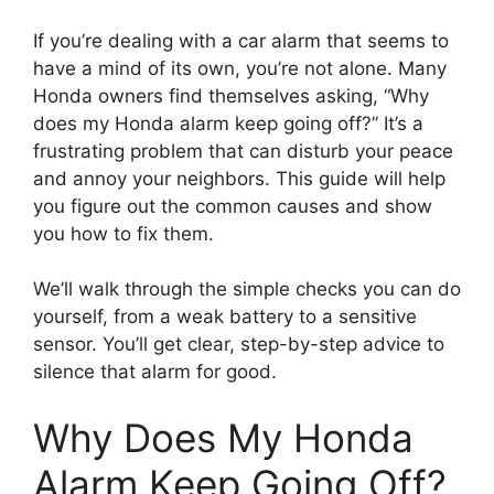
If you’re dealing with a car alarm that seems to
have a mind of its own, you’re not alone. Many
Honda owners find themselves asking, “Why
does my Honda alarm keep going off?” It’s a
frustrating problem that can disturb your peace
and annoy your neighbors. This guide will help
you figure out the common causes and show
you how to fix them.
We’ll walk through the simple checks you can do
yourself, from a weak battery to a sensitive
sensor. You’ll get clear, step-by-step advice to
silence that alarm for good.
Why Does My Honda
Alarm Keep Going Off?