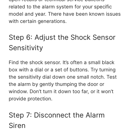
related to the alarm system for your specific
model and year. There have been known issues
with certain generations.
Step 6: Adjust the Shock Sensor
Sensitivity
Find the shock sensor. It’s often a small black
box with a dial or a set of buttons. Try turning
the sensitivity dial down one small notch. Test
the alarm by gently thumping the door or
window. Don’t turn it down too far, or it won’t
provide protection.
Step 7: Disconnect the Alarm
Siren