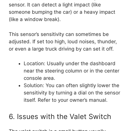
sensor. It can detect a light impact (like
someone bumping the car) or a heavy impact
(like a window break).
This sensor’s sensitivity can sometimes be
adjusted. If set too high, loud noises, thunder,
or even a large truck driving by can set it off.
Location: Usually under the dashboard
near the steering column or in the center
console area.
Solution: You can often slightly lower the
sensitivity by turning a dial on the sensor
itself. Refer to your owner’s manual.
6. Issues with the Valet Switch