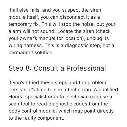
If all else fails, and you suspect the siren
module itself, you can disconnect it as a
temporary fix. This will stop the noise, but your
alarm will not sound. Locate the siren (check
your owner’s manual for location), unplug its
wiring harness. This is a diagnostic step, not a
permanent solution.
Step 8: Consult a Professional
If you’ve tried these steps and the problem
persists, it’s time to see a technician. A qualified
Honda specialist or auto electrician can use a
scan tool to read diagnostic codes from the
body control module, which may point directly
to the faulty component.