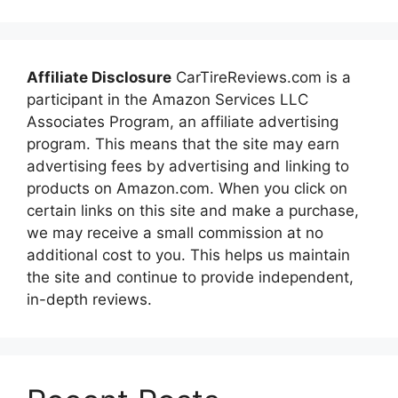
Affiliate Disclosure
CarTireReviews.com is a
participant in the Amazon Services LLC
Associates Program, an affiliate advertising
program. This means that the site may earn
advertising fees by advertising and linking to
products on Amazon.com. When you click on
certain links on this site and make a purchase,
we may receive a small commission at no
additional cost to you. This helps us maintain
the site and continue to provide independent,
in-depth reviews.