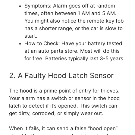
Symptoms: Alarm goes off at random
times, often between 1 AM and 5 AM.
You might also notice the remote key fob
has a shorter range, or the car is slow to
start.
How to Check: Have your battery tested
at an auto parts store. Most will do this
for free. Batteries typically last 3-5 years.
2. A Faulty Hood Latch Sensor
The hood is a prime point of entry for thieves.
Your alarm has a switch or sensor in the hood
latch to detect if it’s opened. This switch can
get dirty, corroded, or simply wear out.
When it fails, it can send a false “hood open”