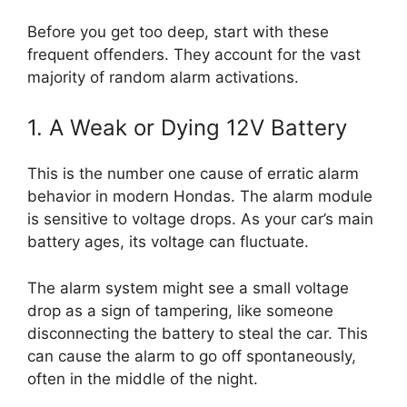
Before you get too deep, start with these
frequent offenders. They account for the vast
majority of random alarm activations.
1. A Weak or Dying 12V Battery
This is the number one cause of erratic alarm
behavior in modern Hondas. The alarm module
is sensitive to voltage drops. As your car’s main
battery ages, its voltage can fluctuate.
The alarm system might see a small voltage
drop as a sign of tampering, like someone
disconnecting the battery to steal the car. This
can cause the alarm to go off spontaneously,
often in the middle of the night.