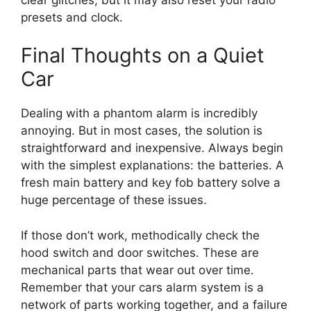
presets and clock.
Final Thoughts on a Quiet
Car
Dealing with a phantom alarm is incredibly
annoying. But in most cases, the solution is
straightforward and inexpensive. Always begin
with the simplest explanations: the batteries. A
fresh main battery and key fob battery solve a
huge percentage of these issues.
If those don’t work, methodically check the
hood switch and door switches. These are
mechanical parts that wear out over time.
Remember that your cars alarm system is a
network of parts working together, and a failure