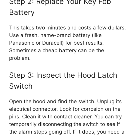
Step 2: Replace Your Key Fob
Battery
This takes two minutes and costs a few dollars.
Use a fresh, name-brand battery (like
Panasonic or Duracell) for best results.
Sometimes a cheap battery can be the
problem.
Step 3: Inspect the Hood Latch
Switch
Open the hood and find the switch. Unplug its
electrical connector. Look for corrosion on the
pins. Clean it with contact cleaner. You can try
temporarily disconnecting the switch to see if
the alarm stops going off. If it does, you need a