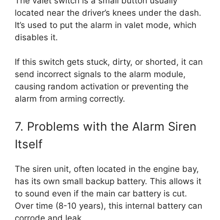
The valet switch is a small button usually
located near the driver’s knees under the dash.
It’s used to put the alarm in valet mode, which
disables it.
If this switch gets stuck, dirty, or shorted, it can
send incorrect signals to the alarm module,
causing random activation or preventing the
alarm from arming correctly.
7. Problems with the Alarm Siren
Itself
The siren unit, often located in the engine bay,
has its own small backup battery. This allows it
to sound even if the main car battery is cut.
Over time (8-10 years), this internal battery can
corrode and leak.