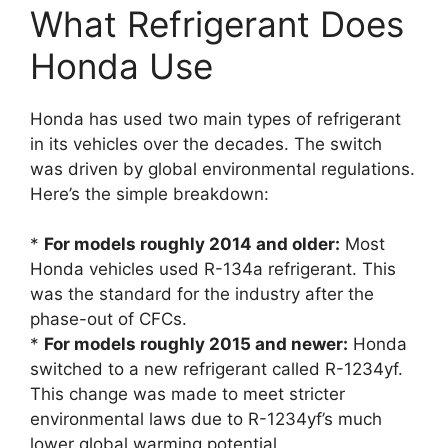
What Refrigerant Does
Honda Use
Honda has used two main types of refrigerant
in its vehicles over the decades. The switch
was driven by global environmental regulations.
Here’s the simple breakdown:
*
For models roughly 2014 and older:
Most
Honda vehicles used R-134a refrigerant. This
was the standard for the industry after the
phase-out of CFCs.
*
For models roughly 2015 and newer:
Honda
switched to a new refrigerant called R-1234yf.
This change was made to meet stricter
environmental laws due to R-1234yf’s much
lower global warming potential.