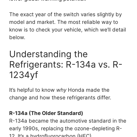
The exact year of the switch varies slightly by
model and market. The most reliable way to
know is to check your vehicle, which we’ll detail
below.
Understanding the
Refrigerants: R-134a vs. R-
1234yf
It’s helpful to know
why
Honda made the
change and how these refrigerants differ.
R-134a (The Older Standard)
R-134a became the automotive standard in the
early 1990s, replacing the ozone-depleting R-
12. It’s a hydrofluorocarbon (HFC).