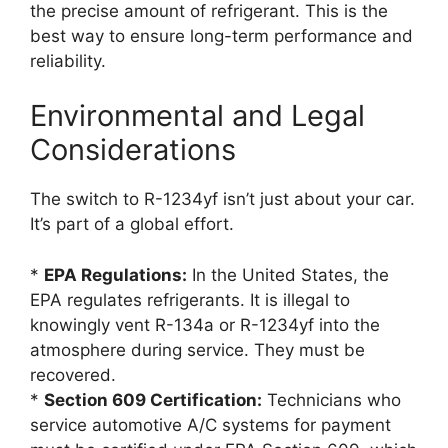
the precise amount of refrigerant. This is the
best way to ensure long-term performance and
reliability.
Environmental and Legal
Considerations
The switch to R-1234yf isn’t just about your car.
It’s part of a global effort.
*
EPA Regulations:
In the United States, the
EPA regulates refrigerants. It is illegal to
knowingly vent R-134a or R-1234yf into the
atmosphere during service. They must be
recovered.
*
Section 609 Certification:
Technicians who
service automotive A/C systems for payment