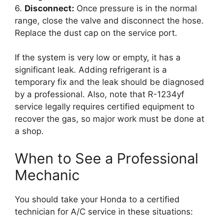
6.
Disconnect:
Once pressure is in the normal
range, close the valve and disconnect the hose.
Replace the dust cap on the service port.
If the system is very low or empty, it has a
significant leak. Adding refrigerant is a
temporary fix and the leak should be diagnosed
by a professional. Also, note that R-1234yf
service legally requires certified equipment to
recover the gas, so major work must be done at
a shop.
When to See a Professional
Mechanic
You should take your Honda to a certified
technician for A/C service in these situations: