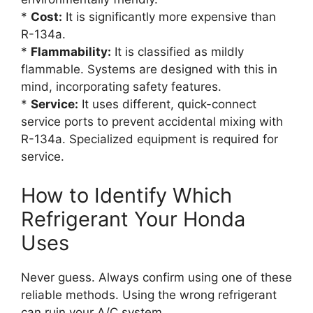
*
Cost:
It is significantly more expensive than
R-134a.
*
Flammability:
It is classified as mildly
flammable. Systems are designed with this in
mind, incorporating safety features.
*
Service:
It uses different, quick-connect
service ports to prevent accidental mixing with
R-134a. Specialized equipment is required for
service.
How to Identify Which
Refrigerant Your Honda
Uses
Never guess. Always confirm using one of these
reliable methods. Using the wrong refrigerant
can ruin your A/C system.