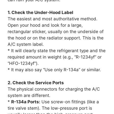
1. Check the Under-Hood Label
The easiest and most authoritative method.
Open your hood and look for a large,
rectangular sticker, usually on the underside of
the hood or on the radiator support. This is the
A/C system label.
* It will clearly state the refrigerant type and the
required amount in weight (e.g., “R-1234yf” or
“HFO-1234yf”).
* It may also say “Use only R-134a” or similar.
2. Check the Service Ports
The physical connectors for charging the A/C
system are different.
*
R-134a Ports:
Use screw-on fittings (like a
tire valve stem). The low-pressure port is