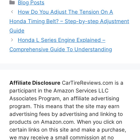
Categories
Blog Posts
How Do You Adjust The Tension On A
Honda Timing Belt? – Step-by-step Adjustment
Guide
Honda L Series Engine Explained –
Comprehensive Guide To Understanding
Affiliate Disclosure
CarTireReviews.com is a
participant in the Amazon Services LLC
Associates Program, an affiliate advertising
program. This means that the site may earn
advertising fees by advertising and linking to
products on Amazon.com. When you click on
certain links on this site and make a purchase,
we may receive a small commission at no