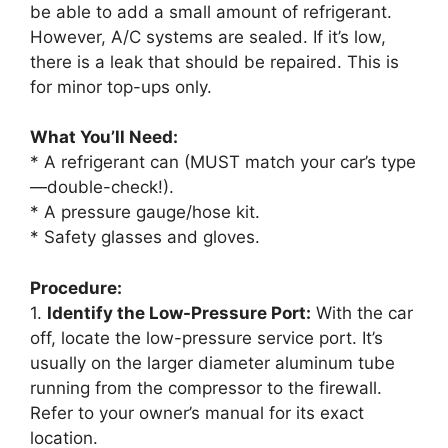
be able to add a small amount of refrigerant.
However, A/C systems are sealed. If it’s low,
there is a leak that should be repaired. This is
for minor top-ups only.
What You’ll Need:
* A refrigerant can (MUST match your car’s type
—double-check!).
* A pressure gauge/hose kit.
* Safety glasses and gloves.
Procedure:
1.
Identify the Low-Pressure Port:
With the car
off, locate the low-pressure service port. It’s
usually on the larger diameter aluminum tube
running from the compressor to the firewall.
Refer to your owner’s manual for its exact
location.