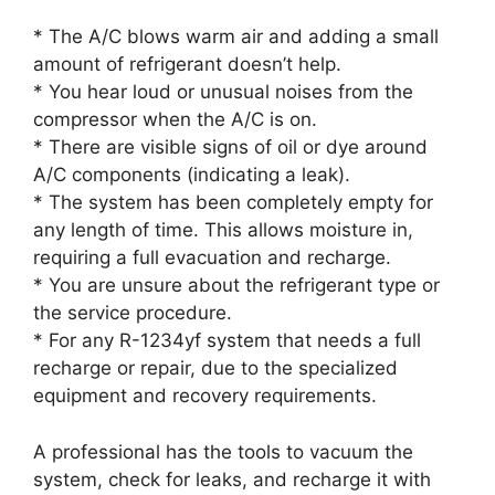
* The A/C blows warm air and adding a small
amount of refrigerant doesn’t help.
* You hear loud or unusual noises from the
compressor when the A/C is on.
* There are visible signs of oil or dye around
A/C components (indicating a leak).
* The system has been completely empty for
any length of time. This allows moisture in,
requiring a full evacuation and recharge.
* You are unsure about the refrigerant type or
the service procedure.
* For any R-1234yf system that needs a full
recharge or repair, due to the specialized
equipment and recovery requirements.
A professional has the tools to vacuum the
system, check for leaks, and recharge it with