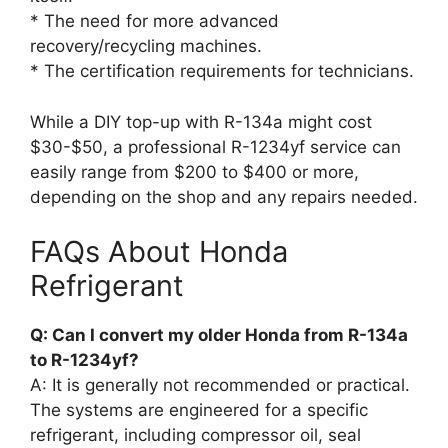
* The need for more advanced
recovery/recycling machines.
* The certification requirements for technicians.
While a DIY top-up with R-134a might cost
$30-$50, a professional R-1234yf service can
easily range from $200 to $400 or more,
depending on the shop and any repairs needed.
FAQs About Honda
Refrigerant
Q: Can I convert my older Honda from R-134a
to R-1234yf?
A: It is generally not recommended or practical.
The systems are engineered for a specific
refrigerant, including compressor oil, seal