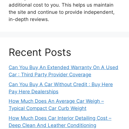
additional cost to you. This helps us maintain
the site and continue to provide independent,
in-depth reviews.
Recent Posts
Can You Buy An Extended Warranty On A Used
Car : Third Party Provider Coverage
Can You Buy A Car Without Credit : Buy Here
Pay Here Dealerships
How Much Does An Average Car Weigh –
Typical Compact Car Curb Weight
How Much Does Car Interior Detailing Cost –
Deep Clean And Leather Conditioning