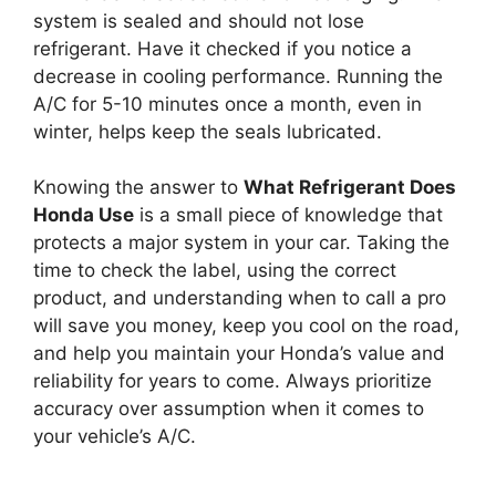
system is sealed and should not lose
refrigerant. Have it checked if you notice a
decrease in cooling performance. Running the
A/C for 5-10 minutes once a month, even in
winter, helps keep the seals lubricated.
Knowing the answer to
What Refrigerant Does
Honda Use
is a small piece of knowledge that
protects a major system in your car. Taking the
time to check the label, using the correct
product, and understanding when to call a pro
will save you money, keep you cool on the road,
and help you maintain your Honda’s value and
reliability for years to come. Always prioritize
accuracy over assumption when it comes to
your vehicle’s A/C.