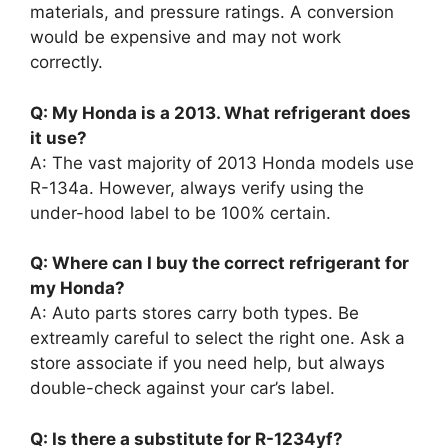
materials, and pressure ratings. A conversion
would be expensive and may not work
correctly.
Q: My Honda is a 2013. What refrigerant does
it use?
A: The vast majority of 2013 Honda models use
R-134a. However, always verify using the
under-hood label to be 100% certain.
Q: Where can I buy the correct refrigerant for
my Honda?
A: Auto parts stores carry both types. Be
extreamly careful to select the right one. Ask a
store associate if you need help, but always
double-check against your car’s label.
Q: Is there a substitute for R-1234yf?