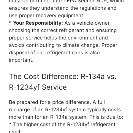
must be certified under EPA Section 609, which
ensures they understand the regulations and
use proper recovery equipment.
*
Your Responsibility:
As a vehicle owner,
choosing the correct refrigerant and ensuring
proper service helps the environment and
avoids contributing to climate change. Proper
disposal of old refrigerant cans is also
important.
The Cost Difference: R-134a vs.
R-1234yf Service
Be prepared for a price difference. A full
recharge of an R-1234yf system typically costs
more than for an R-134a system. This is due to:
* The higher cost of the R-1234yf refrigerant
itself.