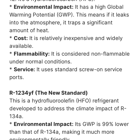
*
Environmental Impact:
It has a high Global
Warming Potential (GWP). This means if it leaks
into the atmosphere, it traps a significant
amount of heat.
*
Cost:
It is relatively inexpensive and widely
available.
*
Flammability:
It is considered non-flammable
under normal conditions.
*
Service:
It uses standard screw-on service
ports.
R-1234yf (The New Standard)
This is a hydrofluoroolefin (HFO) refrigerant
developed to address the climate impact of R-
134a.
*
Environmental Impact:
Its GWP is 99% lower
than that of R-134a, making it much more
environmentally friendly.