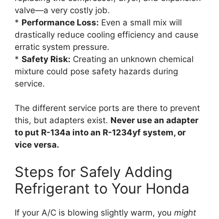
valve—a very costly job.
*
Performance Loss:
Even a small mix will
drastically reduce cooling efficiency and cause
erratic system pressure.
*
Safety Risk:
Creating an unknown chemical
mixture could pose safety hazards during
service.
The different service ports are there to prevent
this, but adapters exist.
Never use an adapter
to put R-134a into an R-1234yf system, or
vice versa.
Steps for Safely Adding
Refrigerant to Your Honda
If your A/C is blowing slightly warm, you
might