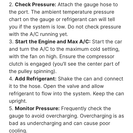
2.
Check Pressure:
Attach the gauge hose to
the port. The ambient temperature pressure
chart on the gauge or refrigerant can will tell
you if the system is low. Do not check pressure
with the A/C running yet.
3.
Start the Engine and Max A/C:
Start the car
and turn the A/C to the maximum cold setting,
with the fan on high. Ensure the compressor
clutch is engaged (you’ll see the center part of
the pulley spinning).
4.
Add Refrigerant:
Shake the can and connect
it to the hose. Open the valve and allow
refrigerant to flow into the system. Keep the can
upright.
5.
Monitor Pressure:
Frequently check the
gauge to avoid overcharging. Overcharging is as
bad as undercharging and can cause poor
cooling.