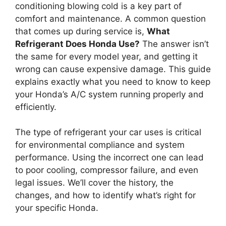
conditioning blowing cold is a key part of
comfort and maintenance. A common question
that comes up during service is,
What
Refrigerant Does Honda Use?
The answer isn’t
the same for every model year, and getting it
wrong can cause expensive damage. This guide
explains exactly what you need to know to keep
your Honda’s A/C system running properly and
efficiently.
The type of refrigerant your car uses is critical
for environmental compliance and system
performance. Using the incorrect one can lead
to poor cooling, compressor failure, and even
legal issues. We’ll cover the history, the
changes, and how to identify what’s right for
your specific Honda.