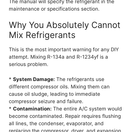
The manual will specify the refrigerant in the
maintenance or specifications section.
Why You Absolutely Cannot
Mix Refrigerants
This is the most important warning for any DIY
attempt. Mixing R-134a and R-1234yf is a
serious problem.
*
System Damage:
The refrigerants use
different compressor oils. Mixing them can
cause oil sludge, leading to immediate
compressor seizure and failure.
*
Contamination:
The entire A/C system would
become contaminated. Repair requires flushing
all lines, the condenser, evaporator, and
replacing the compressor, dryer, and expansion