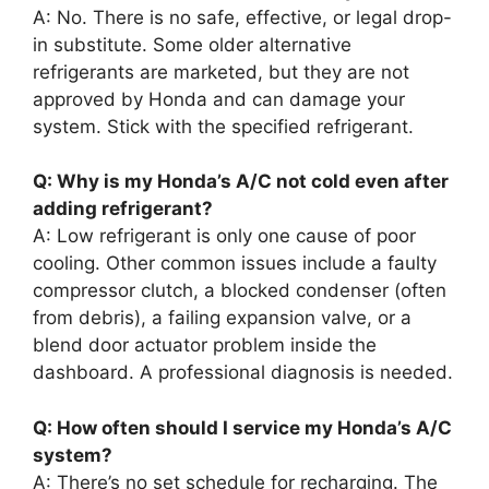
A: No. There is no safe, effective, or legal drop-
in substitute. Some older alternative
refrigerants are marketed, but they are not
approved by Honda and can damage your
system. Stick with the specified refrigerant.
Q: Why is my Honda’s A/C not cold even after
adding refrigerant?
A: Low refrigerant is only one cause of poor
cooling. Other common issues include a faulty
compressor clutch, a blocked condenser (often
from debris), a failing expansion valve, or a
blend door actuator problem inside the
dashboard. A professional diagnosis is needed.
Q: How often should I service my Honda’s A/C
system?
A: There’s no set schedule for recharging. The