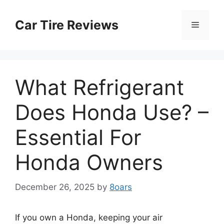
Skip
to
Car Tire Reviews
Menu
content
What Refrigerant
Does Honda Use? –
Essential For
Honda Owners
December 26, 2025
by
8oars
If you own a Honda, keeping your air