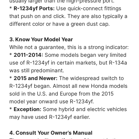
usually larger than the high-pressure port.
*
R-1234yf Ports:
Use quick-connect fittings
that push on and click. They are also typically a
different color or have a green dust cap.
3. Know Your Model Year
While not a guarantee, this is a strong indicator:
*
2011-2014:
Some models began very limited
use of R-1234yf in certain markets, but R-134a
was still predominant.
*
2015 and Newer:
The widespread switch to
R-1234yf began. Almost all new Honda models
sold in the U.S. and Europe from the 2015
model year onward use R-1234yf.
*
Exception:
Some hybrid and electric vehicles
may have used R-1234yf earlier.
4. Consult Your Owner’s Manual