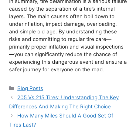
In summary, tire delamination is a serious failure
caused by the separation of a tire’s internal
layers. The main causes often boil down to
underinflation, impact damage, overloading,
and simple old age. By understanding these
risks and committing to regular tire care—
primarily proper inflation and visual inspections
—you can significantly reduce the chance of
experiencing this dangerous event and ensure a
safer journey for everyone on the road.
Categories
Blog Posts
205 Vs 215 Tires: Understanding The Key
Differences And Making The Right Choice
How Many Miles Should A Good Set Of
Tires Last?