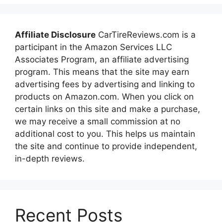
Affiliate Disclosure
CarTireReviews.com is a
participant in the Amazon Services LLC
Associates Program, an affiliate advertising
program. This means that the site may earn
advertising fees by advertising and linking to
products on Amazon.com. When you click on
certain links on this site and make a purchase,
we may receive a small commission at no
additional cost to you. This helps us maintain
the site and continue to provide independent,
in-depth reviews.
Recent Posts