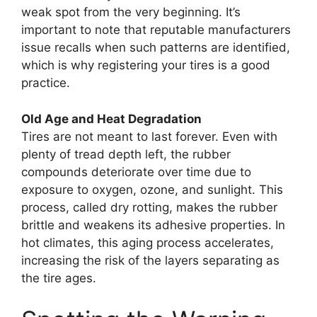
weak spot from the very beginning. It’s
important to note that reputable manufacturers
issue recalls when such patterns are identified,
which is why registering your tires is a good
practice.
Old Age and Heat Degradation
Tires are not meant to last forever. Even with
plenty of tread depth left, the rubber
compounds deteriorate over time due to
exposure to oxygen, ozone, and sunlight. This
process, called dry rotting, makes the rubber
brittle and weakens its adhesive properties. In
hot climates, this aging process accelerates,
increasing the risk of the layers separating as
the tire ages.