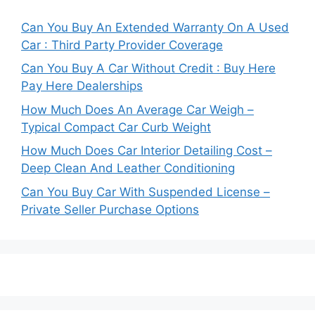
Can You Buy An Extended Warranty On A Used
Car : Third Party Provider Coverage
Can You Buy A Car Without Credit : Buy Here
Pay Here Dealerships
How Much Does An Average Car Weigh –
Typical Compact Car Curb Weight
How Much Does Car Interior Detailing Cost –
Deep Clean And Leather Conditioning
Can You Buy Car With Suspended License –
Private Seller Purchase Options