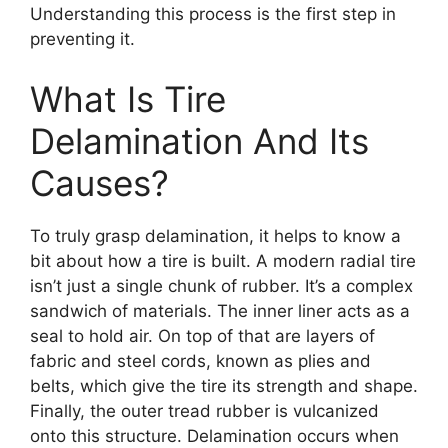
Understanding this process is the first step in
preventing it.
What Is Tire
Delamination And Its
Causes?
To truly grasp delamination, it helps to know a
bit about how a tire is built. A modern radial tire
isn’t just a single chunk of rubber. It’s a complex
sandwich of materials. The inner liner acts as a
seal to hold air. On top of that are layers of
fabric and steel cords, known as plies and
belts, which give the tire its strength and shape.
Finally, the outer tread rubber is vulcanized
onto this structure. Delamination occurs when