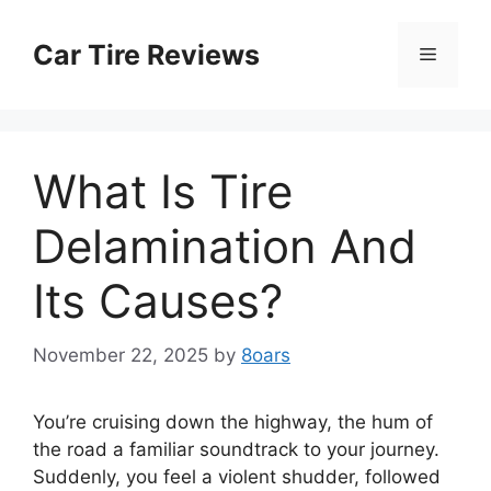
Skip
to
Car Tire Reviews
Menu
content
What Is Tire
Delamination And
Its Causes?
November 22, 2025
by
8oars
You’re cruising down the highway, the hum of
the road a familiar soundtrack to your journey.
Suddenly, you feel a violent shudder, followed