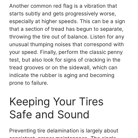
Another common red flag is a vibration that
starts subtly and gets progressively worse,
especially at higher speeds. This can be a sign
that a section of tread has begun to separate,
throwing the tire out of balance. Listen for any
unusual thumping noises that correspond with
your speed. Finally, perform the classic penny
test, but also look for signs of cracking in the
tread grooves or on the sidewall, which can
indicate the rubber is aging and becoming
prone to failure.
Keeping Your Tires
Safe and Sound
Preventing tire delamination is largely about