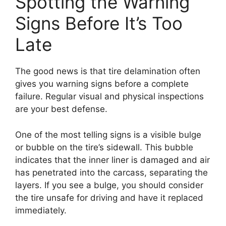
Spotting the Warning
Signs Before It’s Too
Late
The good news is that tire delamination often
gives you warning signs before a complete
failure. Regular visual and physical inspections
are your best defense.
One of the most telling signs is a visible bulge
or bubble on the tire’s sidewall. This bubble
indicates that the inner liner is damaged and air
has penetrated into the carcass, separating the
layers. If you see a bulge, you should consider
the tire unsafe for driving and have it replaced
immediately.