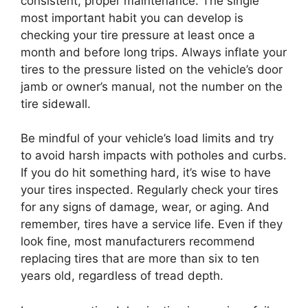
consistent, proper maintenance. The single
most important habit you can develop is
checking your tire pressure at least once a
month and before long trips. Always inflate your
tires to the pressure listed on the vehicle’s door
jamb or owner’s manual, not the number on the
tire sidewall.
Be mindful of your vehicle’s load limits and try
to avoid harsh impacts with potholes and curbs.
If you do hit something hard, it’s wise to have
your tires inspected. Regularly check your tires
for any signs of damage, wear, or aging. And
remember, tires have a service life. Even if they
look fine, most manufacturers recommend
replacing tires that are more than six to ten
years old, regardless of tread depth.