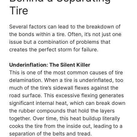
Tire
Several factors can lead to the breakdown of
the bonds within a tire. Often, it’s not just one
issue but a combination of problems that
creates the perfect storm for failure.
Underinflation: The Silent Killer
This is one of the most common causes of tire
delamination. When a tire is underinflated, too
much of the tire’s sidewall flexes against the
road surface. This excessive flexing generates
significant internal heat, which can break down
the rubber compounds that hold the layers
together. Over time, this heat buildup literally
cooks the tire from the inside out, leading to a
separation of the belts and tread.