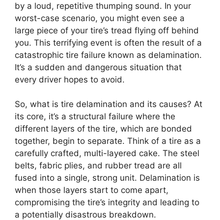
by a loud, repetitive thumping sound. In your
worst-case scenario, you might even see a
large piece of your tire’s tread flying off behind
you. This terrifying event is often the result of a
catastrophic tire failure known as delamination.
It’s a sudden and dangerous situation that
every driver hopes to avoid.
So, what is tire delamination and its causes? At
its core, it’s a structural failure where the
different layers of the tire, which are bonded
together, begin to separate. Think of a tire as a
carefully crafted, multi-layered cake. The steel
belts, fabric plies, and rubber tread are all
fused into a single, strong unit. Delamination is
when those layers start to come apart,
compromising the tire’s integrity and leading to
a potentially disastrous breakdown.