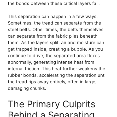
the bonds between these critical layers fail.
This separation can happen in a few ways.
Sometimes, the tread can separate from the
steel belts. Other times, the belts themselves
can separate from the fabric plies beneath
them. As the layers split, air and moisture can
get trapped inside, creating a bubble. As you
continue to drive, the separated area flexes
abnormally, generating intense heat from
internal friction. This heat further weakens the
rubber bonds, accelerating the separation until
the tread rips away entirely, often in large,
damaging chunks.
The Primary Culprits
Behind a Separating