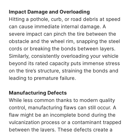
Impact Damage and Overloading
Hitting a pothole, curb, or road debris at speed
can cause immediate internal damage. A
severe impact can pinch the tire between the
obstacle and the wheel rim, snapping the steel
cords or breaking the bonds between layers.
Similarly, consistently overloading your vehicle
beyond its rated capacity puts immense stress
on the tire’s structure, straining the bonds and
leading to premature failure.
Manufacturing Defects
While less common thanks to modern quality
control, manufacturing flaws can still occur. A
flaw might be an incomplete bond during the
vulcanization process or a contaminant trapped
between the layers. These defects create a