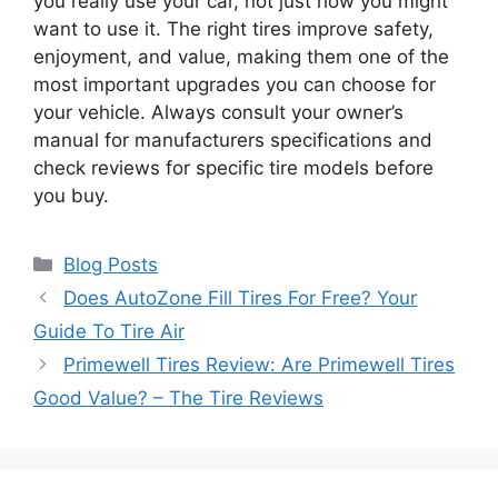
you really use your car, not just how you might
want to use it. The right tires improve safety,
enjoyment, and value, making them one of the
most important upgrades you can choose for
your vehicle. Always consult your owner’s
manual for manufacturers specifications and
check reviews for specific tire models before
you buy.
Categories
Blog Posts
Does AutoZone Fill Tires For Free? Your
Guide To Tire Air
Primewell Tires Review: Are Primewell Tires
Good Value? – The Tire Reviews