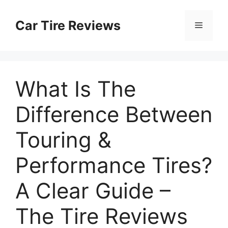
Skip
to
Car Tire Reviews
Menu
content
What Is The
Difference Between
Touring &
Performance Tires?
A Clear Guide –
The Tire Reviews