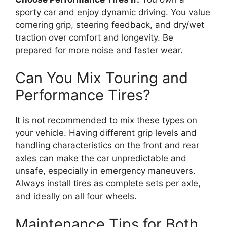
sporty car and enjoy dynamic driving. You value
cornering grip, steering feedback, and dry/wet
traction over comfort and longevity. Be
prepared for more noise and faster wear.
Can You Mix Touring and
Performance Tires?
It is not recommended to mix these types on
your vehicle. Having different grip levels and
handling characteristics on the front and rear
axles can make the car unpredictable and
unsafe, especially in emergency maneuvers.
Always install tires as complete sets per axle,
and ideally on all four wheels.
Maintenance Tips for Both