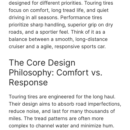
designed for different priorities. Touring tires
focus on comfort, long tread life, and quiet
driving in all seasons. Performance tires
prioritize sharp handling, superior grip on dry
roads, and a sportier feel. Think of it as a
balance between a smooth, long-distance
cruiser and a agile, responsive sports car.
The Core Design
Philosophy: Comfort vs.
Response
Touring tires are engineered for the long haul.
Their design aims to absorb road imperfections,
reduce noise, and last for many thousands of
miles. The tread patterns are often more
complex to channel water and minimize hum.