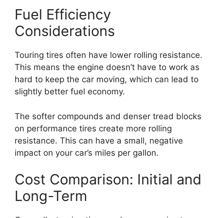
Fuel Efficiency
Considerations
Touring tires often have lower rolling resistance.
This means the engine doesn’t have to work as
hard to keep the car moving, which can lead to
slightly better fuel economy.
The softer compounds and denser tread blocks
on performance tires create more rolling
resistance. This can have a small, negative
impact on your car’s miles per gallon.
Cost Comparison: Initial and
Long-Term