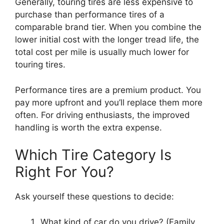
Generally, touring tires are less expensive to
purchase than performance tires of a
comparable brand tier. When you combine the
lower initial cost with the longer tread life, the
total cost per mile is usually much lower for
touring tires.
Performance tires are a premium product. You
pay more upfront and you’ll replace them more
often. For driving enthusiasts, the improved
handling is worth the extra expense.
Which Tire Category Is
Right For You?
Ask yourself these questions to decide:
What kind of car do you drive? (Family