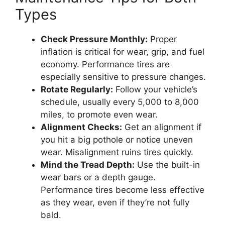
Types
Check Pressure Monthly:
Proper
inflation is critical for wear, grip, and fuel
economy. Performance tires are
especially sensitive to pressure changes.
Rotate Regularly:
Follow your vehicle’s
schedule, usually every 5,000 to 8,000
miles, to promote even wear.
Alignment Checks:
Get an alignment if
you hit a big pothole or notice uneven
wear. Misalignment ruins tires quickly.
Mind the Tread Depth:
Use the built-in
wear bars or a depth gauge.
Performance tires become less effective
as they wear, even if they’re not fully
bald.