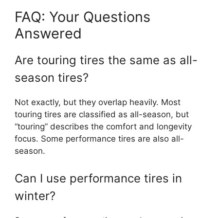
FAQ: Your Questions
Answered
Are touring tires the same as all-
season tires?
Not exactly, but they overlap heavily. Most
touring tires are classified as all-season, but
“touring” describes the comfort and longevity
focus. Some performance tires are also all-
season.
Can I use performance tires in
winter?