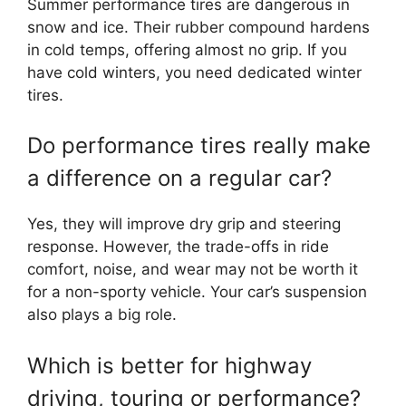
Summer performance tires are dangerous in
snow and ice. Their rubber compound hardens
in cold temps, offering almost no grip. If you
have cold winters, you need dedicated winter
tires.
Do performance tires really make
a difference on a regular car?
Yes, they will improve dry grip and steering
response. However, the trade-offs in ride
comfort, noise, and wear may not be worth it
for a non-sporty vehicle. Your car’s suspension
also plays a big role.
Which is better for highway
driving, touring or performance?