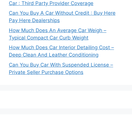
Car : Third Party Provider Coverage
Can You Buy A Car Without Credit : Buy Here
Pay Here Dealerships
How Much Does An Average Car Weigh –
Typical Compact Car Curb Weight
How Much Does Car Interior Detailing Cost –
Deep Clean And Leather Conditioning
Can You Buy Car With Suspended License –
Private Seller Purchase Options