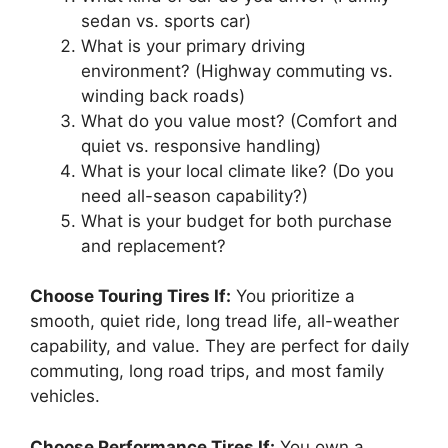
sedan vs. sports car)
What is your primary driving
environment? (Highway commuting vs.
winding back roads)
What do you value most? (Comfort and
quiet vs. responsive handling)
What is your local climate like? (Do you
need all-season capability?)
What is your budget for both purchase
and replacement?
Choose Touring Tires If:
You prioritize a
smooth, quiet ride, long tread life, all-weather
capability, and value. They are perfect for daily
commuting, long road trips, and most family
vehicles.
Choose Performance Tires If:
You own a