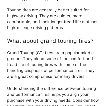
Touring tires are generally better suited for
highway driving. They are quieter, more
comfortable, and their longer tread life matches
high-mileage driving patterns.
What about grand touring tires?
Grand Touring (GT) tires are a popular middle
ground. They blend some of the comfort and
tread life of touring tires with some of the
handling crispness of performance tires. They
are a great compromise for many drivers.
Understanding the difference between touring
and performance tires helps you align your
purchase with your driving needs. Consider how