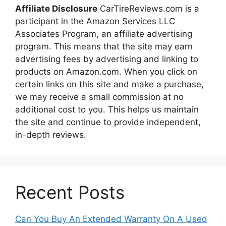
Affiliate Disclosure
CarTireReviews.com is a
participant in the Amazon Services LLC
Associates Program, an affiliate advertising
program. This means that the site may earn
advertising fees by advertising and linking to
products on Amazon.com. When you click on
certain links on this site and make a purchase,
we may receive a small commission at no
additional cost to you. This helps us maintain
the site and continue to provide independent,
in-depth reviews.
Recent Posts
Can You Buy An Extended Warranty On A Used