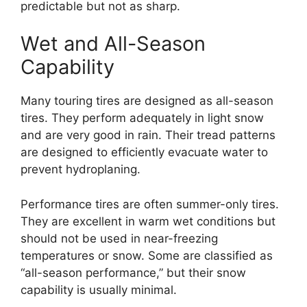
predictable but not as sharp.
Wet and All-Season
Capability
Many touring tires are designed as all-season
tires. They perform adequately in light snow
and are very good in rain. Their tread patterns
are designed to efficiently evacuate water to
prevent hydroplaning.
Performance tires are often summer-only tires.
They are excellent in warm wet conditions but
should not be used in near-freezing
temperatures or snow. Some are classified as
“all-season performance,” but their snow
capability is usually minimal.