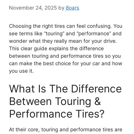
November 24, 2025
by
8oars
Choosing the right tires can feel confusing. You
see terms like “touring” and “performance” and
wonder what they really mean for your drive.
This clear guide explains the difference
between touring and performance tires so you
can make the best choice for your car and how
you use it.
What Is The Difference
Between Touring &
Performance Tires?
At their core, touring and performance tires are