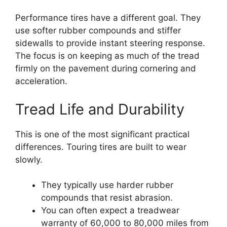
Performance tires have a different goal. They
use softer rubber compounds and stiffer
sidewalls to provide instant steering response.
The focus is on keeping as much of the tread
firmly on the pavement during cornering and
acceleration.
Tread Life and Durability
This is one of the most significant practical
differences. Touring tires are built to wear
slowly.
They typically use harder rubber
compounds that resist abrasion.
You can often expect a treadwear
warranty of 60,000 to 80,000 miles from