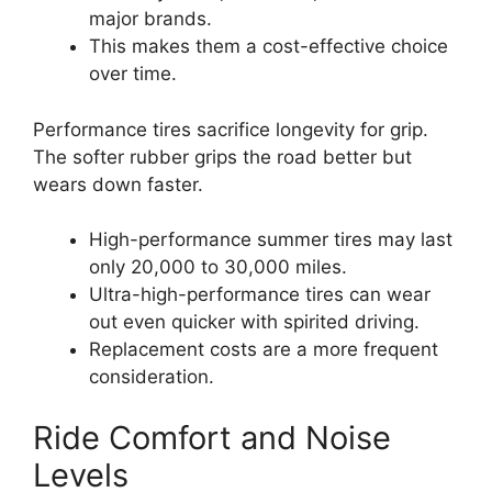
major brands.
This makes them a cost-effective choice
over time.
Performance tires sacrifice longevity for grip.
The softer rubber grips the road better but
wears down faster.
High-performance summer tires may last
only 20,000 to 30,000 miles.
Ultra-high-performance tires can wear
out even quicker with spirited driving.
Replacement costs are a more frequent
consideration.
Ride Comfort and Noise
Levels