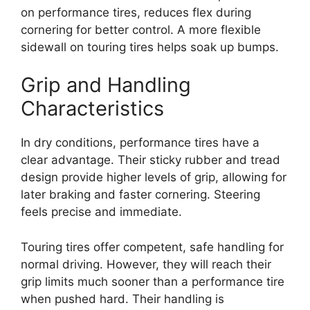
on performance tires, reduces flex during
cornering for better control. A more flexible
sidewall on touring tires helps soak up bumps.
Grip and Handling
Characteristics
In dry conditions, performance tires have a
clear advantage. Their sticky rubber and tread
design provide higher levels of grip, allowing for
later braking and faster cornering. Steering
feels precise and immediate.
Touring tires offer competent, safe handling for
normal driving. However, they will reach their
grip limits much sooner than a performance tire
when pushed hard. Their handling is