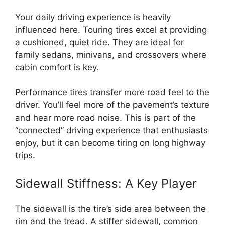
Your daily driving experience is heavily
influenced here. Touring tires excel at providing
a cushioned, quiet ride. They are ideal for
family sedans, minivans, and crossovers where
cabin comfort is key.
Performance tires transfer more road feel to the
driver. You’ll feel more of the pavement’s texture
and hear more road noise. This is part of the
“connected” driving experience that enthusiasts
enjoy, but it can become tiring on long highway
trips.
Sidewall Stiffness: A Key Player
The sidewall is the tire’s side area between the
rim and the tread. A stiffer sidewall, common