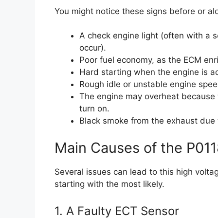
You might notice these signs before or alo
A check engine light (often with a s
occur).
Poor fuel economy, as the ECM enric
Hard starting when the engine is a
Rough idle or unstable engine spee
The engine may overheat because th
turn on.
Black smoke from the exhaust due to
Main Causes of the P011
Several issues can lead to this high volt
starting with the most likely.
1. A Faulty ECT Sensor