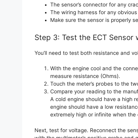
The sensor’s connector for any crac
The wiring harness for any obvious
Make sure the sensor is properly se
Step 3: Test the ECT Sensor 
You’ll need to test both resistance and vo
With the engine cool and the conne
measure resistance (Ohms).
Touch the meter’s probes to the two 
Compare your reading to the manufac
A cold engine should have a high 
engine should have a low resistance
extremely high or infinite when the
Next, test for voltage. Reconnect the sen
with the multimeter’s positive probe and 