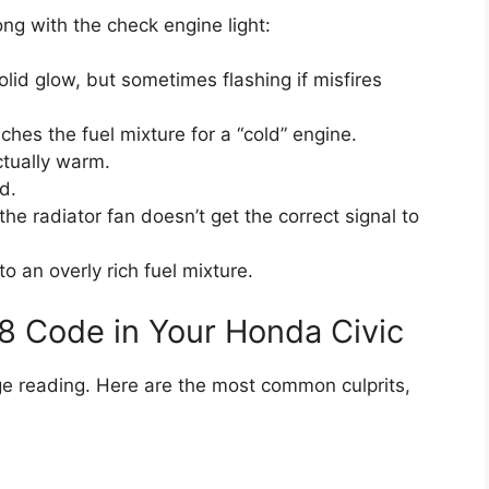
ng with the check engine light:
olid glow, but sometimes flashing if misfires
hes the fuel mixture for a “cold” engine.
ctually warm.
d.
e radiator fan doesn’t get the correct signal to
 an overly rich fuel mixture.
8 Code in Your Honda Civic
age reading. Here are the most common culprits,