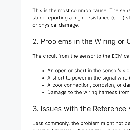
This is the most common cause. The sensor’
stuck reporting a high-resistance (cold) s
or physical damage.
2. Problems in the Wiring or
The circuit from the sensor to the ECM ca
An open or short in the sensor’s sig
A short to power in the signal wire 
A poor connection, corrosion, or d
Damage to the wiring harness from 
3. Issues with the Reference 
Less commonly, the problem might not be 