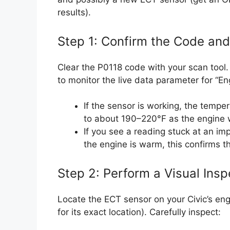
results).
Step 1: Confirm the Code an
Clear the P0118 code with your scan tool. 
to monitor the live data parameter for “E
If the sensor is working, the tempe
to about 190–220°F as the engine
If you see a reading stuck at an imp
the engine is warm, this confirms t
Step 2: Perform a Visual Insp
Locate the ECT sensor on your Civic’s eng
for its exact location). Carefully inspect: