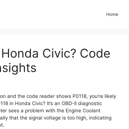
Home
n Honda Civic? Code
nsights
s on and the code reader shows P0118, you’re likely
0118 in Honda Civic? It’s an OBD-II diagnostic
ter sees a problem with the Engine Coolant
lly that the signal voltage is too high, indicating
t.