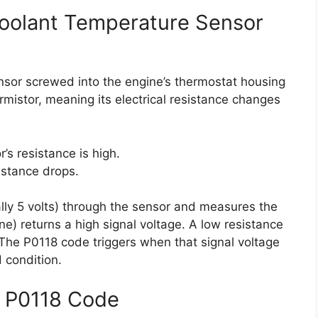
oolant Temperature Sensor
ensor screwed into the engine’s thermostat housing
ermistor, meaning its electrical resistance changes
’s resistance is high.
istance drops.
ly 5 volts) through the sensor and measures the
ne) returns a high signal voltage. A low resistance
. The P0118 code triggers when that signal voltage
 condition.
 P0118 Code