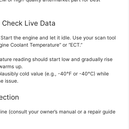
d Check Live Data
Start the engine and let it idle. Use your scan tool
ngine Coolant Temperature” or “ECT.”
rature reading should start low and gradually rise
 warms up.
lausibly cold value (e.g., -40°F or -40°C) while
he issue.
ection
ine (consult your owner’s manual or a repair guide