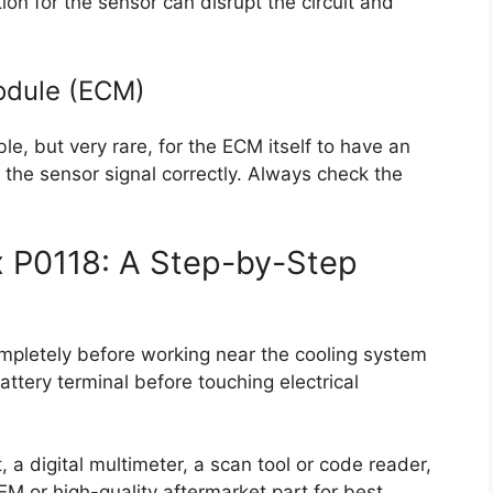
on for the sensor can disrupt the circuit and
Module (ECM)
le, but very rare, for the ECM itself to have an
g the sensor signal correctly. Always check the
x P0118: A Step-by-Step
completely before working near the cooling system
ttery terminal before touching electrical
 a digital multimeter, a scan tool or code reader,
M or high-quality aftermarket part for best