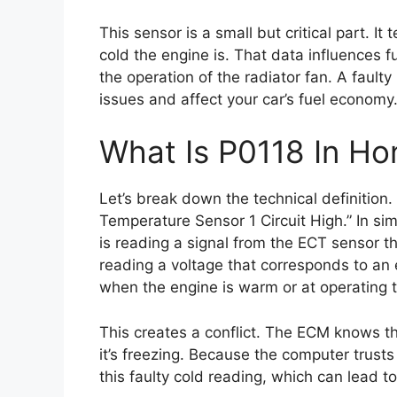
This sensor is a small but critical part. I
cold the engine is. That data influences f
the operation of the radiator fan. A faulty
issues and affect your car’s fuel economy
What Is P0118 In Ho
Let’s break down the technical definition
Temperature Sensor 1 Circuit High.” In si
is reading a signal from the ECT sensor th
reading a voltage that corresponds to an 
when the engine is warm or at operating 
This creates a conflict. The ECM knows t
it’s freezing. Because the computer trusts
this faulty cold reading, which can lead 