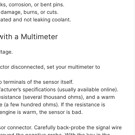
ks, corrosion, or bent pins.
 damage, burns, or cuts.
ated and not leaking coolant.
with a Multimeter
ltage.
ctor disconnected, set your multimeter to
terminals of the sensor itself.
turer’s specifications (usually available online).
resistance (several thousand ohms), and a warm
 (a few hundred ohms). If the resistance is
 engine is warm, the sensor is bad.
sor connector. Carefully back-probe the signal wire
ground the negative probe. With the key in the