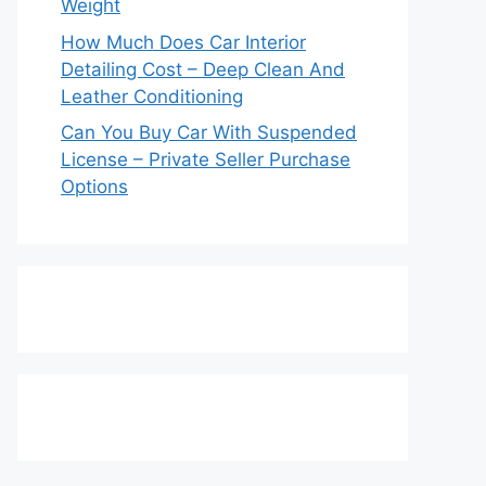
Weight
How Much Does Car Interior
Detailing Cost – Deep Clean And
Leather Conditioning
Can You Buy Car With Suspended
License – Private Seller Purchase
Options