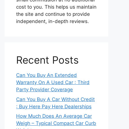
cost to you. This helps us maintain
the site and continue to provide
independent, in-depth reviews.
Recent Posts
Can You Buy An Extended
Warranty On A Used Car : Third
Party Provider Coverage
Can You Buy A Car Without Credit
: Buy Here Pay Here Dealerships
How Much Does An Average Car
Weigh – Typical Compact Car Curb