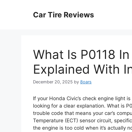
Skip
to
Car Tire Reviews
content
What Is P0118 I
Explained With I
December 20, 2025
by
8oars
If your Honda Civic’s check engine light i
looking for a clear explanation. What is P
trouble code that means your car’s compu
Temperature (ECT) sensor circuit, specifica
the engine is too cold when it’s actually no