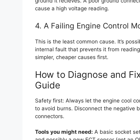
ground it recieves. A poor ground connecti
cause a high voltage reading.
4. A Failing Engine Control 
This is the least common cause. It’s possib
internal fault that prevents it from readin
simpler, cheaper causes first.
How to Diagnose and Fi
Guide
Safety first: Always let the engine cool 
to avoid burns. Disconnect the negative ba
connectors.
Tools you might need:
A basic socket set,
and possibly a new ECT sensor (get an OE