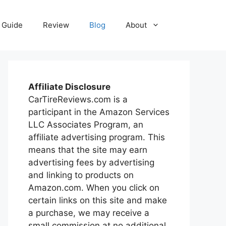
Guide
Review
Blog
About
Affiliate Disclosure
CarTireReviews.com is a
participant in the Amazon Services
LLC Associates Program, an
affiliate advertising program. This
means that the site may earn
advertising fees by advertising
and linking to products on
Amazon.com. When you click on
certain links on this site and make
a purchase, we may receive a
small commission at no additional