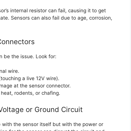
s internal resistor can fail, causing it to get
tate. Sensors can also fail due to age, corrosion,
 Connectors
n be the issue. Look for:
nal wire.
(touching a live 12V wire).
amage at the sensor connector.
heat, rodents, or chafing.
Voltage or Ground Circuit
with the sensor itself but with the power or