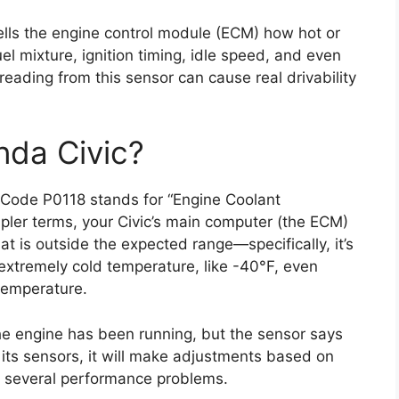
t tells the engine control module (ECM) how hot or
uel mixture, ignition timing, idle speed, and even
 reading from this sensor can cause real drivability
.
nda Civic?
. Code P0118 stands for “Engine Coolant
mpler terms, your Civic’s main computer (the ECM)
at is outside the expected range—specifically, it’s
extremely cold temperature, like -40°F, even
temperature.
he engine has been running, but the sensor says
 its sensors, it will make adjustments based on
to several performance problems.