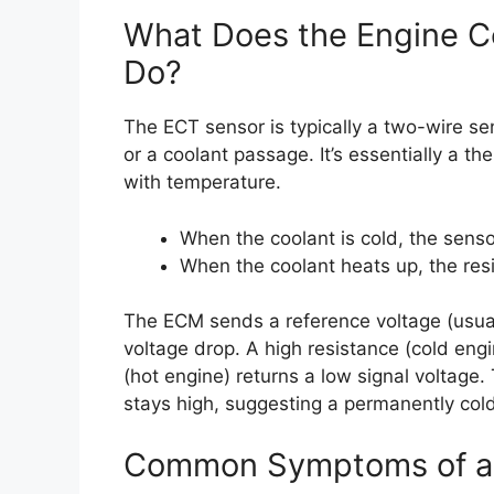
What Does the Engine C
Do?
The ECT sensor is typically a two-wire s
or a coolant passage. It’s essentially a th
with temperature.
When the coolant is cold, the sensor
When the coolant heats up, the res
The ECM sends a reference voltage (usual
voltage drop. A high resistance (cold engi
(hot engine) returns a low signal voltage
stays high, suggesting a permanently cold
Common Symptoms of a