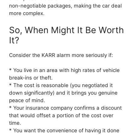
non-negotiable packages, making the car deal
more complex.
So, When Might It Be Worth
It?
Consider the KARR alarm more seriously if:
* You live in an area with high rates of vehicle
break-ins or theft.
* The cost is reasonable (you negotiated it
down significantly) and it brings you genuine
peace of mind.
* Your insurance company confirms a discount
that would offset a portion of the cost over
time.
* You want the convenience of having it done