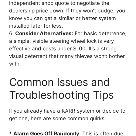
independent shop quote to negotiate the
dealership price down. If they won’t budge, you
know you can get a similar or better system
installed later for less.
6.
Consider Alternatives:
For basic deterrence,
a simple, visible steering wheel lock is very
effective and costs under $100. It’s a strong
visual deterrent that many thieves won’t bother
with.
Common Issues and
Troubleshooting Tips
If you already have a KARR system or decide to
get one, here are some common quirks.
*
Alarm Goes Off Randomly:
This is often due