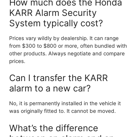
How much does the Honda
KARR Alarm Security
System typically cost?
Prices vary wildly by dealership. It can range
from $300 to $800 or more, often bundled with
other products. Always negotiate and compare
prices.
Can I transfer the KARR
alarm to a new car?
No, it is permanently installed in the vehicle it
was originally fitted to. It cannot be moved.
What’s the difference