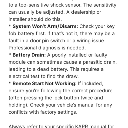
to a too-sensitive shock sensor. The sensitivity
can usually be adjusted. A dealership or
installer should do this.
*
System Won’t Arm/Disarm:
Check your key
fob battery first. If that’s not it, there may be a
fault in a door pin switch or a wiring issue.
Professional diagnosis is needed.
*
Battery Drain:
A poorly installed or faulty
module can sometimes cause a parasitic drain,
leading to a dead battery. This requires a
electrical test to find the draw.
*
Remote Start Not Working:
If included,
ensure you’re following the correct procedure
(often pressing the lock button twice and
holding). Check your vehicle’s manual for any
conflicts with factory settings.
Always refer to your specific KARR manual for