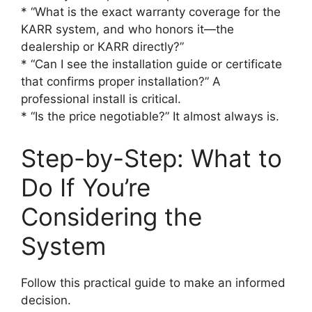
* “What is the exact warranty coverage for the
KARR system, and who honors it—the
dealership or KARR directly?”
* “Can I see the installation guide or certificate
that confirms proper installation?” A
professional install is critical.
* “Is the price negotiable?” It almost always is.
Step-by-Step: What to
Do If You’re
Considering the
System
Follow this practical guide to make an informed
decision.