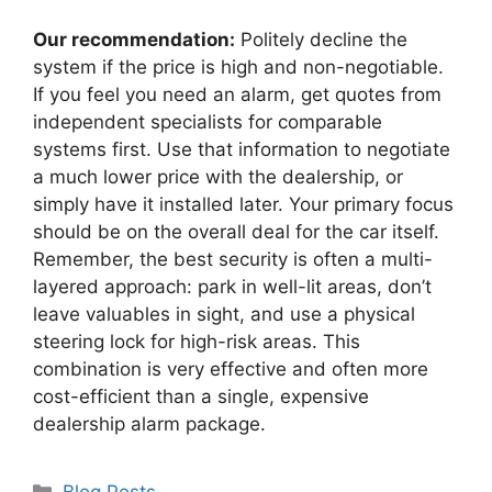
Our recommendation:
Politely decline the
system if the price is high and non-negotiable.
If you feel you need an alarm, get quotes from
independent specialists for comparable
systems first. Use that information to negotiate
a much lower price with the dealership, or
simply have it installed later. Your primary focus
should be on the overall deal for the car itself.
Remember, the best security is often a multi-
layered approach: park in well-lit areas, don’t
leave valuables in sight, and use a physical
steering lock for high-risk areas. This
combination is very effective and often more
cost-efficient than a single, expensive
dealership alarm package.
Categories
Blog Posts