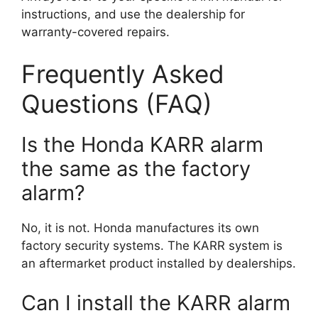
instructions, and use the dealership for
warranty-covered repairs.
Frequently Asked
Questions (FAQ)
Is the Honda KARR alarm
the same as the factory
alarm?
No, it is not. Honda manufactures its own
factory security systems. The KARR system is
an aftermarket product installed by dealerships.
Can I install the KARR alarm