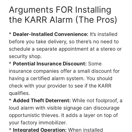
Arguments FOR Installing
the KARR Alarm (The Pros)
*
Dealer-Installed Convenience:
It’s installed
before you take delivery, so there’s no need to
schedule a separate appointment at a stereo or
security shop.
*
Potential Insurance Discount:
Some
insurance companies offer a small discount for
having a certified alarm system. You should
check with your provider to see if the KARR
qualifies.
*
Added Theft Deterrent:
While not foolproof, a
loud alarm with visible signage can discourage
opportunistic thieves. It adds a layer on top of
your factory immobilizer.
*
Integrated Operation:
When installed