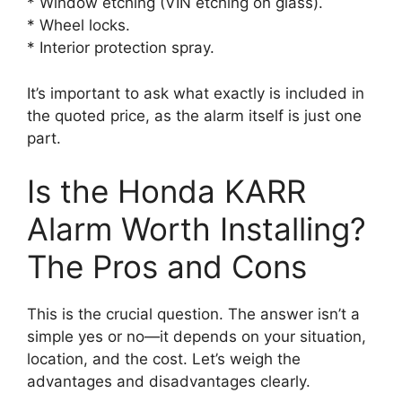
* Window etching (VIN etching on glass).
* Wheel locks.
* Interior protection spray.
It’s important to ask what exactly is included in
the quoted price, as the alarm itself is just one
part.
Is the Honda KARR
Alarm Worth Installing?
The Pros and Cons
This is the crucial question. The answer isn’t a
simple yes or no—it depends on your situation,
location, and the cost. Let’s weigh the
advantages and disadvantages clearly.