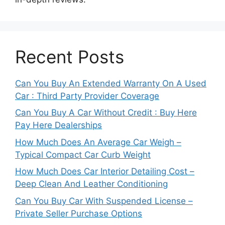
Recent Posts
Can You Buy An Extended Warranty On A Used
Car : Third Party Provider Coverage
Can You Buy A Car Without Credit : Buy Here
Pay Here Dealerships
How Much Does An Average Car Weigh –
Typical Compact Car Curb Weight
How Much Does Car Interior Detailing Cost –
Deep Clean And Leather Conditioning
Can You Buy Car With Suspended License –
Private Seller Purchase Options