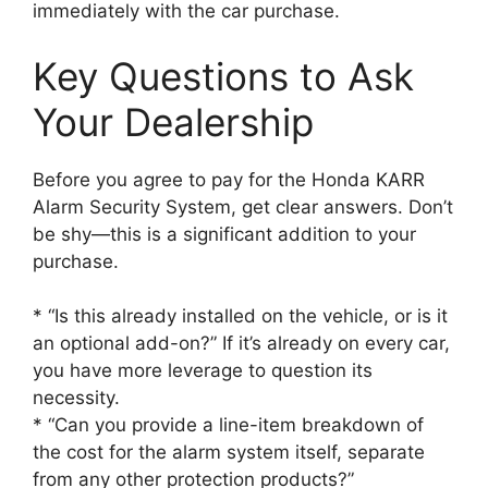
immediately with the car purchase.
Key Questions to Ask
Your Dealership
Before you agree to pay for the Honda KARR
Alarm Security System, get clear answers. Don’t
be shy—this is a significant addition to your
purchase.
* “Is this already installed on the vehicle, or is it
an optional add-on?” If it’s already on every car,
you have more leverage to question its
necessity.
* “Can you provide a line-item breakdown of
the cost for the alarm system itself, separate
from any other protection products?”