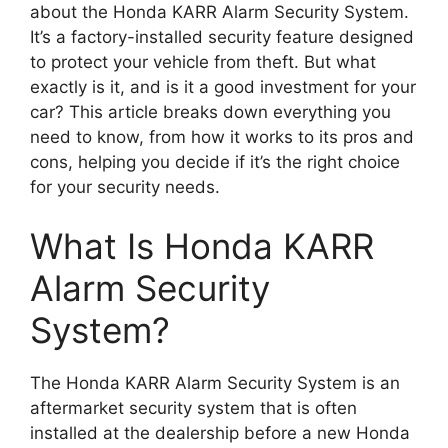
about the Honda KARR Alarm Security System.
It’s a factory-installed security feature designed
to protect your vehicle from theft. But what
exactly is it, and is it a good investment for your
car? This article breaks down everything you
need to know, from how it works to its pros and
cons, helping you decide if it’s the right choice
for your security needs.
What Is Honda KARR
Alarm Security
System?
The Honda KARR Alarm Security System is an
aftermarket security system that is often
installed at the dealership before a new Honda