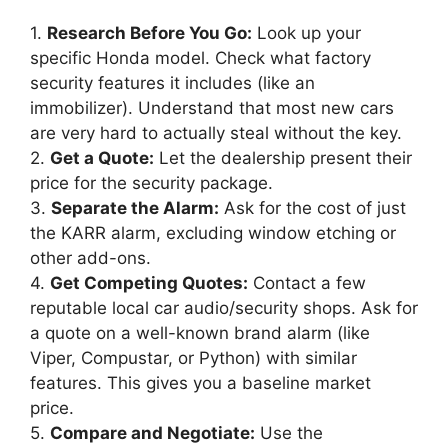
1.
Research Before You Go:
Look up your
specific Honda model. Check what factory
security features it includes (like an
immobilizer). Understand that most new cars
are very hard to actually steal without the key.
2.
Get a Quote:
Let the dealership present their
price for the security package.
3.
Separate the Alarm:
Ask for the cost of just
the KARR alarm, excluding window etching or
other add-ons.
4.
Get Competing Quotes:
Contact a few
reputable local car audio/security shops. Ask for
a quote on a well-known brand alarm (like
Viper, Compustar, or Python) with similar
features. This gives you a baseline market
price.
5.
Compare and Negotiate:
Use the