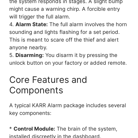
the system responds in stages. A slight bump
might cause a warning chirp. A forcible entry
will trigger the full alarm.
4.
Alarm State:
The full alarm involves the horn
sounding and lights flashing for a set period.
This is meant to scare off the thief and alert
anyone nearby.
5.
Disarming:
You disarm it by pressing the
unlock button on your factory or added remote.
Core Features and
Components
A typical KARR Alarm package includes several
key components:
*
Control Module:
The brain of the system,
installed discreetly in the dashboard.