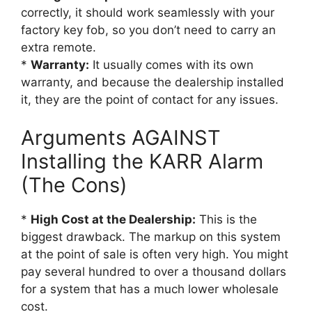
correctly, it should work seamlessly with your
factory key fob, so you don’t need to carry an
extra remote.
*
Warranty:
It usually comes with its own
warranty, and because the dealership installed
it, they are the point of contact for any issues.
Arguments AGAINST
Installing the KARR Alarm
(The Cons)
*
High Cost at the Dealership:
This is the
biggest drawback. The markup on this system
at the point of sale is often very high. You might
pay several hundred to over a thousand dollars
for a system that has a much lower wholesale
cost.