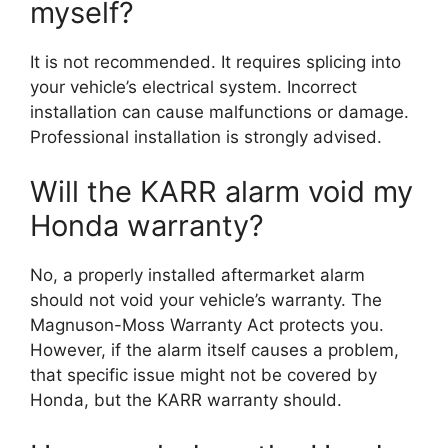
myself?
It is not recommended. It requires splicing into
your vehicle’s electrical system. Incorrect
installation can cause malfunctions or damage.
Professional installation is strongly advised.
Will the KARR alarm void my
Honda warranty?
No, a properly installed aftermarket alarm
should not void your vehicle’s warranty. The
Magnuson-Moss Warranty Act protects you.
However, if the alarm itself causes a problem,
that specific issue might not be covered by
Honda, but the KARR warranty should.