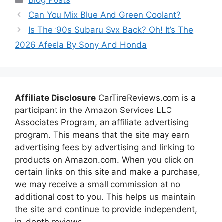
Can You Mix Blue And Green Coolant?
Is The ’90s Subaru Svx Back? Oh! It’s The
2026 Afeela By Sony And Honda
Affiliate Disclosure
CarTireReviews.com is a
participant in the Amazon Services LLC
Associates Program, an affiliate advertising
program. This means that the site may earn
advertising fees by advertising and linking to
products on Amazon.com. When you click on
certain links on this site and make a purchase,
we may receive a small commission at no
additional cost to you. This helps us maintain
the site and continue to provide independent,
in-depth reviews.