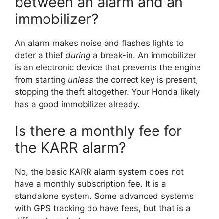
between an alarm and an
immobilizer?
An alarm makes noise and flashes lights to
deter a thief
during
a break-in. An immobilizer
is an electronic device that prevents the engine
from starting
unless
the correct key is present,
stopping the theft altogether. Your Honda likely
has a good immobilizer already.
Is there a monthly fee for
the KARR alarm?
No, the basic KARR alarm system does not
have a monthly subscription fee. It is a
standalone system. Some advanced systems
with GPS tracking do have fees, but that is a