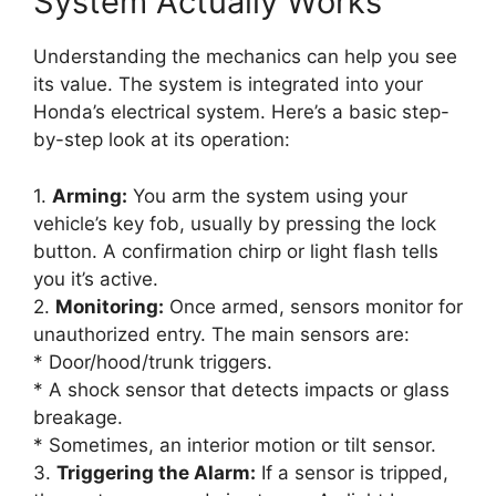
System Actually Works
Understanding the mechanics can help you see
its value. The system is integrated into your
Honda’s electrical system. Here’s a basic step-
by-step look at its operation:
1.
Arming:
You arm the system using your
vehicle’s key fob, usually by pressing the lock
button. A confirmation chirp or light flash tells
you it’s active.
2.
Monitoring:
Once armed, sensors monitor for
unauthorized entry. The main sensors are:
* Door/hood/trunk triggers.
* A shock sensor that detects impacts or glass
breakage.
* Sometimes, an interior motion or tilt sensor.
3.
Triggering the Alarm:
If a sensor is tripped,