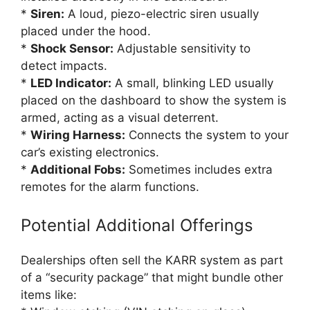
*
Siren:
A loud, piezo-electric siren usually
placed under the hood.
*
Shock Sensor:
Adjustable sensitivity to
detect impacts.
*
LED Indicator:
A small, blinking LED usually
placed on the dashboard to show the system is
armed, acting as a visual deterrent.
*
Wiring Harness:
Connects the system to your
car’s existing electronics.
*
Additional Fobs:
Sometimes includes extra
remotes for the alarm functions.
Potential Additional Offerings
Dealerships often sell the KARR system as part
of a “security package” that might bundle other
items like: