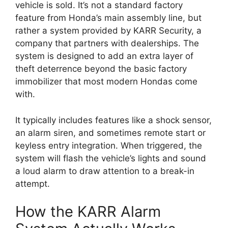
vehicle is sold. It’s not a standard factory
feature from Honda’s main assembly line, but
rather a system provided by KARR Security, a
company that partners with dealerships. The
system is designed to add an extra layer of
theft deterrence beyond the basic factory
immobilizer that most modern Hondas come
with.
It typically includes features like a shock sensor,
an alarm siren, and sometimes remote start or
keyless entry integration. When triggered, the
system will flash the vehicle’s lights and sound
a loud alarm to draw attention to a break-in
attempt.
How the KARR Alarm