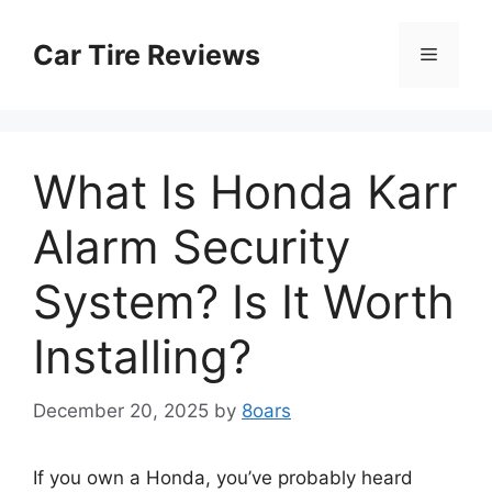
Skip
to
Car Tire Reviews
Menu
content
What Is Honda Karr
Alarm Security
System? Is It Worth
Installing?
December 20, 2025
by
8oars
If you own a Honda, you’ve probably heard