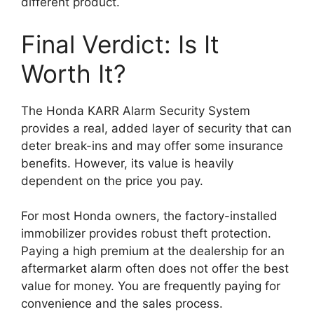
different product.
Final Verdict: Is It
Worth It?
The Honda KARR Alarm Security System
provides a real, added layer of security that can
deter break-ins and may offer some insurance
benefits. However, its value is heavily
dependent on the price you pay.
For most Honda owners, the factory-installed
immobilizer provides robust theft protection.
Paying a high premium at the dealership for an
aftermarket alarm often does not offer the best
value for money. You are frequently paying for
convenience and the sales process.