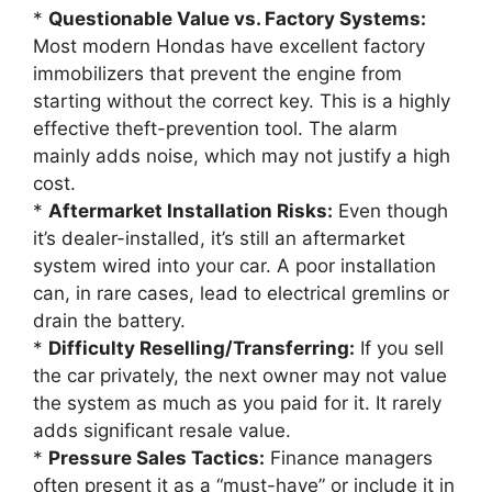
*
Questionable Value vs. Factory Systems:
Most modern Hondas have excellent factory
immobilizers that prevent the engine from
starting without the correct key. This is a highly
effective theft-prevention tool. The alarm
mainly adds noise, which may not justify a high
cost.
*
Aftermarket Installation Risks:
Even though
it’s dealer-installed, it’s still an aftermarket
system wired into your car. A poor installation
can, in rare cases, lead to electrical gremlins or
drain the battery.
*
Difficulty Reselling/Transferring:
If you sell
the car privately, the next owner may not value
the system as much as you paid for it. It rarely
adds significant resale value.
*
Pressure Sales Tactics:
Finance managers
often present it as a “must-have” or include it in