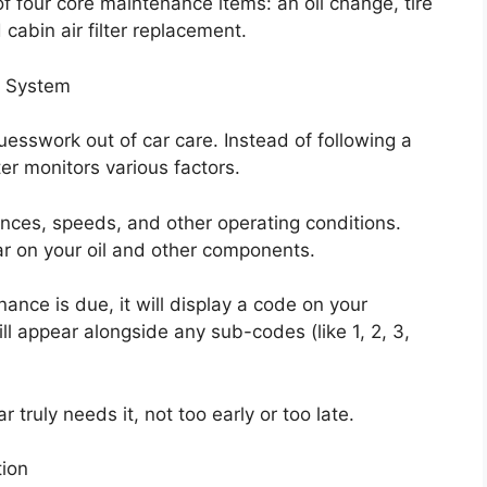
f four core maintenance items: an oil change, tire
 cabin air filter replacement.
r System
esswork out of car care. Instead of following a
er monitors various factors.
tances, speeds, and other operating conditions.
ear on your oil and other components.
nce is due, it will display a code on your
ll appear alongside any sub-codes (like 1, 2, 3,
truly needs it, not too early or too late.
tion