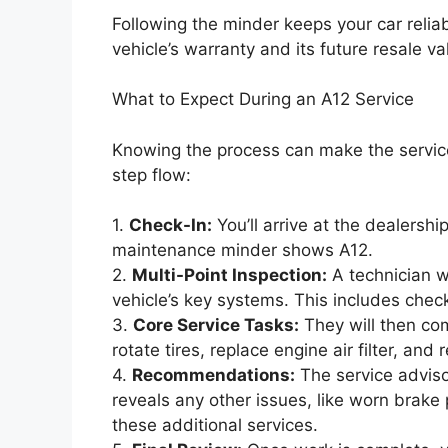
Following the minder keeps your car reliabl
vehicle’s warranty and its future resale va
What to Expect During an A12 Service
Knowing the process can make the service 
step flow:
1.
Check-In:
You’ll arrive at the dealersh
maintenance minder shows A12.
2.
Multi-Point Inspection:
A technician wi
vehicle’s key systems. This includes checki
3.
Core Service Tasks:
They will then com
rotate tires, replace engine air filter, and r
4.
Recommendations:
The service adviso
reveals any other issues, like worn brake 
these additional services.