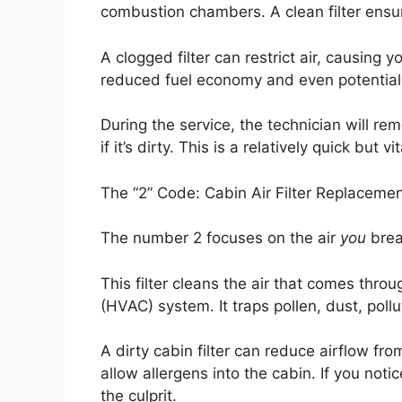
combustion chambers. A clean filter ensu
A clogged filter can restrict air, causing y
reduced fuel economy and even potential
During the service, the technician will remo
if it’s dirty. This is a relatively quick but v
The “2” Code: Cabin Air Filter Replaceme
The number 2 focuses on the air
you
breat
This filter cleans the air that comes throu
(HVAC) system. It traps pollen, dust, pollu
A dirty cabin filter can reduce airflow f
allow allergens into the cabin. If you notice
the culprit.