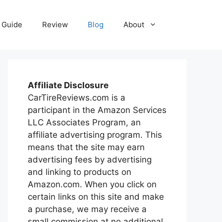
Guide
Review
Blog
About
Affiliate Disclosure
CarTireReviews.com is a
participant in the Amazon Services
LLC Associates Program, an
affiliate advertising program. This
means that the site may earn
advertising fees by advertising
and linking to products on
Amazon.com. When you click on
certain links on this site and make
a purchase, we may receive a
small commission at no additional