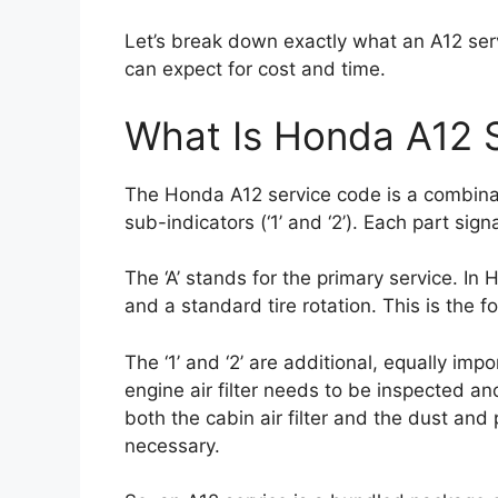
Let’s break down exactly what an A12 serv
can expect for cost and time.
What Is Honda A12 
The Honda A12 service code is a combinati
sub-indicators (‘1’ and ‘2’). Each part sig
The ‘A’ stands for the primary service. In 
and a standard tire rotation. This is the f
The ‘1’ and ‘2’ are additional, equally imp
engine air filter needs to be inspected and
both the cabin air filter and the dust and
necessary.