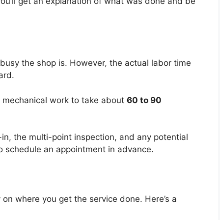
ou’ll get an explanation of what was done and be
usy the shop is. However, the actual labor time
ard.
he mechanical work to take about
60 to 90
-in, the multi-point inspection, and any potential
ea to schedule an appointment in advance.
 on where you get the service done. Here’s a