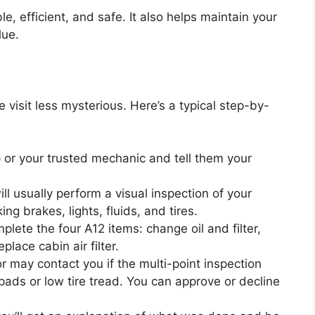
e, efficient, and safe. It also helps maintain your
lue.
visit less mysterious. Here’s a typical step-by-
ip or your trusted mechanic and tell them your
ll usually perform a visual inspection of your
ng brakes, lights, fluids, and tires.
plete the four A12 items: change oil and filter,
eplace cabin air filter.
r may contact you if the multi-point inspection
pads or low tire tread. You can approve or decline