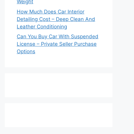
Weight
How Much Does Car Interior
Detailing Cost – Deep Clean And
Leather Conditioning
Can You Buy Car With Suspended
License – Private Seller Purchase
Options