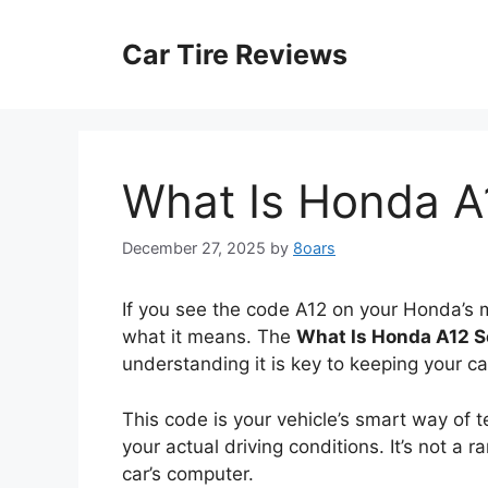
Skip
to
Car Tire Reviews
content
What Is Honda A
December 27, 2025
by
8oars
If you see the code A12 on your Honda’s
what it means. The
What Is Honda A12 S
understanding it is key to keeping your c
This code is your vehicle’s smart way of t
your actual driving conditions. It’s not a r
car’s computer.