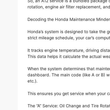
So, an A12 service is a bundled package o
rotation, engine air filter replacement, and
Decoding the Honda Maintenance Minde
Honda’s system is designed to take the gu
strict mileage schedule, your car’s comput
It tracks engine temperature, driving dis
This data helps it calculate the actual w
When the system determines that maintena
dashboard. The main code (like A or B) wi
etc.).
This ensures you get service when your car 
The “A” Service: Oil Change and Tire Rota