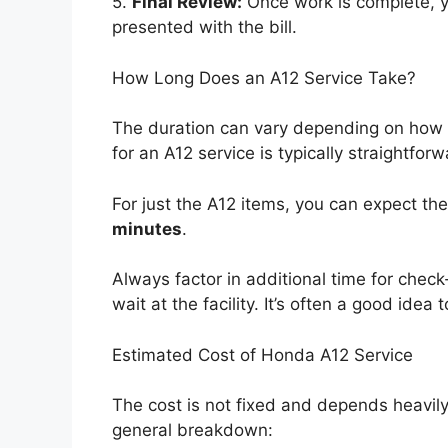
5.
Final Review:
Once work is complete, y
presented with the bill.
How Long Does an A12 Service Take?
The duration can vary depending on how b
for an A12 service is typically straightforw
For just the A12 items, you can expect t
minutes
.
Always factor in additional time for check
wait at the facility. It’s often a good id
Estimated Cost of Honda A12 Service
The cost is not fixed and depends heavily
general breakdown: