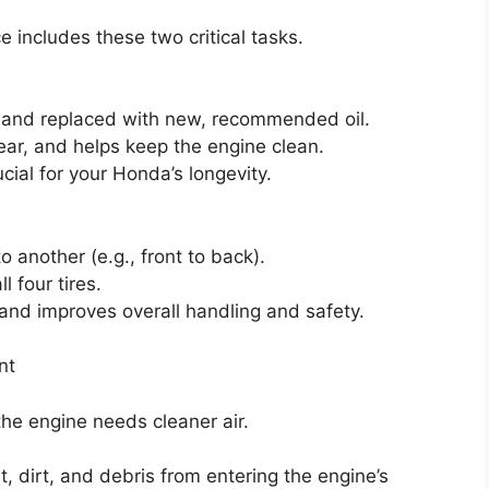
ice includes these two critical tasks.
ed and replaced with new, recommended oil.
ear, and helps keep the engine clean.
rucial for your Honda’s longevity.
o another (e.g., front to back).
 four tires.
 and improves overall handling and safety.
nt
the engine needs cleaner air.
st, dirt, and debris from entering the engine’s