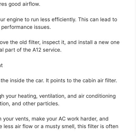
res good airflow.
our engine to run less efficiently. This can lead to
 performance issues.
ve the old filter, inspect it, and install a new one
ital part of the A12 service.
nt
he inside the car. It points to the cabin air filter.
gh your heating, ventilation, and air conditioning
tion, and other particles.
rom your vents, make your AC work harder, and
 less air flow or a musty smell, this filter is often