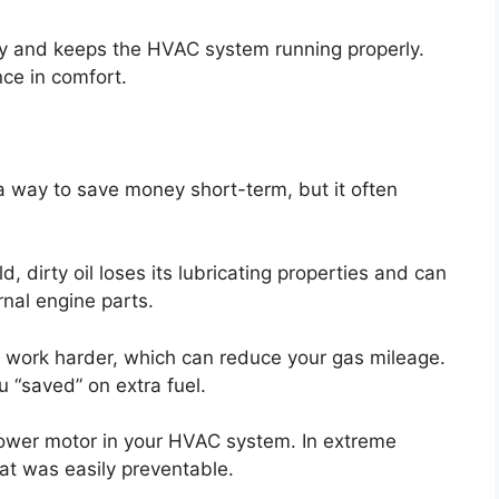
ity and keeps the HVAC system running properly.
nce in comfort.
a way to save money short-term, but it often
ld, dirty oil loses its lubricating properties and can
rnal engine parts.
ne work harder, which can reduce your gas mileage.
 “saved” on extra fuel.
 blower motor in your HVAC system. In extreme
hat was easily preventable.