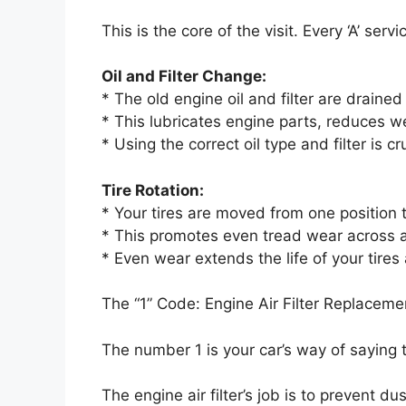
This is the core of the visit. Every ‘A’ serv
Oil and Filter Change:
* The old engine oil and filter are drain
* This lubricates engine parts, reduces w
* Using the correct oil type and filter is c
Tire Rotation:
* Your tires are moved from one position t
* This promotes even tread wear across all
* Even wear extends the life of your tires
The “1” Code: Engine Air Filter Replaceme
The number 1 is your car’s way of saying 
The engine air filter’s job is to prevent du