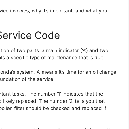
ice involves, why it’s important, and what you
Service Code
on of two parts: a main indicator (‘A’) and two
nals a specific type of maintenance that is due.
Honda’s system, ‘A’ means it’s time for an oil change
oundation of the service.
ortant tasks. The number ‘1’ indicates that the
 likely replaced. The number ‘2’ tells you that
 pollen filter should be checked and replaced if