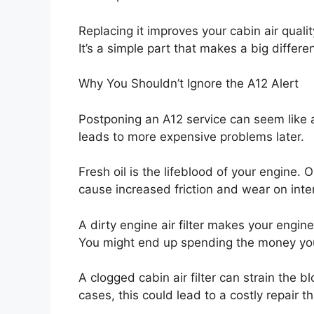
Replacing it improves your cabin air qual
It’s a simple part that makes a big differe
Why You Shouldn’t Ignore the A12 Alert
Postponing an A12 service can seem like 
leads to more expensive problems later.
Fresh oil is the lifeblood of your engine. O
cause increased friction and wear on inte
A dirty engine air filter makes your engi
You might end up spending the money you
A clogged cabin air filter can strain the
cases, this could lead to a costly repair t