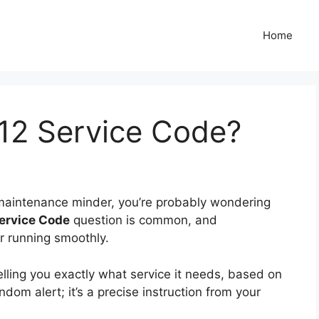
Home
12 Service Code?
 maintenance minder, you’re probably wondering
ervice Code
question is common, and
ar running smoothly.
elling you exactly what service it needs, based on
andom alert; it’s a precise instruction from your