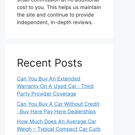
cost to you. This helps us maintain
the site and continue to provide
independent, in-depth reviews.
Recent Posts
Can You Buy An Extended
Warranty On A Used Car : Third
Party Provider Coverage
Can You Buy A Car Without Credit
: Buy Here Pay Here Dealerships
How Much Does An Average Car
Weigh – Typical Compact Car Curb