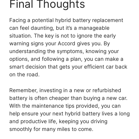
Final Thoughts
Facing a potential hybrid battery replacement
can feel daunting, but it’s a manageable
situation. The key is not to ignore the early
warning signs your Accord gives you. By
understanding the symptoms, knowing your
options, and following a plan, you can make a
smart decision that gets your efficient car back
on the road.
Remember, investing in a new or refurbished
battery is often cheaper than buying a new car.
With the maintenance tips provided, you can
help ensure your next hybrid battery lives a long
and productive life, keeping you driving
smoothly for many miles to come.