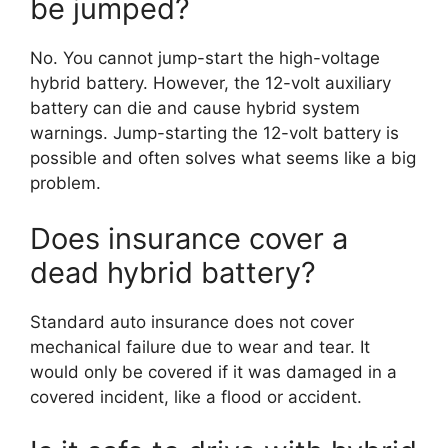
be jumped?
No. You cannot jump-start the high-voltage
hybrid battery. However, the 12-volt auxiliary
battery can die and cause hybrid system
warnings. Jump-starting the 12-volt battery is
possible and often solves what seems like a big
problem.
Does insurance cover a
dead hybrid battery?
Standard auto insurance does not cover
mechanical failure due to wear and tear. It
would only be covered if it was damaged in a
covered incident, like a flood or accident.