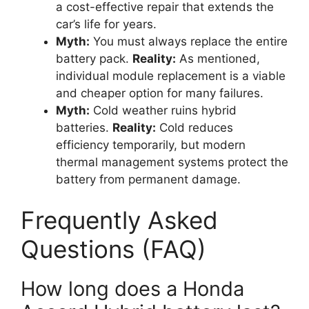
a cost-effective repair that extends the
car’s life for years.
Myth:
You must always replace the entire
battery pack.
Reality:
As mentioned,
individual module replacement is a viable
and cheaper option for many failures.
Myth:
Cold weather ruins hybrid
batteries.
Reality:
Cold reduces
efficiency temporarily, but modern
thermal management systems protect the
battery from permanent damage.
Frequently Asked
Questions (FAQ)
How long does a Honda