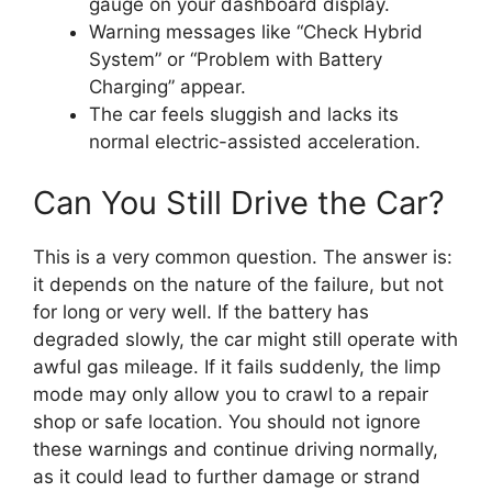
gauge on your dashboard display.
Warning messages like “Check Hybrid
System” or “Problem with Battery
Charging” appear.
The car feels sluggish and lacks its
normal electric-assisted acceleration.
Can You Still Drive the Car?
This is a very common question. The answer is:
it depends on the nature of the failure, but not
for long or very well. If the battery has
degraded slowly, the car might still operate with
awful gas mileage. If it fails suddenly, the limp
mode may only allow you to crawl to a repair
shop or safe location. You should not ignore
these warnings and continue driving normally,
as it could lead to further damage or strand