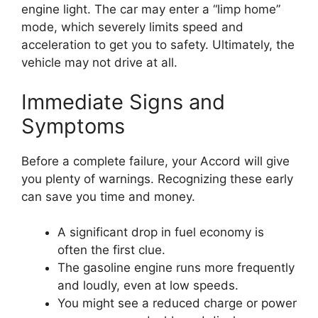
engine light. The car may enter a “limp home”
mode, which severely limits speed and
acceleration to get you to safety. Ultimately, the
vehicle may not drive at all.
Immediate Signs and
Symptoms
Before a complete failure, your Accord will give
you plenty of warnings. Recognizing these early
can save you time and money.
A significant drop in fuel economy is
often the first clue.
The gasoline engine runs more frequently
and loudly, even at low speeds.
You might see a reduced charge or power