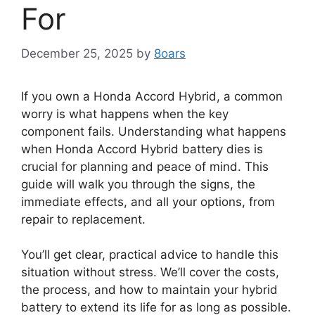
For
December 25, 2025
by
8oars
If you own a Honda Accord Hybrid, a common
worry is what happens when the key
component fails. Understanding what happens
when Honda Accord Hybrid battery dies is
crucial for planning and peace of mind. This
guide will walk you through the signs, the
immediate effects, and all your options, from
repair to replacement.
You’ll get clear, practical advice to handle this
situation without stress. We’ll cover the costs,
the process, and how to maintain your hybrid
battery to extend its life for as long as possible.