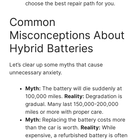
choose the best repair path for you.
Common
Misconceptions About
Hybrid Batteries
Let’s clear up some myths that cause
unnecessary anxiety.
Myth:
The battery will die suddenly at
100,000 miles.
Reality:
Degradation is
gradual. Many last 150,000-200,000
miles or more with proper care.
Myth:
Replacing the battery costs more
than the car is worth.
Reality:
While
expensive, a refurbished battery is often