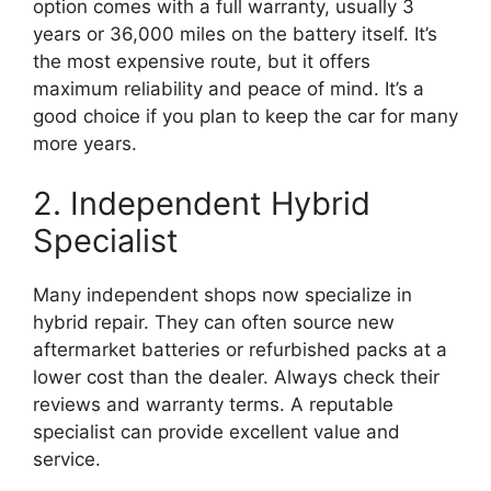
option comes with a full warranty, usually 3
years or 36,000 miles on the battery itself. It’s
the most expensive route, but it offers
maximum reliability and peace of mind. It’s a
good choice if you plan to keep the car for many
more years.
2. Independent Hybrid
Specialist
Many independent shops now specialize in
hybrid repair. They can often source new
aftermarket batteries or refurbished packs at a
lower cost than the dealer. Always check their
reviews and warranty terms. A reputable
specialist can provide excellent value and
service.