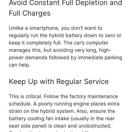
Avoid Constant Full Depletion and
Full Charges
Unlike a smartphone, you don’t want to
regularly run the hybrid battery down to zero or
keep it completely full. The car’s computer
manages this, but avoiding very long, high-
power demands followed by immediate parking
can help.
Keep Up with Regular Service
This is critical. Follow the factory maintenance
schedule. A poorly running engine places extra
strain on the hybrid system. Also, ensure the
battery cooling fan intake (usually in the rear
seat side panel) is clean and unobstructed.