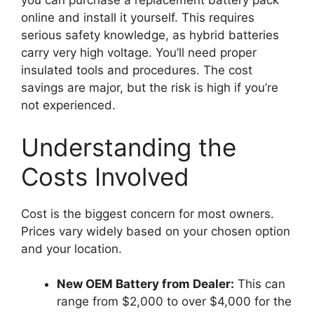
you can purchase a replacement battery pack
online and install it yourself. This requires
serious safety knowledge, as hybrid batteries
carry very high voltage. You’ll need proper
insulated tools and procedures. The cost
savings are major, but the risk is high if you’re
not experienced.
Understanding the
Costs Involved
Cost is the biggest concern for most owners.
Prices vary widely based on your chosen option
and your location.
New OEM Battery from Dealer:
This can
range from $2,000 to over $4,000 for the