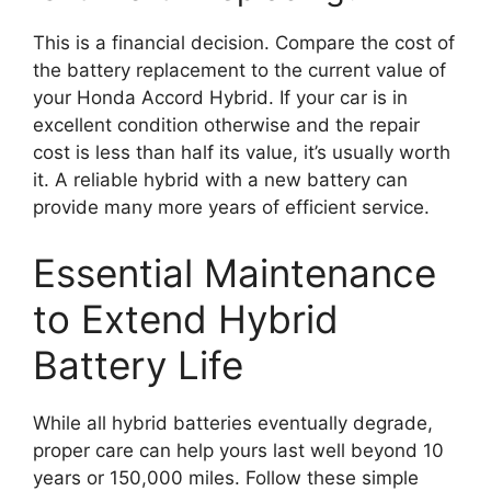
This is a financial decision. Compare the cost of
the battery replacement to the current value of
your Honda Accord Hybrid. If your car is in
excellent condition otherwise and the repair
cost is less than half its value, it’s usually worth
it. A reliable hybrid with a new battery can
provide many more years of efficient service.
Essential Maintenance
to Extend Hybrid
Battery Life
While all hybrid batteries eventually degrade,
proper care can help yours last well beyond 10
years or 150,000 miles. Follow these simple