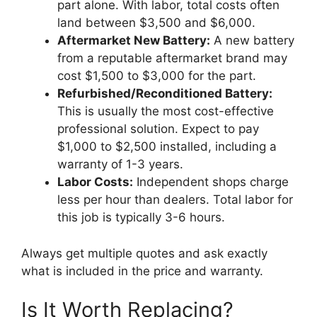
part alone. With labor, total costs often
land between $3,500 and $6,000.
Aftermarket New Battery:
A new battery
from a reputable aftermarket brand may
cost $1,500 to $3,000 for the part.
Refurbished/Reconditioned Battery:
This is usually the most cost-effective
professional solution. Expect to pay
$1,000 to $2,500 installed, including a
warranty of 1-3 years.
Labor Costs:
Independent shops charge
less per hour than dealers. Total labor for
this job is typically 3-6 hours.
Always get multiple quotes and ask exactly
what is included in the price and warranty.
Is It Worth Replacing?