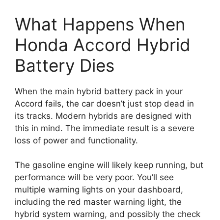
What Happens When
Honda Accord Hybrid
Battery Dies
When the main hybrid battery pack in your
Accord fails, the car doesn’t just stop dead in
its tracks. Modern hybrids are designed with
this in mind. The immediate result is a severe
loss of power and functionality.
The gasoline engine will likely keep running, but
performance will be very poor. You’ll see
multiple warning lights on your dashboard,
including the red master warning light, the
hybrid system warning, and possibly the check