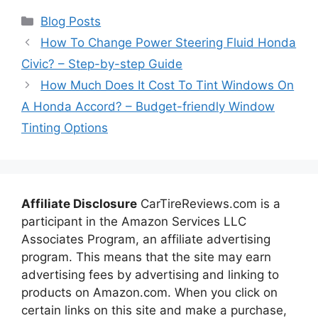
Categories
Blog Posts
How To Change Power Steering Fluid Honda
Civic? – Step-by-step Guide
How Much Does It Cost To Tint Windows On
A Honda Accord? – Budget-friendly Window
Tinting Options
Affiliate Disclosure
CarTireReviews.com is a
participant in the Amazon Services LLC
Associates Program, an affiliate advertising
program. This means that the site may earn
advertising fees by advertising and linking to
products on Amazon.com. When you click on
certain links on this site and make a purchase,