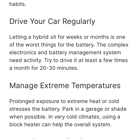
habits.
Drive Your Car Regularly
Letting a hybrid sit for weeks or months is one
of the worst things for the battery. The complex
electronics and battery management system
need activity. Try to drive it at least a few times
a month for 20-30 minutes.
Manage Extreme Temperatures
Prolonged exposure to extreme heat or cold
stresses the battery. Park in a garage or shade
when possible. In very cold climates, using a
block heater can help the overall system.