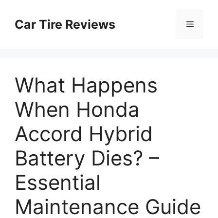
Skip
to
Car Tire Reviews
Menu
content
What Happens
When Honda
Accord Hybrid
Battery Dies? –
Essential
Maintenance Guide