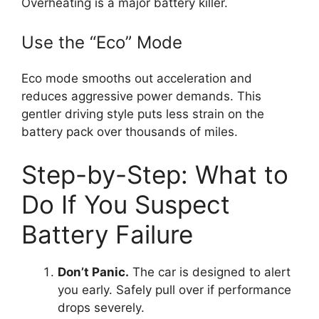
Overheating is a major battery killer.
Use the “Eco” Mode
Eco mode smooths out acceleration and
reduces aggressive power demands. This
gentler driving style puts less strain on the
battery pack over thousands of miles.
Step-by-Step: What to
Do If You Suspect
Battery Failure
Don’t Panic.
The car is designed to alert
you early. Safely pull over if performance
drops severely.