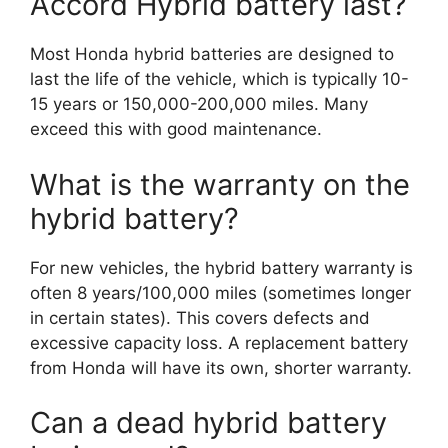
Accord Hybrid battery last?
Most Honda hybrid batteries are designed to
last the life of the vehicle, which is typically 10-
15 years or 150,000-200,000 miles. Many
exceed this with good maintenance.
What is the warranty on the
hybrid battery?
For new vehicles, the hybrid battery warranty is
often 8 years/100,000 miles (sometimes longer
in certain states). This covers defects and
excessive capacity loss. A replacement battery
from Honda will have its own, shorter warranty.
Can a dead hybrid battery