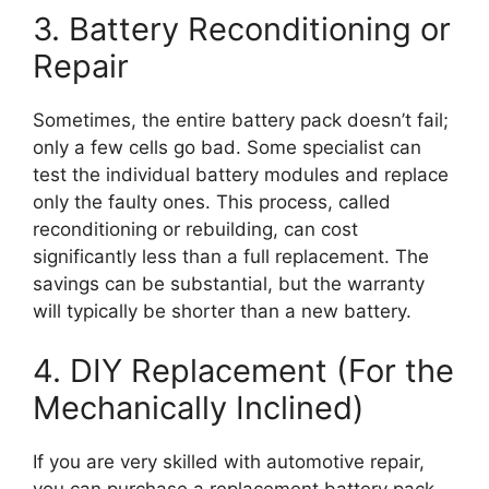
3. Battery Reconditioning or
Repair
Sometimes, the entire battery pack doesn’t fail;
only a few cells go bad. Some specialist can
test the individual battery modules and replace
only the faulty ones. This process, called
reconditioning or rebuilding, can cost
significantly less than a full replacement. The
savings can be substantial, but the warranty
will typically be shorter than a new battery.
4. DIY Replacement (For the
Mechanically Inclined)
If you are very skilled with automotive repair,