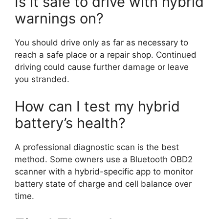
Is it safe to drive with hybrid
warnings on?
You should drive only as far as necessary to
reach a safe place or a repair shop. Continued
driving could cause further damage or leave
you stranded.
How can I test my hybrid
battery’s health?
A professional diagnostic scan is the best
method. Some owners use a Bluetooth OBD2
scanner with a hybrid-specific app to monitor
battery state of charge and cell balance over
time.