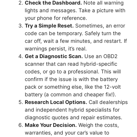
Check the Dashboard.
Note all warning
lights and messages. Take a picture with
your phone for reference.
Try a Simple Reset.
Sometimes, an error
code can be temporary. Safely turn the
car off, wait a few minutes, and restart. If
warnings persist, it’s real.
Get a Diagnostic Scan.
Use an OBD2
scanner that can read hybrid-specific
codes, or go to a professional. This will
confirm if the issue is with the battery
pack or something else, like the 12-volt
battery (a common and cheaper fix!).
Research Local Options.
Call dealerships
and independent hybrid specialists for
diagnostic quotes and repair estimates.
Make Your Decision.
Weigh the costs,
warranties, and your car’s value to