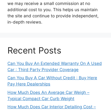
we may receive a small commission at no
additional cost to you. This helps us maintain
the site and continue to provide independent,
in-depth reviews.
Recent Posts
Can You Buy An Extended Warranty On A Used
Car : Third Party Provider Coverage
Can You Buy A Car Without Credit : Buy Here
Pay Here Dealerships
How Much Does An Average Car Weigh –
Typical Compact Car Curb Weight
How Much Does Car Interior Detailing Cost –