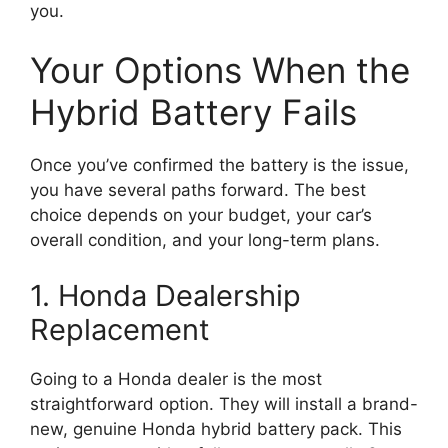
you.
Your Options When the
Hybrid Battery Fails
Once you’ve confirmed the battery is the issue,
you have several paths forward. The best
choice depends on your budget, your car’s
overall condition, and your long-term plans.
1. Honda Dealership
Replacement
Going to a Honda dealer is the most
straightforward option. They will install a brand-
new, genuine Honda hybrid battery pack. This