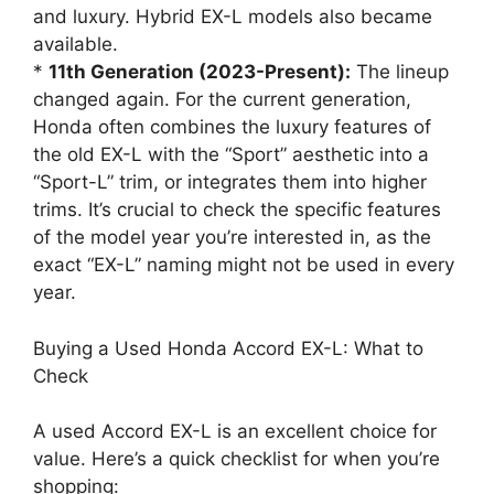
and luxury. Hybrid EX-L models also became
available.
*
11th Generation (2023-Present):
The lineup
changed again. For the current generation,
Honda often combines the luxury features of
the old EX-L with the “Sport” aesthetic into a
“Sport-L” trim, or integrates them into higher
trims. It’s crucial to check the specific features
of the model year you’re interested in, as the
exact “EX-L” naming might not be used in every
year.
Buying a Used Honda Accord EX-L: What to
Check
A used Accord EX-L is an excellent choice for
value. Here’s a quick checklist for when you’re
shopping: