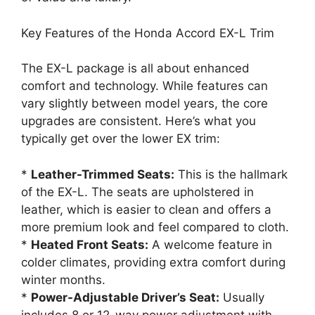
Key Features of the Honda Accord EX-L Trim
The EX-L package is all about enhanced
comfort and technology. While features can
vary slightly between model years, the core
upgrades are consistent. Here’s what you
typically get over the lower EX trim:
*
Leather-Trimmed Seats:
This is the hallmark
of the EX-L. The seats are upholstered in
leather, which is easier to clean and offers a
more premium look and feel compared to cloth.
*
Heated Front Seats:
A welcome feature in
colder climates, providing extra comfort during
winter months.
*
Power-Adjustable Driver’s Seat:
Usually
includes 8 or 12-way power adjustment with