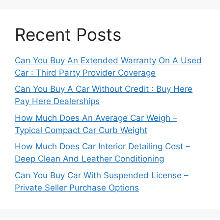
Recent Posts
Can You Buy An Extended Warranty On A Used
Car : Third Party Provider Coverage
Can You Buy A Car Without Credit : Buy Here
Pay Here Dealerships
How Much Does An Average Car Weigh –
Typical Compact Car Curb Weight
How Much Does Car Interior Detailing Cost –
Deep Clean And Leather Conditioning
Can You Buy Car With Suspended License –
Private Seller Purchase Options