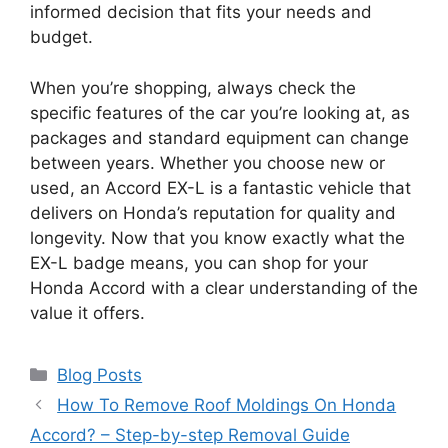
informed decision that fits your needs and
budget.
When you’re shopping, always check the
specific features of the car you’re looking at, as
packages and standard equipment can change
between years. Whether you choose new or
used, an Accord EX-L is a fantastic vehicle that
delivers on Honda’s reputation for quality and
longevity. Now that you know exactly what the
EX-L badge means, you can shop for your
Honda Accord with a clear understanding of the
value it offers.
Categories
Blog Posts
How To Remove Roof Moldings On Honda
Accord? – Step-by-step Removal Guide