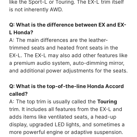
like the Sport-L or Touring. The EX-L trim itself
is not inherently AWD.
Q: What is the difference between EX and EX-
L Honda?
A: The main differences are the leather-
trimmed seats and heated front seats in the
EX-L. The EX-L may also add other features like
a premium audio system, auto-dimming mirror,
and additional power adjustments for the seats.
Q: What is the top-of-the-line Honda Accord
called?
A: The top trim is usually called the
Touring
trim. It includes all features from the EX-L and
adds items like ventilated seats, a head-up
display, upgraded LED lights, and sometimes a
more powerful engine or adaptive suspension.