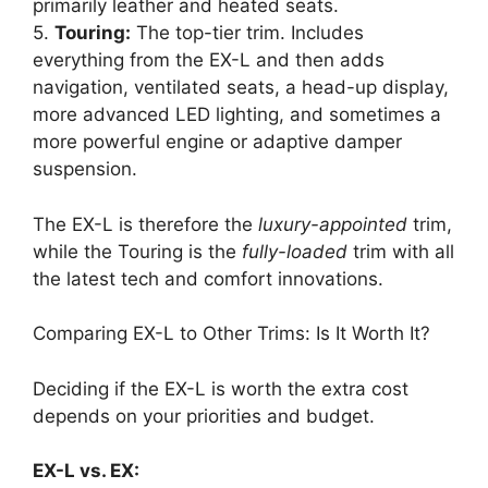
primarily leather and heated seats.
5.
Touring:
The top-tier trim. Includes
everything from the EX-L and then adds
navigation, ventilated seats, a head-up display,
more advanced LED lighting, and sometimes a
more powerful engine or adaptive damper
suspension.
The EX-L is therefore the
luxury-appointed
trim,
while the Touring is the
fully-loaded
trim with all
the latest tech and comfort innovations.
Comparing EX-L to Other Trims: Is It Worth It?
Deciding if the EX-L is worth the extra cost
depends on your priorities and budget.
EX-L vs. EX: