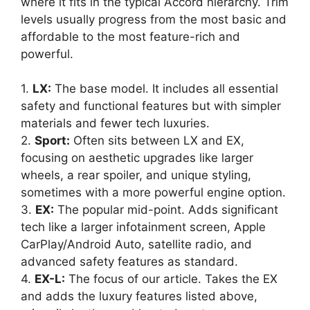
where it fits in the typical Accord hierarchy. Trim
levels usually progress from the most basic and
affordable to the most feature-rich and
powerful.
1.
LX:
The base model. It includes all essential
safety and functional features but with simpler
materials and fewer tech luxuries.
2.
Sport:
Often sits between LX and EX,
focusing on aesthetic upgrades like larger
wheels, a rear spoiler, and unique styling,
sometimes with a more powerful engine option.
3.
EX:
The popular mid-point. Adds significant
tech like a larger infotainment screen, Apple
CarPlay/Android Auto, satellite radio, and
advanced safety features as standard.
4.
EX-L:
The focus of our article. Takes the EX
and adds the luxury features listed above,