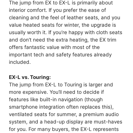
The jump from EX to EX-L is primarily about
interior comfort. If you prefer the ease of
cleaning and the feel of leather seats, and you
value heated seats for winter, the upgrade is
usually worth it. If you’re happy with cloth seats
and don’t need the extra heating, the EX trim
offers fantastic value with most of the
important tech and safety features already
included.
EX-L vs. Touring:
The jump from EX-L to Touring is larger and
more expensive. You’ll need to decide if
features like built-in navigation (though
smartphone integration often replaces this),
ventilated seats for summer, a premium audio
system, and a head-up display are must-haves
for you. For many buyers, the EX-L represents