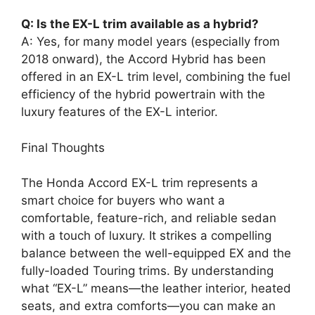
Q: Is the EX-L trim available as a hybrid?
A: Yes, for many model years (especially from
2018 onward), the Accord Hybrid has been
offered in an EX-L trim level, combining the fuel
efficiency of the hybrid powertrain with the
luxury features of the EX-L interior.
Final Thoughts
The Honda Accord EX-L trim represents a
smart choice for buyers who want a
comfortable, feature-rich, and reliable sedan
with a touch of luxury. It strikes a compelling
balance between the well-equipped EX and the
fully-loaded Touring trims. By understanding
what “EX-L” means—the leather interior, heated
seats, and extra comforts—you can make an