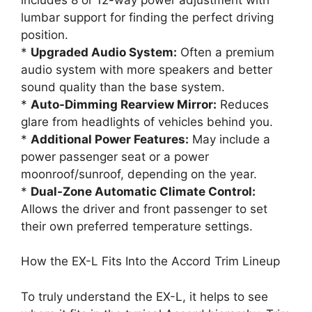
lumbar support for finding the perfect driving
position.
*
Upgraded Audio System:
Often a premium
audio system with more speakers and better
sound quality than the base system.
*
Auto-Dimming Rearview Mirror:
Reduces
glare from headlights of vehicles behind you.
*
Additional Power Features:
May include a
power passenger seat or a power
moonroof/sunroof, depending on the year.
*
Dual-Zone Automatic Climate Control:
Allows the driver and front passenger to set
their own preferred temperature settings.
How the EX-L Fits Into the Accord Trim Lineup
To truly understand the EX-L, it helps to see