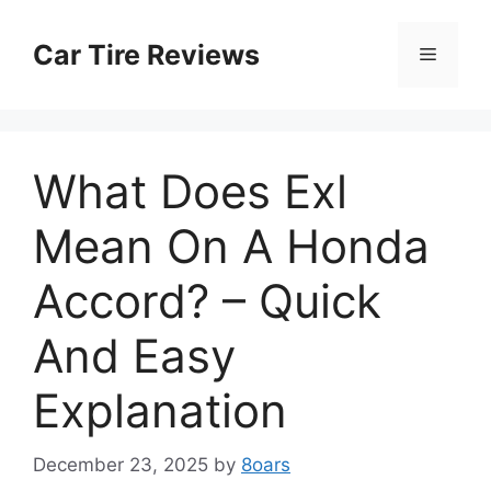
Skip
to
Car Tire Reviews
Menu
content
What Does Exl
Mean On A Honda
Accord? – Quick
And Easy
Explanation
December 23, 2025
by
8oars