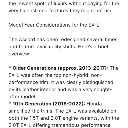
the “sweet spot” of luxury without paying for the
very highest-end features they might not use.
Model Year Considerations for the EX-L
The Accord has been redesigned several times,
and feature availability shifts. Here’s a brief
overview:
*
Older Generations (approx. 2013-2017):
The
EX-L was often the top non-hybrid, non-
performance trim. It was clearly distinguished
by its leather interior and was a very sought-
after model.
*
10th Generation (2018-2022):
Honda
simplified the trims. The EX-L was available on
both the 1.5T and 2.0T engine variants, with the
2.0T EX-L offering tremendous performance