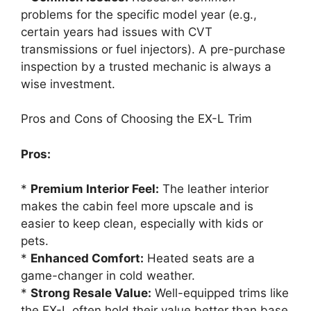
problems for the specific model year (e.g.,
certain years had issues with CVT
transmissions or fuel injectors). A pre-purchase
inspection by a trusted mechanic is always a
wise investment.
Pros and Cons of Choosing the EX-L Trim
Pros:
*
Premium Interior Feel:
The leather interior
makes the cabin feel more upscale and is
easier to keep clean, especially with kids or
pets.
*
Enhanced Comfort:
Heated seats are a
game-changer in cold weather.
*
Strong Resale Value:
Well-equipped trims like
the EX-L often hold their value better than base