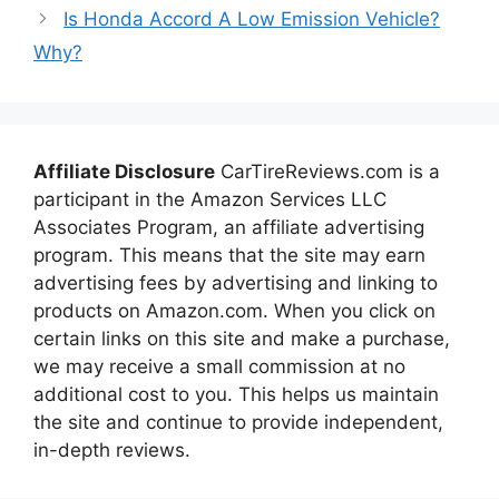
Is Honda Accord A Low Emission Vehicle?
Why?
Affiliate Disclosure
CarTireReviews.com is a
participant in the Amazon Services LLC
Associates Program, an affiliate advertising
program. This means that the site may earn
advertising fees by advertising and linking to
products on Amazon.com. When you click on
certain links on this site and make a purchase,
we may receive a small commission at no
additional cost to you. This helps us maintain
the site and continue to provide independent,
in-depth reviews.