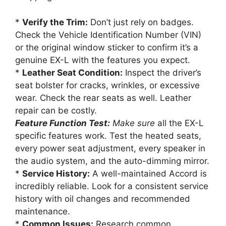
*
Verify the Trim:
Don’t just rely on badges.
Check the Vehicle Identification Number (VIN)
or the original window sticker to confirm it’s a
genuine EX-L with the features you expect.
*
Leather Seat Condition:
Inspect the driver’s
seat bolster for cracks, wrinkles, or excessive
wear. Check the rear seats as well. Leather
repair can be costly.
Feature Function Test:
Make sure
all the EX-L
specific features work. Test the heated seats,
every power seat adjustment, every speaker in
the audio system, and the auto-dimming mirror.
*
Service History:
A well-maintained Accord is
incredibly reliable. Look for a consistent service
history with oil changes and recommended
maintenance.
*
Common Issues:
Research common