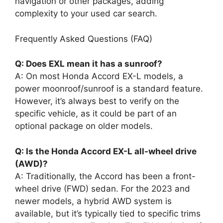
navigation or other packages, adding
complexity to your used car search.
Frequently Asked Questions (FAQ)
Q: Does EXL mean it has a sunroof?
A: On most Honda Accord EX-L models, a
power moonroof/sunroof is a standard feature.
However, it’s always best to verify on the
specific vehicle, as it could be part of an
optional package on older models.
Q: Is the Honda Accord EX-L all-wheel drive
(AWD)?
A: Traditionally, the Accord has been a front-
wheel drive (FWD) sedan. For the 2023 and
newer models, a hybrid AWD system is
available, but it’s typically tied to specific trims