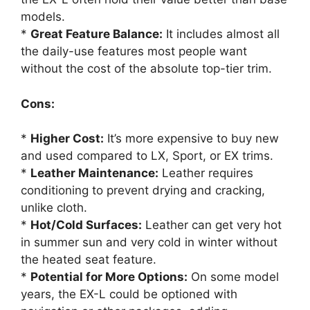
models.
*
Great Feature Balance:
It includes almost all
the daily-use features most people want
without the cost of the absolute top-tier trim.
Cons:
*
Higher Cost:
It’s more expensive to buy new
and used compared to LX, Sport, or EX trims.
*
Leather Maintenance:
Leather requires
conditioning to prevent drying and cracking,
unlike cloth.
*
Hot/Cold Surfaces:
Leather can get very hot
in summer sun and very cold in winter without
the heated seat feature.
*
Potential for More Options:
On some model
years, the EX-L could be optioned with