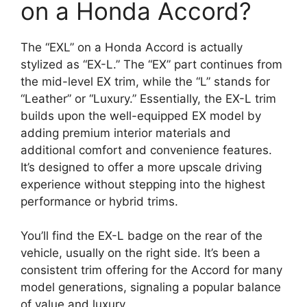
on a Honda Accord?
The “EXL” on a Honda Accord is actually
stylized as “EX-L.” The “EX” part continues from
the mid-level EX trim, while the “L” stands for
“Leather” or “Luxury.” Essentially, the EX-L trim
builds upon the well-equipped EX model by
adding premium interior materials and
additional comfort and convenience features.
It’s designed to offer a more upscale driving
experience without stepping into the highest
performance or hybrid trims.
You’ll find the EX-L badge on the rear of the
vehicle, usually on the right side. It’s been a
consistent trim offering for the Accord for many
model generations, signaling a popular balance
of value and luxury.