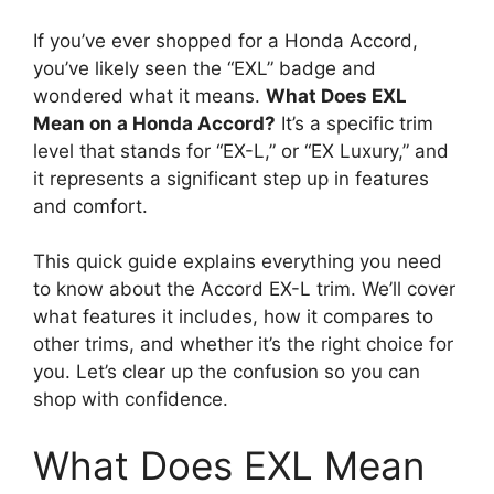
If you’ve ever shopped for a Honda Accord,
you’ve likely seen the “EXL” badge and
wondered what it means.
What Does EXL
Mean on a Honda Accord?
It’s a specific trim
level that stands for “EX-L,” or “EX Luxury,” and
it represents a significant step up in features
and comfort.
This quick guide explains everything you need
to know about the Accord EX-L trim. We’ll cover
what features it includes, how it compares to
other trims, and whether it’s the right choice for
you. Let’s clear up the confusion so you can
shop with confidence.
What Does EXL Mean