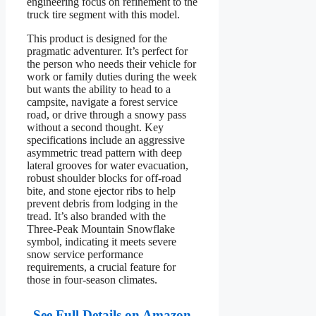
engineering focus on refinement to the
truck tire segment with this model.
This product is designed for the
pragmatic adventurer. It’s perfect for
the person who needs their vehicle for
work or family duties during the week
but wants the ability to head to a
campsite, navigate a forest service
road, or drive through a snowy pass
without a second thought. Key
specifications include an aggressive
asymmetric tread pattern with deep
lateral grooves for water evacuation,
robust shoulder blocks for off-road
bite, and stone ejector ribs to help
prevent debris from lodging in the
tread. It’s also branded with the
Three-Peak Mountain Snowflake
symbol, indicating it meets severe
snow service performance
requirements, a crucial feature for
those in four-season climates.
See Full Details on Amazon