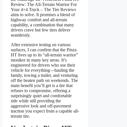
Review: The All-Terrain Warrior For
Your 4×4 Truck – The Tire Reviews
aims to solve. It promises a blend of
highway comfort and all-terrain
capability, a combination that many
drivers crave but few tires deliver
seamlessly.
After extensive testing on various
surfaces, I can confirm that the Pinza
HT lives up to its “all-terrain warrior”
moniker in many key areas. It’s
engineered for drivers who use their
vehicle for everything—hauling the
family, towing a trailer, and venturing
off the beaten path on weekends. The
main benefit you’ll get is a tire that
refuses to compromise, offering a
surprisingly quiet and comfortable
ride while still providing the
aggressive look and off-pavement
traction you expect from a capable all-
terrain tire.