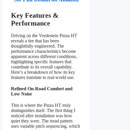
Key Features &
Performance
Driving on the Vredestein Pinza HT
reveals a tire that has been
thoughtfully engineered. The
performance characteristics become
apparent across different conditions,
highlighting specific features that
contribute to its overall capability.
Here’s a breakdown of how its key
features translate to real-world use.
Refined On-Road Comfort and
Low Noise
This is where the Pinza HT truly
distinguishes itself. The first thing I
noticed after installation was how
quiet they were. The tread pattern
uses variable pitch sequencing, which