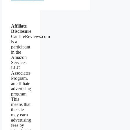
Affiliate
Disclosure
CarTireReviews.com
is a
participant
in the
Amazon
Services
LLC
Associates
Program,
an affiliate
advertising
program.
This
means that
the site
may earn
advertising
fees by