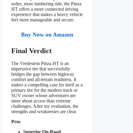
softer, more lumbering ride, the Pinza
HT offers a more connected driving
experience that makes a heavy vehicle
feel more manageable and secure.
Buy Now on Amazon
Final Verdict
The Vredestein Pinza HT is an
impressive tire that successfully
bridges the gap between highway
comfort and all-terrain readiness. It
makes a compelling case for itself as a
primary tire for the modern truck or
SUV owner whose adventures are
more about access than extreme
challenges. After my evaluation, the
strengths and weaknesses are clear.
Pros
Superior On-Road