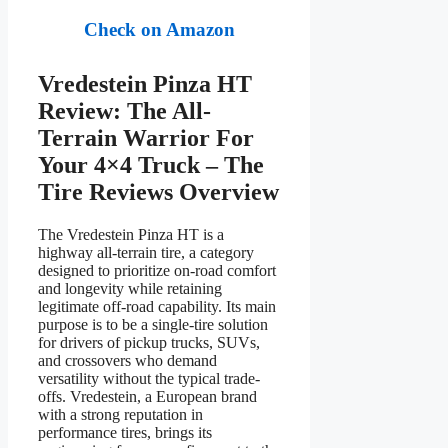
Check on Amazon
Vredestein Pinza HT
Review: The All-
Terrain Warrior For
Your 4×4 Truck – The
Tire Reviews Overview
The Vredestein Pinza HT is a
highway all-terrain tire, a category
designed to prioritize on-road comfort
and longevity while retaining
legitimate off-road capability. Its main
purpose is to be a single-tire solution
for drivers of pickup trucks, SUVs,
and crossovers who demand
versatility without the typical trade-
offs. Vredestein, a European brand
with a strong reputation in
performance tires, brings its