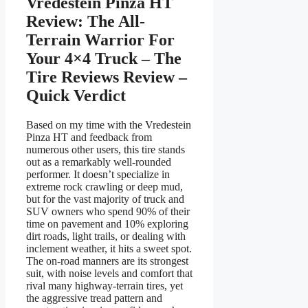
Vredestein Pinza HT
Review: The All-
Terrain Warrior For
Your 4×4 Truck – The
Tire Reviews Review –
Quick Verdict
Based on my time with the Vredestein
Pinza HT and feedback from
numerous other users, this tire stands
out as a remarkably well-rounded
performer. It doesn’t specialize in
extreme rock crawling or deep mud,
but for the vast majority of truck and
SUV owners who spend 90% of their
time on pavement and 10% exploring
dirt roads, light trails, or dealing with
inclement weather, it hits a sweet spot.
The on-road manners are its strongest
suit, with noise levels and comfort that
rival many highway-terrain tires, yet
the aggressive tread pattern and