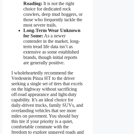
Roading:
It is not the right
choice for dedicated rock
crawlers, deep mud boggers, or
those who frequently tackle the
most severe trails.
Long-Term Wear Unknown
for Some:
As a newer
contender in the market, long-
term tread life data isn’t as
extensive as some established
brands, though initial reports
are generally positive.
I wholeheartedly recommend the
Vredestein Pinza HT to the driver
seeking a single set of tires that excels
on the highway without sacrificing
off-road appearance and light-duty
capability. It’s an ideal choice for
daily-driven trucks, family SUVs, and
overlanding vehicles that see more
miles on pavement. You should buy
this tire if your priority is a quiet,
comfortable commute with the
freedom to explore unpaved roads and