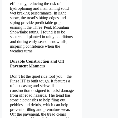
efficiently, reducing the risk of
hydroplaning and maintaining solid
wet braking performance. In light
snow, the tread’s biting edges and
siping provide predictable grip,
earning it the Three-Peak Mountain
Snowflake rating. I found it to be
secure and planted in rainy conditions
and during early-season snowfalls,
inspiring confidence when the
weather turns.
Durable Construction and Off-
Pavement Manners
Don’t let the quiet ride fool you—the
Pinza HT is built tough. It features a
robust casing and sidewall
construction designed to resist damage
from off-road hazards. The tread has
stone ejector ribs to help fling out
pebbles and debris, which can help
prevent drilling and premature wear.
Off the pavement, the tread clears