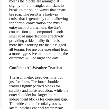
means the blocks are arranged at
slightly different angles and sizes to
break up the sound waves that create
tire roar. The result is a highway
cruise that is genuinely calm, allowing
for normal conversation and music
enjoyment. Furthermore, the tire’s
construction and compound absorb
small road imperfections effectively,
providing a ride quality that feels
more like a touring tire than a rugged
all-terrain. For anyone upgrading from
a more aggressive mud-terrain tire, the
difference will be night and day.
Confident All-Weather Traction
The asymmetric tread design is not
just for show. The inner shoulder
features tightly packed blocks for
stability and noise reduction, while the
outer shoulder has larger, more
independent blocks for cornering grip.
The wide circumferential grooves and
lateral notches channel water away