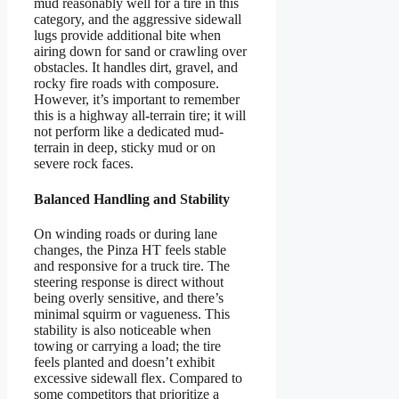
mud reasonably well for a tire in this
category, and the aggressive sidewall
lugs provide additional bite when
airing down for sand or crawling over
obstacles. It handles dirt, gravel, and
rocky fire roads with composure.
However, it’s important to remember
this is a highway all-terrain tire; it will
not perform like a dedicated mud-
terrain in deep, sticky mud or on
severe rock faces.
Balanced Handling and Stability
On winding roads or during lane
changes, the Pinza HT feels stable
and responsive for a truck tire. The
steering response is direct without
being overly sensitive, and there’s
minimal squirm or vagueness. This
stability is also noticeable when
towing or carrying a load; the tire
feels planted and doesn’t exhibit
excessive sidewall flex. Compared to
some competitors that prioritize a