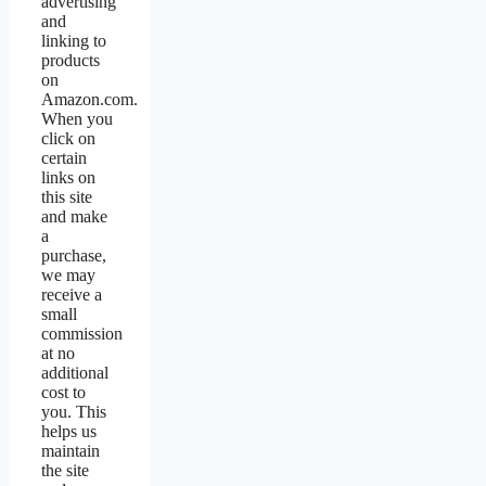
advertising
and
linking to
products
on
Amazon.com.
When you
click on
certain
links on
this site
and make
a
purchase,
we may
receive a
small
commission
at no
additional
cost to
you. This
helps us
maintain
the site