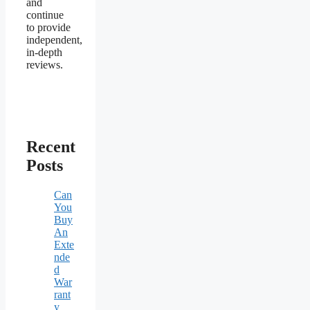
and
continue
to provide
independent,
in-depth
reviews.
Recent
Posts
Can
You
Buy
An
Exte
nde
d
War
rant
y