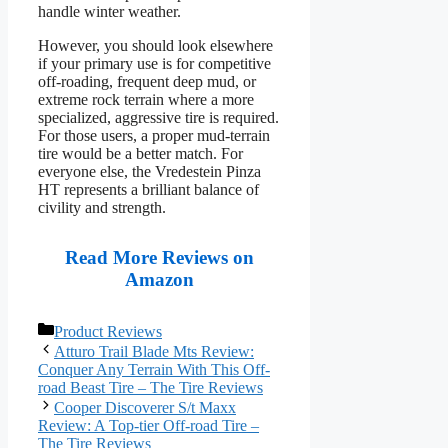
handle winter weather.
However, you should look elsewhere
if your primary use is for competitive
off-roading, frequent deep mud, or
extreme rock terrain where a more
specialized, aggressive tire is required.
For those users, a proper mud-terrain
tire would be a better match. For
everyone else, the Vredestein Pinza
HT represents a brilliant balance of
civility and strength.
Read More Reviews on
Amazon
Categories
Product Reviews
Atturo Trail Blade Mts Review:
Conquer Any Terrain With This Off-
road Beast Tire – The Tire Reviews
Cooper Discoverer S/t Maxx
Review: A Top-tier Off-road Tire –
The Tire Reviews