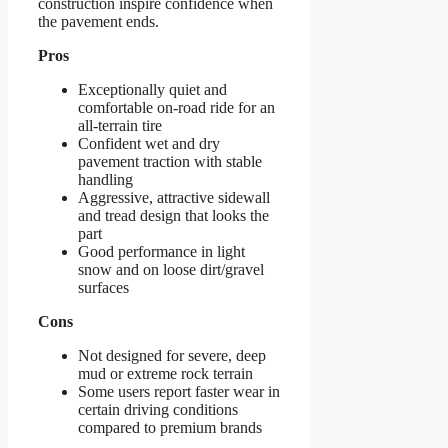
construction inspire confidence when
the pavement ends.
Pros
Exceptionally quiet and
comfortable on-road ride for an
all-terrain tire
Confident wet and dry
pavement traction with stable
handling
Aggressive, attractive sidewall
and tread design that looks the
part
Good performance in light
snow and on loose dirt/gravel
surfaces
Cons
Not designed for severe, deep
mud or extreme rock terrain
Some users report faster wear in
certain driving conditions
compared to premium brands