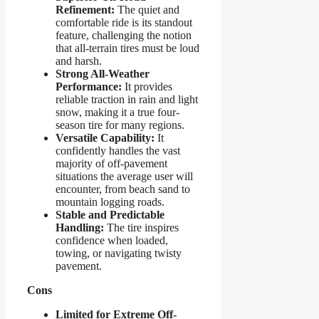
Refinement:
The quiet and
comfortable ride is its standout
feature, challenging the notion
that all-terrain tires must be loud
and harsh.
Strong All-Weather
Performance:
It provides
reliable traction in rain and light
snow, making it a true four-
season tire for many regions.
Versatile Capability:
It
confidently handles the vast
majority of off-pavement
situations the average user will
encounter, from beach sand to
mountain logging roads.
Stable and Predictable
Handling:
The tire inspires
confidence when loaded,
towing, or navigating twisty
pavement.
Cons
Limited for Extreme Off-