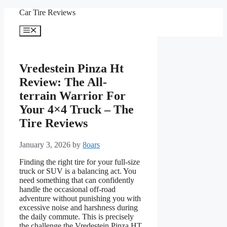
Skip
Car Tire Reviews
to
content
Menu
Vredestein Pinza Ht
Review: The All-
terrain Warrior For
Your 4×4 Truck – The
Tire Reviews
January 3, 2026
by
8oars
Finding the right tire for your full-size
truck or SUV is a balancing act. You
need something that can confidently
handle the occasional off-road
adventure without punishing you with
excessive noise and harshness during
the daily commute. This is precisely
the challenge the Vredestein Pinza HT