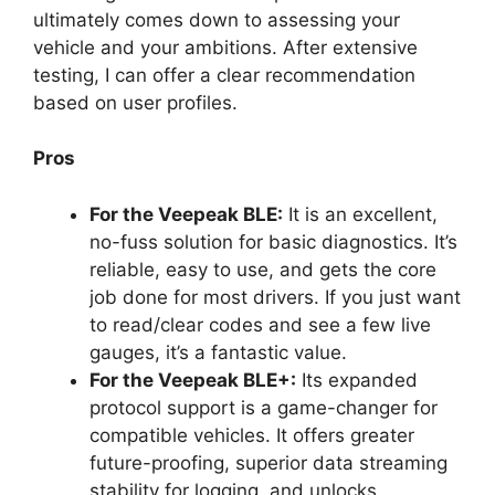
ultimately comes down to assessing your
vehicle and your ambitions. After extensive
testing, I can offer a clear recommendation
based on user profiles.
Pros
For the Veepeak BLE:
It is an excellent,
no-fuss solution for basic diagnostics. It’s
reliable, easy to use, and gets the core
job done for most drivers. If you just want
to read/clear codes and see a few live
gauges, it’s a fantastic value.
For the Veepeak BLE+:
Its expanded
protocol support is a game-changer for
compatible vehicles. It offers greater
future-proofing, superior data streaming
stability for logging, and unlocks