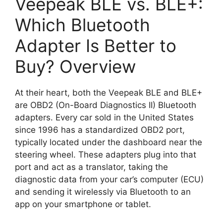
Veepeak BLE vs. BLE+:
Which Bluetooth
Adapter Is Better to
Buy? Overview
At their heart, both the Veepeak BLE and BLE+
are OBD2 (On-Board Diagnostics II) Bluetooth
adapters. Every car sold in the United States
since 1996 has a standardized OBD2 port,
typically located under the dashboard near the
steering wheel. These adapters plug into that
port and act as a translator, taking the
diagnostic data from your car’s computer (ECU)
and sending it wirelessly via Bluetooth to an
app on your smartphone or tablet.