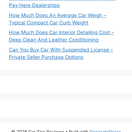
Pay Here Dealerships
How Much Does An Average Car Weigh –
Typical Compact Car Curb Weight
How Much Does Car Interior Detailing Cost –
Deep Clean And Leather Conditioning
Can You Buy Car With Suspended License –
Private Seller Purchase Options
© 2026 Car Tire Reviews
• Built with
GeneratePress