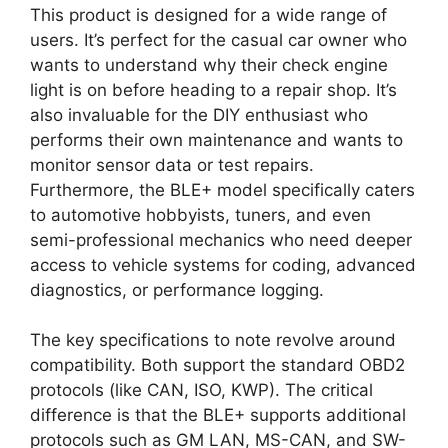
This product is designed for a wide range of
users. It’s perfect for the casual car owner who
wants to understand why their check engine
light is on before heading to a repair shop. It’s
also invaluable for the DIY enthusiast who
performs their own maintenance and wants to
monitor sensor data or test repairs.
Furthermore, the BLE+ model specifically caters
to automotive hobbyists, tuners, and even
semi-professional mechanics who need deeper
access to vehicle systems for coding, advanced
diagnostics, or performance logging.
The key specifications to note revolve around
compatibility. Both support the standard OBD2
protocols (like CAN, ISO, KWP). The critical
difference is that the BLE+ supports additional
protocols such as GM LAN, MS-CAN, and SW-