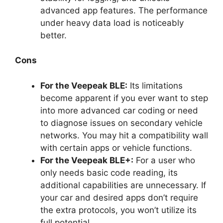
advanced app features. The performance
under heavy data load is noticeably
better.
Cons
For the Veepeak BLE:
Its limitations
become apparent if you ever want to step
into more advanced car coding or need
to diagnose issues on secondary vehicle
networks. You may hit a compatibility wall
with certain apps or vehicle functions.
For the Veepeak BLE+:
For a user who
only needs basic code reading, its
additional capabilities are unnecessary. If
your car and desired apps don’t require
the extra protocols, you won’t utilize its
full potential.