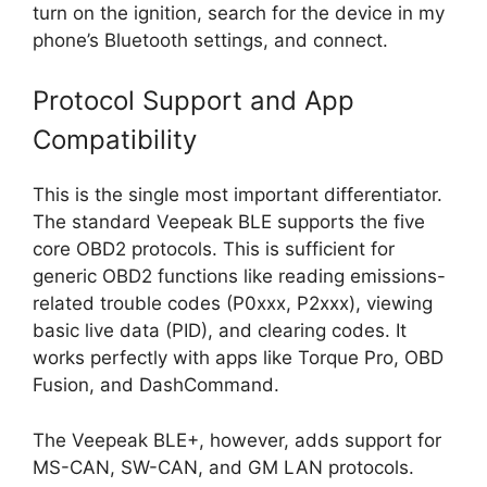
turn on the ignition, search for the device in my
phone’s Bluetooth settings, and connect.
Protocol Support and App
Compatibility
This is the single most important differentiator.
The standard Veepeak BLE supports the five
core OBD2 protocols. This is sufficient for
generic OBD2 functions like reading emissions-
related trouble codes (P0xxx, P2xxx), viewing
basic live data (PID), and clearing codes. It
works perfectly with apps like Torque Pro, OBD
Fusion, and DashCommand.
The Veepeak BLE+, however, adds support for
MS-CAN, SW-CAN, and GM LAN protocols.