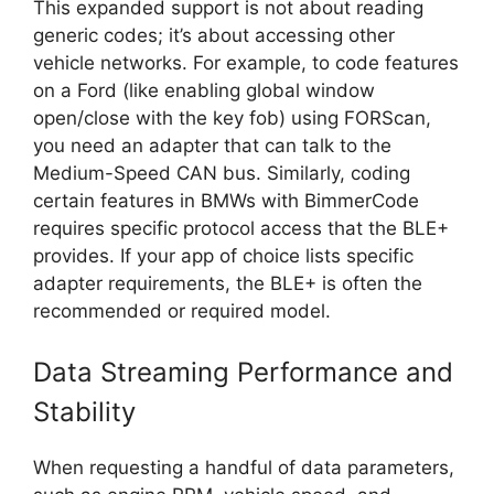
This expanded support is not about reading
generic codes; it’s about accessing other
vehicle networks. For example, to code features
on a Ford (like enabling global window
open/close with the key fob) using FORScan,
you need an adapter that can talk to the
Medium-Speed CAN bus. Similarly, coding
certain features in BMWs with BimmerCode
requires specific protocol access that the BLE+
provides. If your app of choice lists specific
adapter requirements, the BLE+ is often the
recommended or required model.
Data Streaming Performance and
Stability
When requesting a handful of data parameters,