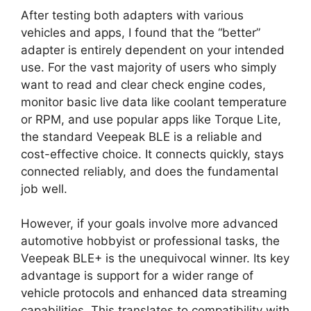
After testing both adapters with various
vehicles and apps, I found that the “better”
adapter is entirely dependent on your intended
use. For the vast majority of users who simply
want to read and clear check engine codes,
monitor basic live data like coolant temperature
or RPM, and use popular apps like Torque Lite,
the standard Veepeak BLE is a reliable and
cost-effective choice. It connects quickly, stays
connected reliably, and does the fundamental
job well.
However, if your goals involve more advanced
automotive hobbyist or professional tasks, the
Veepeak BLE+ is the unequivocal winner. Its key
advantage is support for a wider range of
vehicle protocols and enhanced data streaming
capabilities. This translates to compatibility with