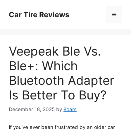
Skip
to
Car Tire Reviews
Menu
content
Veepeak Ble Vs.
Ble+: Which
Bluetooth Adapter
Is Better To Buy?
December 18, 2025
by
8oars
If you’ve ever been frustrated by an older car