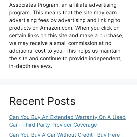
Associates Program, an affiliate advertising
program. This means that the site may earn
advertising fees by advertising and linking to
products on Amazon.com. When you click on
certain links on this site and make a purchase,
we may receive a small commission at no
additional cost to you. This helps us maintain
the site and continue to provide independent,
in-depth reviews.
Recent Posts
Can You Buy An Extended Warranty On A Used
Car : Third Party Provider Coverage
Can You Buy A Car Without Credit : Buy Here