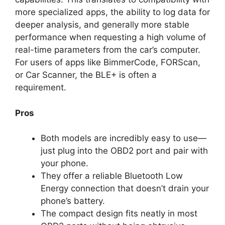
more specialized apps, the ability to log data for
deeper analysis, and generally more stable
performance when requesting a high volume of
real-time parameters from the car’s computer.
For users of apps like BimmerCode, FORScan,
or Car Scanner, the BLE+ is often a
requirement.
Pros
Both models are incredibly easy to use—
just plug into the OBD2 port and pair with
your phone.
They offer a reliable Bluetooth Low
Energy connection that doesn’t drain your
phone’s battery.
The compact design fits neatly in most