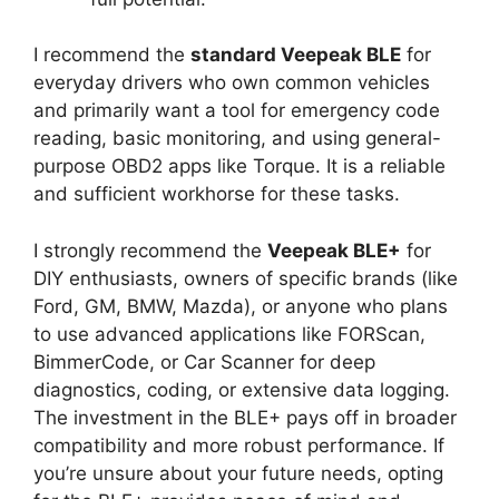
I recommend the
standard Veepeak BLE
for
everyday drivers who own common vehicles
and primarily want a tool for emergency code
reading, basic monitoring, and using general-
purpose OBD2 apps like Torque. It is a reliable
and sufficient workhorse for these tasks.
I strongly recommend the
Veepeak BLE+
for
DIY enthusiasts, owners of specific brands (like
Ford, GM, BMW, Mazda), or anyone who plans
to use advanced applications like FORScan,
BimmerCode, or Car Scanner for deep
diagnostics, coding, or extensive data logging.
The investment in the BLE+ pays off in broader
compatibility and more robust performance. If
you’re unsure about your future needs, opting