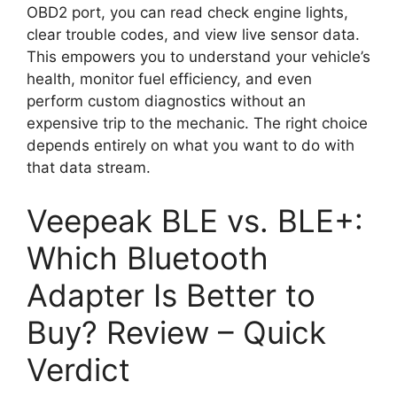
OBD2 port, you can read check engine lights,
clear trouble codes, and view live sensor data.
This empowers you to understand your vehicle’s
health, monitor fuel efficiency, and even
perform custom diagnostics without an
expensive trip to the mechanic. The right choice
depends entirely on what you want to do with
that data stream.
Veepeak BLE vs. BLE+:
Which Bluetooth
Adapter Is Better to
Buy? Review – Quick
Verdict