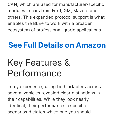
CAN, which are used for manufacturer-specific
modules in cars from Ford, GM, Mazda, and
others. This expanded protocol support is what
enables the BLE+ to work with a broader
ecosystem of professional-grade applications.
See Full Details on Amazon
Key Features &
Performance
In my experience, using both adapters across
several vehicles revealed clear distinctions in
their capabilities. While they look nearly
identical, their performance in specific
scenarios dictates which one you should