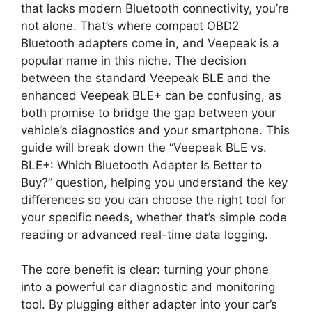
that lacks modern Bluetooth connectivity, you’re
not alone. That’s where compact OBD2
Bluetooth adapters come in, and Veepeak is a
popular name in this niche. The decision
between the standard Veepeak BLE and the
enhanced Veepeak BLE+ can be confusing, as
both promise to bridge the gap between your
vehicle’s diagnostics and your smartphone. This
guide will break down the “Veepeak BLE vs.
BLE+: Which Bluetooth Adapter Is Better to
Buy?” question, helping you understand the key
differences so you can choose the right tool for
your specific needs, whether that’s simple code
reading or advanced real-time data logging.
The core benefit is clear: turning your phone
into a powerful car diagnostic and monitoring
tool. By plugging either adapter into your car’s