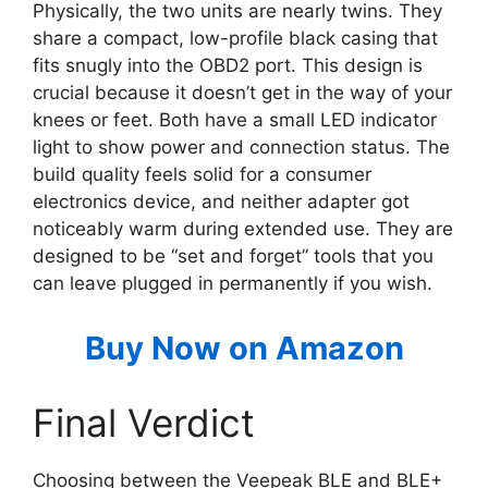
Physically, the two units are nearly twins. They
share a compact, low-profile black casing that
fits snugly into the OBD2 port. This design is
crucial because it doesn’t get in the way of your
knees or feet. Both have a small LED indicator
light to show power and connection status. The
build quality feels solid for a consumer
electronics device, and neither adapter got
noticeably warm during extended use. They are
designed to be “set and forget” tools that you
can leave plugged in permanently if you wish.
Buy Now on Amazon
Final Verdict
Choosing between the Veepeak BLE and BLE+