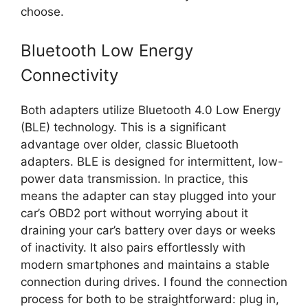
choose.
Bluetooth Low Energy
Connectivity
Both adapters utilize Bluetooth 4.0 Low Energy
(BLE) technology. This is a significant
advantage over older, classic Bluetooth
adapters. BLE is designed for intermittent, low-
power data transmission. In practice, this
means the adapter can stay plugged into your
car’s OBD2 port without worrying about it
draining your car’s battery over days or weeks
of inactivity. It also pairs effortlessly with
modern smartphones and maintains a stable
connection during drives. I found the connection
process for both to be straightforward: plug in,