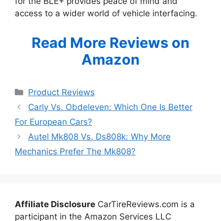
for the BLE+ provides peace of mind and
access to a wider world of vehicle interfacing.
Read More Reviews on
Amazon
Categories
Product Reviews
Carly Vs. Obdeleven: Which One Is Better
For European Cars?
Autel Mk808 Vs. Ds808k: Why More
Mechanics Prefer The Mk808?
Affiliate Disclosure
CarTireReviews.com is a
participant in the Amazon Services LLC