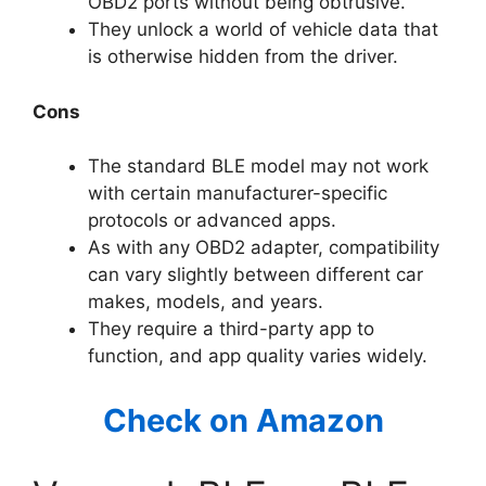
OBD2 ports without being obtrusive.
They unlock a world of vehicle data that
is otherwise hidden from the driver.
Cons
The standard BLE model may not work
with certain manufacturer-specific
protocols or advanced apps.
As with any OBD2 adapter, compatibility
can vary slightly between different car
makes, models, and years.
They require a third-party app to
function, and app quality varies widely.
Check on Amazon