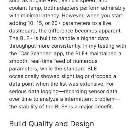
such as engine RPM, vehicle speed, and
coolant temp, both adapters perform admirably
with minimal latency. However, when you start
adding 10, 15, or 20+ parameters to a live
dashboard, the difference becomes apparent.
The BLE+ is built to handle a higher data
throughput more consistently. In my testing with
the “Car Scanner” app, the BLE+ maintained a
smooth, real-time feed of numerous
parameters, while the standard BLE
occasionally showed slight lag or dropped a
data point when the list was extensive. For
serious data logging—recording sensor data
over time to analyze a intermittent problem—
the stability of the BLE+ is a major benefit.
Build Quality and Design