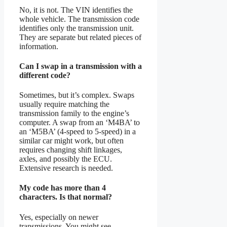
No, it is not. The VIN identifies the
whole vehicle. The transmission code
identifies only the transmission unit.
They are separate but related pieces of
information.
Can I swap in a transmission with a
different code?
Sometimes, but it’s complex. Swaps
usually require matching the
transmission family to the engine’s
computer. A swap from an ‘M4BA’ to
an ‘M5BA’ (4-speed to 5-speed) in a
similar car might work, but often
requires changing shift linkages,
axles, and possibly the ECU.
Extensive research is needed.
My code has more than 4
characters. Is that normal?
Yes, especially on newer
transmissions. You might see