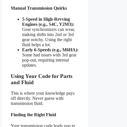
Manual Transmission Quirks
5-Speed in High-Revving
Engines (e.g., S4C, Y2M3):
Gear synchronizers can wear,
making shifts into 2nd or 3rd
gear notchy. Using the right
fluid helps a lot.
Early 6-Speeds (e.g., M6HA):
Some had issues with 3rd gear
pop-out, requiring internal
updates.
Using Your Code for Parts
and Fluid
This is where your knowledge pays
off directly. Never guess with
transmission fluid.
Finding the Right Fluid
Your transmission code leads you to