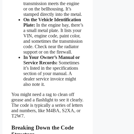
transmission meets the engine
or on the bellhousing. It’s
stamped directly into the metal.
On the Vehicle Identification
Plate:
In the engine bay, there’s
a small metal plate. It lists your
VIN, engine code, paint color,
and sometimes the transmission
code. Check near the radiator
support or on the firewall.
In Your Owner’s Manual or
Service Records:
Sometimes
it’s listed in the specifications
section of your manual. A
dealer service invoice might
also note it.
You might need a rag to clean off
grease and a flashlight to see it clearly.
The code is typically a series of letters
and numbers, like M4BA, S2XA, or
T2W7.
Breaking Down the Code