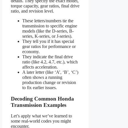
details. They specify the exact model,
torque capacity, gear ratios, final drive
ratio, and revision level.
These letters/numbers tie the
transmission to specific engine
models (like the D-series, B-
series, K-series, or J-series).
They tell you if it has special
gear ratios for performance or
economy.
They indicate the final drive
ratio (like 4.2, 4.7, etc.), which
affects acceleration.
A later letter (like ‘A’, ‘B’, ‘C’)
often shows a running
production change or revision
to fix earlier issues.
Decoding Common Honda
Transmission Examples
Let’s apply what we’ve learned to
some real-world codes you might
encounter.