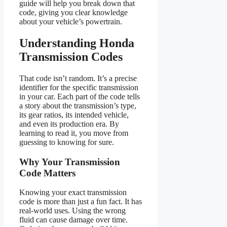
guide will help you break down that
code, giving you clear knowledge
about your vehicle’s powertrain.
Understanding Honda
Transmission Codes
That code isn’t random. It’s a precise
identifier for the specific transmission
in your car. Each part of the code tells
a story about the transmission’s type,
its gear ratios, its intended vehicle,
and even its production era. By
learning to read it, you move from
guessing to knowing for sure.
Why Your Transmission
Code Matters
Knowing your exact transmission
code is more than just a fun fact. It has
real-world uses. Using the wrong
fluid can cause damage over time.