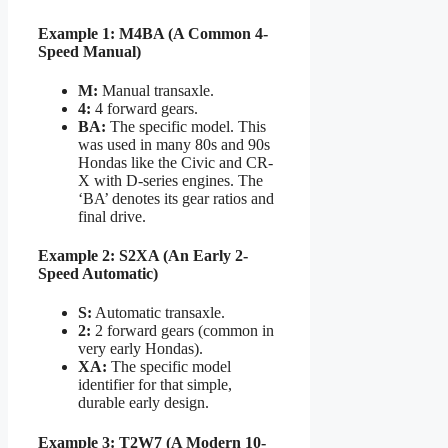
Example 1: M4BA (A Common 4-
Speed Manual)
M:
Manual transaxle.
4:
4 forward gears.
BA:
The specific model. This
was used in many 80s and 90s
Hondas like the Civic and CR-
X with D-series engines. The
‘BA’ denotes its gear ratios and
final drive.
Example 2: S2XA (An Early 2-
Speed Automatic)
S:
Automatic transaxle.
2:
2 forward gears (common in
very early Hondas).
XA:
The specific model
identifier for that simple,
durable early design.
Example 3: T2W7 (A Modern 10-