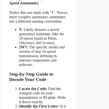
Speed Automatic)
Notice this one starts with ‘T’. Newer,
more complex automatics sometimes
use a different naming convention.
T:
Likely denotes a newer
generation automatic (like the
10-speed found in Pilots,
Odysseys, and Acuras).
2W7:
The specific model and
version of that 10-speed
transmission, defining its
internal components and
software.
Step-by-Step Guide to
Decode Your Code
Locate the Code:
Find the
stamped code on your
transmission or ID plate. Write
it down exactly.
Identify the First Letter:
Is it