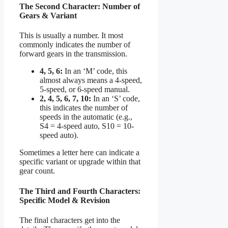
The Second Character: Number of
Gears & Variant
This is usually a number. It most
commonly indicates the number of
forward gears in the transmission.
4, 5, 6:
In an ‘M’ code, this
almost always means a 4-speed,
5-speed, or 6-speed manual.
2, 4, 5, 6, 7, 10:
In an ‘S’ code,
this indicates the number of
speeds in the automatic (e.g.,
S4 = 4-speed auto, S10 = 10-
speed auto).
Sometimes a letter here can indicate a
specific variant or upgrade within that
gear count.
The Third and Fourth Characters:
Specific Model & Revision
The final characters get into the