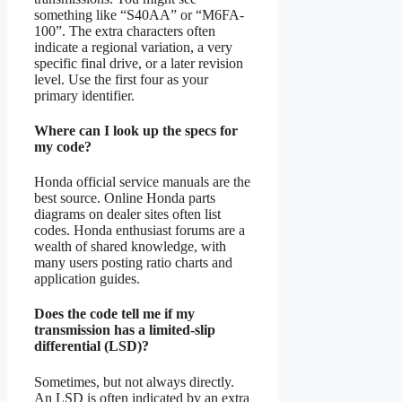
something like “S40AA” or “M6FA-
100”. The extra characters often
indicate a regional variation, a very
specific final drive, or a later revision
level. Use the first four as your
primary identifier.
Where can I look up the specs for
my code?
Honda official service manuals are the
best source. Online Honda parts
diagrams on dealer sites often list
codes. Honda enthusiast forums are a
wealth of shared knowledge, with
many users posting ratio charts and
application guides.
Does the code tell me if my
transmission has a limited-slip
differential (LSD)?
Sometimes, but not always directly.
An LSD is often indicated by an extra