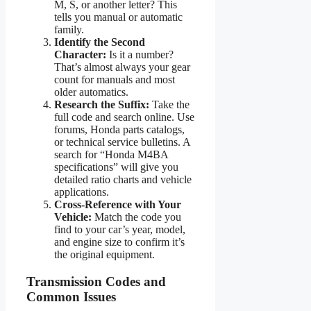
M, S, or another letter? This
tells you manual or automatic
family.
Identify the Second
Character:
Is it a number?
That’s almost always your gear
count for manuals and most
older automatics.
Research the Suffix:
Take the
full code and search online. Use
forums, Honda parts catalogs,
or technical service bulletins. A
search for “Honda M4BA
specifications” will give you
detailed ratio charts and vehicle
applications.
Cross-Reference with Your
Vehicle:
Match the code you
find to your car’s year, model,
and engine size to confirm it’s
the original equipment.
Transmission Codes and
Common Issues