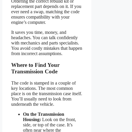
Ordering the correct rebuild kit or
replacement part depends on it. If you
ever need a swap, matching the code
ensures compatibility with your
engine’s computer.
It saves you time, money, and
headaches. You can talk confidently
with mechanics and parts specialists.
You avoid costly mistakes that happen
from incorrect assumptions.
Where to Find Your
Transmission Code
The code is stamped in a couple of
key locations. The most common
place is on the transmission case itself.
You’ll usually need to look from
underneath the vehicle.
On the Transmission
Housing:
Look on the front,
side, or top of the case. It’s
often near where the