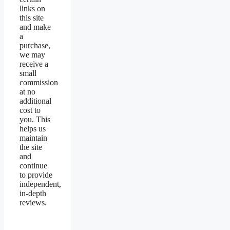
links on
this site
and make
a
purchase,
we may
receive a
small
commission
at no
additional
cost to
you. This
helps us
maintain
the site
and
continue
to provide
independent,
in-depth
reviews.