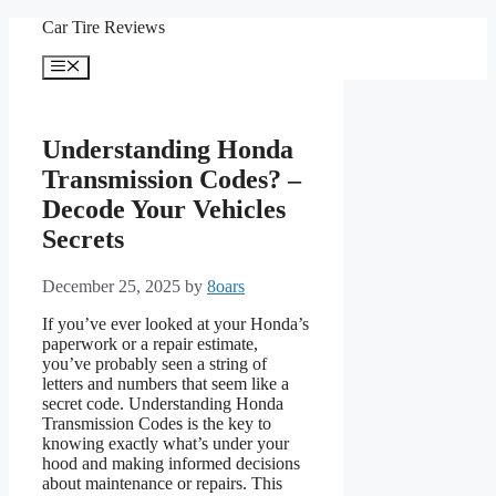
Skip
Car Tire Reviews
to
content
Menu
Understanding Honda
Transmission Codes? –
Decode Your Vehicles
Secrets
December 25, 2025
by
8oars
If you’ve ever looked at your Honda’s
paperwork or a repair estimate,
you’ve probably seen a string of
letters and numbers that seem like a
secret code. Understanding Honda
Transmission Codes is the key to
knowing exactly what’s under your
hood and making informed decisions
about maintenance or repairs. This