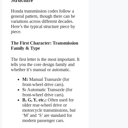
Structure
Honda transmission codes follow a
general pattern, though there can be
variations across different decades.
Here’s the typical structure piece by
piece.
The First Character: Transmission
Family & Type
The first letter is the most important. It
tells you the core design family and
whether it’s manual or automatic.
M:
Manual Transaxle (for
front-wheel drive cars).
S:
Automatic Transaxle (for
front-wheel drive cars).
B, G, Y, etc.:
Often used for
older rear-wheel drive or
motorcycle transmissions, but
‘M’ and ‘S’ are standard for
modern passenger cars.