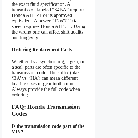
the exact fluid specification. A
transmission labeled “S4BA” requires
Honda ATF-Z1 or its approved
equivalent. A newer “T2W7” 10-
speed requires Honda ATF 3.1. Using
the wrong one can affect shift quality
and longevity.
Ordering Replacement Parts
Whether it’s a synchro ring, a gear, or
a seal, parts are often specific to the
transmission code. The suffix (like
‘BA’ vs. ‘HA’) can mean different
bearing sizes or gear tooth counts.
Always provide the full code when
ordering.
FAQ: Honda Transmission
Codes
Is the transmission code part of the
VIN?