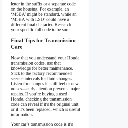
letter in the suffix or a separate code
on the housing. For example, an
‘M5BA’ might be standard, while an
‘M5BA with LSD’ could have a
different final character. Research
your specific full code to be sure.
Final Tips for Transmission
Care
Now that you understand your Honda
transmission codes, use that
knowledge for better maintenance.
Stick to the factory-recommended
service intervals for fluid changes.
Listen for changes in shift feel or new
noises—early attention prevents major
repairs. If you’re buying a used
Honda, checking the transmission
code can reveal if it’s the original unit
or if it’s been replaced, which is useful
information.
Your car’s transmission code is it’s