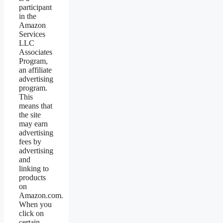
participant
in the
Amazon
Services
LLC
Associates
Program,
an affiliate
advertising
program.
This
means that
the site
may earn
advertising
fees by
advertising
and
linking to
products
on
Amazon.com.
When you
click on
certain