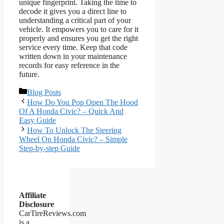
unique fingerprint. Taking the time to
decode it gives you a direct line to
understanding a critical part of your
vehicle. It empowers you to care for it
properly and ensures you get the right
service every time. Keep that code
written down in your maintenance
records for easy reference in the
future.
Categories
Blog Posts
How Do You Pop Open The Hood
Of A Honda Civic? – Quick And
Easy Guide
How To Unlock The Steering
Wheel On Honda Civic? – Simple
Step-by-step Guide
Affiliate
Disclosure
CarTireReviews.com
is a