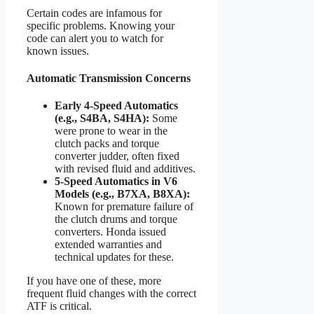
Certain codes are infamous for
specific problems. Knowing your
code can alert you to watch for
known issues.
Automatic Transmission Concerns
Early 4-Speed Automatics
(e.g., S4BA, S4HA):
Some
were prone to wear in the
clutch packs and torque
converter judder, often fixed
with revised fluid and additives.
5-Speed Automatics in V6
Models (e.g., B7XA, B8XA):
Known for premature failure of
the clutch drums and torque
converters. Honda issued
extended warranties and
technical updates for these.
If you have one of these, more
frequent fluid changes with the correct
ATF is critical.