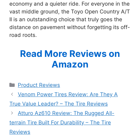
economy and a quieter ride. For everyone in the
vast middle ground, the Toyo Open Country A/T
II is an outstanding choice that truly goes the
distance on pavement without forgetting its off-
road roots.
Read More Reviews on
Amazon
Categories
Product Reviews
Venom Power Tires Review: Are They A
True Value Leader? – The Tire Reviews
Atturo Az610 Review: The Rugged All-
terrain Tire Built For Durability – The Tire
Reviews