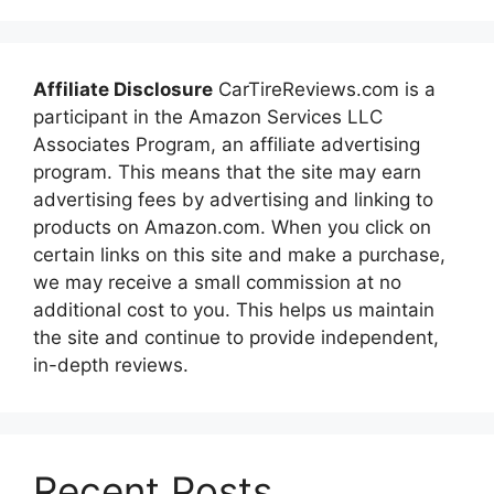
Affiliate Disclosure
CarTireReviews.com is a
participant in the Amazon Services LLC
Associates Program, an affiliate advertising
program. This means that the site may earn
advertising fees by advertising and linking to
products on Amazon.com. When you click on
certain links on this site and make a purchase,
we may receive a small commission at no
additional cost to you. This helps us maintain
the site and continue to provide independent,
in-depth reviews.
Recent Posts