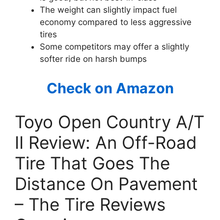
The weight can slightly impact fuel
economy compared to less aggressive
tires
Some competitors may offer a slightly
softer ride on harsh bumps
Check on Amazon
Toyo Open Country A/T
II Review: An Off-Road
Tire That Goes The
Distance On Pavement
– The Tire Reviews