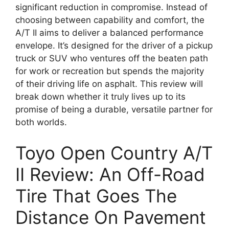
significant reduction in compromise. Instead of
choosing between capability and comfort, the
A/T II aims to deliver a balanced performance
envelope. It’s designed for the driver of a pickup
truck or SUV who ventures off the beaten path
for work or recreation but spends the majority
of their driving life on asphalt. This review will
break down whether it truly lives up to its
promise of being a durable, versatile partner for
both worlds.
Toyo Open Country A/T
II Review: An Off-Road
Tire That Goes The
Distance On Pavement