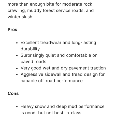
more than enough bite for moderate rock
crawling, muddy forest service roads, and
winter slush.
Pros
Excellent treadwear and long-lasting
durability
Surprisingly quiet and comfortable on
paved roads
Very good wet and dry pavement traction
Aggressive sidewall and tread design for
capable off-road performance
Cons
Heavy snow and deep mud performance
is good, but not best-in-class