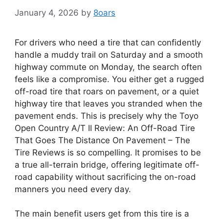
January 4, 2026
by
8oars
For drivers who need a tire that can confidently
handle a muddy trail on Saturday and a smooth
highway commute on Monday, the search often
feels like a compromise. You either get a rugged
off-road tire that roars on pavement, or a quiet
highway tire that leaves you stranded when the
pavement ends. This is precisely why the Toyo
Open Country A/T II Review: An Off-Road Tire
That Goes The Distance On Pavement – The
Tire Reviews is so compelling. It promises to be
a true all-terrain bridge, offering legitimate off-
road capability without sacrificing the on-road
manners you need every day.
The main benefit users get from this tire is a