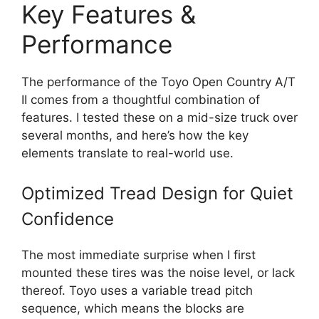
Key Features &
Performance
The performance of the Toyo Open Country A/T
II comes from a thoughtful combination of
features. I tested these on a mid-size truck over
several months, and here’s how the key
elements translate to real-world use.
Optimized Tread Design for Quiet
Confidence
The most immediate surprise when I first
mounted these tires was the noise level, or lack
thereof. Toyo uses a variable tread pitch
sequence, which means the blocks are