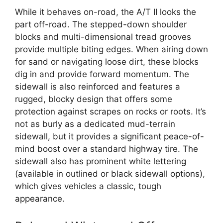
While it behaves on-road, the A/T II looks the
part off-road. The stepped-down shoulder
blocks and multi-dimensional tread grooves
provide multiple biting edges. When airing down
for sand or navigating loose dirt, these blocks
dig in and provide forward momentum. The
sidewall is also reinforced and features a
rugged, blocky design that offers some
protection against scrapes on rocks or roots. It’s
not as burly as a dedicated mud-terrain
sidewall, but it provides a significant peace-of-
mind boost over a standard highway tire. The
sidewall also has prominent white lettering
(available in outlined or black sidewall options),
which gives vehicles a classic, tough
appearance.