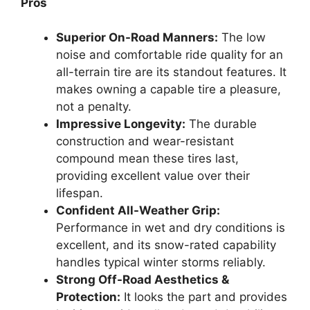
Pros
Superior On-Road Manners:
The low
noise and comfortable ride quality for an
all-terrain tire are its standout features. It
makes owning a capable tire a pleasure,
not a penalty.
Impressive Longevity:
The durable
construction and wear-resistant
compound mean these tires last,
providing excellent value over their
lifespan.
Confident All-Weather Grip:
Performance in wet and dry conditions is
excellent, and its snow-rated capability
handles typical winter storms reliably.
Strong Off-Road Aesthetics &
Protection:
It looks the part and provides