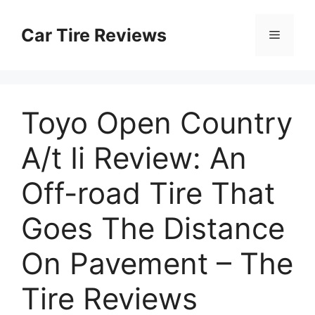
Skip
to
Car Tire Reviews
Menu
content
Toyo Open Country
A/t Ii Review: An
Off-road Tire That
Goes The Distance
On Pavement – The
Tire Reviews