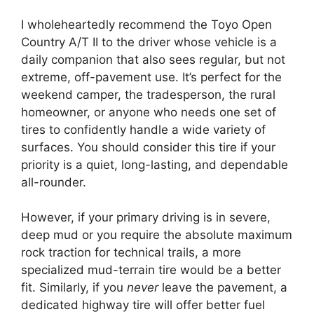
I wholeheartedly recommend the Toyo Open
Country A/T II to the driver whose vehicle is a
daily companion that also sees regular, but not
extreme, off-pavement use. It’s perfect for the
weekend camper, the tradesperson, the rural
homeowner, or anyone who needs one set of
tires to confidently handle a wide variety of
surfaces. You should consider this tire if your
priority is a quiet, long-lasting, and dependable
all-rounder.
However, if your primary driving is in severe,
deep mud or you require the absolute maximum
rock traction for technical trails, a more
specialized mud-terrain tire would be a better
fit. Similarly, if you
never
leave the pavement, a
dedicated highway tire will offer better fuel