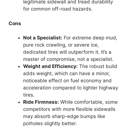
legitimate sidewall and tread durability
for common off-road hazards.
Cons
Not a Specialist:
For extreme deep mud,
pure rock crawling, or severe ice,
dedicated tires will outperform it. It’s a
master of compromise, not a specialist.
Weight and Efficiency:
The robust build
adds weight, which can have a minor,
noticeable effect on fuel economy and
acceleration compared to lighter highway
tires.
Ride Firmness:
While comfortable, some
competitors with more flexible sidewalls
may absorb sharp-edge bumps like
potholes slightly better.