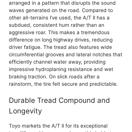
arranged in a pattern that disrupts the sound
waves generated on the road. Compared to
other all-terrains I’ve used, the A/T II has a
subdued, consistent hum rather than an
aggressive roar. This makes a tremendous
difference on long highway drives, reducing
driver fatigue. The tread also features wide
circumferential grooves and lateral notches that
efficiently channel water away, providing
impressive hydroplaning resistance and wet
braking traction. On slick roads after a
rainstorm, the tire felt secure and predictable.
Durable Tread Compound and
Longevity
Toyo markets the A/T II for its exceptional