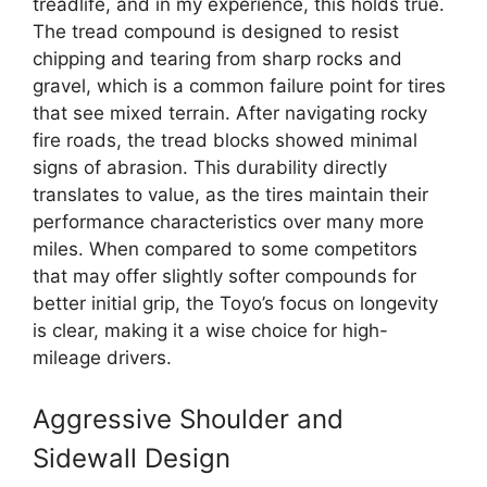
treadlife, and in my experience, this holds true.
The tread compound is designed to resist
chipping and tearing from sharp rocks and
gravel, which is a common failure point for tires
that see mixed terrain. After navigating rocky
fire roads, the tread blocks showed minimal
signs of abrasion. This durability directly
translates to value, as the tires maintain their
performance characteristics over many more
miles. When compared to some competitors
that may offer slightly softer compounds for
better initial grip, the Toyo’s focus on longevity
is clear, making it a wise choice for high-
mileage drivers.
Aggressive Shoulder and
Sidewall Design