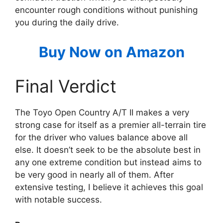
encounter rough conditions without punishing
you during the daily drive.
Buy Now on Amazon
Final Verdict
The Toyo Open Country A/T II makes a very
strong case for itself as a premier all-terrain tire
for the driver who values balance above all
else. It doesn’t seek to be the absolute best in
any one extreme condition but instead aims to
be very good in nearly all of them. After
extensive testing, I believe it achieves this goal
with notable success.