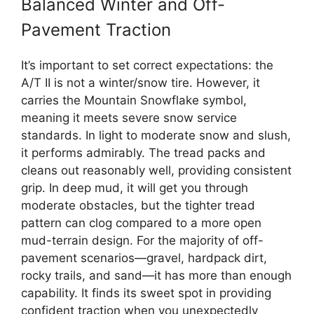
Balanced Winter and Off-
Pavement Traction
It’s important to set correct expectations: the
A/T II is not a winter/snow tire. However, it
carries the Mountain Snowflake symbol,
meaning it meets severe snow service
standards. In light to moderate snow and slush,
it performs admirably. The tread packs and
cleans out reasonably well, providing consistent
grip. In deep mud, it will get you through
moderate obstacles, but the tighter tread
pattern can clog compared to a more open
mud-terrain design. For the majority of off-
pavement scenarios—gravel, hardpack dirt,
rocky trails, and sand—it has more than enough
capability. It finds its sweet spot in providing
confident traction when you unexpectedly