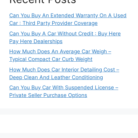
Can You Buy An Extended Warranty On A Used
Car : Third Party Provider Coverage
Can You Buy A Car Without Credit : Buy Here
Pay Here Dealerships
How Much Does An Average Car Weigh –
Typical Compact Car Curb Weight
How Much Does Car Interior Detailing Cost –
Deep Clean And Leather Conditioning
Can You Buy Car With Suspended License –
Private Seller Purchase Options