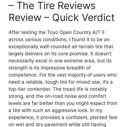
– The Tire Reviews
Review – Quick Verdict
After testing the Toyo Open Country A/T II
across various conditions, I found it to be an
exceptionally well-rounded all-terrain tire that
largely delivers on its core promise. It doesn’t
necessarily excel in one extreme area, but its
strength is its impressive breadth of
competence. For the vast majority of users who
need a reliable, tough tire for mixed use, it’s a
top-tier contender. The tread life is notably
strong, and the on-road noise and comfort
levels are far better than you might expect from
a tire with such an aggressive look. In my
experience, it provides a confident, planted feel
on wet and dry pavement while still having