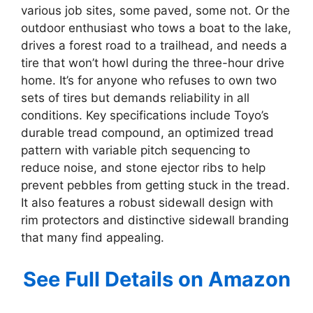
various job sites, some paved, some not. Or the
outdoor enthusiast who tows a boat to the lake,
drives a forest road to a trailhead, and needs a
tire that won’t howl during the three-hour drive
home. It’s for anyone who refuses to own two
sets of tires but demands reliability in all
conditions. Key specifications include Toyo’s
durable tread compound, an optimized tread
pattern with variable pitch sequencing to
reduce noise, and stone ejector ribs to help
prevent pebbles from getting stuck in the tread.
It also features a robust sidewall design with
rim protectors and distinctive sidewall branding
that many find appealing.
See Full Details on Amazon