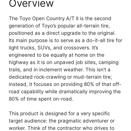
Overview
The Toyo Open Country A/T II is the second
generation of Toyo’s popular all-terrain tire,
positioned as a direct upgrade to the original.
Its main purpose is to serve as a do-it-all tire for
light trucks, SUVs, and crossovers. It’s
engineered to be equally at home on the
highway as it is on unpaved job sites, camping
trails, and in inclement weather. This isn’t a
dedicated rock-crawling or mud-terrain tire;
instead, it focuses on providing 80% of that off-
road capability while dramatically improving the
80% of time spent on-road.
This product is designed for a very specific
target audience: the pragmatic adventurer or
worker. Think of the contractor who drives to