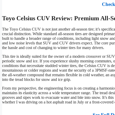
Check
Toyo Celsius CUV Review: Premium All-S
The Toyo Celsius CUV is not just another all-season tire; it’s specifical
crucial distinction. While standard all-season tires are designed prima
built to handle a broader range of conditions, including light snow an
and low noise levels that SUV and CUV drivers expect. The core purpose
the hassle and cost of changing to winter tires for many drivers.
This tire is ideally suited for the owner of a modern crossover or SUV
periodic snow and ice. If you experience slushy morning commutes, oc
conditions that necessitate studded winter tires, the Celsius CUV is des
mountainous or colder regions and want the security of a 3PMSF-rated 
the all-weather compound that remains flexible in cold weather, an as
into the tread blocks for snow and ice grip.
From my perspective, the engineering focus is on creating a harmoniou
maintains its elasticity across a wide temperature range. The tread desi
grooves and sipes work to evacuate water and bite into snow. It’s this 
whether I was driving on a hot asphalt road in July or a frost-covere
See Full D