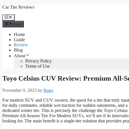
Skip
Car Tire Reviews
to
content
Menu
Menu
Home
Guide
Review
Blog
About
Privacy Policy
Terms of Use
Toyo Celsius CUV Review: Premium All-S
November 9, 2025
by
8oars
For modern SUV and CUV owners, the quest for a tire that truly maste
for daily commutes, reliable wet traction for sudden rainstorms, and a 
dedicated winter tire. This is precisely the challenge the Toyo Cel
Premium All-Season Tire For Modern SUVs, we’ll see if its innovative
looking for. The main benefit is a single-tire solution that provides p