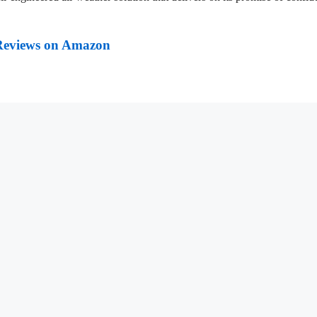
Reviews on Amazon