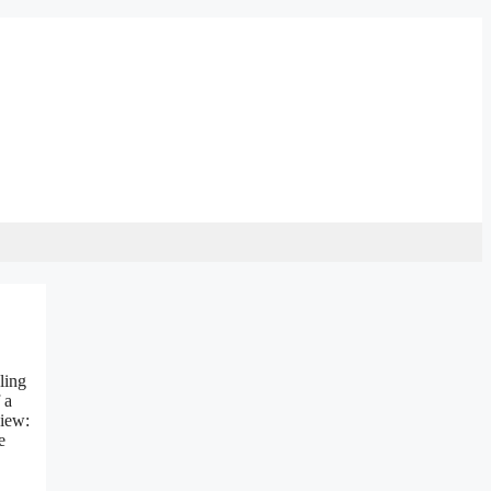
ling
 a
view:
e