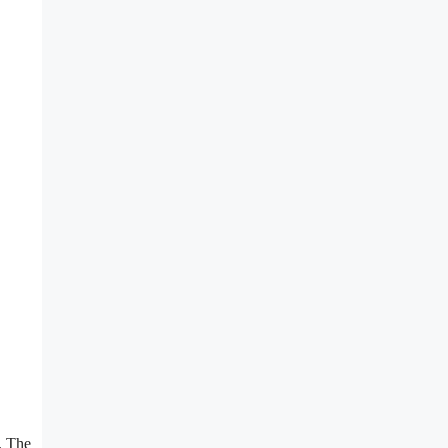
. The