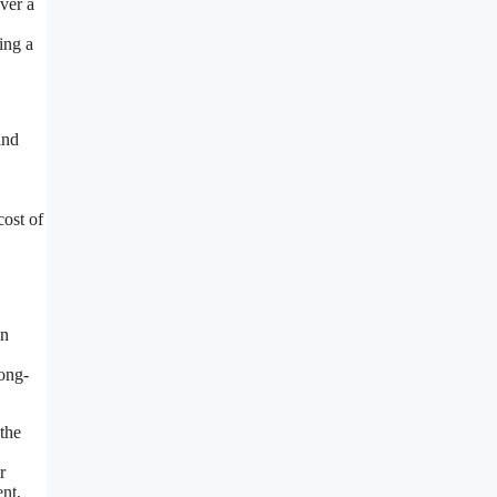
ver a
ing a
ind
cost of
in
ong-
the
r
ent,