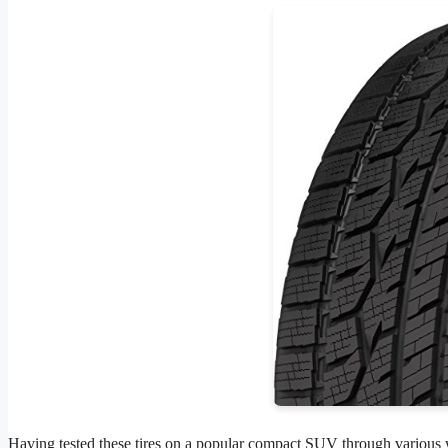
Having tested these tires on a popular compact SUV through various w