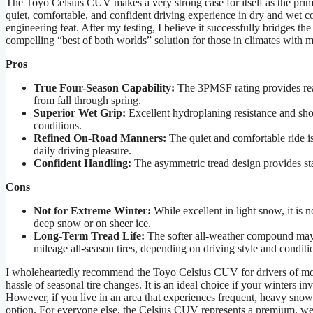
The Toyo Celsius CUV makes a very strong case for itself as the prim
quiet, comfortable, and confident driving experience in dry and wet con
engineering feat. After my testing, I believe it successfully bridges th
compelling “best of both worlds” solution for those in climates with 
Pros
True Four-Season Capability:
The 3PMSF rating provides real 
from fall through spring.
Superior Wet Grip:
Excellent hydroplaning resistance and shor
conditions.
Refined On-Road Manners:
The quiet and comfortable ride is 
daily driving pleasure.
Confident Handling:
The asymmetric tread design provides sta
Cons
Not for Extreme Winter:
While excellent in light snow, it is 
deep snow or on sheer ice.
Long-Term Tread Life:
The softer all-weather compound may 
mileage all-season tires, depending on driving style and conditi
I wholeheartedly recommend the Toyo Celsius CUV for drivers of mo
hassle of seasonal tire changes. It is an ideal choice if your winters 
However, if you live in an area that experiences frequent, heavy snowf
option. For everyone else, the Celsius CUV represents a premium, well