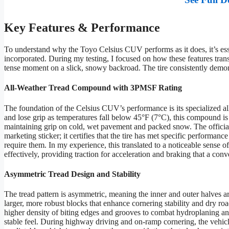
Key Features & Performance
To understand why the Toyo Celsius CUV performs as it does, it’s esse
incorporated. During my testing, I focused on how these features tran
tense moment on a slick, snowy backroad. The tire consistently demons
All-Weather Tread Compound with 3PMSF Rating
The foundation of the Celsius CUV’s performance is its specialized al
and lose grip as temperatures fall below 45°F (7°C), this compound is de
maintaining grip on cold, wet pavement and packed snow. The officia
marketing sticker; it certifies that the tire has met specific performance
require them. In my experience, this translated to a noticeable sense o
effectively, providing traction for acceleration and braking that a conv
Asymmetric Tread Design and Stability
The tread pattern is asymmetric, meaning the inner and outer halves ar
larger, more robust blocks that enhance cornering stability and dry ro
higher density of biting edges and grooves to combat hydroplaning and
stable feel. During highway driving and on-ramp cornering, the vehicl