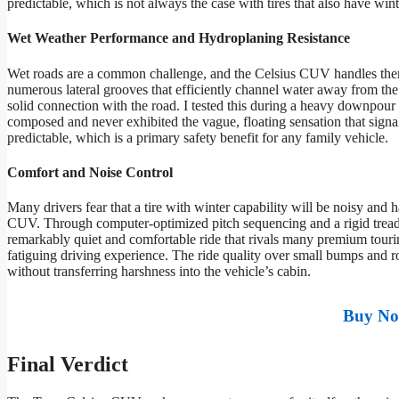
predictable, which is not always the case with tires that also have win
Wet Weather Performance and Hydroplaning Resistance
Wet roads are a common challenge, and the Celsius CUV handles them
numerous lateral grooves that efficiently channel water away from the 
solid connection with the road. I tested this during a heavy downpour
composed and never exhibited the vague, floating sensation that signa
predictable, which is a primary safety benefit for any family vehicle.
Comfort and Noise Control
Many drivers fear that a tire with winter capability will be noisy and 
CUV. Through computer-optimized pitch sequencing and a rigid tread bl
remarkably quiet and comfortable ride that rivals many premium touring
fatiguing driving experience. The ride quality over small bumps and r
without transferring harshness into the vehicle’s cabin.
Buy No
Final Verdict