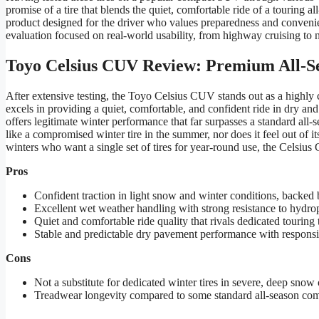
promise of a tire that blends the quiet, comfortable ride of a touring al
product designed for the driver who values preparedness and convenie
evaluation focused on real-world usability, from highway cruising to na
Toyo Celsius CUV Review: Premium All-S
After extensive testing, the Toyo Celsius CUV stands out as a highly co
excels in providing a quiet, comfortable, and confident ride in dry 
offers legitimate winter performance that far surpasses a standard all-se
like a compromised winter tire in the summer, nor does it feel out o
winters who want a single set of tires for year-round use, the Celsius
Pros
Confident traction in light snow and winter conditions, backe
Excellent wet weather handling with strong resistance to hydro
Quiet and comfortable ride quality that rivals dedicated touring t
Stable and predictable dry pavement performance with responsi
Cons
Not a substitute for dedicated winter tires in severe, deep snow 
Treadwear longevity compared to some standard all-season com