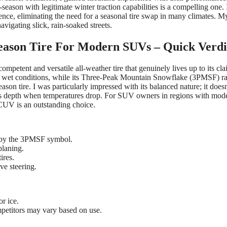
l-season with legitimate winter traction capabilities is a compelling one. I
nce, eliminating the need for a seasonal tire swap in many climates. M
vigating slick, rain-soaked streets.
eason Tire For Modern SUVs – Quick Verdi
mpetent and versatile all-weather tire that genuinely lives up to its clai
and wet conditions, while its Three-Peak Mountain Snowflake (3PMSF) ra
ason tire. I was particularly impressed with its balanced nature; it doesn
f its depth when temperatures drop. For SUV owners in regions with mod
 CUV is an outstanding choice.
d by the 3PMSF symbol.
planing.
ires.
ve steering.
or ice.
petitors may vary based on use.