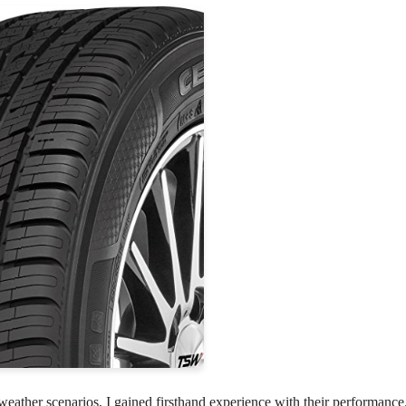
eather scenarios, I gained firsthand experience with their performance