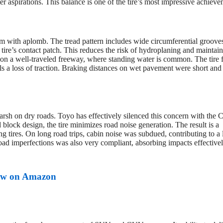
ter aspirations. This balance is one of the tire’s most impressive achieve
 with aplomb. The tread pattern includes wide circumferential groove
tire’s contact patch. This reduces the risk of hydroplaning and maintain
 on a well-traveled freeway, where standing water is common. The tire f
ls a loss of traction. Braking distances on wet pavement were short and
harsh on dry roads. Toyo has effectively silenced this concern with the C
ock design, the tire minimizes road noise generation. The result is a
 tires. On long road trips, cabin noise was subdued, contributing to a 
oad imperfections was also very compliant, absorbing impacts effective
w on Amazon