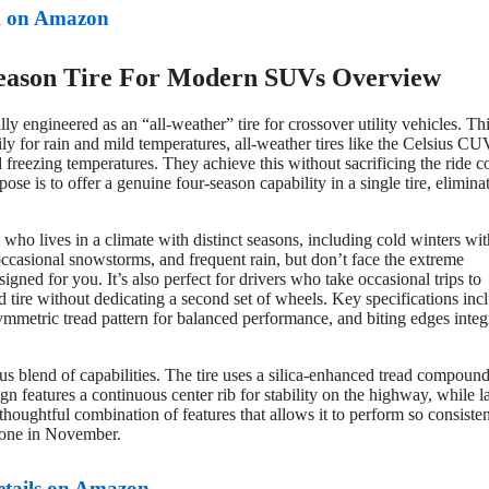
 on Amazon
eason Tire For Modern SUVs Overview
ly engineered as an “all-weather” tire for crossover utility vehicles. Thi
rily for rain and mild temperatures, all-weather tires like the Celsius CU
d freezing temperatures. They achieve this without sacrificing the ride c
 is to offer a genuine four-season capability in a single tire, elimina
 who lives in a climate with distinct seasons, including cold winters wit
casional snowstorms, and frequent rain, but don’t face the extreme
igned for you. It’s also perfect for drivers who take occasional trips to
tire without dedicating a second set of wheels. Key specifications inc
ymmetric tread pattern for balanced performance, and biting edges integ
s blend of capabilities. The tire uses a silica-enhanced tread compound
gn features a continuous center rib for stability on the highway, while la
thoughtful combination of features that allows it to perform so consisten
d one in November.
etails on Amazon