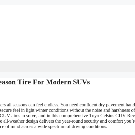
eason Tire For Modern SUVs
rs all seasons can feel endless. You need confident dry pavement hand
secure feel in light winter conditions without the noise and harshness of
sius CUV aims to solve, and in this comprehensive Toyo Celsius CUV Re
 all-weather design delivers the year-round security and comfort you’r
eace of mind across a wide spectrum of driving conditions.