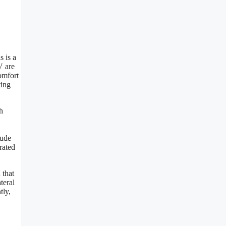
s is a
V are
omfort
ting
h
lude
rated
 that
teral
tly,