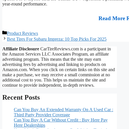
year-round performance.
Read More 
Categories
Product Reviews
Best Tires For Subaru Impreza: 10 Top Picks For 2025
Affiliate Disclosure
CarTireReviews.com is a participant in
the Amazon Services LLC Associates Program, an affiliate
advertising program. This means that the site may earn
advertising fees by advertising and linking to products on
Amazon.com. When you click on certain links on this site and
make a purchase, we may receive a small commission at no
additional cost to you. This helps us maintain the site and
continue to provide independent, in-depth reviews.
Recent Posts
Can You Buy An Extended Warranty On A Used Car :
Third Party Provider Coverage
Can You Buy A Car Without Credit : Buy Here Pay
Here Dealerships