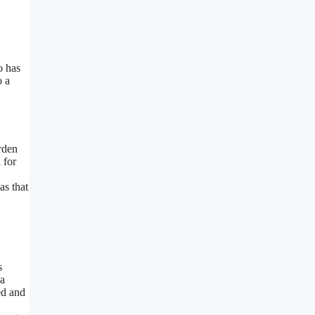
o has
o a
rden
 for
as that
s
 a
ed and