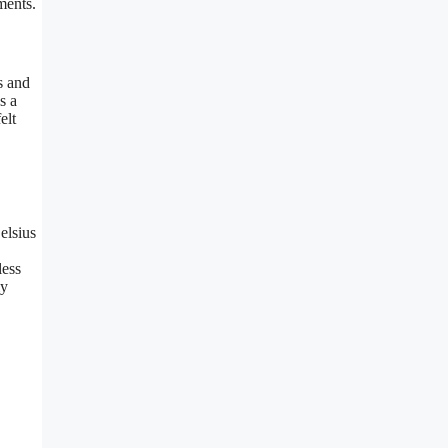
ments.
s and
s a
elt
elsius
less
ly