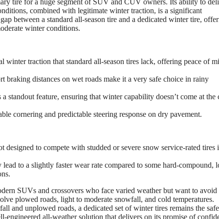
ary tire for a huge segment of SUV and CUV owners. Its ability to deli
ditions, combined with legitimate winter traction, is a significant
e gap between a standard all-season tire and a dedicated winter tire, offer
moderate winter conditions.
winter traction that standard all-season tires lack, offering peace of m
t braking distances on wet roads make it a very safe choice in rainy
a standout feature, ensuring that winter capability doesn’t come at the 
ble cornering and predictable steering response on dry pavement.
not designed to compete with studded or severe snow service-rated tires 
lead to a slightly faster wear rate compared to some hard-compound, l
ons.
dern SUVs and crossovers who face varied weather but want to avoid 
involve plowed roads, light to moderate snowfall, and cold temperatures.
all and unplowed roads, a dedicated set of winter tires remains the safe
-engineered all-weather solution that delivers on its promise of confid