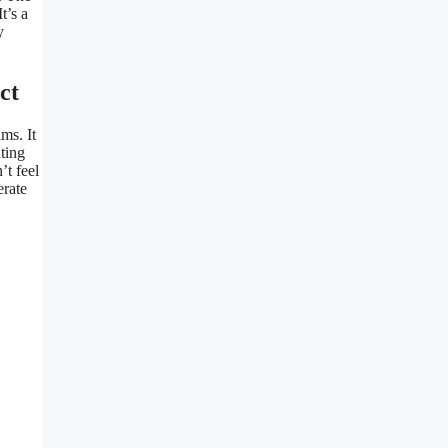
t’s a
y
ct
ms. It
ting
’t feel
erate