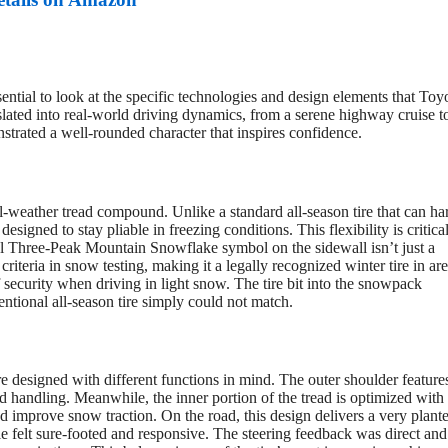
ntial to look at the specific technologies and design elements that Toy
slated into real-world driving dynamics, from a serene highway cruise t
trated a well-rounded character that inspires confidence.
l-weather tread compound. Unlike a standard all-season tire that can ha
signed to stay pliable in freezing conditions. This flexibility is critical
l Three-Peak Mountain Snowflake symbol on the sidewall isn’t just a
 criteria in snow testing, making it a legally recognized winter tire in are
f security when driving in light snow. The tire bit into the snowpack
entional all-season tire simply could not match.
e designed with different functions in mind. The outer shoulder feature
ad handling. Meanwhile, the inner portion of the tread is optimized with
 improve snow traction. On the road, this design delivers a very plant
e felt sure-footed and responsive. The steering feedback was direct and