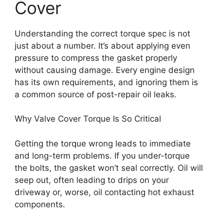
Cover
Understanding the correct torque spec is not
just about a number. It’s about applying even
pressure to compress the gasket properly
without causing damage. Every engine design
has its own requirements, and ignoring them is
a common source of post-repair oil leaks.
Why Valve Cover Torque Is So Critical
Getting the torque wrong leads to immediate
and long-term problems. If you under-torque
the bolts, the gasket won’t seal correctly. Oil will
seep out, often leading to drips on your
driveway or, worse, oil contacting hot exhaust
components.