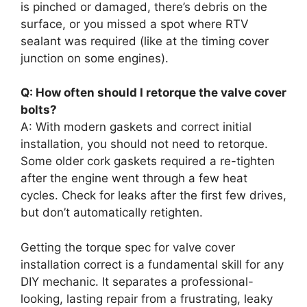
is pinched or damaged, there’s debris on the
surface, or you missed a spot where RTV
sealant was required (like at the timing cover
junction on some engines).
Q: How often should I retorque the valve cover
bolts?
A: With modern gaskets and correct initial
installation, you should not need to retorque.
Some older cork gaskets required a re-tighten
after the engine went through a few heat
cycles. Check for leaks after the first few drives,
but don’t automatically retighten.
Getting the torque spec for valve cover
installation correct is a fundamental skill for any
DIY mechanic. It separates a professional-
looking, lasting repair from a frustrating, leaky