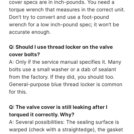
cover specs are in inch-pounds. You need a
torque wrench that measures in the correct unit.
Don’t try to convert and use a foot-pound
wrench for a low inch-pound spec; it won’t be
accurate enough.
Q: Should I use thread locker on the valve
cover bolts?
A: Only if the service manual specifies it. Many
bolts use a small washer or a dab of sealant
from the factory. If they did, you should too.
General-purpose blue thread locker is common
for this.
Q: The valve cover is still leaking after I
torqued it correctly. Why?
A: Several possibilities: The sealing surface is
warped (check with a straightedge), the gasket