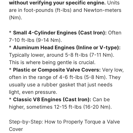
without verifying your specific engine.
Units
are in foot-pounds (ft-lbs) and Newton-meters
(Nm).
*
Small 4-Cylinder Engines (Cast Iron):
Often
7-10 ft-lbs (9-14 Nm).
*
Aluminum Head Engines (Inline or V-type):
Typically lower, around 5-8 ft-lbs (7-11 Nm).
This is where being gentle is crucial.
*
Plastic or Composite Valve Covers:
Very low,
often in the range of 4-6 ft-lbs (5-8 Nm). They
usually use a rubber gasket that just needs
light, even pressure.
*
Classic V8 Engines (Cast Iron):
Can be
higher, sometimes 12-15 ft-lbs (16-20 Nm).
Step-by-Step: How to Properly Torque a Valve
Cover