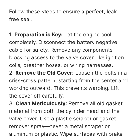
Follow these steps to ensure a perfect, leak-
free seal.
1.
Preparation is Key:
Let the engine cool
completely. Disconnect the battery negative
cable for safety. Remove any components
blocking access to the valve cover, like ignition
coils, breather hoses, or wiring harnesses.
2.
Remove the Old Cover:
Loosen the bolts in a
criss-cross pattern, starting from the center and
working outward. This prevents warping. Lift
the cover off carefully.
3.
Clean Meticulously:
Remove all old gasket
material from both the cylinder head and the
valve cover. Use a plastic scraper or gasket
remover spray—never a metal scraper on
aluminum or plastic. Wipe surfaces with brake