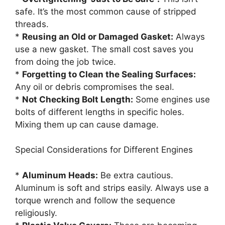
safe. It’s the most common cause of stripped
threads.
*
Reusing an Old or Damaged Gasket:
Always
use a new gasket. The small cost saves you
from doing the job twice.
*
Forgetting to Clean the Sealing Surfaces:
Any oil or debris compromises the seal.
*
Not Checking Bolt Length:
Some engines use
bolts of different lengths in specific holes.
Mixing them up can cause damage.
Special Considerations for Different Engines
*
Aluminum Heads:
Be extra cautious.
Aluminum is soft and strips easily. Always use a
torque wrench and follow the sequence
religiously.