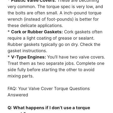
*
Plastic Valve Covers:
These are becoming
very common. The torque spec is very low, and
the bolts are often small. A inch-pound torque
wrench (instead of foot-pounds) is better for
these delicate applications.
*
Cork or Rubber Gaskets:
Cork gaskets often
require a light coating of grease or sealant.
Rubber gaskets typically go on dry. Check the
gasket instructions.
*
V-Type Engines:
You’ll have two valve covers.
Treat them as two separate jobs. Complete one
side fully before starting the other to avoid
mixing parts.
FAQ: Your Valve Cover Torque Questions
Answered
Q: What happens if I don’t use a torque