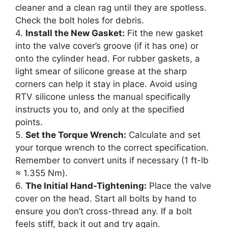
cleaner and a clean rag until they are spotless.
Check the bolt holes for debris.
4.
Install the New Gasket:
Fit the new gasket
into the valve cover’s groove (if it has one) or
onto the cylinder head. For rubber gaskets, a
light smear of silicone grease at the sharp
corners can help it stay in place. Avoid using
RTV silicone unless the manual specifically
instructs you to, and only at the specified
points.
5.
Set the Torque Wrench:
Calculate and set
your torque wrench to the correct specification.
Remember to convert units if necessary (1 ft-lb
≈ 1.355 Nm).
6.
The Initial Hand-Tightening:
Place the valve
cover on the head. Start all bolts by hand to
ensure you don’t cross-thread any. If a bolt
feels stiff, back it out and try again.