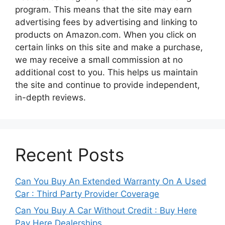
program. This means that the site may earn
advertising fees by advertising and linking to
products on Amazon.com. When you click on
certain links on this site and make a purchase,
we may receive a small commission at no
additional cost to you. This helps us maintain
the site and continue to provide independent,
in-depth reviews.
Recent Posts
Can You Buy An Extended Warranty On A Used
Car : Third Party Provider Coverage
Can You Buy A Car Without Credit : Buy Here
Pay Here Dealerships