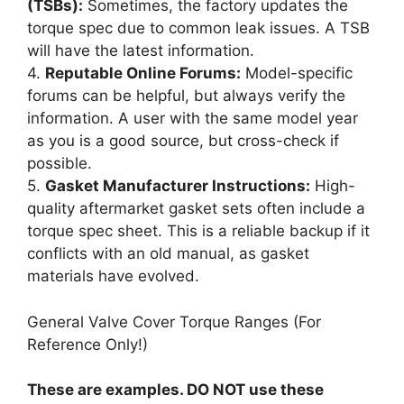
(TSBs):
Sometimes, the factory updates the
torque spec due to common leak issues. A TSB
will have the latest information.
4.
Reputable Online Forums:
Model-specific
forums can be helpful, but always verify the
information. A user with the same model year
as you is a good source, but cross-check if
possible.
5.
Gasket Manufacturer Instructions:
High-
quality aftermarket gasket sets often include a
torque spec sheet. This is a reliable backup if it
conflicts with an old manual, as gasket
materials have evolved.
General Valve Cover Torque Ranges (For
Reference Only!)
These are examples. DO NOT use these