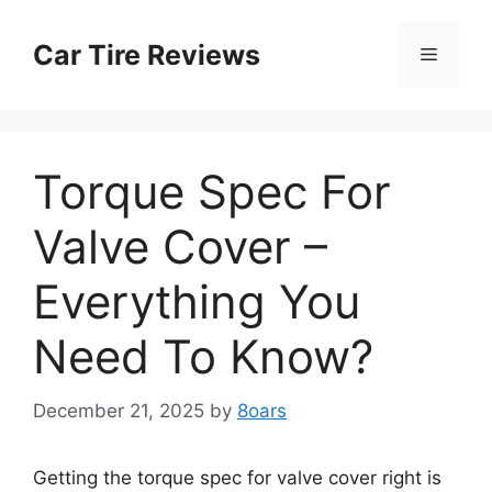
Skip
to
Car Tire Reviews
Menu
content
Torque Spec For
Valve Cover –
Everything You
Need To Know?
December 21, 2025
by
8oars
Getting the torque spec for valve cover right is