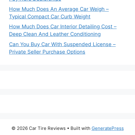
How Much Does An Average Car Weigh –
Typical Compact Car Curb Weight
How Much Does Car Interior Detailing Cost –
Deep Clean And Leather Conditioning
Can You Buy Car With Suspended License –
Private Seller Purchase Options
© 2026 Car Tire Reviews
• Built with
GeneratePress