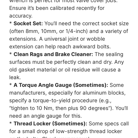
wrench is perfect for most valve cover jobs.
Ensure it’s been calibrated recently for
accuracy.
*
Socket Set:
You’ll need the correct socket size
(often 8mm, 10mm, or 1/4-inch) and a variety of
extensions. A universal joint or wobble
extension can help reach awkward bolts.
*
Clean Rags and Brake Cleaner:
The sealing
surfaces must be perfectly clean and dry. Any
old gasket material or oil residue will cause a
leak.
*
A Torque Angle Gauge (Sometimes):
Some
manufacturers, especially for aluminum blocks,
specify a torque-to-yield procedure (e.g.,
“tighten to 10 Nm, then plus 90 degrees”). You’ll
need an angle gauge for this.
*
Thread Locker (Sometimes):
Some specs call
for a small drop of low-strength thread locker