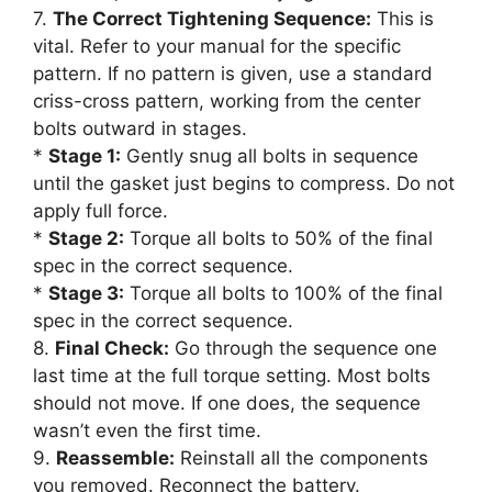
7.
The Correct Tightening Sequence:
This is
vital. Refer to your manual for the specific
pattern. If no pattern is given, use a standard
criss-cross pattern, working from the center
bolts outward in stages.
*
Stage 1:
Gently snug all bolts in sequence
until the gasket just begins to compress. Do not
apply full force.
*
Stage 2:
Torque all bolts to 50% of the final
spec in the correct sequence.
*
Stage 3:
Torque all bolts to 100% of the final
spec in the correct sequence.
8.
Final Check:
Go through the sequence one
last time at the full torque setting. Most bolts
should not move. If one does, the sequence
wasn’t even the first time.
9.
Reassemble:
Reinstall all the components
you removed. Reconnect the battery.