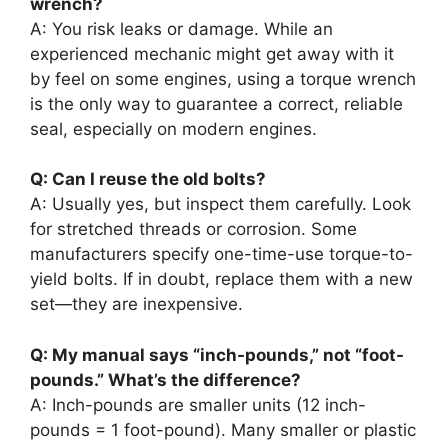
wrench?
A: You risk leaks or damage. While an
experienced mechanic might get away with it
by feel on some engines, using a torque wrench
is the only way to guarantee a correct, reliable
seal, especially on modern engines.
Q: Can I reuse the old bolts?
A: Usually yes, but inspect them carefully. Look
for stretched threads or corrosion. Some
manufacturers specify one-time-use torque-to-
yield bolts. If in doubt, replace them with a new
set—they are inexpensive.
Q: My manual says “inch-pounds,” not “foot-
pounds.” What’s the difference?
A: Inch-pounds are smaller units (12 inch-
pounds = 1 foot-pound). Many smaller or plastic