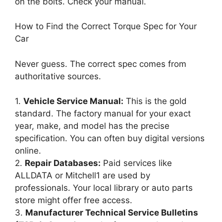
on the bolts. Check your manual.
How to Find the Correct Torque Spec for Your
Car
Never guess. The correct spec comes from
authoritative sources.
1.
Vehicle Service Manual:
This is the gold
standard. The factory manual for your exact
year, make, and model has the precise
specification. You can often buy digital versions
online.
2.
Repair Databases:
Paid services like
ALLDATA or Mitchell1 are used by
professionals. Your local library or auto parts
store might offer free access.
3.
Manufacturer Technical Service Bulletins