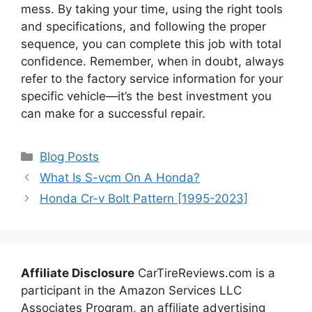
mess. By taking your time, using the right tools
and specifications, and following the proper
sequence, you can complete this job with total
confidence. Remember, when in doubt, always
refer to the factory service information for your
specific vehicle—it’s the best investment you
can make for a successful repair.
Categories
Blog Posts
What Is S-vcm On A Honda?
Honda Cr-v Bolt Pattern [1995-2023]
Affiliate Disclosure
CarTireReviews.com is a
participant in the Amazon Services LLC
Associates Program, an affiliate advertising