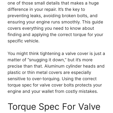
one of those small details that makes a huge
difference in your repair. It’s the key to
preventing leaks, avoiding broken bolts, and
ensuring your engine runs smoothly. This guide
covers everything you need to know about
finding and applying the correct torque for your
specific vehicle.
You might think tightening a valve cover is just a
matter of “snugging it down,” but it’s more
precise than that. Aluminum cylinder heads and
plastic or thin metal covers are especially
sensitive to over-torquing. Using the correct
torque spec for valve cover bolts protects your
engine and your wallet from costly mistakes.
Torque Spec For Valve