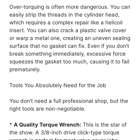
Over-torquing is often more dangerous. You can
easily strip the threads in the cylinder head,
which requires a complex repair like a helicoil
insert. You can also crack a plastic valve cover
or warp a metal one, creating an uneven sealing
surface that no gasket can fix. Even if you don’t
break something immediately, excessive force
squeezes the gasket too much, causing it to fail
prematurely.
Tools You Absolutely Need for the Job
You don’t need a full professional shop, but the
right tools are non-negotiable.
*
A Quality Torque Wrench:
This is the star of
the show. A 3/8-inch drive click-type torque