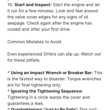
10.
Start and Inspect:
Start the engine and let
it run for a few minutes. Look and feel around
the valve cover edges for any signs of oil
seepage. Check again after the engine has
cooled and after your first drive.
Common Mistakes to Avoid
Even experienced DIYers can slip up. Watch out
for these pitfalls.
*
Using an Impact Wrench or Breaker Bar:
This
is the fastest way to disaster. Torque wrenches
are for final tightening only.
*
Ignoring the Tightening Sequence:
Tightening in a circle warps the cover and
guarantees a leak.
*
Overtightening “Just to Be Safe”:
This isn’t