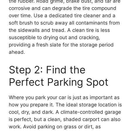
the rubber. Road grime, brake dust, and tar are
corrosive and can degrade the tire compound
over time. Use a dedicated tire cleaner and a
soft brush to scrub away all contaminants from
the sidewalls and tread. A clean tire is less
susceptible to drying out and cracking,
providing a fresh slate for the storage period
ahead.
Step 2: Find the
Perfect Parking Spot
Where you park your car is just as important as
how you prepare it. The ideal storage location is
cool, dry, and dark. A climate-controlled garage
is perfect, but a clean, shaded carport can also
work. Avoid parking on grass or dirt, as