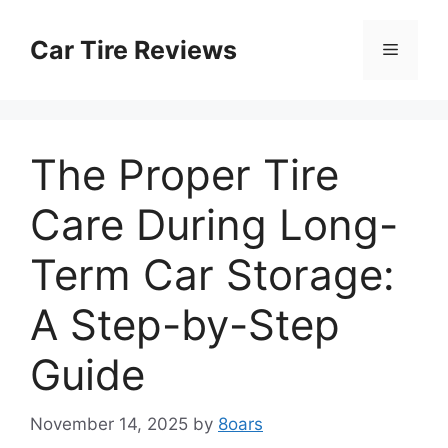
Skip
to
Car Tire Reviews
Menu
content
The Proper Tire
Care During Long-
Term Car Storage:
A Step-by-Step
Guide
November 14, 2025
by
8oars