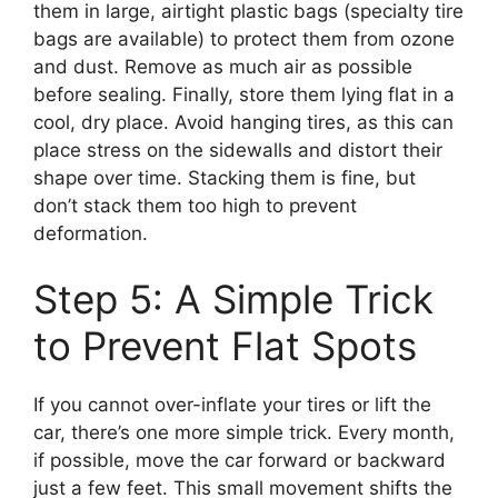
them in large, airtight plastic bags (specialty tire
bags are available) to protect them from ozone
and dust. Remove as much air as possible
before sealing. Finally, store them lying flat in a
cool, dry place. Avoid hanging tires, as this can
place stress on the sidewalls and distort their
shape over time. Stacking them is fine, but
don’t stack them too high to prevent
deformation.
Step 5: A Simple Trick
to Prevent Flat Spots
If you cannot over-inflate your tires or lift the
car, there’s one more simple trick. Every month,
if possible, move the car forward or backward
just a few feet. This small movement shifts the