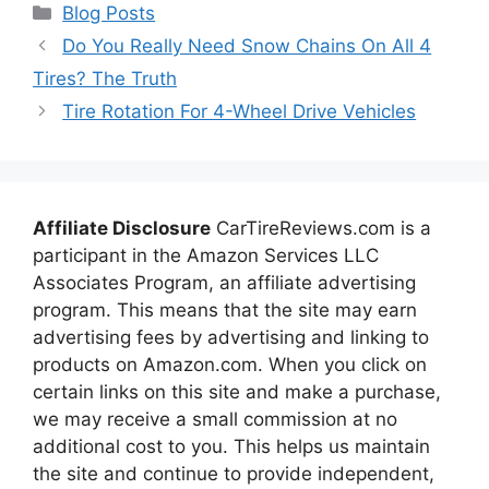
Categories
Blog Posts
Do You Really Need Snow Chains On All 4
Tires? The Truth
Tire Rotation For 4-Wheel Drive Vehicles
Affiliate Disclosure
CarTireReviews.com is a
participant in the Amazon Services LLC
Associates Program, an affiliate advertising
program. This means that the site may earn
advertising fees by advertising and linking to
products on Amazon.com. When you click on
certain links on this site and make a purchase,
we may receive a small commission at no
additional cost to you. This helps us maintain
the site and continue to provide independent,