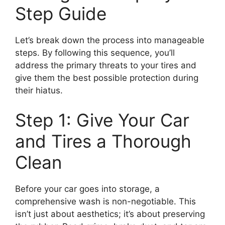
Step Guide
Let’s break down the process into manageable
steps. By following this sequence, you’ll
address the primary threats to your tires and
give them the best possible protection during
their hiatus.
Step 1: Give Your Car
and Tires a Thorough
Clean
Before your car goes into storage, a
comprehensive wash is non-negotiable. This
isn’t just about aesthetics; it’s about preserving