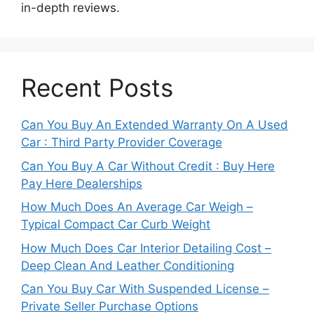
in-depth reviews.
Recent Posts
Can You Buy An Extended Warranty On A Used
Car : Third Party Provider Coverage
Can You Buy A Car Without Credit : Buy Here
Pay Here Dealerships
How Much Does An Average Car Weigh –
Typical Compact Car Curb Weight
How Much Does Car Interior Detailing Cost –
Deep Clean And Leather Conditioning
Can You Buy Car With Suspended License –
Private Seller Purchase Options