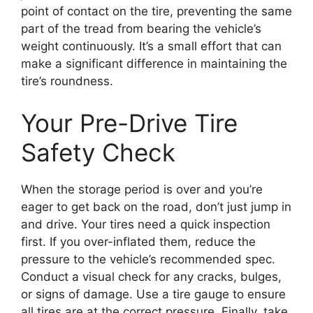
point of contact on the tire, preventing the same
part of the tread from bearing the vehicle’s
weight continuously. It’s a small effort that can
make a significant difference in maintaining the
tire’s roundness.
Your Pre-Drive Tire
Safety Check
When the storage period is over and you’re
eager to get back on the road, don’t just jump in
and drive. Your tires need a quick inspection
first. If you over-inflated them, reduce the
pressure to the vehicle’s recommended spec.
Conduct a visual check for any cracks, bulges,
or signs of damage. Use a tire gauge to ensure
all tires are at the correct pressure. Finally, take