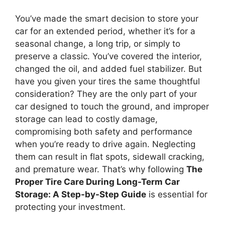
You’ve made the smart decision to store your
car for an extended period, whether it’s for a
seasonal change, a long trip, or simply to
preserve a classic. You’ve covered the interior,
changed the oil, and added fuel stabilizer. But
have you given your tires the same thoughtful
consideration? They are the only part of your
car designed to touch the ground, and improper
storage can lead to costly damage,
compromising both safety and performance
when you’re ready to drive again. Neglecting
them can result in flat spots, sidewall cracking,
and premature wear. That’s why following
The
Proper Tire Care During Long-Term Car
Storage: A Step-by-Step Guide
is essential for
protecting your investment.