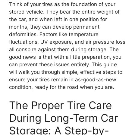
Think of your tires as the foundation of your
stored vehicle. They bear the entire weight of
the car, and when left in one position for
months, they can develop permanent
deformities. Factors like temperature
fluctuations, UV exposure, and air pressure loss
all conspire against them during storage. The
good news is that with a little preparation, you
can prevent these issues entirely. This guide
will walk you through simple, effective steps to
ensure your tires remain in as-good-as-new
condition, ready for the road when you are.
The Proper Tire Care
During Long-Term Car
Storage: A Step-by-