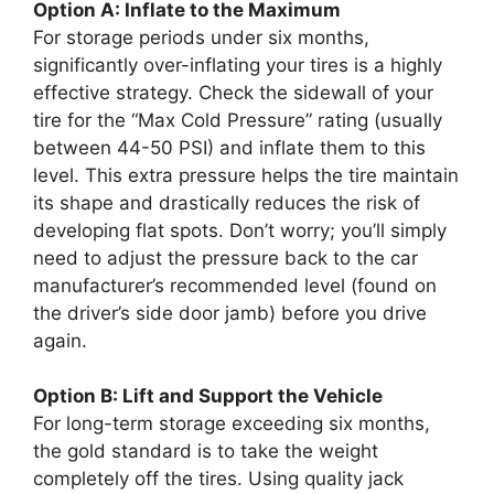
Option A: Inflate to the Maximum
For storage periods under six months,
significantly over-inflating your tires is a highly
effective strategy. Check the sidewall of your
tire for the “Max Cold Pressure” rating (usually
between 44-50 PSI) and inflate them to this
level. This extra pressure helps the tire maintain
its shape and drastically reduces the risk of
developing flat spots. Don’t worry; you’ll simply
need to adjust the pressure back to the car
manufacturer’s recommended level (found on
the driver’s side door jamb) before you drive
again.
Option B: Lift and Support the Vehicle
For long-term storage exceeding six months,
the gold standard is to take the weight
completely off the tires. Using quality jack