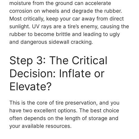
moisture from the ground can accelerate
corrosion on wheels and degrade the rubber.
Most critically, keep your car away from direct
sunlight. UV rays are a tire’s enemy, causing the
rubber to become brittle and leading to ugly
and dangerous sidewall cracking.
Step 3: The Critical
Decision: Inflate or
Elevate?
This is the core of tire preservation, and you
have two excellent options. The best choice
often depends on the length of storage and
your available resources.