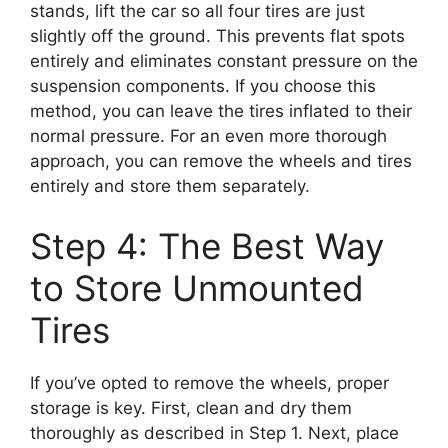
stands, lift the car so all four tires are just
slightly off the ground. This prevents flat spots
entirely and eliminates constant pressure on the
suspension components. If you choose this
method, you can leave the tires inflated to their
normal pressure. For an even more thorough
approach, you can remove the wheels and tires
entirely and store them separately.
Step 4: The Best Way
to Store Unmounted
Tires
If you’ve opted to remove the wheels, proper
storage is key. First, clean and dry them
thoroughly as described in Step 1. Next, place