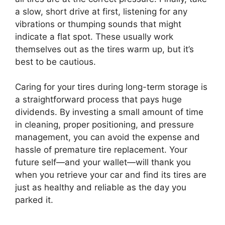
a slow, short drive at first, listening for any
vibrations or thumping sounds that might
indicate a flat spot. These usually work
themselves out as the tires warm up, but it’s
best to be cautious.
Caring for your tires during long-term storage is
a straightforward process that pays huge
dividends. By investing a small amount of time
in cleaning, proper positioning, and pressure
management, you can avoid the expense and
hassle of premature tire replacement. Your
future self—and your wallet—will thank you
when you retrieve your car and find its tires are
just as healthy and reliable as the day you
parked it.