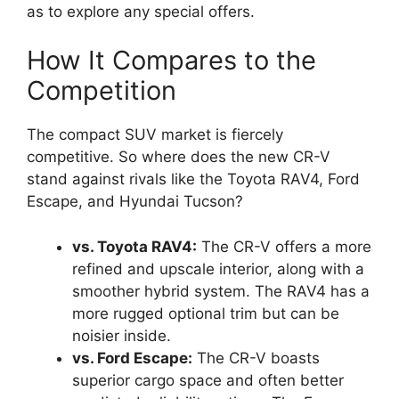
as to explore any special offers.
How It Compares to the
Competition
The compact SUV market is fiercely
competitive. So where does the new CR-V
stand against rivals like the Toyota RAV4, Ford
Escape, and Hyundai Tucson?
vs. Toyota RAV4:
The CR-V offers a more
refined and upscale interior, along with a
smoother hybrid system. The RAV4 has a
more rugged optional trim but can be
noisier inside.
vs. Ford Escape:
The CR-V boasts
superior cargo space and often better