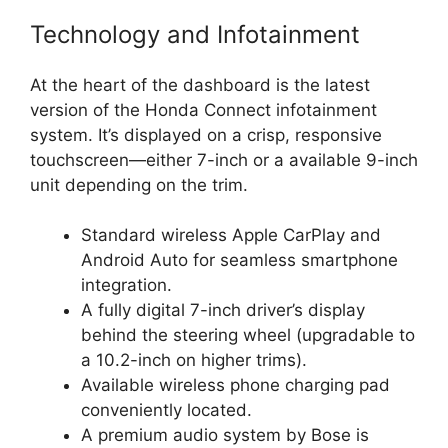
Technology and Infotainment
At the heart of the dashboard is the latest
version of the Honda Connect infotainment
system. It’s displayed on a crisp, responsive
touchscreen—either 7-inch or a available 9-inch
unit depending on the trim.
Standard wireless Apple CarPlay and
Android Auto for seamless smartphone
integration.
A fully digital 7-inch driver’s display
behind the steering wheel (upgradable to
a 10.2-inch on higher trims).
Available wireless phone charging pad
conveniently located.
A premium audio system by Bose is