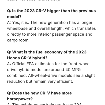
Q: Is the 2023 CR-V bigger than the previous
model?
A: Yes, it is. The new generation has a longer
wheelbase and overall length, which translates
directly to more interior passenger space and
cargo room.
Q: What is the fuel economy of the 2023
Honda CR-V hybrid?
A: Official EPA estimates for the front-wheel-
drive hybrid model are around 40 MPG
combined. All-wheel-drive models see a slight
reduction but remain very efficient.
Q: Does the new CR-V have more
horsepower?
A: The hybrid powertrain produces 204