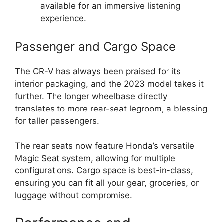
available for an immersive listening
experience.
Passenger and Cargo Space
The CR-V has always been praised for its
interior packaging, and the 2023 model takes it
further. The longer wheelbase directly
translates to more rear-seat legroom, a blessing
for taller passengers.
The rear seats now feature Honda’s versatile
Magic Seat system, allowing for multiple
configurations. Cargo space is best-in-class,
ensuring you can fit all your gear, groceries, or
luggage without compromise.