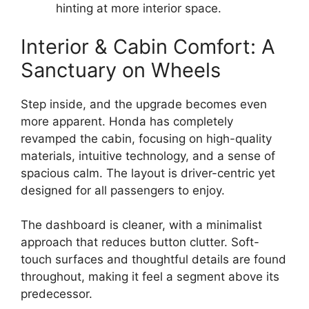
hinting at more interior space.
Interior & Cabin Comfort: A
Sanctuary on Wheels
Step inside, and the upgrade becomes even
more apparent. Honda has completely
revamped the cabin, focusing on high-quality
materials, intuitive technology, and a sense of
spacious calm. The layout is driver-centric yet
designed for all passengers to enjoy.
The dashboard is cleaner, with a minimalist
approach that reduces button clutter. Soft-
touch surfaces and thoughtful details are found
throughout, making it feel a segment above its
predecessor.