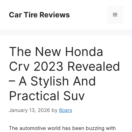
Skip
to
Car Tire Reviews
Menu
content
The New Honda
Crv 2023 Revealed
– A Stylish And
Practical Suv
January 13, 2026
by
8oars
The automotive world has been buzzing with