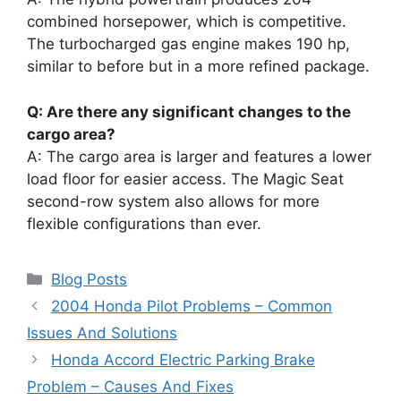
combined horsepower, which is competitive.
The turbocharged gas engine makes 190 hp,
similar to before but in a more refined package.
Q: Are there any significant changes to the
cargo area?
A: The cargo area is larger and features a lower
load floor for easier access. The Magic Seat
second-row system also allows for more
flexible configurations than ever.
Categories
Blog Posts
2004 Honda Pilot Problems – Common
Issues And Solutions
Honda Accord Electric Parking Brake
Problem – Causes And Fixes