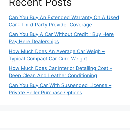
Recent Posts
Can You Buy An Extended Warranty On A Used
Car : Third Party Provider Coverage
Can You Buy A Car Without Credit : Buy Here
Pay Here Dealerships
How Much Does An Average Car Weigh –
Typical Compact Car Curb Weight
How Much Does Car Interior Detailing Cost –
Deep Clean And Leather Conditioning
Can You Buy Car With Suspended License –
Private Seller Purchase Options