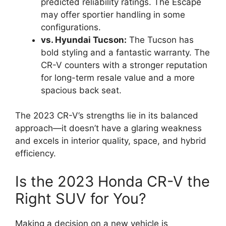
predicted reliability ratings. The Escape
may offer sportier handling in some
configurations.
vs. Hyundai Tucson:
The Tucson has
bold styling and a fantastic warranty. The
CR-V counters with a stronger reputation
for long-term resale value and a more
spacious back seat.
The 2023 CR-V’s strengths lie in its balanced
approach—it doesn’t have a glaring weakness
and excels in interior quality, space, and hybrid
efficiency.
Is the 2023 Honda CR-V the
Right SUV for You?
Making a decision on a new vehicle is