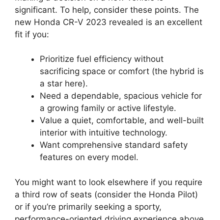
significant. To help, consider these points. The
new Honda CR-V 2023 revealed is an excellent
fit if you:
Prioritize fuel efficiency without
sacrificing space or comfort (the hybrid is
a star here).
Need a dependable, spacious vehicle for
a growing family or active lifestyle.
Value a quiet, comfortable, and well-built
interior with intuitive technology.
Want comprehensive standard safety
features on every model.
You might want to look elsewhere if you require
a third row of seats (consider the Honda Pilot)
or if you’re primarily seeking a sporty,
performance-oriented driving experience above