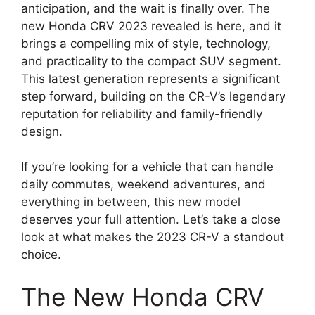
anticipation, and the wait is finally over. The
new Honda CRV 2023 revealed is here, and it
brings a compelling mix of style, technology,
and practicality to the compact SUV segment.
This latest generation represents a significant
step forward, building on the CR-V’s legendary
reputation for reliability and family-friendly
design.
If you’re looking for a vehicle that can handle
daily commutes, weekend adventures, and
everything in between, this new model
deserves your full attention. Let’s take a close
look at what makes the 2023 CR-V a standout
choice.
The New Honda CRV