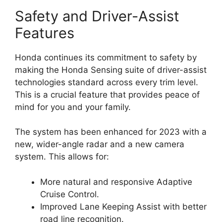
Safety and Driver-Assist
Features
Honda continues its commitment to safety by
making the Honda Sensing suite of driver-assist
technologies standard across every trim level.
This is a crucial feature that provides peace of
mind for you and your family.
The system has been enhanced for 2023 with a
new, wider-angle radar and a new camera
system. This allows for:
More natural and responsive Adaptive
Cruise Control.
Improved Lane Keeping Assist with better
road line recognition.