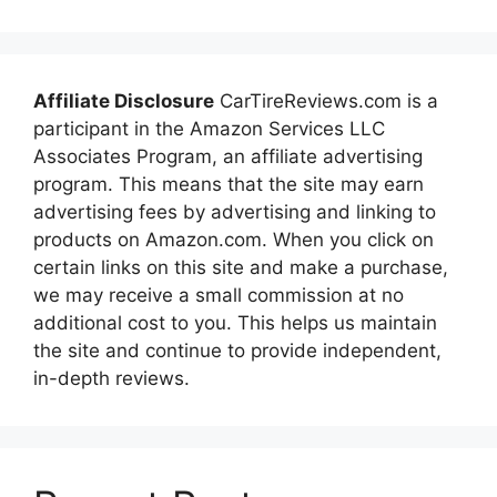
Affiliate Disclosure
CarTireReviews.com is a
participant in the Amazon Services LLC
Associates Program, an affiliate advertising
program. This means that the site may earn
advertising fees by advertising and linking to
products on Amazon.com. When you click on
certain links on this site and make a purchase,
we may receive a small commission at no
additional cost to you. This helps us maintain
the site and continue to provide independent,
in-depth reviews.