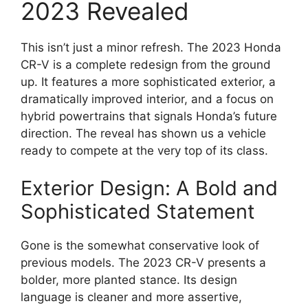
2023 Revealed
This isn’t just a minor refresh. The 2023 Honda
CR-V is a complete redesign from the ground
up. It features a more sophisticated exterior, a
dramatically improved interior, and a focus on
hybrid powertrains that signals Honda’s future
direction. The reveal has shown us a vehicle
ready to compete at the very top of its class.
Exterior Design: A Bold and
Sophisticated Statement
Gone is the somewhat conservative look of
previous models. The 2023 CR-V presents a
bolder, more planted stance. Its design
language is cleaner and more assertive,