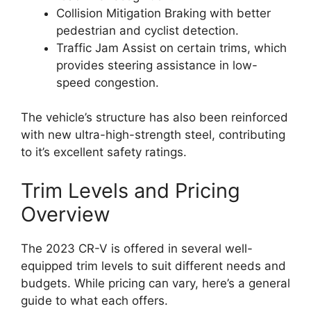
Collision Mitigation Braking with better
pedestrian and cyclist detection.
Traffic Jam Assist on certain trims, which
provides steering assistance in low-
speed congestion.
The vehicle’s structure has also been reinforced
with new ultra-high-strength steel, contributing
to it’s excellent safety ratings.
Trim Levels and Pricing
Overview
The 2023 CR-V is offered in several well-
equipped trim levels to suit different needs and
budgets. While pricing can vary, here’s a general
guide to what each offers.