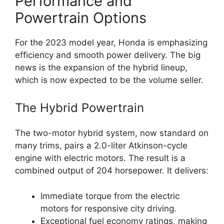
Performance and
Powertrain Options
For the 2023 model year, Honda is emphasizing
efficiency and smooth power delivery. The big
news is the expansion of the hybrid lineup,
which is now expected to be the volume seller.
The Hybrid Powertrain
The two-motor hybrid system, now standard on
many trims, pairs a 2.0-liter Atkinson-cycle
engine with electric motors. The result is a
combined output of 204 horsepower. It delivers:
Immediate torque from the electric
motors for responsive city driving.
Exceptional fuel economy ratings, making