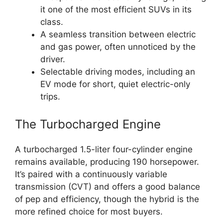
it one of the most efficient SUVs in its
class.
A seamless transition between electric
and gas power, often unnoticed by the
driver.
Selectable driving modes, including an
EV mode for short, quiet electric-only
trips.
The Turbocharged Engine
A turbocharged 1.5-liter four-cylinder engine
remains available, producing 190 horsepower.
It’s paired with a continuously variable
transmission (CVT) and offers a good balance
of pep and efficiency, though the hybrid is the
more refined choice for most buyers.