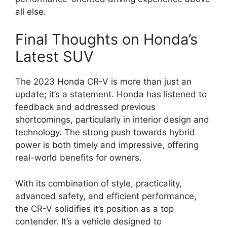
all else.
Final Thoughts on Honda’s
Latest SUV
The 2023 Honda CR-V is more than just an
update; it’s a statement. Honda has listened to
feedback and addressed previous
shortcomings, particularly in interior design and
technology. The strong push towards hybrid
power is both timely and impressive, offering
real-world benefits for owners.
With its combination of style, practicality,
advanced safety, and efficient performance,
the CR-V solidifies it’s position as a top
contender. It’s a vehicle designed to