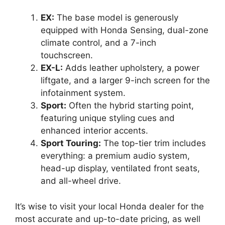
EX:
The base model is generously
equipped with Honda Sensing, dual-zone
climate control, and a 7-inch
touchscreen.
EX-L:
Adds leather upholstery, a power
liftgate, and a larger 9-inch screen for the
infotainment system.
Sport:
Often the hybrid starting point,
featuring unique styling cues and
enhanced interior accents.
Sport Touring:
The top-tier trim includes
everything: a premium audio system,
head-up display, ventilated front seats,
and all-wheel drive.
It’s wise to visit your local Honda dealer for the
most accurate and up-to-date pricing, as well