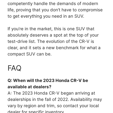
competently handle the demands of modern
life, proving that you don’t have to compromise
to get everything you need in an SUV.
If you’re in the market, this is one SUV that
absolutely deserves a spot at the top of your
test-drive list. The evolution of the CR-V is
clear, and it sets a new benchmark for what a
compact SUV can be.
FAQ
Q: When will the 2023 Honda CR-V be
available at dealers?
A: The 2023 Honda CR-V began arriving at
dealerships in the fall of 2022. Availability may
vary by region and trim, so contact your local
dealer for specific inventory.