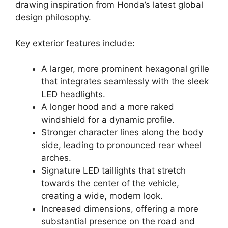
drawing inspiration from Honda’s latest global
design philosophy.
Key exterior features include:
A larger, more prominent hexagonal grille
that integrates seamlessly with the sleek
LED headlights.
A longer hood and a more raked
windshield for a dynamic profile.
Stronger character lines along the body
side, leading to pronounced rear wheel
arches.
Signature LED taillights that stretch
towards the center of the vehicle,
creating a wide, modern look.
Increased dimensions, offering a more
substantial presence on the road and