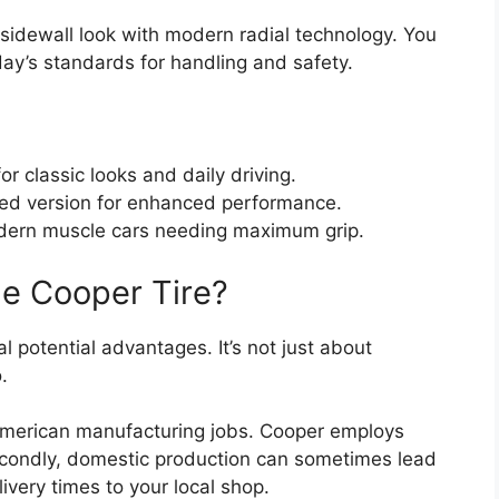
 sidewall look with modern radial technology. You
day’s standards for handling and safety.
or classic looks and daily driving.
ed version for enhanced performance.
ern muscle cars needing maximum grip.
 Cooper Tire?
al potential advantages. It’s not just about
.
 American manufacturing jobs. Cooper employs
econdly, domestic production can sometimes lead
elivery times to your local shop.