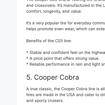
and crossovers. It’s manufactured in the
comfort, longevity, and value.
It’s a very popular tire for everyday com
helps promote even wear, which can extend 
Benefits of the CS5 line:
* Stable and confident feel on the highwa
* A price point that offers strong value.
* Reliable performance in rain and light s
5. Cooper Cobra
A true classic, the Cooper Cobra line is 
tires are made in the USA and cater to dr
and sporty cruisers.