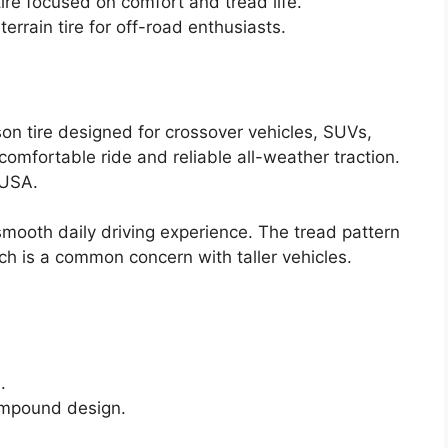
re focused on comfort and tread life.
rrain tire for off-road enthusiasts.
on tire designed for crossover vehicles, SUVs,
, comfortable ride and reliable all-weather traction.
 USA.
 smooth daily driving experience. The tread pattern
ch is a common concern with taller vehicles.
.
compound design.