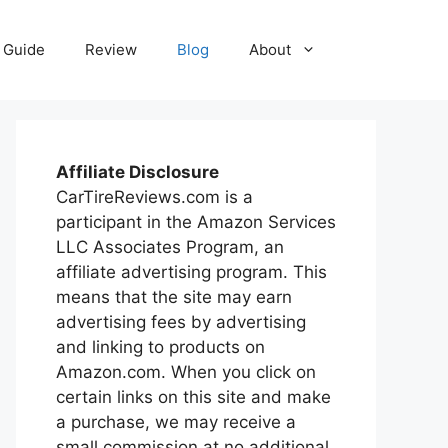
Guide
Review
Blog
About
Affiliate Disclosure
CarTireReviews.com is a
participant in the Amazon Services
LLC Associates Program, an
affiliate advertising program. This
means that the site may earn
advertising fees by advertising
and linking to products on
Amazon.com. When you click on
certain links on this site and make
a purchase, we may receive a
small commission at no additional