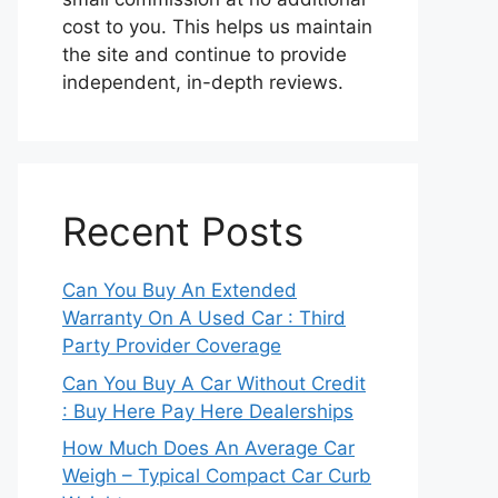
cost to you. This helps us maintain
the site and continue to provide
independent, in-depth reviews.
Recent Posts
Can You Buy An Extended
Warranty On A Used Car : Third
Party Provider Coverage
Can You Buy A Car Without Credit
: Buy Here Pay Here Dealerships
How Much Does An Average Car
Weigh – Typical Compact Car Curb