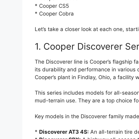
* Cooper CS5
* Cooper Cobra
Let’s take a closer look at each one, sta
1. Cooper Discoverer Ser
The Discoverer line is Cooper’s flagship fa
its durability and performance in various c
Cooper’s plant in Findlay, Ohio, a facility w
This series includes models for all-season
mud-terrain use. They are a top choice f
Key models in the Discoverer family made
*
Discoverer AT3 4S:
An all-terrain tire 