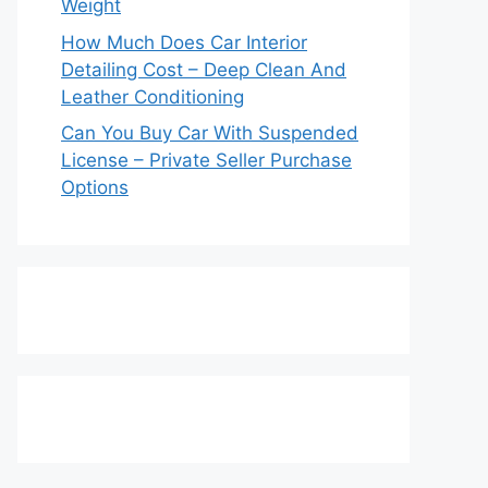
Weight
How Much Does Car Interior
Detailing Cost – Deep Clean And
Leather Conditioning
Can You Buy Car With Suspended
License – Private Seller Purchase
Options