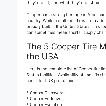
they’re built, and what they’re best for.
Cooper has a strong heritage in American 
country. While not all their tires are made
proudly built in the United States. This f
can sometimes mean shorter supply chai
The 5 Cooper Tire M
the USA
Here is the complete list of Cooper tire l
States facilities. Availability of specific
consistent US production.
* Cooper Discoverer
* Cooper Endeavor
* Cooper Evolution