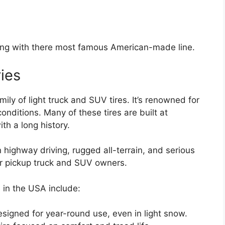
rting with there most famous American-made line.
ies
mily of light truck and SUV tires. It’s renowned for
onditions. Many of these tires are built at
ith a long history.
 highway driving, rugged all-terrain, and serious
or pickup truck and SUV owners.
 in the USA include:
designed for year-round use, even in light snow.