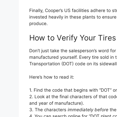
Finally, Cooper’s US facilities adhere to 
invested heavily in these plants to ensure
produce.
How to Verify Your Tir
Don’t just take the salesperson’s word for
manufactured yourself. Every tire sold in
Transportation (DOT) code on its sidewall
Here’s how to read it:
1. Find the code that begins with “DOT” on 
2. Look at the final characters of that c
and year of manufacture).
3. The characters
immediately before
the
4. You can search online for “DOT plant co