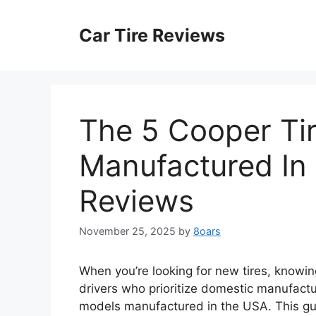
Skip
to
Car Tire Reviews
content
The 5 Cooper Ti
Manufactured In 
Reviews
November 25, 2025
by
8oars
When you’re looking for new tires, knowin
drivers who prioritize domestic manufactu
models manufactured in the USA. This gu