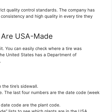
strict quality control standards. The company has
 consistency and high quality in every tire they
es Are USA-Made
 it. You can easily check where a tire was
 the United States has a Department of
.
the tire’s sidewall.
ode. The last four numbers are the date code (week
 date code are the plant code.
de” lists to see which plants are in the USA.