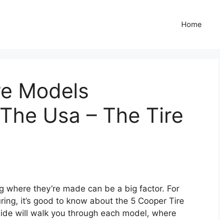
Home
re Models
The Usa – The Tire
g where they’re made can be a big factor. For
ring, it’s good to know about the 5 Cooper Tire
ide will walk you through each model, where