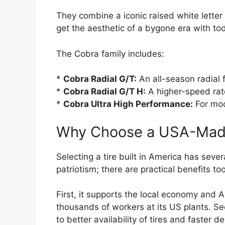
They combine a iconic raised white letter
get the aesthetic of a bygone era with to
The Cobra family includes:
*
Cobra Radial G/T:
An all-season radial f
*
Cobra Radial G/T H:
A higher-speed rat
*
Cobra Ultra High Performance:
For mod
Why Choose a USA-Made
Selecting a tire built in America has sever
patriotism; there are practical benefits too
First, it supports the local economy and
thousands of workers at its US plants. S
to better availability of tires and faster d