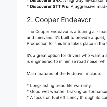
*
Discoverer SRX:
A highway all-season ti
*
Discoverer STT Pro:
A aggressive mud-te
2. Cooper Endeavor
The Cooper Endeavor is a touring all-seas
and minivans. It’s built to provide a quiet
Production for this line takes place in the
It’s a great option for drivers who want a
is engineered to minimize road noise, whi
Main features of the Endeavor include:
* Long-lasting tread life warranty.
* Good wet weather braking performance
* A focus on fuel efficiency through its 