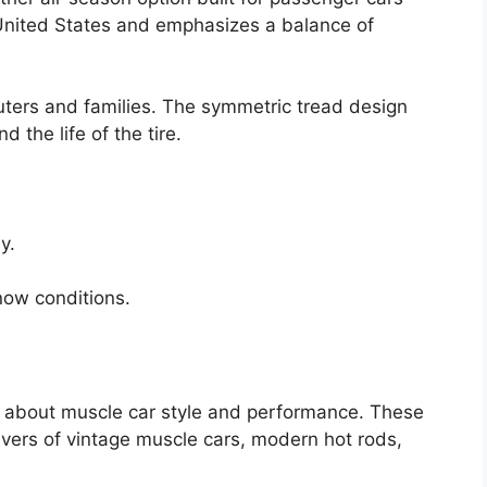
 United States and emphasizes a balance of
muters and families. The symmetric tread design
the life of the tire.
y.
now conditions.
all about muscle car style and performance. These
ivers of vintage muscle cars, modern hot rods,