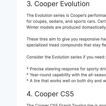
3. Cooper Evolution
The Evolution series is Cooper’s perform
for coupes, sedans, and sports cars. Cert
Winter models are produced domestically
These tires aim to give you responsive ha
specialized tread compounds that stay flex
Consider the Evolution series if you need:
* Precise steering response for sporty dri
* Year-round capability with the all-seas
* A tire that works well on both dry and 
4. Cooper CS5
The Cooper CS5 Grand Touring tire is anot