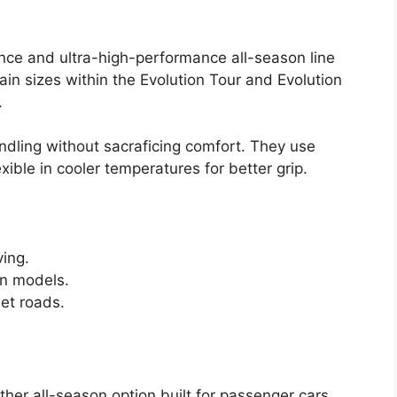
ance and ultra-high-performance all-season line
ain sizes within the Evolution Tour and Evolution
.
ndling without sacraficing comfort. They use
ible in cooler temperatures for better grip.
ving.
on models.
wet roads.
her all-season option built for passenger cars