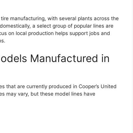
tire manufacturing, with several plants across the
 domestically, a select group of popular lines are
ocus on local production helps support jobs and
ns.
odels Manufactured in
ines that are currently produced in Cooper’s United
 sizes may vary, but these model lines have