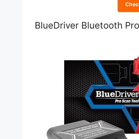
Check
BlueDriver Bluetooth Pr