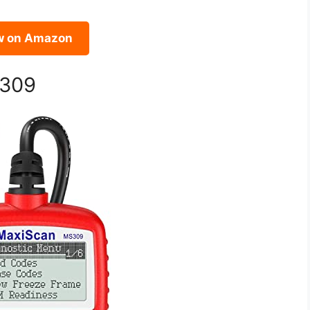
w on Amazon
S309