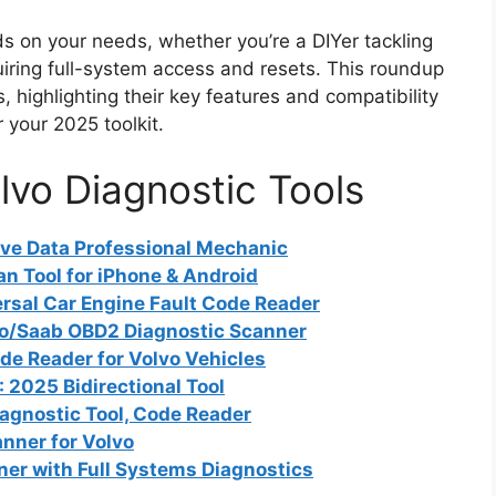
s on your needs, whether you’re a DIYer tackling
quiring full-system access and resets. This roundup
 highlighting their key features and compatibility
 your 2025 toolkit.
lvo Diagnostic Tools
e Data Professional Mechanic
an Tool for iPhone & Android
sal Car Engine Fault Code Reader
lvo/Saab OBD2 Diagnostic Scanner
e Reader for Volvo Vehicles
2025 Bidirectional Tool
agnostic Tool, Code Reader
ner for Volvo
er with Full Systems Diagnostics