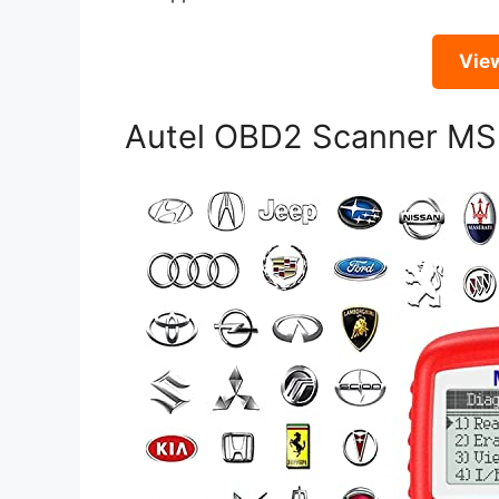
Vie
Autel OBD2 Scanner M