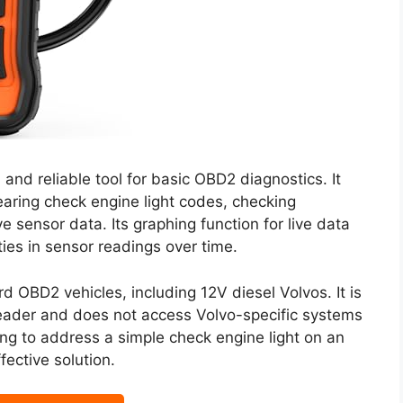
nd reliable tool for basic OBD2 diagnostics. It
earing check engine light codes, checking
e sensor data. Its graphing function for live data
rities in sensor readings over time.
d OBD2 vehicles, including 12V diesel Volvos. It is
 reader and does not access Volvo-specific systems
ng to address a simple check engine light on an
ective solution.