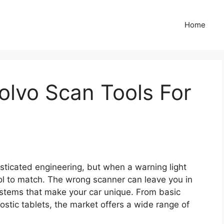
Home
Volvo Scan Tools For
ticated engineering, but when a warning light
ol to match. The wrong scanner can leave you in
systems that make your car unique. From basic
stic tablets, the market offers a wide range of