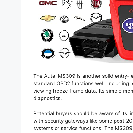
The Autel MS309 is another solid entry-le
standard OBD2 functions well, including 
viewing freeze frame data. Its simple men
diagnostics.
Potential buyers should be aware of its li
with security gateways like some post-20
systems or service functions. The MS309 i