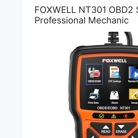
FOXWELL NT301 OBD2 S
Professional Mechanic