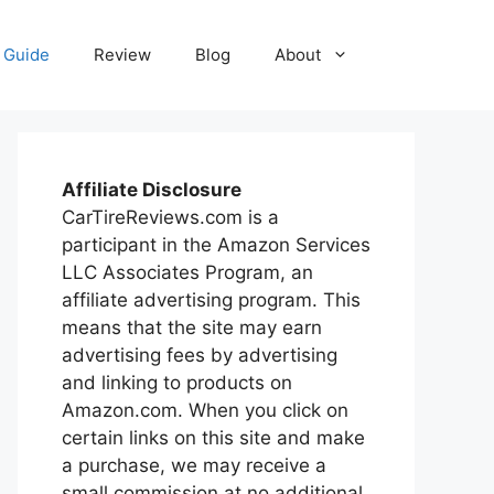
Guide
Review
Blog
About
Affiliate Disclosure
CarTireReviews.com is a
participant in the Amazon Services
LLC Associates Program, an
affiliate advertising program. This
means that the site may earn
advertising fees by advertising
and linking to products on
Amazon.com. When you click on
certain links on this site and make
a purchase, we may receive a
small commission at no additional