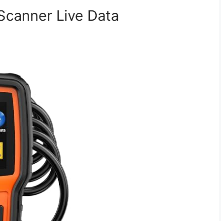
canner Live Data