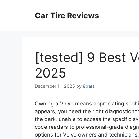
Skip
to
Car Tire Reviews
content
[tested] 9 Best 
2025
December 11, 2025
by
8oars
Owning a Volvo means appreciating sophis
appears, you need the right diagnostic to
the dark, unable to access the specific 
code readers to professional-grade diagno
options for Volvo owners and technicians.