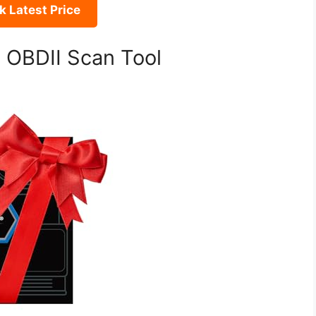
 Latest Price
o OBDII Scan Tool