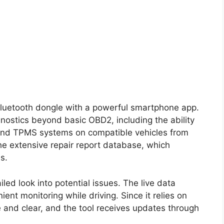
Bluetooth dongle with a powerful smartphone app.
ostics beyond basic OBD2, including the ability
and TPMS systems on compatible vehicles from
he extensive repair report database, which
s.
ed look into potential issues. The live data
ent monitoring while driving. Since it relies on
ge and clear, and the tool receives updates through