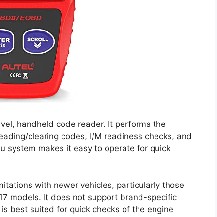
vel, handheld code reader. It performs the
reading/clearing codes, I/M readiness checks, and
u system makes it easy to operate for quick
mitations with newer vehicles, particularly those
17 models. It does not support brand-specific
s best suited for quick checks of the engine