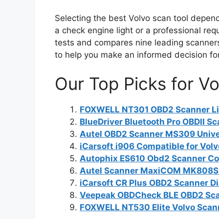
Selecting the best Volvo scan tool depend
a check engine light or a professional re
tests and compares nine leading scanners,
to help you make an informed decision for
Our Top Picks for Vo
FOXWELL NT301 OBD2 Scanner Liv
BlueDriver Bluetooth Pro OBDII Sc
Autel OBD2 Scanner MS309 Univer
iCarsoft i906 Compatible for Vo
Autophix ES610 Obd2 Scanner Cod
Autel Scanner MaxiCOM MK808S: 
iCarsoft CR Plus OBD2 Scanner Di
Veepeak OBDCheck BLE OBD2 Scan
FOXWELL NT530 Elite Volvo Scann