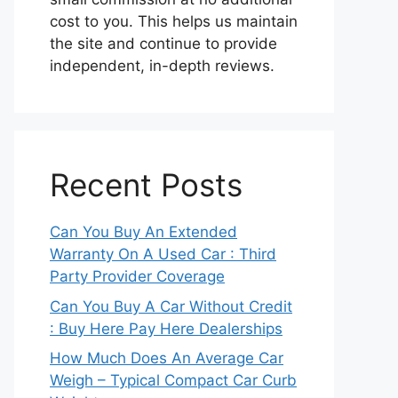
cost to you. This helps us maintain
the site and continue to provide
independent, in-depth reviews.
Recent Posts
Can You Buy An Extended
Warranty On A Used Car : Third
Party Provider Coverage
Can You Buy A Car Without Credit
: Buy Here Pay Here Dealerships
How Much Does An Average Car
Weigh – Typical Compact Car Curb