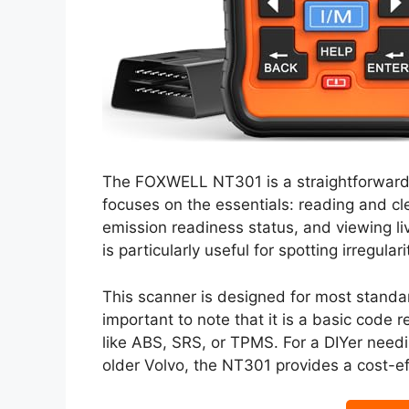
The FOXWELL NT301 is a straightforward a
focuses on the essentials: reading and cl
emission readiness status, and viewing liv
is particularly useful for spotting irregula
This scanner is designed for most standar
important to note that it is a basic code
like ABS, SRS, or TPMS. For a DIYer needi
older Volvo, the NT301 provides a cost-eff