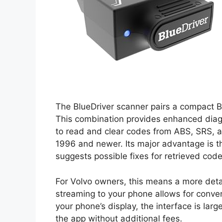
The BlueDriver scanner pairs a compact 
This combination provides enhanced diagn
to read and clear codes from ABS, SRS, 
1996 and newer. Its major advantage is t
suggests possible fixes for retrieved code
For Volvo owners, this means a more detail
streaming to your phone allows for conveni
your phone’s display, the interface is lar
the app without additional fees.