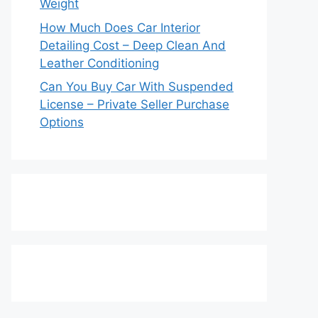
Weight
How Much Does Car Interior
Detailing Cost – Deep Clean And
Leather Conditioning
Can You Buy Car With Suspended
License – Private Seller Purchase
Options