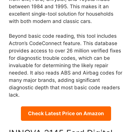
between 1984 and 1995. This makes it an
excellent single-tool solution for households
with both modern and classic cars.
Beyond basic code reading, this tool includes
Actron’s CodeConnect feature. This database
provides access to over 26 million verified fixes
for diagnostic trouble codes, which can be
invaluable for determining the likely repair
needed. It also reads ABS and Airbag codes for
many major brands, adding significant
diagnostic depth that most basic code readers
lack.
Check Latest Price on Amazon