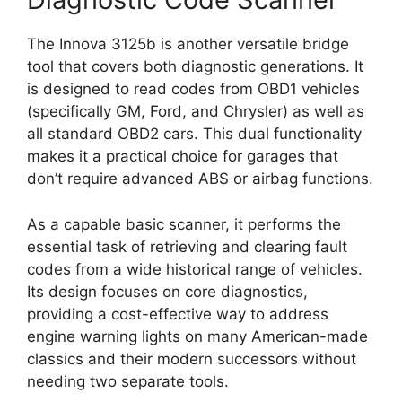
The Innova 3125b is another versatile bridge
tool that covers both diagnostic generations. It
is designed to read codes from OBD1 vehicles
(specifically GM, Ford, and Chrysler) as well as
all standard OBD2 cars. This dual functionality
makes it a practical choice for garages that
don’t require advanced ABS or airbag functions.
As a capable basic scanner, it performs the
essential task of retrieving and clearing fault
codes from a wide historical range of vehicles.
Its design focuses on core diagnostics,
providing a cost-effective way to address
engine warning lights on many American-made
classics and their modern successors without
needing two separate tools.