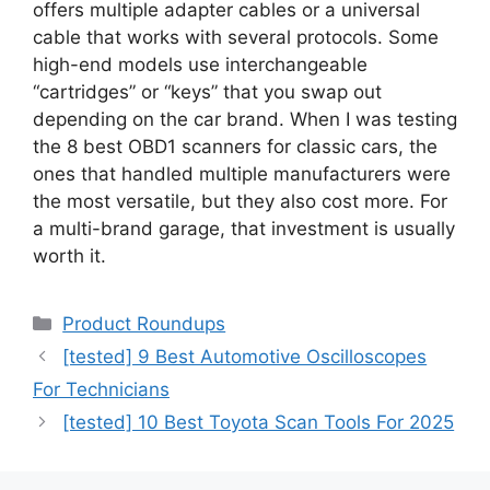
offers multiple adapter cables or a universal
cable that works with several protocols. Some
high-end models use interchangeable
“cartridges” or “keys” that you swap out
depending on the car brand. When I was testing
the 8 best OBD1 scanners for classic cars, the
ones that handled multiple manufacturers were
the most versatile, but they also cost more. For
a multi-brand garage, that investment is usually
worth it.
Categories
Product Roundups
[tested] 9 Best Automotive Oscilloscopes
For Technicians
[tested] 10 Best Toyota Scan Tools For 2025