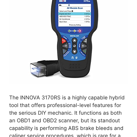
The INNOVA 3170RS is a highly capable hybrid
tool that offers professional-level features for
the serious DIY mechanic. It functions as both
an OBD1 and OBD2 scanner, but its standout
capability is performing ABS brake bleeds and
caliper service procedures, which is rare for a