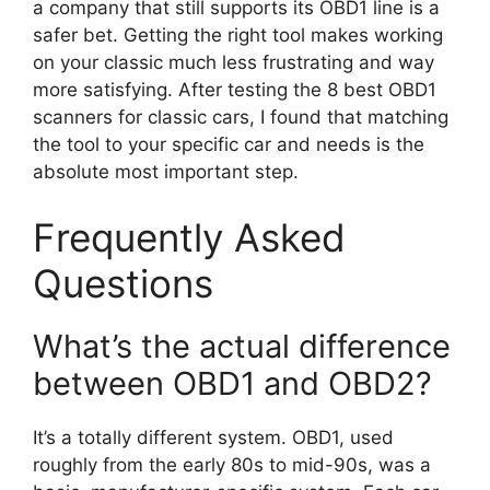
a company that still supports its OBD1 line is a
safer bet. Getting the right tool makes working
on your classic much less frustrating and way
more satisfying. After testing the 8 best OBD1
scanners for classic cars, I found that matching
the tool to your specific car and needs is the
absolute most important step.
Frequently Asked
Questions
What’s the actual difference
between OBD1 and OBD2?
It’s a totally different system. OBD1, used
roughly from the early 80s to mid-90s, was a