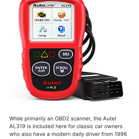
While primarily an OBD2 scanner, the Autel
AL319 is included here for classic car owners
who also have a modern daily driver from 1996