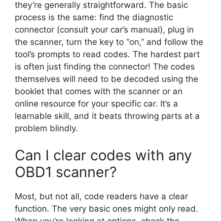
they’re generally straightforward. The basic
process is the same: find the diagnostic
connector (consult your car’s manual), plug in
the scanner, turn the key to “on,” and follow the
tool’s prompts to read codes. The hardest part
is often just finding the connector! The codes
themselves will need to be decoded using the
booklet that comes with the scanner or an
online resource for your specific car. It’s a
learnable skill, and it beats throwing parts at a
problem blindly.
Can I clear codes with any
OBD1 scanner?
Most, but not all, code readers have a clear
function. The very basic ones might only read.