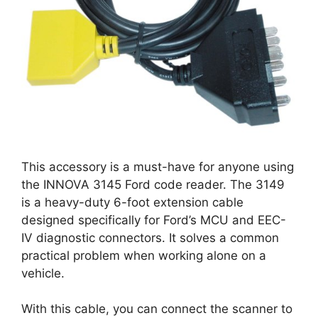
This accessory is a must-have for anyone using
the INNOVA 3145 Ford code reader. The 3149
is a heavy-duty 6-foot extension cable
designed specifically for Ford’s MCU and EEC-
IV diagnostic connectors. It solves a common
practical problem when working alone on a
vehicle.
With this cable, you can connect the scanner to