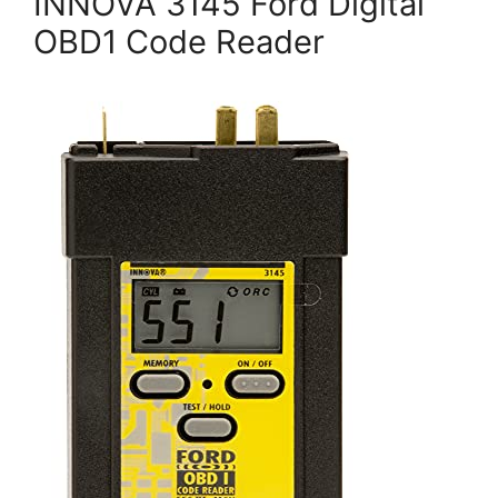
INNOVA 3145 Ford Digital
OBD1 Code Reader