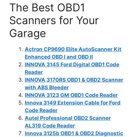
The Best OBD1
Scanners for Your
Garage
Actron CP9690 Elite AutoScanner Kit
Enhanced OBD I and OBD II
INNOVA 3145 Ford Digital OBD1 Code
Reader
INNOVA 3170RS OBD1 & OBD2 Scanner
with ABS Bleeder
INNOVA 3123 GM OBD1 Code Reader
Innova 3149 Extension Cable for Ford
Code Reader
Autel Professional OBD2 Scanner
AL319 Code Reader
Innova 3125b OBD1 & OBD2 Diagnostic