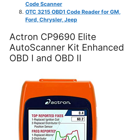
Code Scanner
OTC 3215 OBD1 Code Reader for GM,
Ford, Chrysler, Jeep
Actron CP9690 Elite
AutoScanner Kit Enhanced
OBD I and OBD II