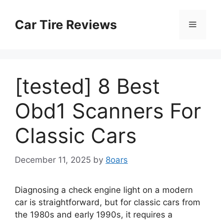
Skip
to
Car Tire Reviews
Menu
content
[tested] 8 Best
Obd1 Scanners For
Classic Cars
December 11, 2025
by
8oars
Diagnosing a check engine light on a modern
car is straightforward, but for classic cars from
the 1980s and early 1990s, it requires a