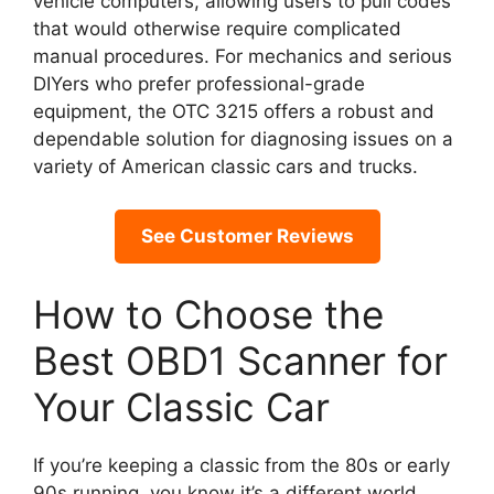
vehicle computers, allowing users to pull codes
that would otherwise require complicated
manual procedures. For mechanics and serious
DIYers who prefer professional-grade
equipment, the OTC 3215 offers a robust and
dependable solution for diagnosing issues on a
variety of American classic cars and trucks.
See Customer Reviews
How to Choose the
Best OBD1 Scanner for
Your Classic Car
If you’re keeping a classic from the 80s or early
90s running, you know it’s a different world