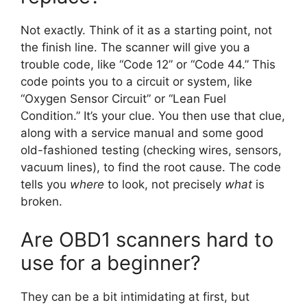
Not exactly. Think of it as a starting point, not
the finish line. The scanner will give you a
trouble code, like “Code 12” or “Code 44.” This
code points you to a circuit or system, like
“Oxygen Sensor Circuit” or “Lean Fuel
Condition.” It’s your clue. You then use that clue,
along with a service manual and some good
old-fashioned testing (checking wires, sensors,
vacuum lines), to find the root cause. The code
tells you
where
to look, not precisely
what
is
broken.
Are OBD1 scanners hard to
use for a beginner?
They can be a bit intimidating at first, but