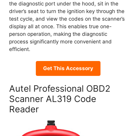
the diagnostic port under the hood, sit in the
driver’s seat to turn the ignition key through the
test cycle, and view the codes on the scanner’s
display all at once. This enables true one-
person operation, making the diagnostic
process significantly more convenient and
efficient.
Get This Accessory
Autel Professional OBD2
Scanner AL319 Code
Reader