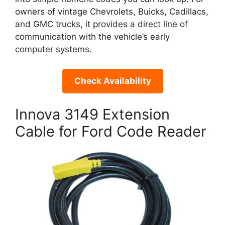
owners of vintage Chevrolets, Buicks, Cadillacs,
and GMC trucks, it provides a direct line of
communication with the vehicle’s early
computer systems.
Check Availability
Innova 3149 Extension
Cable for Ford Code Reader