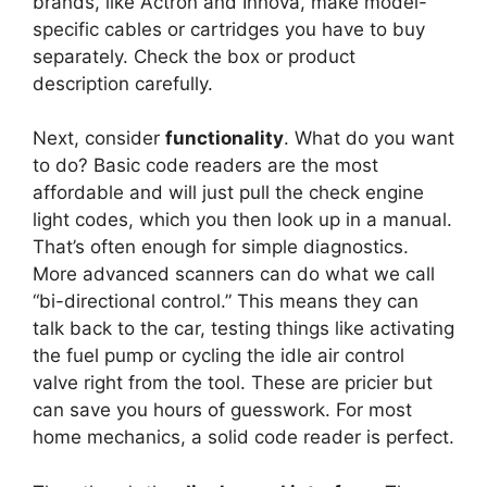
brands, like Actron and Innova, make model-
specific cables or cartridges you have to buy
separately. Check the box or product
description carefully.
Next, consider
functionality
. What do you want
to do? Basic code readers are the most
affordable and will just pull the check engine
light codes, which you then look up in a manual.
That’s often enough for simple diagnostics.
More advanced scanners can do what we call
“bi-directional control.” This means they can
talk back to the car, testing things like activating
the fuel pump or cycling the idle air control
valve right from the tool. These are pricier but
can save you hours of guesswork. For most
home mechanics, a solid code reader is perfect.