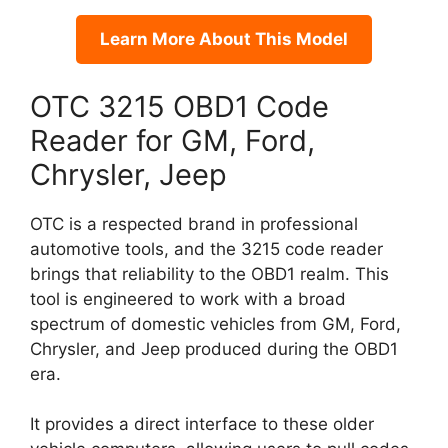
Learn More About This Model
OTC 3215 OBD1 Code
Reader for GM, Ford,
Chrysler, Jeep
OTC is a respected brand in professional
automotive tools, and the 3215 code reader
brings that reliability to the OBD1 realm. This
tool is engineered to work with a broad
spectrum of domestic vehicles from GM, Ford,
Chrysler, and Jeep produced during the OBD1
era.
It provides a direct interface to these older