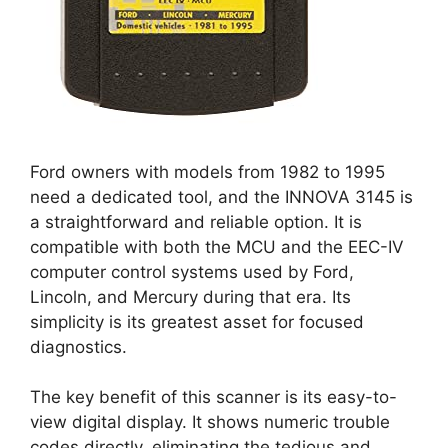
Ford owners with models from 1982 to 1995
need a dedicated tool, and the INNOVA 3145 is
a straightforward and reliable option. It is
compatible with both the MCU and the EEC-IV
computer control systems used by Ford,
Lincoln, and Mercury during that era. Its
simplicity is its greatest asset for focused
diagnostics.
The key benefit of this scanner is its easy-to-
view digital display. It shows numeric trouble
codes directly, eliminating the tedious and