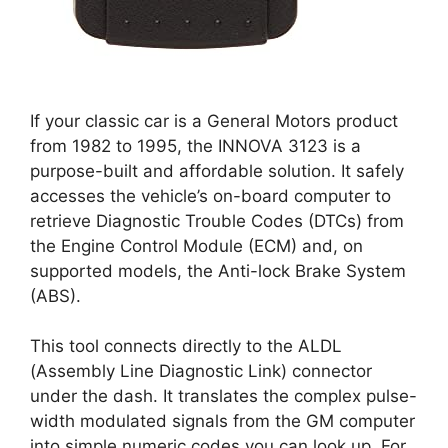
If your classic car is a General Motors product
from 1982 to 1995, the INNOVA 3123 is a
purpose-built and affordable solution. It safely
accesses the vehicle’s on-board computer to
retrieve Diagnostic Trouble Codes (DTCs) from
the Engine Control Module (ECM) and, on
supported models, the Anti-lock Brake System
(ABS).
This tool connects directly to the ALDL
(Assembly Line Diagnostic Link) connector
under the dash. It translates the complex pulse-
width modulated signals from the GM computer
into simple numeric codes you can look up. For