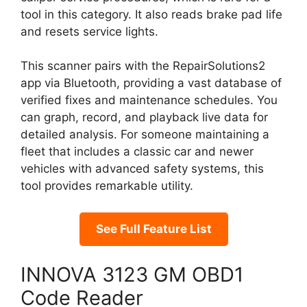
tool in this category. It also reads brake pad life
and resets service lights.
This scanner pairs with the RepairSolutions2
app via Bluetooth, providing a vast database of
verified fixes and maintenance schedules. You
can graph, record, and playback live data for
detailed analysis. For someone maintaining a
fleet that includes a classic car and newer
vehicles with advanced safety systems, this
tool provides remarkable utility.
See Full Feature List
INNOVA 3123 GM OBD1
Code Reader