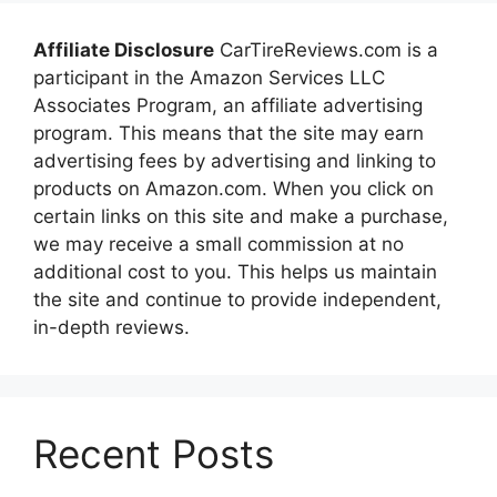
Affiliate Disclosure
CarTireReviews.com is a
participant in the Amazon Services LLC
Associates Program, an affiliate advertising
program. This means that the site may earn
advertising fees by advertising and linking to
products on Amazon.com. When you click on
certain links on this site and make a purchase,
we may receive a small commission at no
additional cost to you. This helps us maintain
the site and continue to provide independent,
in-depth reviews.
Recent Posts