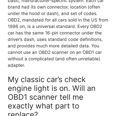
basic, manufacturer-specific system. Each car
brand had its own connector, location (often
under the hood or dash), and set of codes.
OBD2, mandated for all cars sold in the US from
1996 on, is a universal standard. Every OBD2
car has the same 16-pin connector under the
driver’s dash, uses standard code definitions,
and provides much more detailed data. You
cannot use an OBD2 scanner on an OBD1 car
without a complicated (and often unreliable)
adapter.
My classic car’s check
engine light is on. Will an
OBD1 scanner tell me
exactly what part to
replace?