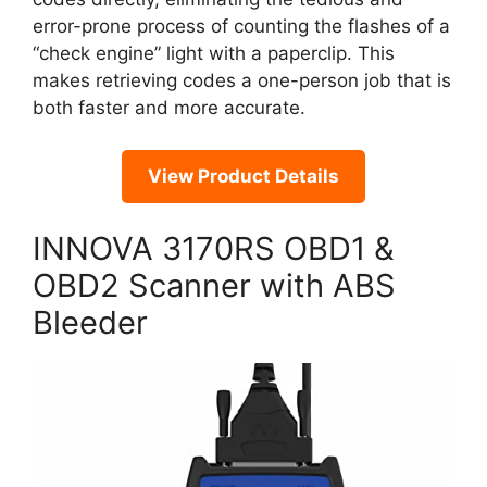
error-prone process of counting the flashes of a
“check engine” light with a paperclip. This
makes retrieving codes a one-person job that is
both faster and more accurate.
View Product Details
INNOVA 3170RS OBD1 &
OBD2 Scanner with ABS
Bleeder