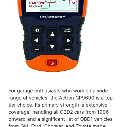
For garage enthusiasts who work on a wide
range of vehicles, the Actron CP9690 is a top-
tier choice. Its primary strength is extensive
coverage, handling all OBD2 cars from 1996
onward and a significant list of OBD1 vehicles
from GM, Ford, Chrysler, and Toyota made