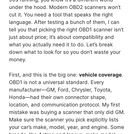
under the hood. Modern OBD2 scanners won’t
cut it. You need a tool that speaks the right
language. After testing a bunch of them, I can
tell you that picking the right OBD1 scanner isn’t
just about price; it’s about compatibility and
what you actually need it to do. Let’s break
down what to look for so you don’t waste your
money.
First, and this is the big one:
vehicle coverage
.
OBD1 is not a universal standard. Every
manufacturer—GM, Ford, Chrysler, Toyota,
Honda—had their own connector shape,
location, and communication protocol. My first
mistake was buying a scanner that only did GM.
Make sure the scanner you pick explicitly lists
your car’s make, model, year, and engine. Some