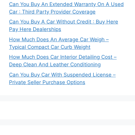
Can You Buy An Extended Warranty On A Used
Car : Third Party Provider Coverage
Can You Buy A Car Without Credit : Buy Here
Pay Here Dealerships
How Much Does An Average Car Weigh –
Typical Compact Car Curb Weight
How Much Does Car Interior Detailing Cost –
Deep Clean And Leather Conditioning
Can You Buy Car With Suspended License –
Private Seller Purchase Options