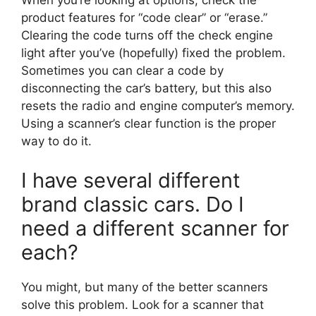
When you’re looking at options, check the
product features for “code clear” or “erase.”
Clearing the code turns off the check engine
light after you’ve (hopefully) fixed the problem.
Sometimes you can clear a code by
disconnecting the car’s battery, but this also
resets the radio and engine computer’s memory.
Using a scanner’s clear function is the proper
way to do it.
I have several different
brand classic cars. Do I
need a different scanner for
each?
You might, but many of the better scanners
solve this problem. Look for a scanner that