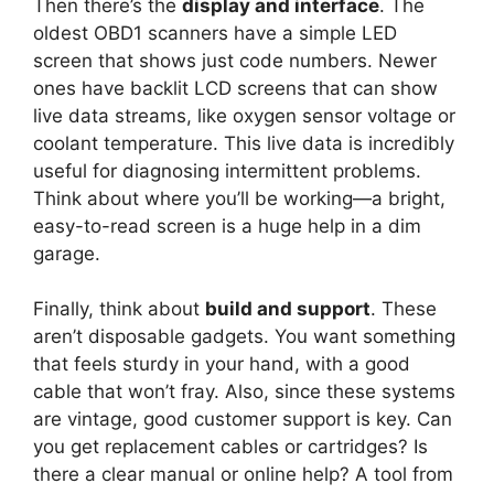
Then there’s the
display and interface
. The
oldest OBD1 scanners have a simple LED
screen that shows just code numbers. Newer
ones have backlit LCD screens that can show
live data streams, like oxygen sensor voltage or
coolant temperature. This live data is incredibly
useful for diagnosing intermittent problems.
Think about where you’ll be working—a bright,
easy-to-read screen is a huge help in a dim
garage.
Finally, think about
build and support
. These
aren’t disposable gadgets. You want something
that feels sturdy in your hand, with a good
cable that won’t fray. Also, since these systems
are vintage, good customer support is key. Can
you get replacement cables or cartridges? Is
there a clear manual or online help? A tool from