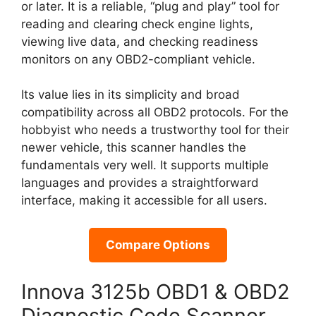
or later. It is a reliable, “plug and play” tool for
reading and clearing check engine lights,
viewing live data, and checking readiness
monitors on any OBD2-compliant vehicle.
Its value lies in its simplicity and broad
compatibility across all OBD2 protocols. For the
hobbyist who needs a trustworthy tool for their
newer vehicle, this scanner handles the
fundamentals very well. It supports multiple
languages and provides a straightforward
interface, making it accessible for all users.
Compare Options
Innova 3125b OBD1 & OBD2
Diagnostic Code Scanner