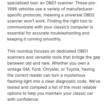
specialized tool: an OBD1 scanner. These pre-
1996 vehicles use a variety of manufacturer-
specific protocols, meaning a universal OBD2
scanner won’t work. Finding the right tool to
communicate with your classic’s computer is
essential for accurate troubleshooting and
keeping it running smoothly.
This roundup focuses on dedicated OBD1
scanners and versatile tools that bridge the gap
between old and new. Whether you own a
vintage GM, Ford, Chrysler, or Toyota, having
the correct reader can turn a mysterious
flashing light into a clear diagnostic code. We’ve
tested and compiled a list of the most reliable
options to help you maintain your classic car
with confidence.