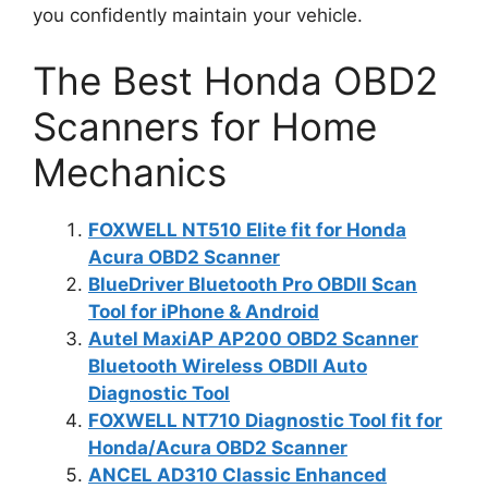
you confidently maintain your vehicle.
The Best Honda OBD2
Scanners for Home
Mechanics
FOXWELL NT510 Elite fit for Honda
Acura OBD2 Scanner
BlueDriver Bluetooth Pro OBDII Scan
Tool for iPhone & Android
Autel MaxiAP AP200 OBD2 Scanner
Bluetooth Wireless OBDII Auto
Diagnostic Tool
FOXWELL NT710 Diagnostic Tool fit for
Honda/Acura OBD2 Scanner
ANCEL AD310 Classic Enhanced