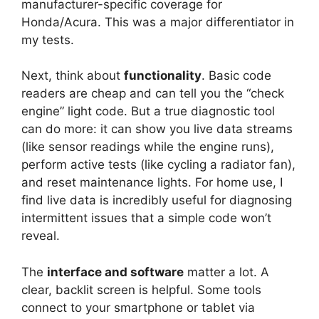
manufacturer-specific coverage for
Honda/Acura. This was a major differentiator in
my tests.
Next, think about
functionality
. Basic code
readers are cheap and can tell you the “check
engine” light code. But a true diagnostic tool
can do more: it can show you live data streams
(like sensor readings while the engine runs),
perform active tests (like cycling a radiator fan),
and reset maintenance lights. For home use, I
find live data is incredibly useful for diagnosing
intermittent issues that a simple code won’t
reveal.
The
interface and software
matter a lot. A
clear, backlit screen is helpful. Some tools
connect to your smartphone or tablet via