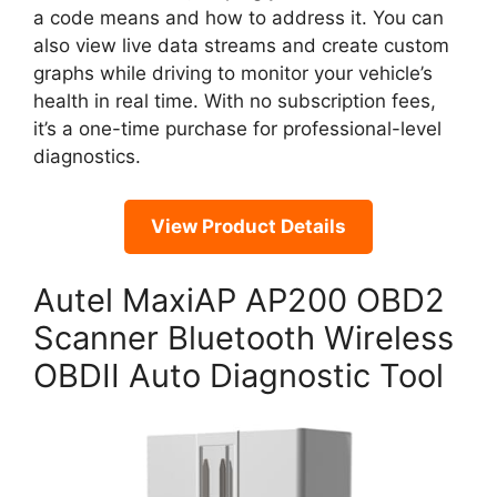
a code means and how to address it. You can
also view live data streams and create custom
graphs while driving to monitor your vehicle’s
health in real time. With no subscription fees,
it’s a one-time purchase for professional-level
diagnostics.
View Product Details
Autel MaxiAP AP200 OBD2
Scanner Bluetooth Wireless
OBDII Auto Diagnostic Tool