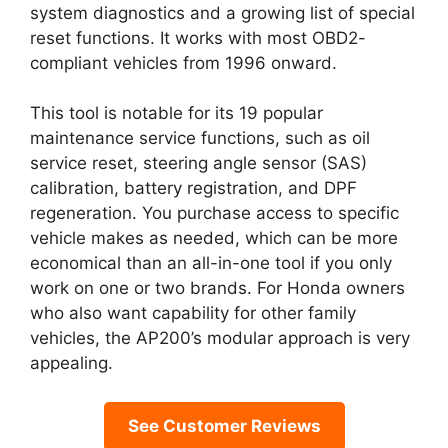
system diagnostics and a growing list of special
reset functions. It works with most OBD2-
compliant vehicles from 1996 onward.
This tool is notable for its 19 popular
maintenance service functions, such as oil
service reset, steering angle sensor (SAS)
calibration, battery registration, and DPF
regeneration. You purchase access to specific
vehicle makes as needed, which can be more
economical than an all-in-one tool if you only
work on one or two brands. For Honda owners
who also want capability for other family
vehicles, the AP200’s modular approach is very
appealing.
See Customer Reviews