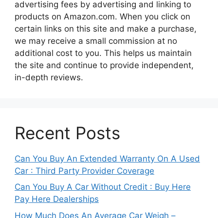
advertising fees by advertising and linking to
products on Amazon.com. When you click on
certain links on this site and make a purchase,
we may receive a small commission at no
additional cost to you. This helps us maintain
the site and continue to provide independent,
in-depth reviews.
Recent Posts
Can You Buy An Extended Warranty On A Used
Car : Third Party Provider Coverage
Can You Buy A Car Without Credit : Buy Here
Pay Here Dealerships
How Much Does An Average Car Weigh –