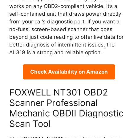
works on any OBD2-compliant vehicle. It’s a
self-contained unit that draws power directly
from your car’s diagnostic port. If you want a
no-fuss, screen-based scanner that goes
beyond just code reading to offer live data for
better diagnosis of intermittent issues, the
AL319 is a strong and reliable option.
Check Availability on Amazon
FOXWELL NT301 OBD2
Scanner Professional
Mechanic OBDII Diagnostic
Scan Tool