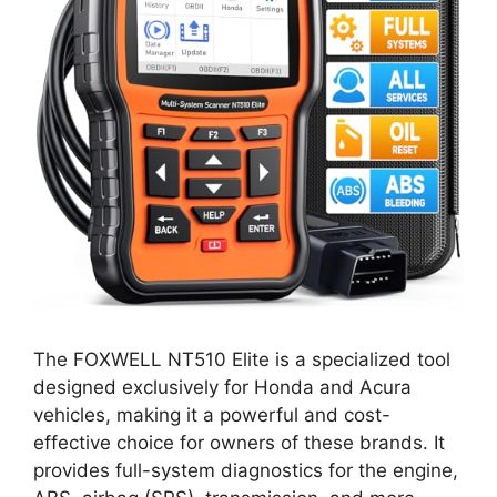
The FOXWELL NT510 Elite is a specialized tool
designed exclusively for Honda and Acura
vehicles, making it a powerful and cost-
effective choice for owners of these brands. It
provides full-system diagnostics for the engine,