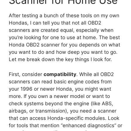
Scanner for Home Use
After testing a bunch of these tools on my own
Hondas, I can tell you that not all OBD2
scanners are created equal, especially when
you’re looking for one to use at home. The best
Honda OBD2 scanner for you depends on what
you want to do and how deep you want to go.
Let me break down the key things I look for.
First, consider
compatibility
. While all OBD2
scanners can read basic engine codes from
your 1996 or newer Honda, you might want
more. If you own a newer model or want to
check systems beyond the engine (like ABS,
airbags, or transmission), you need a scanner
that can access Honda-specific modules. Look
for tools that mention “enhanced diagnostics” or