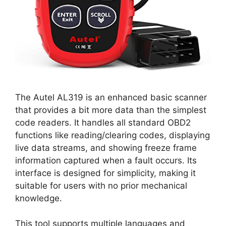
The Autel AL319 is an enhanced basic scanner
that provides a bit more data than the simplest
code readers. It handles all standard OBD2
functions like reading/clearing codes, displaying
live data streams, and showing freeze frame
information captured when a fault occurs. Its
interface is designed for simplicity, making it
suitable for users with no prior mechanical
knowledge.
This tool supports multiple languages and