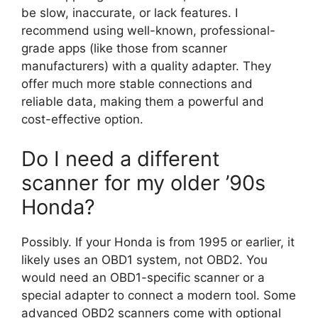
be slow, inaccurate, or lack features. I
recommend using well-known, professional-
grade apps (like those from scanner
manufacturers) with a quality adapter. They
offer much more stable connections and
reliable data, making them a powerful and
cost-effective option.
Do I need a different
scanner for my older ’90s
Honda?
Possibly. If your Honda is from 1995 or earlier, it
likely uses an OBD1 system, not OBD2. You
would need an OBD1-specific scanner or a
special adapter to connect a modern tool. Some
advanced OBD2 scanners come with optional