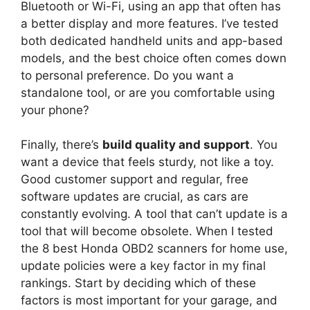
Bluetooth or Wi-Fi, using an app that often has
a better display and more features. I’ve tested
both dedicated handheld units and app-based
models, and the best choice often comes down
to personal preference. Do you want a
standalone tool, or are you comfortable using
your phone?
Finally, there’s
build quality and support
. You
want a device that feels sturdy, not like a toy.
Good customer support and regular, free
software updates are crucial, as cars are
constantly evolving. A tool that can’t update is a
tool that will become obsolete. When I tested
the 8 best Honda OBD2 scanners for home use,
update policies were a key factor in my final
rankings. Start by deciding which of these
factors is most important for your garage, and