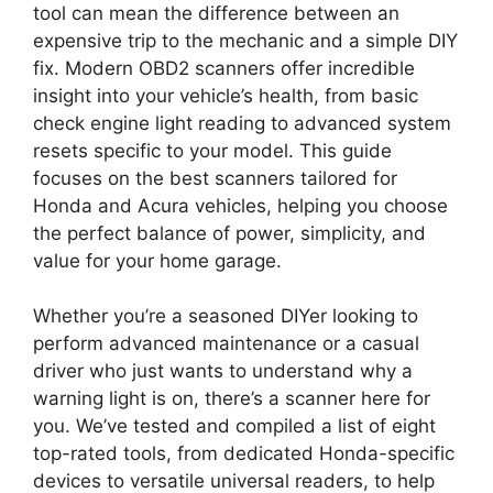
tool can mean the difference between an
expensive trip to the mechanic and a simple DIY
fix. Modern OBD2 scanners offer incredible
insight into your vehicle’s health, from basic
check engine light reading to advanced system
resets specific to your model. This guide
focuses on the best scanners tailored for
Honda and Acura vehicles, helping you choose
the perfect balance of power, simplicity, and
value for your home garage.
Whether you’re a seasoned DIYer looking to
perform advanced maintenance or a casual
driver who just wants to understand why a
warning light is on, there’s a scanner here for
you. We’ve tested and compiled a list of eight
top-rated tools, from dedicated Honda-specific
devices to versatile universal readers, to help