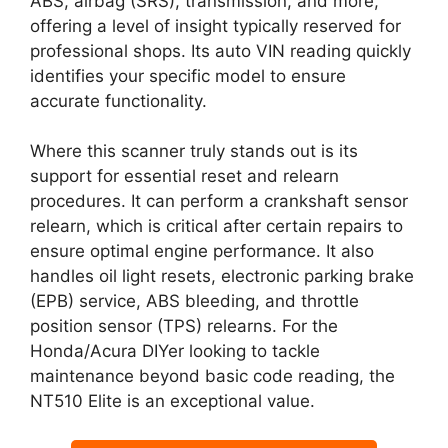
ABS, airbag (SRS), transmission, and more,
offering a level of insight typically reserved for
professional shops. Its auto VIN reading quickly
identifies your specific model to ensure
accurate functionality.
Where this scanner truly stands out is its
support for essential reset and relearn
procedures. It can perform a crankshaft sensor
relearn, which is critical after certain repairs to
ensure optimal engine performance. It also
handles oil light resets, electronic parking brake
(EPB) service, ABS bleeding, and throttle
position sensor (TPS) relearns. For the
Honda/Acura DIYer looking to tackle
maintenance beyond basic code reading, the
NT510 Elite is an exceptional value.