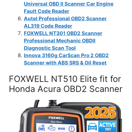
Universal OBD II Scanner Car Engine
Fault Code Reader
Autel Professional OBD2 Scanner
AL319 Code Reader
FOXWELL NT301 OBD2 Scanner
Professional Mechanic OBDII
Diagnostic Scan Tool
Innova 3160g CarScan Pro 2 OBD2
Scanner with ABS SRS & Oil Reset
FOXWELL NT510 Elite fit for
Honda Acura OBD2 Scanner