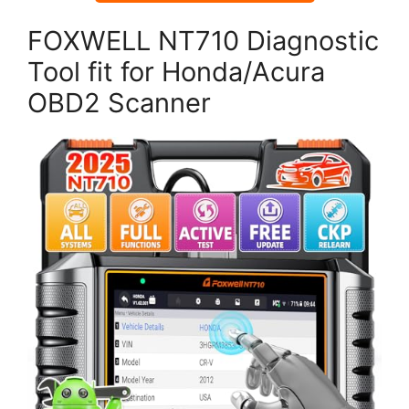
FOXWELL NT710 Diagnostic
Tool fit for Honda/Acura
OBD2 Scanner