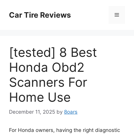
Skip
to
Car Tire Reviews
Menu
content
[tested] 8 Best
Honda Obd2
Scanners For
Home Use
December 11, 2025
by
8oars
For Honda owners, having the right diagnostic