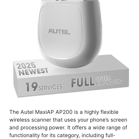
The Autel MaxiAP AP200 is a highly flexible
wireless scanner that uses your phone’s screen
and processing power. It offers a wide range of
functionality for its category, including full-