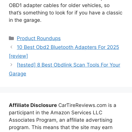
OBD1 adapter cables for older vehicles, so
that’s something to look for if you have a classic
in the garage.
Categories
Product Roundups
10 Best Obd2 Bluetooth Adapters For 2025
[review]
[tested] 8 Best Obdlink Scan Tools For Your
Garage
Affiliate Disclosure
CarTireReviews.com is a
participant in the Amazon Services LLC
Associates Program, an affiliate advertising
program. This means that the site may earn