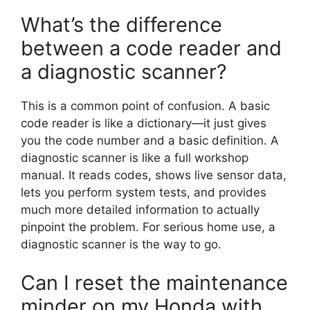
What’s the difference
between a code reader and
a diagnostic scanner?
This is a common point of confusion. A basic
code reader is like a dictionary—it just gives
you the code number and a basic definition. A
diagnostic scanner is like a full workshop
manual. It reads codes, shows live sensor data,
lets you perform system tests, and provides
much more detailed information to actually
pinpoint the problem. For serious home use, a
diagnostic scanner is the way to go.
Can I reset the maintenance
minder on my Honda with