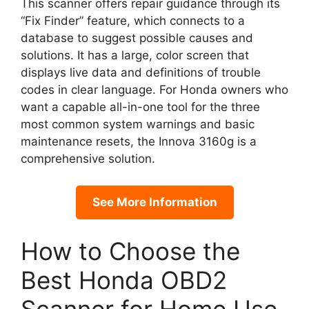
This scanner offers repair guidance through its
“Fix Finder” feature, which connects to a
database to suggest possible causes and
solutions. It has a large, color screen that
displays live data and definitions of trouble
codes in clear language. For Honda owners who
want a capable all-in-one tool for the three
most common system warnings and basic
maintenance resets, the Innova 3160g is a
comprehensive solution.
See More Information
How to Choose the
Best Honda OBD2