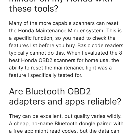
these tools?
Many of the more capable scanners can reset
the Honda Maintenance Minder system. This is
a specific function, so you need to check the
features list before you buy. Basic code readers
typically cannot do this. When I evaluated the 8
best Honda OBD2 scanners for home use, the
ability to reset the maintenance light was a
feature I specifically tested for.
Are Bluetooth OBD2
adapters and apps reliable?
They can be excellent, but quality varies wildly.
A cheap, no-name Bluetooth dongle paired with
a free app might read codes, but the data can