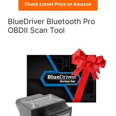
Check Latest Price on Amazon
BlueDriver Bluetooth Pro
OBDII Scan Tool