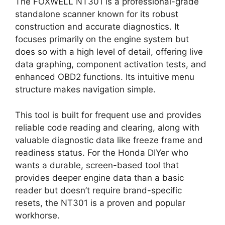
The FOXWELL NT301 is a professional-grade
standalone scanner known for its robust
construction and accurate diagnostics. It
focuses primarily on the engine system but
does so with a high level of detail, offering live
data graphing, component activation tests, and
enhanced OBD2 functions. Its intuitive menu
structure makes navigation simple.
This tool is built for frequent use and provides
reliable code reading and clearing, along with
valuable diagnostic data like freeze frame and
readiness status. For the Honda DIYer who
wants a durable, screen-based tool that
provides deeper engine data than a basic
reader but doesn’t require brand-specific
resets, the NT301 is a proven and popular
workhorse.