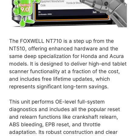
The FOXWELL NT710 is a step up from the
NT510, offering enhanced hardware and the
same deep specialization for Honda and Acura
models. It is designed to deliver high-end tablet
scanner functionality at a fraction of the cost,
and includes free lifetime updates, which
represents significant long-term savings.
This unit performs OE-level full-system
diagnostics and includes all the popular reset
and relearn functions like crankshaft relearn,
ABS bleeding, EPB reset, and throttle
adaptation. Its robust construction and clear