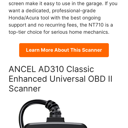
screen make it easy to use in the garage. If you
want a dedicated, professional-grade
Honda/Acura tool with the best ongoing
support and no recurring fees, the NT710 is a
top-tier choice for serious home mechanics.
Learn More About This Scanner
ANCEL AD310 Classic
Enhanced Universal OBD II
Scanner