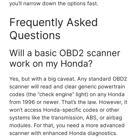
you’ll narrow down the options fast.
Frequently Asked
Questions
Will a basic OBD2 scanner
work on my Honda?
Yes, but with a big caveat. Any standard OBD2
scanner will read and clear generic powertrain
codes (the “check engine” light) on any Honda
from 1996 or newer. That’s the law. However, it
won’t access Honda-specific codes or other
systems like the transmission, ABS, or airbag
modules. For that, you need a more advanced
scanner with enhanced Honda diagnostics.