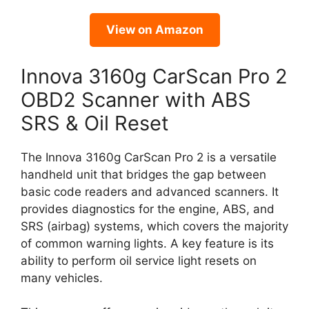
View on Amazon
Innova 3160g CarScan Pro 2
OBD2 Scanner with ABS
SRS & Oil Reset
The Innova 3160g CarScan Pro 2 is a versatile
handheld unit that bridges the gap between
basic code readers and advanced scanners. It
provides diagnostics for the engine, ABS, and
SRS (airbag) systems, which covers the majority
of common warning lights. A key feature is its
ability to perform oil service light resets on
many vehicles.