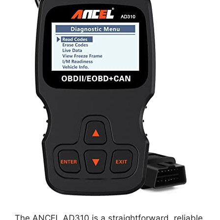
The ANCEL AD310 is a straightforward, reliable,