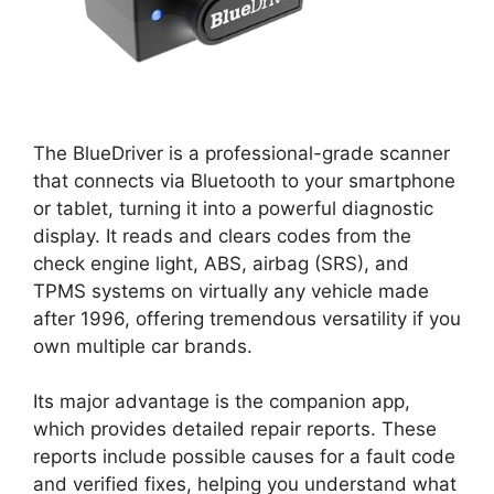
The BlueDriver is a professional-grade scanner
that connects via Bluetooth to your smartphone
or tablet, turning it into a powerful diagnostic
display. It reads and clears codes from the
check engine light, ABS, airbag (SRS), and
TPMS systems on virtually any vehicle made
after 1996, offering tremendous versatility if you
own multiple car brands.
Its major advantage is the companion app,
which provides detailed repair reports. These
reports include possible causes for a fault code
and verified fixes, helping you understand what