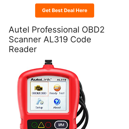
Get Best Deal Here
Autel Professional OBD2
Scanner AL319 Code
Reader