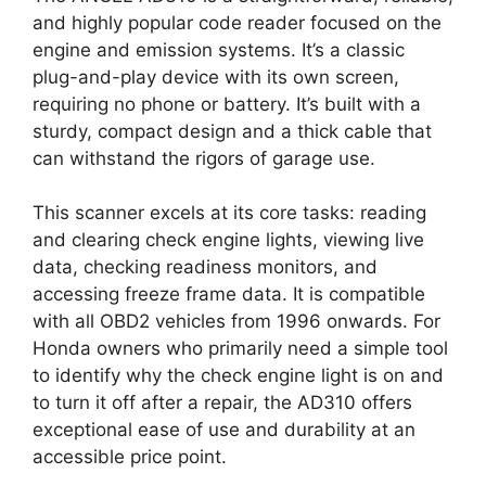
and highly popular code reader focused on the
engine and emission systems. It’s a classic
plug-and-play device with its own screen,
requiring no phone or battery. It’s built with a
sturdy, compact design and a thick cable that
can withstand the rigors of garage use.
This scanner excels at its core tasks: reading
and clearing check engine lights, viewing live
data, checking readiness monitors, and
accessing freeze frame data. It is compatible
with all OBD2 vehicles from 1996 onwards. For
Honda owners who primarily need a simple tool
to identify why the check engine light is on and
to turn it off after a repair, the AD310 offers
exceptional ease of use and durability at an
accessible price point.