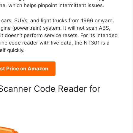
me, which helps pinpoint intermittent issues.
t cars, SUVs, and light trucks from 1996 onward.
engine (powertrain) system. It will not scan ABS,
it doesn’t perform service resets. For its intended
gine code reader with live data, the NT301 is a
elf quickly.
st Price on Amazon
canner Code Reader for