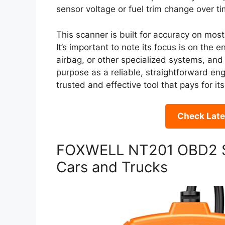
sensor voltage or fuel trim change over ti
This scanner is built for accuracy on mos
It’s important to note its focus is on the 
airbag, or other specialized systems, and 
purpose as a reliable, straightforward en
trusted and effective tool that pays for its
Check Late
FOXWELL NT201 OBD2 S
Cars and Trucks