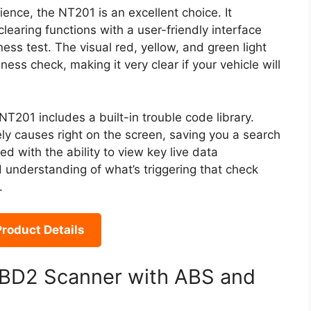
ence, the NT201 is an excellent choice. It
learing functions with a user-friendly interface
ss test. The visual red, yellow, and green light
ess check, making it very clear if your vehicle will
201 includes a built-in trouble code library.
ely causes right on the screen, saving you a search
 with the ability to view key live data
d understanding of what’s triggering that check
.
roduct Details
D2 Scanner with ABS and