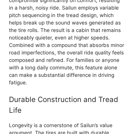
compromise significantly on comfort, resulting
in a harsh, noisy ride. Sailun employs variable
pitch sequencing in the tread design, which
helps break up the sound waves generated as
the tire rolls. The result is a cabin that remains
noticeably quieter, even at higher speeds.
Combined with a compound that absorbs minor
road imperfections, the overall ride quality feels
composed and refined. For families or anyone
with a long daily commute, this feature alone
can make a substantial difference in driving
fatigue.
Durable Construction and Tread
Life
Longevity is a cornerstone of Sailun’s value
argument. The tires are built with durable