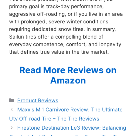
primary goal is track-day performance,
aggressive off-roading, or if you live in an area
with prolonged, severe winter conditions
requiring dedicated snow tires. In summary,
Sailun tires offer a compelling blend of
everyday competence, comfort, and longevity
that defines true value in the tire market.
Read More Reviews on
Amazon
Categories
Product Reviews
Maxxis Ml1 Carnivore Review: The Ultimate
Utv Off-road Tire – The Tire Reviews
Firestone Destination Le3 Review: Balancing