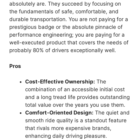
absolutely are. They succeed by focusing on
the fundamentals of safe, comfortable, and
durable transportation. You are not paying for a
prestigious badge or the absolute pinnacle of
performance engineering; you are paying for a
well-executed product that covers the needs of
probably 80% of drivers exceptionally well.
Pros
Cost-Effective Ownership:
The
combination of an accessible initial cost
and a long tread life provides outstanding
total value over the years you use them.
Comfort-Oriented Design:
The quiet and
smooth ride quality is a standout feature
that rivals more expensive brands,
enhancing daily driving pleasure.