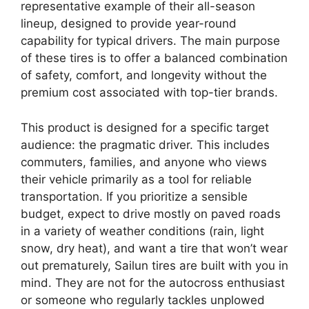
representative example of their all-season
lineup, designed to provide year-round
capability for typical drivers. The main purpose
of these tires is to offer a balanced combination
of safety, comfort, and longevity without the
premium cost associated with top-tier brands.
This product is designed for a specific target
audience: the pragmatic driver. This includes
commuters, families, and anyone who views
their vehicle primarily as a tool for reliable
transportation. If you prioritize a sensible
budget, expect to drive mostly on paved roads
in a variety of weather conditions (rain, light
snow, dry heat), and want a tire that won’t wear
out prematurely, Sailun tires are built with you in
mind. They are not for the autocross enthusiast
or someone who regularly tackles unplowed