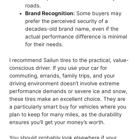
roads.
Brand Recognition:
Some buyers may
prefer the perceived security of a
decades-old brand name, even if the
actual performance difference is minimal
for their needs.
I recommend Sailun tires to the practical, value-
conscious driver. If you use your car for
commuting, errands, family trips, and your
driving environment doesn’t involve extreme
performance demands or severe ice and snow,
these tires make an excellent choice. They are
a particularly smart buy for vehicles where you
plan to keep for many miles, as the durability
ensures you’ll get your money’s worth.
You should probably look elsewhere if your