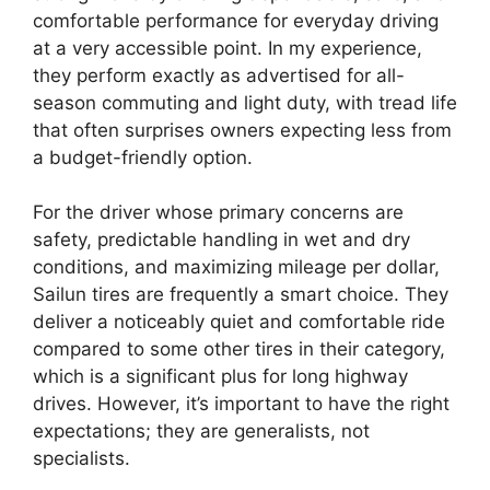
comfortable performance for everyday driving
at a very accessible point. In my experience,
they perform exactly as advertised for all-
season commuting and light duty, with tread life
that often surprises owners expecting less from
a budget-friendly option.
For the driver whose primary concerns are
safety, predictable handling in wet and dry
conditions, and maximizing mileage per dollar,
Sailun tires are frequently a smart choice. They
deliver a noticeably quiet and comfortable ride
compared to some other tires in their category,
which is a significant plus for long highway
drives. However, it’s important to have the right
expectations; they are generalists, not
specialists.