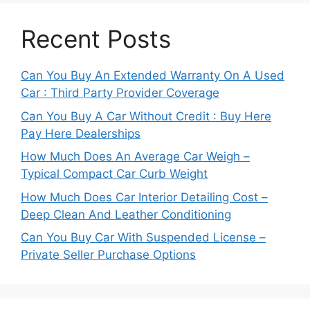
Recent Posts
Can You Buy An Extended Warranty On A Used
Car : Third Party Provider Coverage
Can You Buy A Car Without Credit : Buy Here
Pay Here Dealerships
How Much Does An Average Car Weigh –
Typical Compact Car Curb Weight
How Much Does Car Interior Detailing Cost –
Deep Clean And Leather Conditioning
Can You Buy Car With Suspended License –
Private Seller Purchase Options