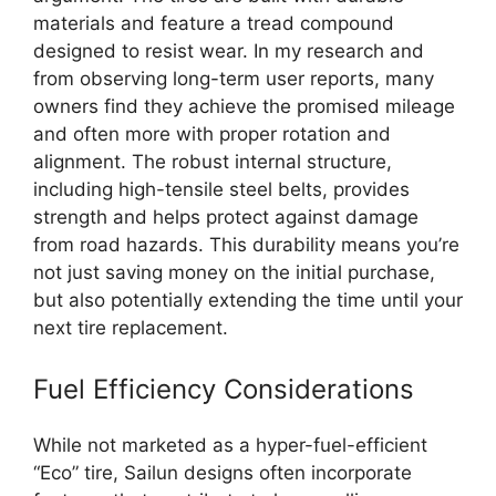
materials and feature a tread compound
designed to resist wear. In my research and
from observing long-term user reports, many
owners find they achieve the promised mileage
and often more with proper rotation and
alignment. The robust internal structure,
including high-tensile steel belts, provides
strength and helps protect against damage
from road hazards. This durability means you’re
not just saving money on the initial purchase,
but also potentially extending the time until your
next tire replacement.
Fuel Efficiency Considerations
While not marketed as a hyper-fuel-efficient
“Eco” tire, Sailun designs often incorporate