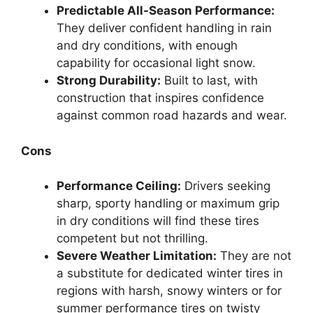
Predictable All-Season Performance:
They deliver confident handling in rain
and dry conditions, with enough
capability for occasional light snow.
Strong Durability:
Built to last, with
construction that inspires confidence
against common road hazards and wear.
Cons
Performance Ceiling:
Drivers seeking
sharp, sporty handling or maximum grip
in dry conditions will find these tires
competent but not thrilling.
Severe Weather Limitation:
They are not
a substitute for dedicated winter tires in
regions with harsh, snowy winters or for
summer performance tires on twisty