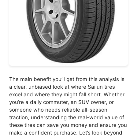
The main benefit you’ll get from this analysis is
a clear, unbiased look at where Sailun tires
excel and where they might fall short. Whether
you’re a daily commuter, an SUV owner, or
someone who needs reliable all-season
traction, understanding the real-world value of
these tires can save you money and ensure you
make a confident purchase. Let’s look beyond