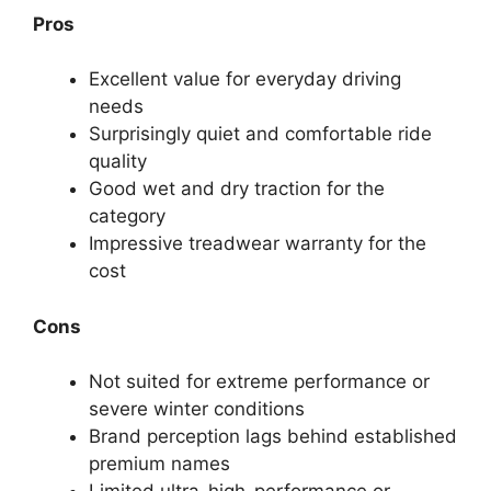
Pros
Excellent value for everyday driving
needs
Surprisingly quiet and comfortable ride
quality
Good wet and dry traction for the
category
Impressive treadwear warranty for the
cost
Cons
Not suited for extreme performance or
severe winter conditions
Brand perception lags behind established
premium names