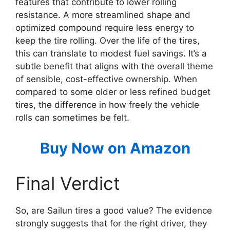
features that contribute to lower rolling
resistance. A more streamlined shape and
optimized compound require less energy to
keep the tire rolling. Over the life of the tires,
this can translate to modest fuel savings. It’s a
subtle benefit that aligns with the overall theme
of sensible, cost-effective ownership. When
compared to some older or less refined budget
tires, the difference in how freely the vehicle
rolls can sometimes be felt.
Buy Now on Amazon
Final Verdict
So, are Sailun tires a good value? The evidence
strongly suggests that for the right driver, they