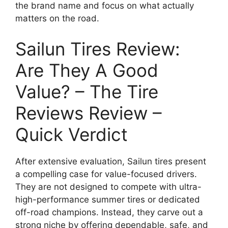
the brand name and focus on what actually
matters on the road.
Sailun Tires Review:
Are They A Good
Value? – The Tire
Reviews Review –
Quick Verdict
After extensive evaluation, Sailun tires present
a compelling case for value-focused drivers.
They are not designed to compete with ultra-
high-performance summer tires or dedicated
off-road champions. Instead, they carve out a
strong niche by offering dependable, safe, and