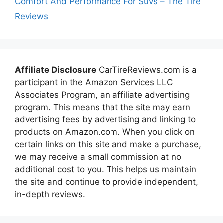
Comfort And Performance For Suvs – The Tire
Reviews
Affiliate Disclosure
CarTireReviews.com is a
participant in the Amazon Services LLC
Associates Program, an affiliate advertising
program. This means that the site may earn
advertising fees by advertising and linking to
products on Amazon.com. When you click on
certain links on this site and make a purchase,
we may receive a small commission at no
additional cost to you. This helps us maintain
the site and continue to provide independent,
in-depth reviews.