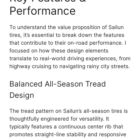
Performance
To understand the value proposition of Sailun
tires, it’s essential to break down the features
that contribute to their on-road performance. I
focused on how these design elements
translate to real-world driving experiences, from
highway cruising to navigating rainy city streets.
Balanced All-Season Tread
Design
The tread pattern on Sailun’s all-season tires is
thoughtfully engineered for versatility. It
typically features a continuous center rib that
promotes straight-line stability and responsive