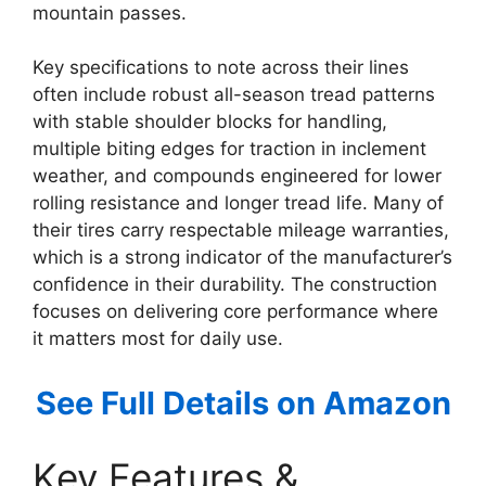
mountain passes.
Key specifications to note across their lines
often include robust all-season tread patterns
with stable shoulder blocks for handling,
multiple biting edges for traction in inclement
weather, and compounds engineered for lower
rolling resistance and longer tread life. Many of
their tires carry respectable mileage warranties,
which is a strong indicator of the manufacturer’s
confidence in their durability. The construction
focuses on delivering core performance where
it matters most for daily use.
See Full Details on Amazon
Key Features &