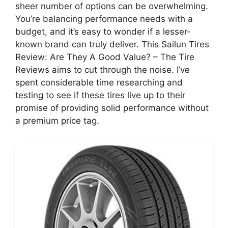
sheer number of options can be overwhelming.
You’re balancing performance needs with a
budget, and it’s easy to wonder if a lesser-
known brand can truly deliver. This Sailun Tires
Review: Are They A Good Value? – The Tire
Reviews aims to cut through the noise. I’ve
spent considerable time researching and
testing to see if these tires live up to their
promise of providing solid performance without
a premium price tag.