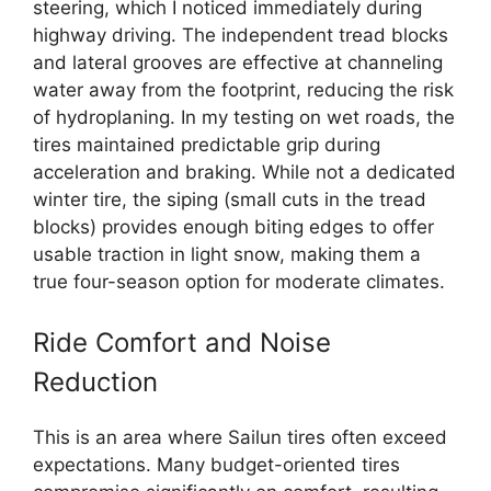
steering, which I noticed immediately during
highway driving. The independent tread blocks
and lateral grooves are effective at channeling
water away from the footprint, reducing the risk
of hydroplaning. In my testing on wet roads, the
tires maintained predictable grip during
acceleration and braking. While not a dedicated
winter tire, the siping (small cuts in the tread
blocks) provides enough biting edges to offer
usable traction in light snow, making them a
true four-season option for moderate climates.
Ride Comfort and Noise
Reduction
This is an area where Sailun tires often exceed
expectations. Many budget-oriented tires