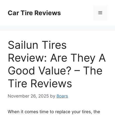
Skip
to
Car Tire Reviews
Menu
content
Sailun Tires
Review: Are They A
Good Value? – The
Tire Reviews
November 26, 2025
by
8oars
When it comes time to replace your tires, the