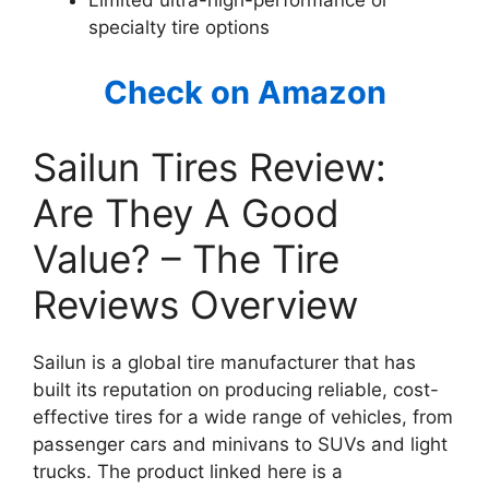
Limited ultra-high-performance or
specialty tire options
Check on Amazon
Sailun Tires Review:
Are They A Good
Value? – The Tire
Reviews Overview
Sailun is a global tire manufacturer that has
built its reputation on producing reliable, cost-
effective tires for a wide range of vehicles, from
passenger cars and minivans to SUVs and light
trucks. The product linked here is a