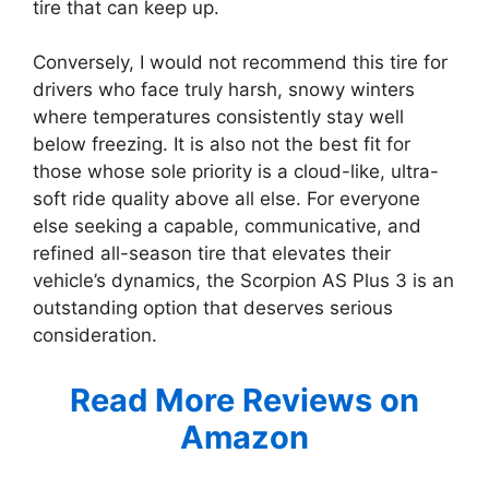
tire that can keep up.
Conversely, I would not recommend this tire for
drivers who face truly harsh, snowy winters
where temperatures consistently stay well
below freezing. It is also not the best fit for
those whose sole priority is a cloud-like, ultra-
soft ride quality above all else. For everyone
else seeking a capable, communicative, and
refined all-season tire that elevates their
vehicle’s dynamics, the Scorpion AS Plus 3 is an
outstanding option that deserves serious
consideration.
Read More Reviews on
Amazon