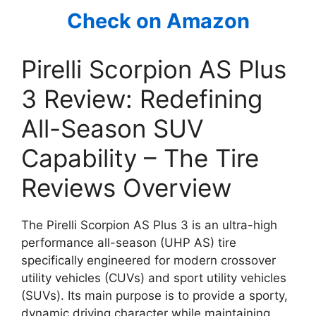
Check on Amazon
Pirelli Scorpion AS Plus
3 Review: Redefining
All-Season SUV
Capability – The Tire
Reviews Overview
The Pirelli Scorpion AS Plus 3 is an ultra-high
performance all-season (UHP AS) tire
specifically engineered for modern crossover
utility vehicles (CUVs) and sport utility vehicles
(SUVs). Its main purpose is to provide a sporty,
dynamic driving character while maintaining