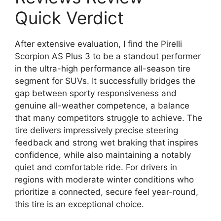
Quick Verdict
After extensive evaluation, I find the Pirelli
Scorpion AS Plus 3 to be a standout performer
in the ultra-high performance all-season tire
segment for SUVs. It successfully bridges the
gap between sporty responsiveness and
genuine all-weather competence, a balance
that many competitors struggle to achieve. The
tire delivers impressively precise steering
feedback and strong wet braking that inspires
confidence, while also maintaining a notably
quiet and comfortable ride. For drivers in
regions with moderate winter conditions who
prioritize a connected, secure feel year-round,
this tire is an exceptional choice.