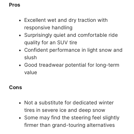
Pros
Excellent wet and dry traction with
responsive handling
Surprisingly quiet and comfortable ride
quality for an SUV tire
Confident performance in light snow and
slush
Good treadwear potential for long-term
value
Cons
Not a substitute for dedicated winter
tires in severe ice and deep snow
Some may find the steering feel slightly
firmer than grand-touring alternatives