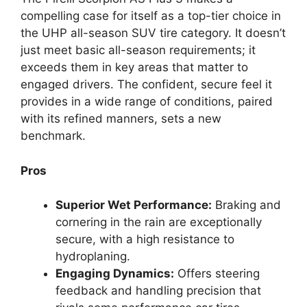
compelling case for itself as a top-tier choice in
the UHP all-season SUV tire category. It doesn’t
just meet basic all-season requirements; it
exceeds them in key areas that matter to
engaged drivers. The confident, secure feel it
provides in a wide range of conditions, paired
with its refined manners, sets a new
benchmark.
Pros
Superior Wet Performance:
Braking and
cornering in the rain are exceptionally
secure, with a high resistance to
hydroplaning.
Engaging Dynamics:
Offers steering
feedback and handling precision that