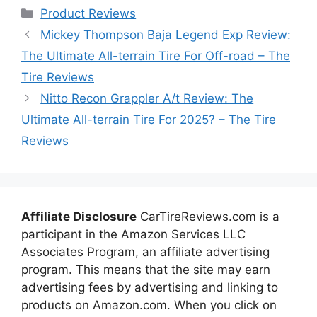
Categories
Product Reviews
Mickey Thompson Baja Legend Exp Review:
The Ultimate All-terrain Tire For Off-road – The
Tire Reviews
Nitto Recon Grappler A/t Review: The
Ultimate All-terrain Tire For 2025? – The Tire
Reviews
Affiliate Disclosure
CarTireReviews.com is a
participant in the Amazon Services LLC
Associates Program, an affiliate advertising
program. This means that the site may earn
advertising fees by advertising and linking to
products on Amazon.com. When you click on