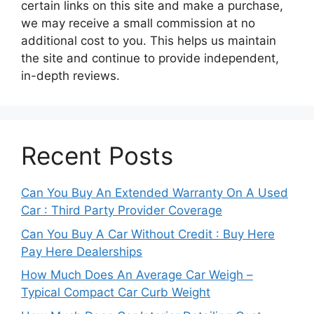
certain links on this site and make a purchase,
we may receive a small commission at no
additional cost to you. This helps us maintain
the site and continue to provide independent,
in-depth reviews.
Recent Posts
Can You Buy An Extended Warranty On A Used
Car : Third Party Provider Coverage
Can You Buy A Car Without Credit : Buy Here
Pay Here Dealerships
How Much Does An Average Car Weigh –
Typical Compact Car Curb Weight