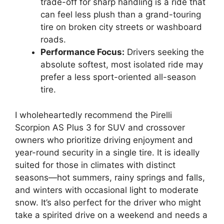
trade-off for sharp handling is a ride that
can feel less plush than a grand-touring
tire on broken city streets or washboard
roads.
Performance Focus:
Drivers seeking the
absolute softest, most isolated ride may
prefer a less sport-oriented all-season
tire.
I wholeheartedly recommend the Pirelli
Scorpion AS Plus 3 for SUV and crossover
owners who prioritize driving enjoyment and
year-round security in a single tire. It is ideally
suited for those in climates with distinct
seasons—hot summers, rainy springs and falls,
and winters with occasional light to moderate
snow. It’s also perfect for the driver who might
take a spirited drive on a weekend and needs a