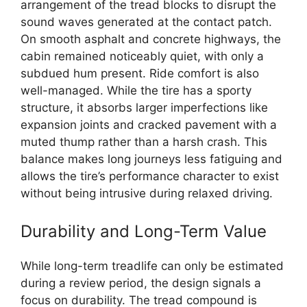
arrangement of the tread blocks to disrupt the
sound waves generated at the contact patch.
On smooth asphalt and concrete highways, the
cabin remained noticeably quiet, with only a
subdued hum present. Ride comfort is also
well-managed. While the tire has a sporty
structure, it absorbs larger imperfections like
expansion joints and cracked pavement with a
muted thump rather than a harsh crash. This
balance makes long journeys less fatiguing and
allows the tire’s performance character to exist
without being intrusive during relaxed driving.
Durability and Long-Term Value
While long-term treadlife can only be estimated
during a review period, the design signals a
focus on durability. The tread compound is