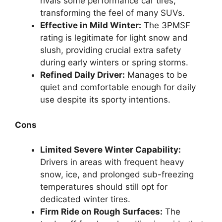
rivals some performance car tires,
transforming the feel of many SUVs.
Effective in Mild Winter:
The 3PMSF
rating is legitimate for light snow and
slush, providing crucial extra safety
during early winters or spring storms.
Refined Daily Driver:
Manages to be
quiet and comfortable enough for daily
use despite its sporty intentions.
Cons
Limited Severe Winter Capability:
Drivers in areas with frequent heavy
snow, ice, and prolonged sub-freezing
temperatures should still opt for
dedicated winter tires.
Firm Ride on Rough Surfaces:
The