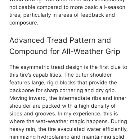
noticeable compared to more basic all-season
tires, particularly in areas of feedback and
composure.
Advanced Tread Pattern and
Compound for All-Weather Grip
The asymmetric tread design is the first clue to
this tire’s capabilities. The outer shoulder
features large, rigid blocks that provide the
backbone for sharp cornering and dry grip.
Moving inward, the intermediate ribs and inner
shoulder are packed with a high density of
sipes and grooves. In my experience, this is
where the wet-weather magic happens. During
heavy rain, the tire evaculated water efficiently,
minimizing hydroplaning and maintaining solid