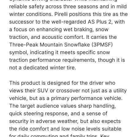
reliable safety across three seasons and in mild
winter conditions. Pirelli positions this tire as the
successor to the well-regarded AS Plus 2, with
a focus on enhancing wet braking, snow
traction, and acoustic comfort. It carries the
Three-Peak Mountain Snowflake (3PMSF)
symbol, indicating it meets specific snow
traction performance requirements, though it is
not a dedicated winter tire.
This product is designed for the driver who
views their SUV or crossover not just as a utility
vehicle, but as a primary performance vehicle.
The target audience values sharp handling,
quick steering response, and a sense of
security in adverse weather, but also expects
the ride comfort and low noise levels suitable
for daily commuting and family trips. Key