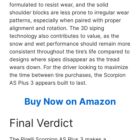
formulated to resist wear, and the solid
shoulder blocks are less prone to irregular wear
patterns, especially when paired with proper
alignment and rotation. The 3D siping
technology also contributes to value, as the
snow and wet performance should remain more
consistent throughout the tire’s life compared to
designs where sipes disappear as the tread
wears down. For the driver looking to maximize
the time between tire purchases, the Scorpion
AS Plus 3 appears built to last.
Buy Now on Amazon
Final Verdict
The Pirelli Scorpion AS Plus 3 makes a