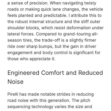
a sense of precision. When navigating twisty
roads or making quick lane changes, the vehicle
feels planted and predictable. I attribute this to
the robust internal structure and the stiff outer
shoulder blocks, which resist deformation under
lateral forces. Compared to grand-touring all-
season tires, the trade-off is a slightly firmer
ride over sharp bumps, but the gain in driver
engagement and body control is significant for
those who appreciate it.
Engineered Comfort and Reduced
Noise
Pirelli has made notable strides in reducing
road noise with this generation. The pitch
sequencing technology varies the size and