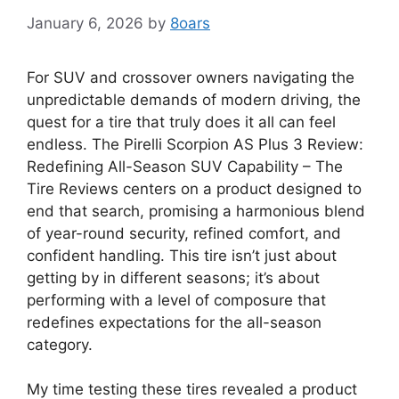
January 6, 2026
by
8oars
For SUV and crossover owners navigating the
unpredictable demands of modern driving, the
quest for a tire that truly does it all can feel
endless. The Pirelli Scorpion AS Plus 3 Review:
Redefining All-Season SUV Capability – The
Tire Reviews centers on a product designed to
end that search, promising a harmonious blend
of year-round security, refined comfort, and
confident handling. This tire isn’t just about
getting by in different seasons; it’s about
performing with a level of composure that
redefines expectations for the all-season
category.
My time testing these tires revealed a product