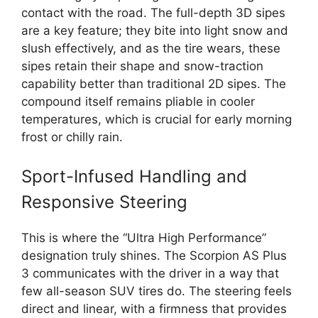
contact with the road. The full-depth 3D sipes
are a key feature; they bite into light snow and
slush effectively, and as the tire wears, these
sipes retain their shape and snow-traction
capability better than traditional 2D sipes. The
compound itself remains pliable in cooler
temperatures, which is crucial for early morning
frost or chilly rain.
Sport-Infused Handling and
Responsive Steering
This is where the “Ultra High Performance”
designation truly shines. The Scorpion AS Plus
3 communicates with the driver in a way that
few all-season SUV tires do. The steering feels
direct and linear, with a firmness that provides