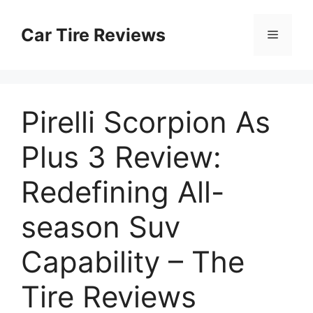
Skip
to
Car Tire Reviews
Menu
content
Pirelli Scorpion As
Plus 3 Review:
Redefining All-
season Suv
Capability – The
Tire Reviews