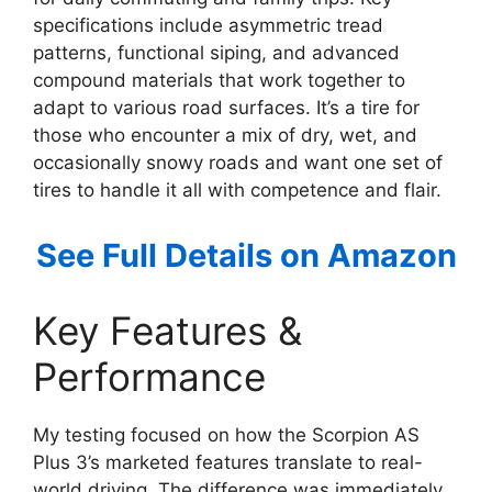
specifications include asymmetric tread
patterns, functional siping, and advanced
compound materials that work together to
adapt to various road surfaces. It’s a tire for
those who encounter a mix of dry, wet, and
occasionally snowy roads and want one set of
tires to handle it all with competence and flair.
See Full Details on Amazon
Key Features &
Performance
My testing focused on how the Scorpion AS
Plus 3’s marketed features translate to real-
world driving. The difference was immediately