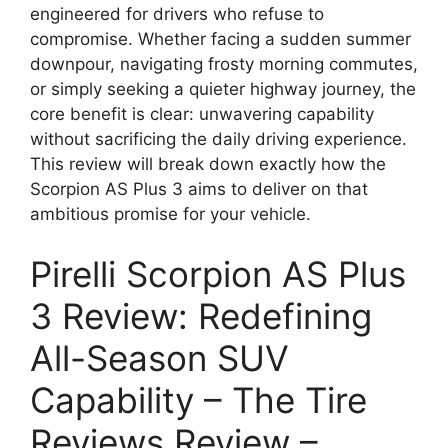
engineered for drivers who refuse to
compromise. Whether facing a sudden summer
downpour, navigating frosty morning commutes,
or simply seeking a quieter highway journey, the
core benefit is clear: unwavering capability
without sacrificing the daily driving experience.
This review will break down exactly how the
Scorpion AS Plus 3 aims to deliver on that
ambitious promise for your vehicle.
Pirelli Scorpion AS Plus
3 Review: Redefining
All-Season SUV
Capability – The Tire
Reviews Review –