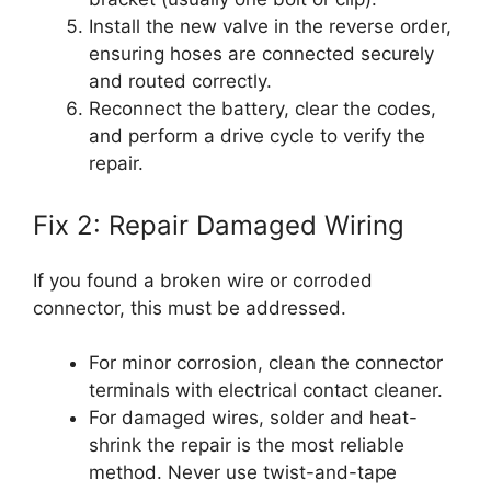
Install the new valve in the reverse order,
ensuring hoses are connected securely
and routed correctly.
Reconnect the battery, clear the codes,
and perform a drive cycle to verify the
repair.
Fix 2: Repair Damaged Wiring
If you found a broken wire or corroded
connector, this must be addressed.
For minor corrosion, clean the connector
terminals with electrical contact cleaner.
For damaged wires, solder and heat-
shrink the repair is the most reliable
method. Never use twist-and-tape