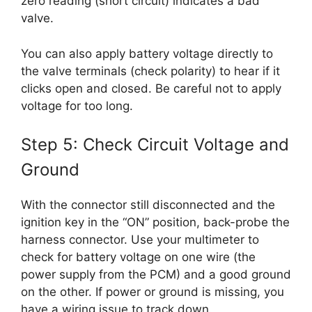
zero reading (short circuit) indicates a bad
valve.
You can also apply battery voltage directly to
the valve terminals (check polarity) to hear if it
clicks open and closed. Be careful not to apply
voltage for too long.
Step 5: Check Circuit Voltage and
Ground
With the connector still disconnected and the
ignition key in the “ON” position, back-probe the
harness connector. Use your multimeter to
check for battery voltage on one wire (the
power supply from the PCM) and a good ground
on the other. If power or ground is missing, you
have a wiring issue to track down.