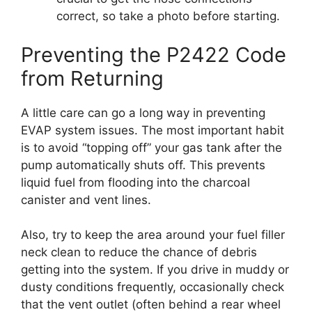
correct, so take a photo before starting.
Preventing the P2422 Code
from Returning
A little care can go a long way in preventing
EVAP system issues. The most important habit
is to avoid “topping off” your gas tank after the
pump automatically shuts off. This prevents
liquid fuel from flooding into the charcoal
canister and vent lines.
Also, try to keep the area around your fuel filler
neck clean to reduce the chance of debris
getting into the system. If you drive in muddy or
dusty conditions frequently, occasionally check
that the vent outlet (often behind a rear wheel