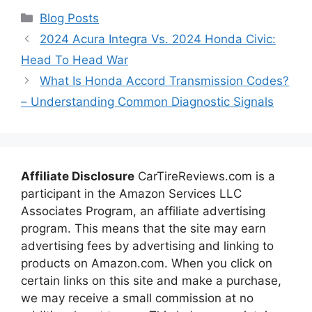
Categories
Blog Posts
2024 Acura Integra Vs. 2024 Honda Civic:
Head To Head War
What Is Honda Accord Transmission Codes?
– Understanding Common Diagnostic Signals
Affiliate Disclosure
CarTireReviews.com is a
participant in the Amazon Services LLC
Associates Program, an affiliate advertising
program. This means that the site may earn
advertising fees by advertising and linking to
products on Amazon.com. When you click on
certain links on this site and make a purchase,
we may receive a small commission at no