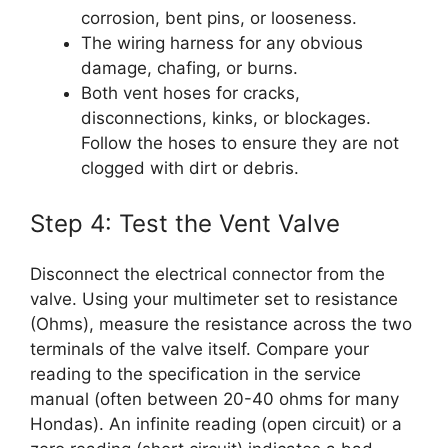
corrosion, bent pins, or looseness.
The wiring harness for any obvious
damage, chafing, or burns.
Both vent hoses for cracks,
disconnections, kinks, or blockages.
Follow the hoses to ensure they are not
clogged with dirt or debris.
Step 4: Test the Vent Valve
Disconnect the electrical connector from the
valve. Using your multimeter set to resistance
(Ohms), measure the resistance across the two
terminals of the valve itself. Compare your
reading to the specification in the service
manual (often between 20-40 ohms for many
Hondas). An infinite reading (open circuit) or a