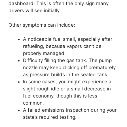
dashboard. This is often the only sign many
drivers will see initially.
Other symptoms can include:
A noticeable fuel smell, especially after
refueling, because vapors can’t be
properly managed.
Difficulty filling the gas tank. The pump
nozzle may keep clicking off prematurely
as pressure builds in the sealed tank.
In some cases, you might experience a
slight rough idle or a small decrease in
fuel economy, though this is less
common.
A failed emissions inspection during your
state’s required testing.