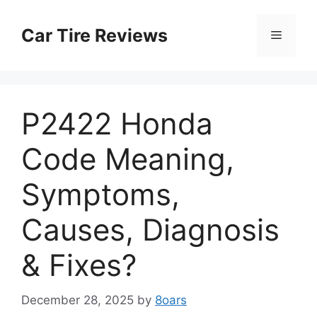
Skip
to
Car Tire Reviews
Menu
content
P2422 Honda
Code Meaning,
Symptoms,
Causes, Diagnosis
& Fixes?
December 28, 2025
by
8oars