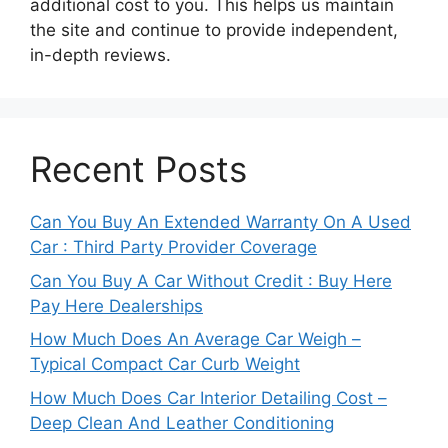
additional cost to you. This helps us maintain
the site and continue to provide independent,
in-depth reviews.
Recent Posts
Can You Buy An Extended Warranty On A Used
Car : Third Party Provider Coverage
Can You Buy A Car Without Credit : Buy Here
Pay Here Dealerships
How Much Does An Average Car Weigh –
Typical Compact Car Curb Weight
How Much Does Car Interior Detailing Cost –
Deep Clean And Leather Conditioning