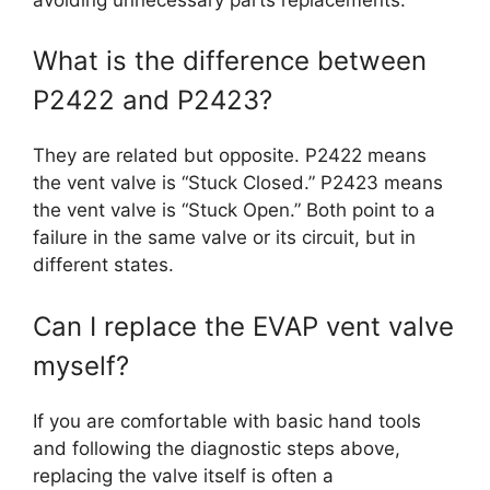
What is the difference between
P2422 and P2423?
They are related but opposite. P2422 means
the vent valve is “Stuck Closed.” P2423 means
the vent valve is “Stuck Open.” Both point to a
failure in the same valve or its circuit, but in
different states.
Can I replace the EVAP vent valve
myself?
If you are comfortable with basic hand tools
and following the diagnostic steps above,
replacing the valve itself is often a