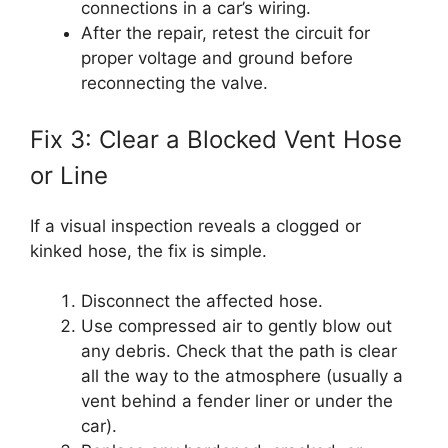
connections in a car’s wiring.
After the repair, retest the circuit for
proper voltage and ground before
reconnecting the valve.
Fix 3: Clear a Blocked Vent Hose
or Line
If a visual inspection reveals a clogged or
kinked hose, the fix is simple.
Disconnect the affected hose.
Use compressed air to gently blow out
any debris. Check that the path is clear
all the way to the atmosphere (usually a
vent behind a fender liner or under the
car).