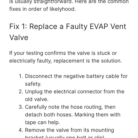
is usually straightforward. Here are the common
fixes in order of likelyhood.
Fix 1: Replace a Faulty EVAP Vent
Valve
If your testing confirms the valve is stuck or
electrically faulty, replacement is the solution.
Disconnect the negative battery cable for
safety.
Unplug the electrical connector from the
old valve.
Carefully note the hose routing, then
detach both hoses. Marking them with
tape can help.
Remove the valve from its mounting
bracket (usually one bolt or clip).