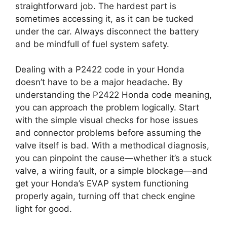
straightforward job. The hardest part is
sometimes accessing it, as it can be tucked
under the car. Always disconnect the battery
and be mindfull of fuel system safety.
Dealing with a P2422 code in your Honda
doesn’t have to be a major headache. By
understanding the P2422 Honda code meaning,
you can approach the problem logically. Start
with the simple visual checks for hose issues
and connector problems before assuming the
valve itself is bad. With a methodical diagnosis,
you can pinpoint the cause—whether it’s a stuck
valve, a wiring fault, or a simple blockage—and
get your Honda’s EVAP system functioning
properly again, turning off that check engine
light for good.