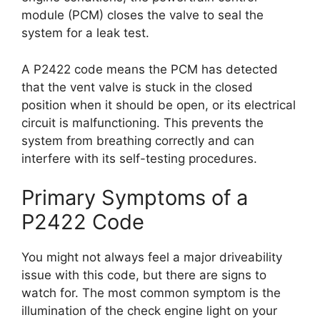
module (PCM) closes the valve to seal the
system for a leak test.
A P2422 code means the PCM has detected
that the vent valve is stuck in the closed
position when it should be open, or its electrical
circuit is malfunctioning. This prevents the
system from breathing correctly and can
interfere with its self-testing procedures.
Primary Symptoms of a
P2422 Code
You might not always feel a major driveability
issue with this code, but there are signs to
watch for. The most common symptom is the
illumination of the check engine light on your