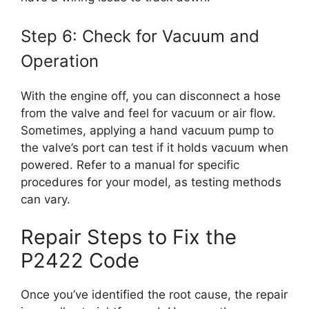
Step 6: Check for Vacuum and
Operation
With the engine off, you can disconnect a hose
from the valve and feel for vacuum or air flow.
Sometimes, applying a hand vacuum pump to
the valve’s port can test if it holds vacuum when
powered. Refer to a manual for specific
procedures for your model, as testing methods
can vary.
Repair Steps to Fix the
P2422 Code
Once you’ve identified the root cause, the repair