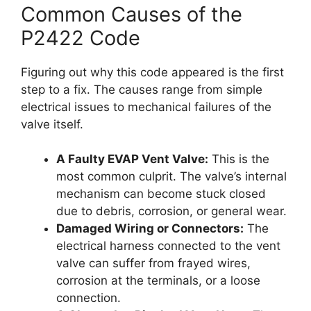
Common Causes of the
P2422 Code
Figuring out why this code appeared is the first
step to a fix. The causes range from simple
electrical issues to mechanical failures of the
valve itself.
A Faulty EVAP Vent Valve:
This is the
most common culprit. The valve’s internal
mechanism can become stuck closed
due to debris, corrosion, or general wear.
Damaged Wiring or Connectors:
The
electrical harness connected to the vent
valve can suffer from frayed wires,
corrosion at the terminals, or a loose
connection.