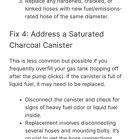
Replace any hardened, cracked, or
kinked hoses with new fuel/emissions-
rated hose of the same diameter.
Fix 4: Address a Saturated
Charcoal Canister
This is less common but possible if you
frequently overfill your gas tank (topping off
after the pump clicks). If the canister is full of
liquid fuel, it may need to be replaced.
Disconnect the canister and check for
signs of heavy fuel odor or liquid fuel
inside.
Replacement involves disconnecting
several hoses and mounting bolts. It’s
crucial to get the hose connections