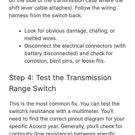
on the side of the transmission case where the
shift lever cable attaches). Follow the wiring
harness from the switch back.
Look for obvious damage, chafing, or
melted wires.
Disconnect the electrical connectors (with
battery disconnected) and check for
corrosion, bent pins, or loose fits.
Step 4: Test the Transmission
Range Switch
This is the most common fix. You can test the
switch’s resistance with a multimeter. You’ll
need to find the correct pinout diagram for your
specific Accord year. Generally, you’ll check for
continuity (low resistance) between specific