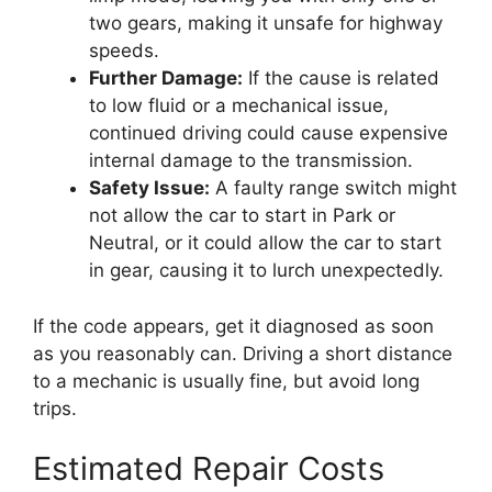
two gears, making it unsafe for highway
speeds.
Further Damage:
If the cause is related
to low fluid or a mechanical issue,
continued driving could cause expensive
internal damage to the transmission.
Safety Issue:
A faulty range switch might
not allow the car to start in Park or
Neutral, or it could allow the car to start
in gear, causing it to lurch unexpectedly.
If the code appears, get it diagnosed as soon
as you reasonably can. Driving a short distance
to a mechanic is usually fine, but avoid long
trips.
Estimated Repair Costs