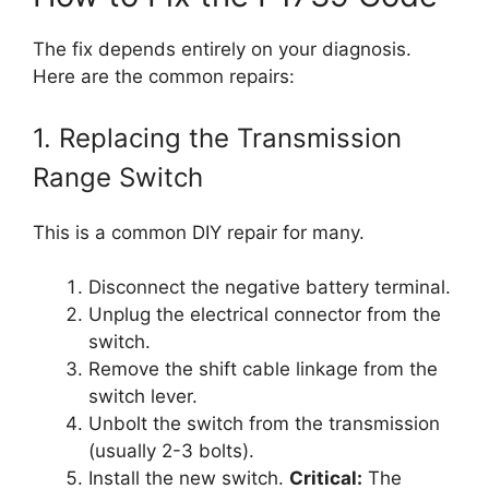
The fix depends entirely on your diagnosis.
Here are the common repairs:
1. Replacing the Transmission
Range Switch
This is a common DIY repair for many.
Disconnect the negative battery terminal.
Unplug the electrical connector from the
switch.
Remove the shift cable linkage from the
switch lever.
Unbolt the switch from the transmission
(usually 2-3 bolts).
Install the new switch.
Critical:
The