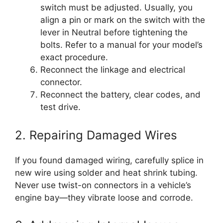
switch must be adjusted. Usually, you
align a pin or mark on the switch with the
lever in Neutral before tightening the
bolts. Refer to a manual for your model’s
exact procedure.
Reconnect the linkage and electrical
connector.
Reconnect the battery, clear codes, and
test drive.
2. Repairing Damaged Wires
If you found damaged wiring, carefully splice in
new wire using solder and heat shrink tubing.
Never use twist-on connectors in a vehicle’s
engine bay—they vibrate loose and corrode.