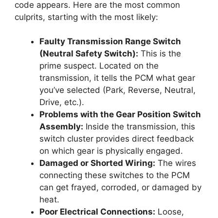
code appears. Here are the most common
culprits, starting with the most likely:
Faulty Transmission Range Switch
(Neutral Safety Switch):
This is the
prime suspect. Located on the
transmission, it tells the PCM what gear
you’ve selected (Park, Reverse, Neutral,
Drive, etc.).
Problems with the Gear Position Switch
Assembly:
Inside the transmission, this
switch cluster provides direct feedback
on which gear is physically engaged.
Damaged or Shorted Wiring:
The wires
connecting these switches to the PCM
can get frayed, corroded, or damaged by
heat.
Poor Electrical Connections:
Loose,