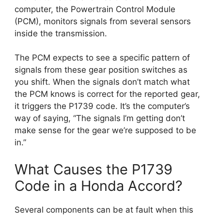
computer, the Powertrain Control Module
(PCM), monitors signals from several sensors
inside the transmission.
The PCM expects to see a specific pattern of
signals from these gear position switches as
you shift. When the signals don’t match what
the PCM knows is correct for the reported gear,
it triggers the P1739 code. It’s the computer’s
way of saying, “The signals I’m getting don’t
make sense for the gear we’re supposed to be
in.”
What Causes the P1739
Code in a Honda Accord?
Several components can be at fault when this