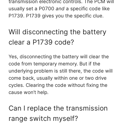
transmission electronic controls. The PCM will
usually set a P0700
and
a specific code like
P1739. P1739 gives you the specific clue.
Will disconnecting the battery
clear a P1739 code?
Yes, disconnecting the battery will clear the
code from temporary memory. But if the
underlying problem is still there, the code will
come back, usually within one or two drive
cycles. Clearing the code without fixing the
cause won’t help.
Can I replace the transmission
range switch myself?