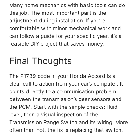
Many home mechanics with basic tools can do
this job. The most important part is the
adjustment during installation. If you’re
comfortable with minor mechanical work and
can follow a guide for your specific year, it’s a
feasible DIY project that saves money.
Final Thoughts
The P1739 code in your Honda Accord is a
clear call to action from your car’s computer. It
points directly to a communication problem
between the transmission’s gear sensors and
the PCM. Start with the simple checks: fluid
level, then a visual inspection of the
Transmission Range Switch and its wiring. More
often than not, the fix is replacing that switch.