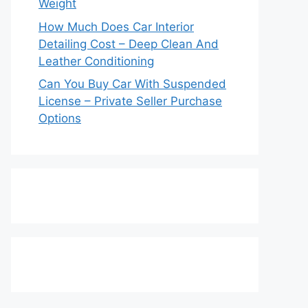
Weight
How Much Does Car Interior
Detailing Cost – Deep Clean And
Leather Conditioning
Can You Buy Car With Suspended
License – Private Seller Purchase
Options