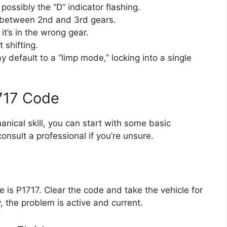
ossibly the “D” indicator flashing.
ly between 2nd and 3rd gears.
 it’s in the wrong gear.
 shifting.
 default to a “limp mode,” locking into a single
717 Code
hanical skill, you can start with some basic
onsult a professional if you’re unsure.
 is P1717. Clear the code and take the vehicle for
y, the problem is active and current.