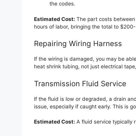
the codes.
Estimated Cost:
The part costs between
hours of labor, bringing the total to $200
Repairing Wiring Harness
If the wiring is damaged, you may be able
heat shrink tubing, not just electrical tape
Transmission Fluid Service
If the fluid is low or degraded, a drain and
issue, especially if caught early. This is
Estimated Cost:
A fluid service typically