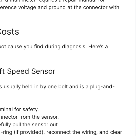
eference voltage and ground at the connector with
Costs
oot cause you find during diagnosis. Here’s a
ft Speed Sensor
is usually held in by one bolt and is a plug-and-
minal for safety.
nnector from the sensor.
lly pull the sensor out.
ring (if provided), reconnect the wiring, and clear