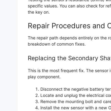
specific values. You can also check for r
the key on.
Repair Procedures and 
The repair path depends entirely on the r
breakdown of common fixes.
Replacing the Secondary Sha
This is the most frequent fix. The sensor 
play component.
Disconnect the negative battery ter
Locate and unplug the electrical co
Remove the mounting bolt and carefu
Install the new sensor with a new O-