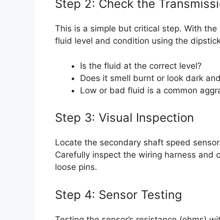
Step 2: Check the Transmissi
This is a simple but critical step. With t
fluid level and condition using the dipstick
Is the fluid at the correct level?
Does it smell burnt or look dark and
Low or bad fluid is a common aggra
Step 3: Visual Inspection
Locate the secondary shaft speed sensor. I
Carefully inspect the wiring harness and 
loose pins.
Step 4: Sensor Testing
Testing the sensor’s resistance (ohms) wi