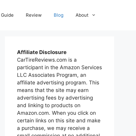
Guide
Review
Blog
About
Affiliate Disclosure
CarTireReviews.com is a
participant in the Amazon Services
LLC Associates Program, an
affiliate advertising program. This
means that the site may earn
advertising fees by advertising
and linking to products on
Amazon.com. When you click on
certain links on this site and make
a purchase, we may receive a
small commission at no additional