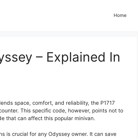
Home
ssey – Explained In
blends space, comfort, and reliability, the P1717
ounter. This specific code, however, points not to
de that can affect this popular minivan.
is crucial for any Odyssey owner. It can save