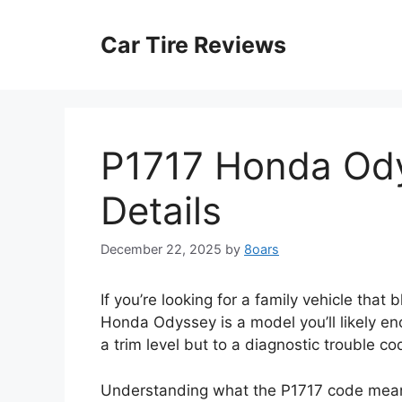
Skip
to
Car Tire Reviews
content
P1717 Honda Ody
Details
December 22, 2025
by
8oars
If you’re looking for a family vehicle that 
Honda Odyssey is a model you’ll likely enc
a trim level but to a diagnostic trouble co
Understanding what the P1717 code means 