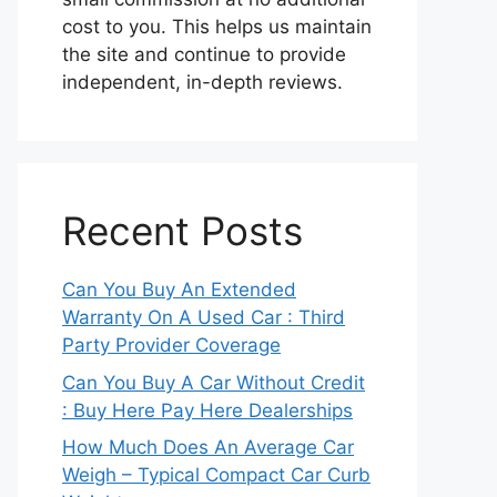
cost to you. This helps us maintain
the site and continue to provide
independent, in-depth reviews.
Recent Posts
Can You Buy An Extended
Warranty On A Used Car : Third
Party Provider Coverage
Can You Buy A Car Without Credit
: Buy Here Pay Here Dealerships
How Much Does An Average Car
Weigh – Typical Compact Car Curb