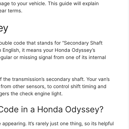
ge to your vehicle. This guide will explain
ear terms.
ey
rouble code that stands for “Secondary Shaft
in English, it means your Honda Odyssey’s
gular or missing signal from one of its internal
f the transmission’s secondary shaft. Your van’s
from other sensors, to control shift timing and
gers the check engine light.
Code in a Honda Odyssey?
ppearing. It’s rarely just one thing, so its helpful