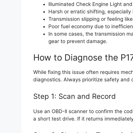
Illuminated Check Engine Light and p
Harsh or erratic shifting, especial
Transmission slipping or feeling like
Poor fuel economy due to inefficient
In some cases, the transmission may
gear to prevent damage.
How to Diagnose the P1
While fixing this issue often requires mec
diagnostics. Always prioritize safety and c
Step 1: Scan and Record
Use an OBD-II scanner to confirm the code
a short test drive. If it returns immediatel