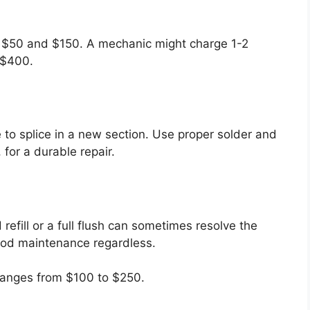
 $50 and $150. A mechanic might charge 1-2
-$400.
 to splice in a new section. Use proper solder and
, for a durable repair.
 refill or a full flush can sometimes resolve the
 good maintenance regardless.
 ranges from $100 to $250.