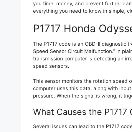
you time, money, and prevent further dama
everything you need to know in simple, cl
P1717 Honda Odyss
The P1717 code is an OBD-II diagnostic t
Speed Sensor Circuit Malfunction.” In pla
transmission computer is detecting an irre
speed sensors.
This sensor monitors the rotation speed o
computer uses this data, along with input 
pressure. When the signal is wrong, it trig
What Causes the P1717 
Several issues can lead to the P1717 code a