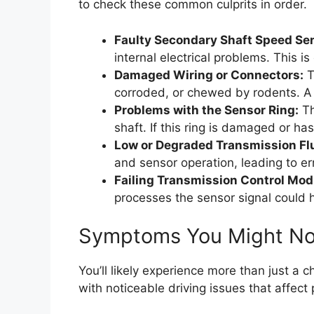
to check these common culprits in order.
Faulty Secondary Shaft Speed Se
internal electrical problems. This i
Damaged Wiring or Connectors:
T
corroded, or chewed by rodents. A l
Problems with the Sensor Ring:
Th
shaft. If this ring is damaged or has 
Low or Degraded Transmission Flu
and sensor operation, leading to err
Failing Transmission Control Mod
processes the sensor signal could h
Symptoms You Might No
You’ll likely experience more than just a
with noticeable driving issues that affect