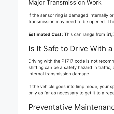
Major Transmission Work
If the sensor ring is damaged internally or
transmission may need to be opened. This
Estimated Cost:
This can range from $1,5
Is It Safe to Drive With
Driving with the P1717 code is not recom
shifting can be a safety hazard in traffic
internal transmission damage.
If the vehicle goes into limp mode, your sp
only as far as necessary to get it to a rep
Preventative Maintenan