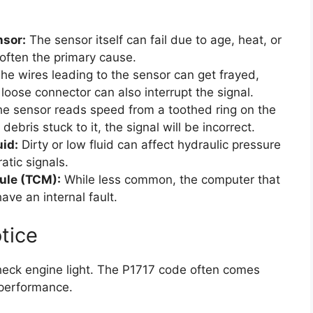
nsor:
The sensor itself can fail due to age, heat, or
s often the primary cause.
he wires leading to the sensor can get frayed,
oose connector can also interrupt the signal.
e sensor reads speed from a toothed ring on the
debris stuck to it, the signal will be incorrect.
id:
Dirty or low fluid can affect hydraulic pressure
atic signals.
ule (TCM):
While less common, the computer that
ave an internal fault.
tice
 check engine light. The P1717 code often comes
 performance.