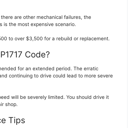
 there are other mechanical failures, the
 is the most expensive scenario.
00 to over $3,500 for a rebuild or replacement.
 a P1717 Code?
mended for an extended period. The erratic
, and continuing to drive could lead to more severe
eed will be severely limited. You should drive it
air shop.
ce Tips