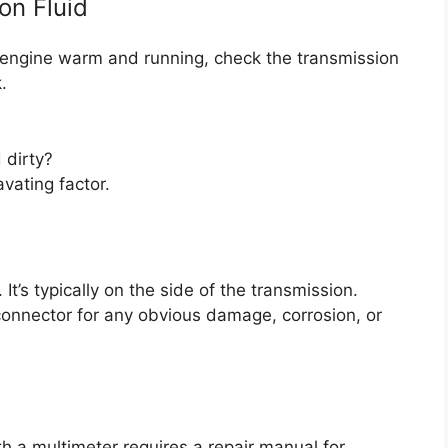
on Fluid
he engine warm and running, check the transmission
.
 dirty?
vating factor.
t’s typically on the side of the transmission.
connector for any obvious damage, corrosion, or
th a multimeter requires a repair manual for