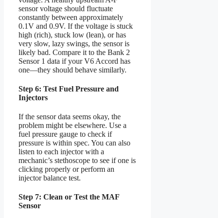
sensor voltage should fluctuate
constantly between approximately
0.1V and 0.9V. If the voltage is stuck
high (rich), stuck low (lean), or has
very slow, lazy swings, the sensor is
likely bad. Compare it to the Bank 2
Sensor 1 data if your V6 Accord has
one—they should behave similarly.
Step 6: Test Fuel Pressure and
Injectors
If the sensor data seems okay, the
problem might be elsewhere. Use a
fuel pressure gauge to check if
pressure is within spec. You can also
listen to each injector with a
mechanic’s stethoscope to see if one is
clicking properly or perform an
injector balance test.
Step 7: Clean or Test the MAF
Sensor