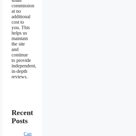
small
commission
at no
additional
cost to
you. This
helps us
maintain
the site
and
continue
to provide
independent,
in-depth
reviews.
Recent
Posts
Can