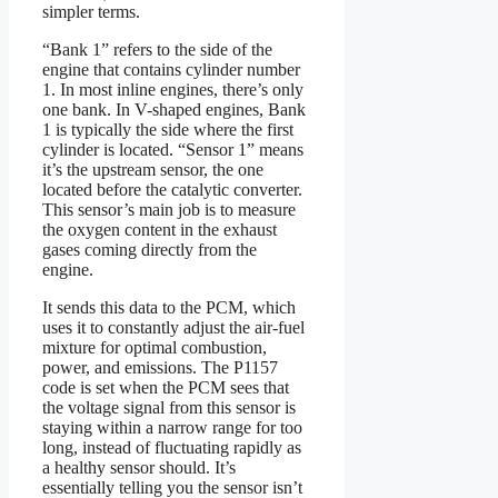
simpler terms.
“Bank 1” refers to the side of the
engine that contains cylinder number
1. In most inline engines, there’s only
one bank. In V-shaped engines, Bank
1 is typically the side where the first
cylinder is located. “Sensor 1” means
it’s the upstream sensor, the one
located before the catalytic converter.
This sensor’s main job is to measure
the oxygen content in the exhaust
gases coming directly from the
engine.
It sends this data to the PCM, which
uses it to constantly adjust the air-fuel
mixture for optimal combustion,
power, and emissions. The P1157
code is set when the PCM sees that
the voltage signal from this sensor is
staying within a narrow range for too
long, instead of fluctuating rapidly as
a healthy sensor should. It’s
essentially telling you the sensor isn’t