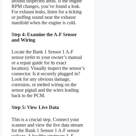
around suspected areas. If the engine
RPM changes, you’ve found a leak.
For exhaust leaks, listen for a ticking
or puffing sound near the exhaust
manifold when the engine is cold.
Step 4: Examine the A-F Sensor
and Wiring
Locate the Bank 1 Sensor 1 A-F
sensor (refer to your owner’s manual
or a repair guide for its exact
location). Visually inspect the sensor’s
connector. Is it securely plugged in?
Look for any obvious damage,
corrosion, or melted wiring on the
sensor pigtail and the wires leading
back to the PCM.
Step 5: View Live Data
This is a crucial step. Connect your
scanner and view the live data stream
for the Bank 1 Sensor 1 A-F sensor
voltage. A healthy upstream A-F