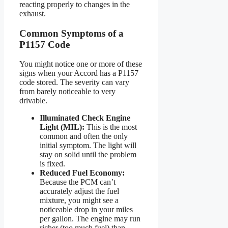
reacting properly to changes in the
exhaust.
Common Symptoms of a
P1157 Code
You might notice one or more of these
signs when your Accord has a P1157
code stored. The severity can vary
from barely noticeable to very
drivable.
Illuminated Check Engine
Light (MIL):
This is the most
common and often the only
initial symptom. The light will
stay on solid until the problem
is fixed.
Reduced Fuel Economy:
Because the PCM can’t
accurately adjust the fuel
mixture, you might see a
noticeable drop in your miles
per gallon. The engine may run
richer (too much fuel) than