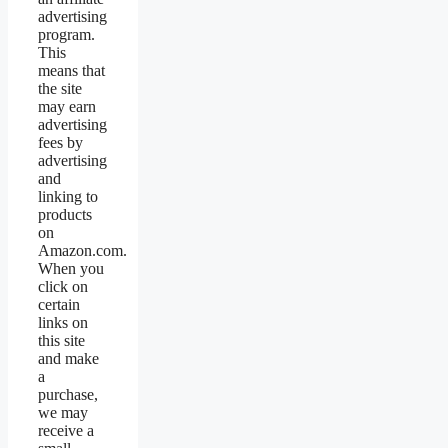
advertising
program.
This
means that
the site
may earn
advertising
fees by
advertising
and
linking to
products
on
Amazon.com.
When you
click on
certain
links on
this site
and make
a
purchase,
we may
receive a