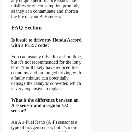
any engine performance issues like
misfires or oil consumption promptly,
as they can contaminate and shorten
the life of your A-F sensor.
FAQ Section
Is it safe to drive my Honda Accord
with a P1157 code?
You can usually drive for a short time,
but it’s not recommended for the long
term. You’ll likely have reduced fuel
economy, and prolonged driving with
a faulty mixture can potentially
damage the catalytic converter, which
is very expensive to replace.
What is the difference between an
A-F sensor and a regular O2
sensor?
An Air-Fuel Ratio (A-F) sensor is a
type of oxygen sensor, but it’s more