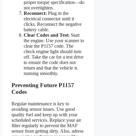
proper torque specification—do
not overtighten.
Reconnect:
Plug in the
electrical connector until it
clicks. Reconnect the negative
battery cable.
Clear Codes and Test:
Start
the engine. Use your scanner to
clear the P1157 code. The
check engine light should turn
off. Take the car for a test drive
to ensure the code does not
return and that the vehicle is
running smoothly.
Preventing Future P1157
Codes
Regular maintenance is key to
avoiding sensor issues. Use good
quality fuel and keep up with your
scheduled services. Replace your air
filter regularly to prevent the MAF
sensor from getting dirty. Also, adress