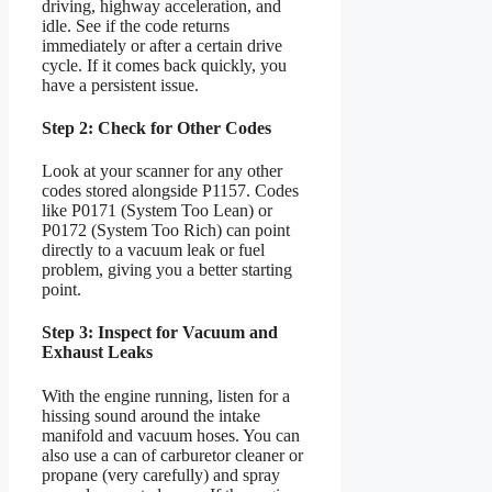
driving, highway acceleration, and
idle. See if the code returns
immediately or after a certain drive
cycle. If it comes back quickly, you
have a persistent issue.
Step 2: Check for Other Codes
Look at your scanner for any other
codes stored alongside P1157. Codes
like P0171 (System Too Lean) or
P0172 (System Too Rich) can point
directly to a vacuum leak or fuel
problem, giving you a better starting
point.
Step 3: Inspect for Vacuum and
Exhaust Leaks
With the engine running, listen for a
hissing sound around the intake
manifold and vacuum hoses. You can
also use a can of carburetor cleaner or
propane (very carefully) and spray