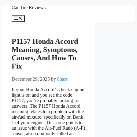
Skip
Car Tire Reviews
to
content
Menu
P1157 Honda Accord
Meaning, Symptoms,
Causes, And How To
Fix
December 29, 2025
by
8oars
If your Honda Accord’s check engine
light is on and you see the code
P1157, you’re probably looking for
answers. The P1157 Honda Accord
meaning relates to a problem with the
air-fuel mixture, specifically on Bank
1 of your engine. This code points to
an issue with the Air-Fuel Ratio (A-F)
sensor, also commonly called an