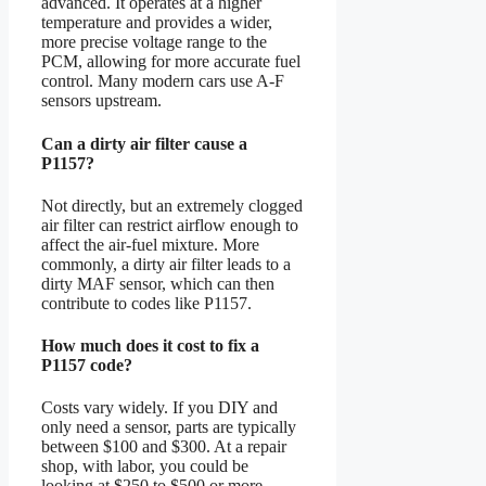
advanced. It operates at a higher
temperature and provides a wider,
more precise voltage range to the
PCM, allowing for more accurate fuel
control. Many modern cars use A-F
sensors upstream.
Can a dirty air filter cause a
P1157?
Not directly, but an extremely clogged
air filter can restrict airflow enough to
affect the air-fuel mixture. More
commonly, a dirty air filter leads to a
dirty MAF sensor, which can then
contribute to codes like P1157.
How much does it cost to fix a
P1157 code?
Costs vary widely. If you DIY and
only need a sensor, parts are typically
between $100 and $300. At a repair
shop, with labor, you could be
looking at $250 to $500 or more,