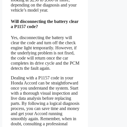
depending on the diagnosis and your
vehicle’s model year.
Will disconnecting the battery clear
a P1157 code?
Yes, disconnecting the battery will
clear the code and turn off the check
engine light temporarily. However, if
the underlying problem is not fixed,
the code will return once the car
completes its drive cycle and the PCM
detects the fault again.
Dealing with a P1157 code in your
Honda Accord can be straightforward
once you understand the system. Start
with a thorough visual inspection and
live data analysis before replacing
parts. By following a logical diagnosis
process, you can save time and money
and get your Accord running
smoothly again. Remember, when in
doubt, consulting a professional