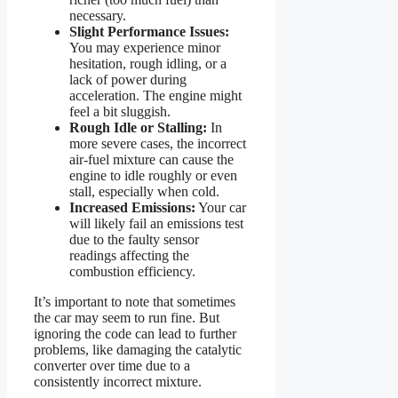
necessary.
Slight Performance Issues:
You may experience minor
hesitation, rough idling, or a
lack of power during
acceleration. The engine might
feel a bit sluggish.
Rough Idle or Stalling:
In
more severe cases, the incorrect
air-fuel mixture can cause the
engine to idle roughly or even
stall, especially when cold.
Increased Emissions:
Your car
will likely fail an emissions test
due to the faulty sensor
readings affecting the
combustion efficiency.
It’s important to note that sometimes
the car may seem to run fine. But
ignoring the code can lead to further
problems, like damaging the catalytic
converter over time due to a
consistently incorrect mixture.