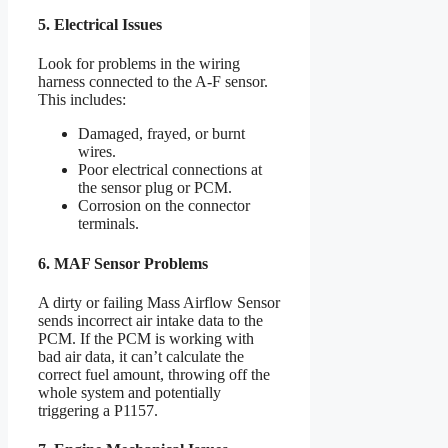
5. Electrical Issues
Look for problems in the wiring
harness connected to the A-F sensor.
This includes:
Damaged, frayed, or burnt
wires.
Poor electrical connections at
the sensor plug or PCM.
Corrosion on the connector
terminals.
6. MAF Sensor Problems
A dirty or failing Mass Airflow Sensor
sends incorrect air intake data to the
PCM. If the PCM is working with
bad air data, it can’t calculate the
correct fuel amount, throwing off the
whole system and potentially
triggering a P1157.