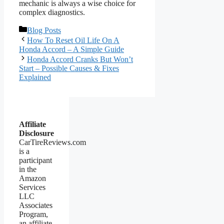
mechanic is always a wise choice for
complex diagnostics.
Categories
Blog Posts
How To Reset Oil Life On A
Honda Accord – A Simple Guide
Honda Accord Cranks But Won’t
Start – Possible Causes & Fixes
Explained
Affiliate
Disclosure
CarTireReviews.com
is a
participant
in the
Amazon
Services
LLC
Associates
Program,
an affiliate