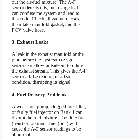
out the air-fuel mixture. The A-F
sensor detects this, but a large leak
can confuse the system and lead to
this code. Check all vacuum hoses,
the intake manifold gasket, and the
PCV valve hose.
3. Exhaust Leaks
A leak in the exhaust manifold or the
pipe before the upstream oxygen
sensor can allow outside air to dilute
the exhaust stream. This gives the A-F
sensor a false reading of a lean
condition, disrupting its signal.
4. Fuel Delivery Problems
A weak fuel pump, clogged fuel filter,
or faulty fuel injector on Bank 1 can
disrupt the fuel mixture. Too little fuel
(lean) or too much fuel (rich) will
cause the A-F sensor readings to be
abnormal.