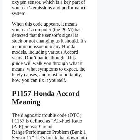
oxygen sensor, which is a key part of
your car’s emissions and performance
system.
When this code appears, it means
your car’s computer (the PCM) has
detected that the sensor’s signal is
stuck or not changing as it should. It’s
a common issue in many Honda
models, including various Accord
years. Don’t panic, though. This
guide will walk you through what it
means, what symptoms to expect, the
likely causes, and most importantly,
how you can fix it yourself.
P1157 Honda Accord
Meaning
The diagnostic trouble code (DTC)
P1157 is defined as “Air-Fuel Ratio
(A-F) Sensor Circuit
Range/Performance Problem (Bank 1
Sensor 1).” Let’s break that down into