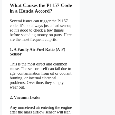
What Causes the P1157 Code
in a Honda Accord?
Several issues can trigger the P1157
code. It’s not always just a bad sensor,
so it’s good to check a few things
before spending money on parts. Here
are the most frequent culprits:
1. A Faulty Air-Fuel Ratio (A-F)
Sensor
This is the most direct and common
cause. The sensor itself can fail due to
age, contamination from oil or coolant
burning, or internal electrical
problems. Over time, they simply
wear out.
2. Vacuum Leaks
Any unmetered air entering the engine
after the mass airflow sensor will lean