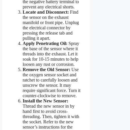
the negative battery terminal to
prevent any electrical shorts.
Locate and Disconnect:
Find
the sensor on the exhaust
manifold or front pipe. Unplug
the electrical connector by
pressing the release tab and
pulling it apart.
Apply Penetrating Oil:
Spray
the base of the sensor where it
threads into the exhaust. Let it
soak for 10-15 minutes to help
loosen any rust or corrosion.
Remove the Old Sensor:
Use
the oxygen sensor socket and
ratchet to carefully loosen and
unscrew the sensor. It may
require significant force. Turn it
counter-clockwise to remove.
Install the New Sensor:
Thread the new sensor in by
hand first to avoid cross-
threading. Then, tighten it with
the socket. Refer to the new
sensor’s instructions for the