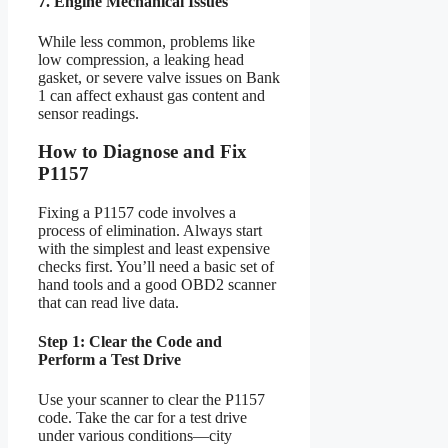
7. Engine Mechanical Issues
While less common, problems like
low compression, a leaking head
gasket, or severe valve issues on Bank
1 can affect exhaust gas content and
sensor readings.
How to Diagnose and Fix
P1157
Fixing a P1157 code involves a
process of elimination. Always start
with the simplest and least expensive
checks first. You’ll need a basic set of
hand tools and a good OBD2 scanner
that can read live data.
Step 1: Clear the Code and
Perform a Test Drive
Use your scanner to clear the P1157
code. Take the car for a test drive
under various conditions—city