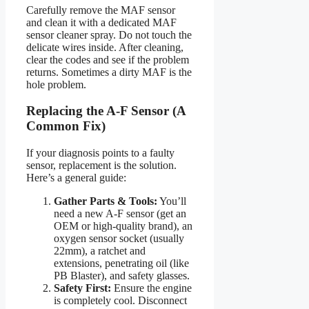
Carefully remove the MAF sensor
and clean it with a dedicated MAF
sensor cleaner spray. Do not touch the
delicate wires inside. After cleaning,
clear the codes and see if the problem
returns. Sometimes a dirty MAF is the
hole problem.
Replacing the A-F Sensor (A
Common Fix)
If your diagnosis points to a faulty
sensor, replacement is the solution.
Here’s a general guide:
Gather Parts & Tools:
You’ll
need a new A-F sensor (get an
OEM or high-quality brand), an
oxygen sensor socket (usually
22mm), a ratchet and
extensions, penetrating oil (like
PB Blaster), and safety glasses.
Safety First:
Ensure the engine
is completely cool. Disconnect