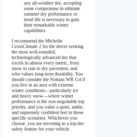
any all-weather tire, accepting
some compromise in ultimate
summer dry performance or
tread life is necessary to gain
their remarkable winter
capabilities.
I recommend the Michelin
CrossClimate 2 for the driver seeking
the most well-rounded,
technologically advanced tire that
excels in almost every metric, from
snow to rain to dry pavement, and
who values long-term durability. You
should consider the Nokian WR G4 if
you live in an area with extreme
winter conditions—particularly ice
and heavy snow—where winter
performance is the non-negotiable top
priority, and you value a quiet, stable,
and supremely confident feel in those
specific scenarios. Whichever you
choose, you are investing in a top-tier
safety feature for your vehicle.