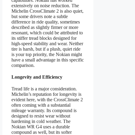
capabilities. Nokian has worked
extensively on noise reduction. The
Michelin CrossClimate 2 is also quiet,
but some drivers note a subtle
difference in ride quality, sometimes
described as slightly firmer or more
resonant, which could be attributed to
its stiffer tread blocks designed for
high-speed stability and wear. Neither
tire is harsh, but if a plush, quiet ride
is your top priority, the Nokian might
have a small advantage in this specific
comparison.
Longevity and Efficiency
Tread life is a major consideration.
Michelin’s reputation for longevity is
evident here, with the CrossClimate 2
often coming with a substantial
mileage warranty. Its compound is
designed to resist wear without
hardening in cold weather. The
Nokian WR G4 uses a durable
compound as well, but its softer