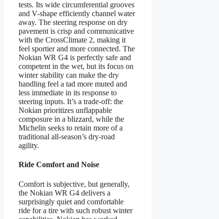
tests. Its wide circumferential grooves
and V-shape efficiently channel water
away. The steering response on dry
pavement is crisp and communicative
with the CrossClimate 2, making it
feel sportier and more connected. The
Nokian WR G4 is perfectly safe and
competent in the wet, but its focus on
winter stability can make the dry
handling feel a tad more muted and
less immediate in its response to
steering inputs. It’s a trade-off: the
Nokian prioritizes unflappable
composure in a blizzard, while the
Michelin seeks to retain more of a
traditional all-season’s dry-road
agility.
Ride Comfort and Noise
Comfort is subjective, but generally,
the Nokian WR G4 delivers a
surprisingly quiet and comfortable
ride for a tire with such robust winter