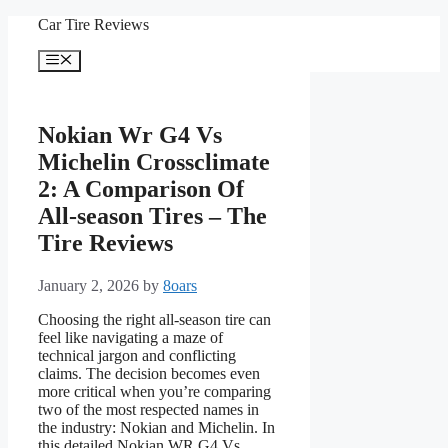
Skip
Car Tire Reviews
to
content
Menu
Nokian Wr G4 Vs
Michelin Crossclimate
2: A Comparison Of
All-season Tires – The
Tire Reviews
January 2, 2026
by
8oars
Choosing the right all-season tire can
feel like navigating a maze of
technical jargon and conflicting
claims. The decision becomes even
more critical when you’re comparing
two of the most respected names in
the industry: Nokian and Michelin. In
this detailed Nokian WR G4 Vs