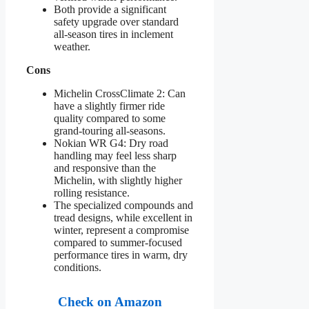
Both provide a significant
safety upgrade over standard
all-season tires in inclement
weather.
Cons
Michelin CrossClimate 2: Can
have a slightly firmer ride
quality compared to some
grand-touring all-seasons.
Nokian WR G4: Dry road
handling may feel less sharp
and responsive than the
Michelin, with slightly higher
rolling resistance.
The specialized compounds and
tread designs, while excellent in
winter, represent a compromise
compared to summer-focused
performance tires in warm, dry
conditions.
Check on Amazon