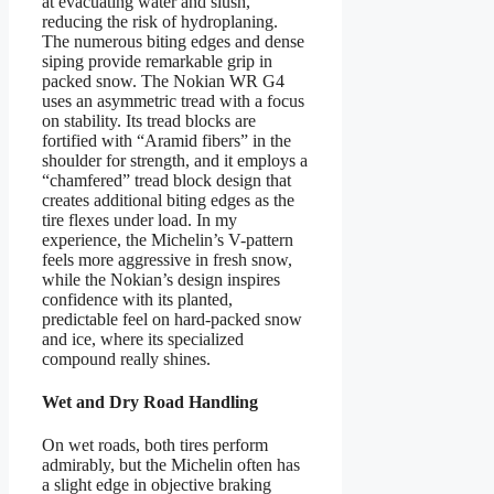
at evacuating water and slush,
reducing the risk of hydroplaning.
The numerous biting edges and dense
siping provide remarkable grip in
packed snow. The Nokian WR G4
uses an asymmetric tread with a focus
on stability. Its tread blocks are
fortified with “Aramid fibers” in the
shoulder for strength, and it employs a
“chamfered” tread block design that
creates additional biting edges as the
tire flexes under load. In my
experience, the Michelin’s V-pattern
feels more aggressive in fresh snow,
while the Nokian’s design inspires
confidence with its planted,
predictable feel on hard-packed snow
and ice, where its specialized
compound really shines.
Wet and Dry Road Handling
On wet roads, both tires perform
admirably, but the Michelin often has
a slight edge in objective braking