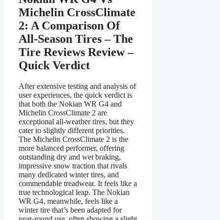
Michelin CrossClimate
2: A Comparison Of
All-Season Tires – The
Tire Reviews Review –
Quick Verdict
After extensive testing and analysis of
user experiences, the quick verdict is
that both the Nokian WR G4 and
Michelin CrossClimate 2 are
exceptional all-weather tires, but they
cater to slightly different priorities.
The Michelin CrossClimate 2 is the
more balanced performer, offering
outstanding dry and wet braking,
impressive snow traction that rivals
many dedicated winter tires, and
commendable treadwear. It feels like a
true technological leap. The Nokian
WR G4, meanwhile, feels like a
winter tire that’s been adapted for
year-round use, often showing a slight