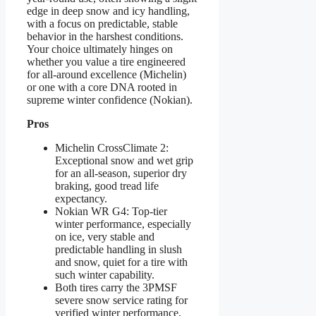
edge in deep snow and icy handling,
with a focus on predictable, stable
behavior in the harshest conditions.
Your choice ultimately hinges on
whether you value a tire engineered
for all-around excellence (Michelin)
or one with a core DNA rooted in
supreme winter confidence (Nokian).
Pros
Michelin CrossClimate 2:
Exceptional snow and wet grip
for an all-season, superior dry
braking, good tread life
expectancy.
Nokian WR G4: Top-tier
winter performance, especially
on ice, very stable and
predictable handling in slush
and snow, quiet for a tire with
such winter capability.
Both tires carry the 3PMSF
severe snow service rating for
verified winter performance.