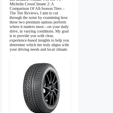
Michelin CrossClimate 2: A
Comparison Of All-Season Tires –
The Tire Reviews, I aim to cut
through the noise by examining how
these two premium options perform
where it matters most—on your daily
drive, in varying conditions. My goal
is to provide you with clear,
experience-based insights to help you
determine which tire truly aligns with
your driving needs and local climate.