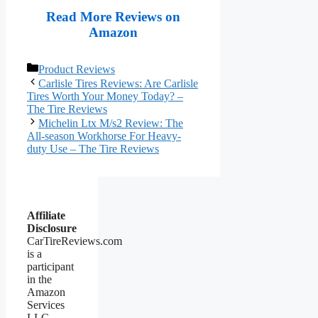
Read More Reviews on
Amazon
Categories
Product Reviews
Carlisle Tires Reviews: Are Carlisle
Tires Worth Your Money Today? –
The Tire Reviews
Michelin Ltx M/s2 Review: The
All-season Workhorse For Heavy-
duty Use – The Tire Reviews
Affiliate
Disclosure
CarTireReviews.com
is a
participant
in the
Amazon
Services
LLC