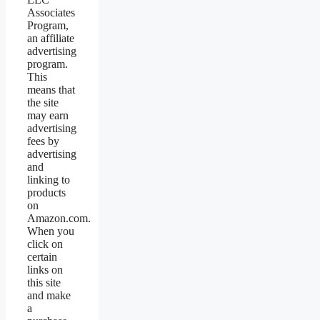
Associates
Program,
an affiliate
advertising
program.
This
means that
the site
may earn
advertising
fees by
advertising
and
linking to
products
on
Amazon.com.
When you
click on
certain
links on
this site
and make
a