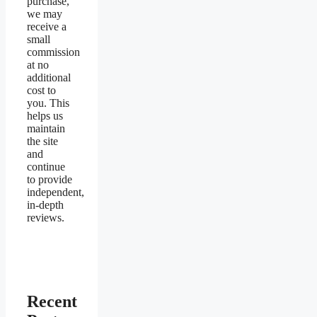
purchase,
we may
receive a
small
commission
at no
additional
cost to
you. This
helps us
maintain
the site
and
continue
to provide
independent,
in-depth
reviews.
Recent