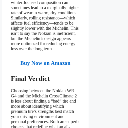
winter-focused composition can
sometimes lead to a marginally higher
rate of wear in warm, dry conditions.
Similarly, rolling resistance—which
affects fuel efficiency—tends to be
slightly lower with the Michelin. This
isn’t to say the Nokian is inefficient,
but the Michelin’s design appears
more optimized for reducing energy
loss over the long term.
Buy Now on Amazon
Final Verdict
Choosing between the Nokian WR
G4 and the Michelin CrossClimate 2
is less about finding a “bad” tire and
more about identifying which
premium tire’s strengths best match
your driving environment and
personal preferences. Both are superb
choices that redefine what an all-