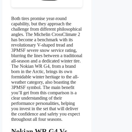
Both tires promise year-round
capability, but they approach the
challenge from different philosophical
angles. The Michelin CrossClimate 2
has become a benchmark with its
revolutionary V-shaped tread and
3PMSF severe snow service rating,
blurring the lines between a traditional
all-season and a dedicated winter tire.
The Nokian WR G4, from a brand
born in the Arctic, brings its own
formidable winter heritage to the all-
weather category, also boasting the
3PMSF symbol. The main benefit
you’ll get from this comparison is a
clear understanding of their
performance personalities, helping
you invest in the set that will deliver
the confidence and safety you expect
throughout all four seasons.
Nokian WR G4 Vs