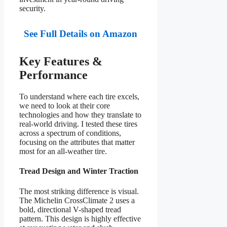
security.
See Full Details on Amazon
Key Features &
Performance
To understand where each tire excels,
we need to look at their core
technologies and how they translate to
real-world driving. I tested these tires
across a spectrum of conditions,
focusing on the attributes that matter
most for an all-weather tire.
Tread Design and Winter Traction
The most striking difference is visual.
The Michelin CrossClimate 2 uses a
bold, directional V-shaped tread
pattern. This design is highly effective