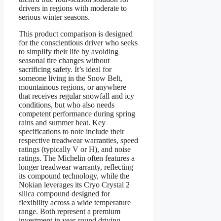
drivers in regions with moderate to
serious winter seasons.
This product comparison is designed
for the conscientious driver who seeks
to simplify their life by avoiding
seasonal tire changes without
sacrificing safety. It’s ideal for
someone living in the Snow Belt,
mountainous regions, or anywhere
that receives regular snowfall and icy
conditions, but who also needs
competent performance during spring
rains and summer heat. Key
specifications to note include their
respective treadwear warranties, speed
ratings (typically V or H), and noise
ratings. The Michelin often features a
longer treadwear warranty, reflecting
its compound technology, while the
Nokian leverages its Cryo Crystal 2
silica compound designed for
flexibility across a wide temperature
range. Both represent a premium
investment in year-round driving