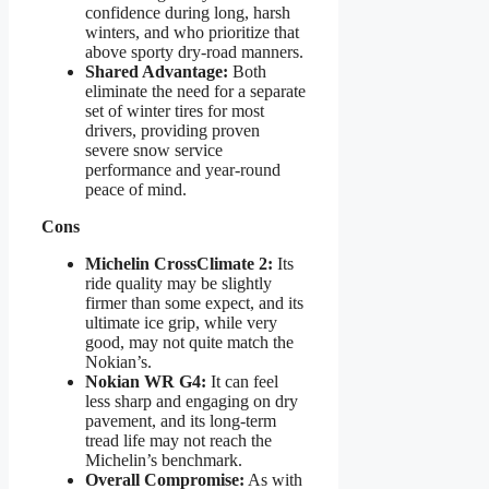
confidence during long, harsh
winters, and who prioritize that
above sporty dry-road manners.
Shared Advantage:
Both
eliminate the need for a separate
set of winter tires for most
drivers, providing proven
severe snow service
performance and year-round
peace of mind.
Cons
Michelin CrossClimate 2:
Its
ride quality may be slightly
firmer than some expect, and its
ultimate ice grip, while very
good, may not quite match the
Nokian’s.
Nokian WR G4:
It can feel
less sharp and engaging on dry
pavement, and its long-term
tread life may not reach the
Michelin’s benchmark.
Overall Compromise:
As with