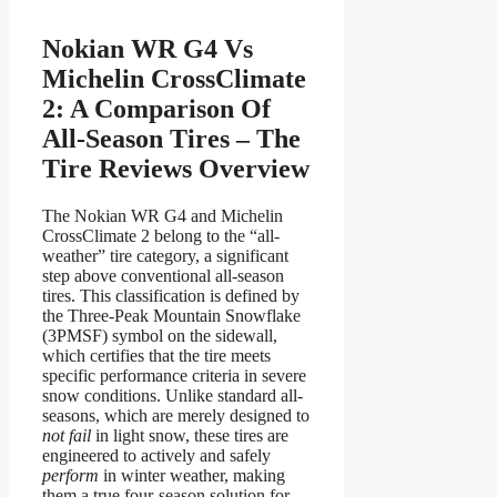
Nokian WR G4 Vs
Michelin CrossClimate
2: A Comparison Of
All-Season Tires – The
Tire Reviews Overview
The Nokian WR G4 and Michelin
CrossClimate 2 belong to the “all-
weather” tire category, a significant
step above conventional all-season
tires. This classification is defined by
the Three-Peak Mountain Snowflake
(3PMSF) symbol on the sidewall,
which certifies that the tire meets
specific performance criteria in severe
snow conditions. Unlike standard all-
seasons, which are merely designed to
not fail
in light snow, these tires are
engineered to actively and safely
perform
in winter weather, making
them a true four-season solution for