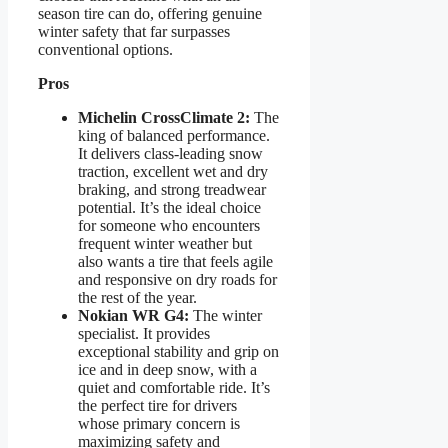
season tire can do, offering genuine
winter safety that far surpasses
conventional options.
Pros
Michelin CrossClimate 2:
The
king of balanced performance.
It delivers class-leading snow
traction, excellent wet and dry
braking, and strong treadwear
potential. It’s the ideal choice
for someone who encounters
frequent winter weather but
also wants a tire that feels agile
and responsive on dry roads for
the rest of the year.
Nokian WR G4:
The winter
specialist. It provides
exceptional stability and grip on
ice and in deep snow, with a
quiet and comfortable ride. It’s
the perfect tire for drivers
whose primary concern is
maximizing safety and