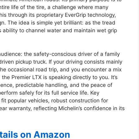
ire life of the tire, a challenge where many
his through its proprietary EverGrip technology,
n. The idea is simple yet brilliant: as the tread
s ability to channel water and maintain wet grip
 audience: the safety-conscious driver of a family
riven pickup truck. If your driving consists mainly
he occasional road trip, and you encounter a mix
 the Premier LTX is speaking directly to you. It’s
ience, predictable handling, and the peace of
form safely for its full service life. Key
 fit popular vehicles, robust construction for
ar warranty, reflecting Michelin’s confidence in its
etails on Amazon