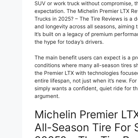
SUV or work truck without compromise, the
expectation. The Michelin Premier LTX R
Trucks in 2025? – The Tire Reviews is a d
and longevity across all seasons, aiming to
It’s built on a legacy of premium performan
the hype for today’s drivers.
The main benefit users can expect is a pro
conditions where many all-season tires 
the Premier LTX with technologies focused
entire lifespan, not just when it’s new. For
simply wants a confident, quiet ride for th
argument.
Michelin Premier LT
All-Season Tire For