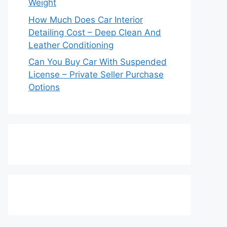
Weight
How Much Does Car Interior
Detailing Cost – Deep Clean And
Leather Conditioning
Can You Buy Car With Suspended
License – Private Seller Purchase
Options