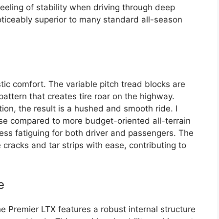
eeling of stability when driving through deep
ticeably superior to many standard all-season
tic comfort. The variable pitch tread blocks are
attern that creates tire roar on the highway.
ion, the result is a hushed and smooth ride. I
oise compared to more budget-oriented all-terrain
less fatiguing for both driver and passengers. The
 cracks and tar strips with ease, contributing to
e
he Premier LTX features a robust internal structure