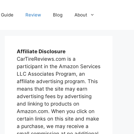
Guide
Review
Blog
About
Affiliate Disclosure
CarTireReviews.com is a
participant in the Amazon Services
LLC Associates Program, an
affiliate advertising program. This
means that the site may earn
advertising fees by advertising
and linking to products on
Amazon.com. When you click on
certain links on this site and make
a purchase, we may receive a
small commission at no additional