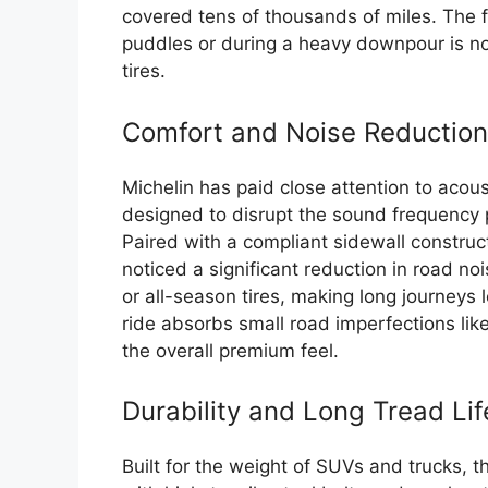
covered tens of thousands of miles. The f
puddles or during a heavy downpour is no
tires.
Comfort and Noise Reduction
Michelin has paid close attention to acous
designed to disrupt the sound frequency p
Paired with a compliant sidewall construct
noticed a significant reduction in road n
or all-season tires, making long journeys 
ride absorbs small road imperfections like
the overall premium feel.
Durability and Long Tread Lif
Built for the weight of SUVs and trucks, t