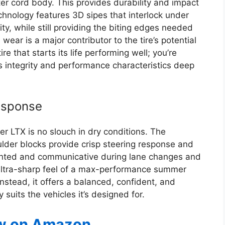
ter cord body. This provides durability and impact
echnology features 3D sipes that interlock under
ty, while still providing the biting edges needed
 wear is a major contributor to the tire’s potential
ire that starts its life performing well; you’re
ts integrity and performance characteristics deep
esponse
ier LTX is no slouch in dry conditions. The
ulder blocks provide crisp steering response and
planted and communicative during lane changes and
ultra-sharp feel of a max-performance summer
 Instead, it offers a balanced, confident, and
suits the vehicles it’s designed for.
w on Amazon