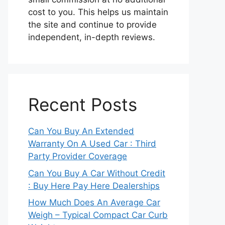
cost to you. This helps us maintain
the site and continue to provide
independent, in-depth reviews.
Recent Posts
Can You Buy An Extended
Warranty On A Used Car : Third
Party Provider Coverage
Can You Buy A Car Without Credit
: Buy Here Pay Here Dealerships
How Much Does An Average Car
Weigh – Typical Compact Car Curb