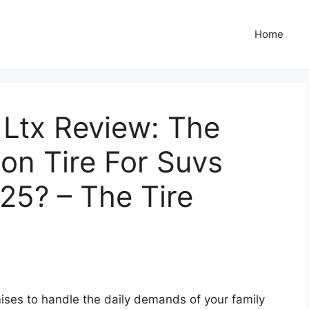
Home
 Ltx Review: The
son Tire For Suvs
25? – The Tire
mises to handle the daily demands of your family