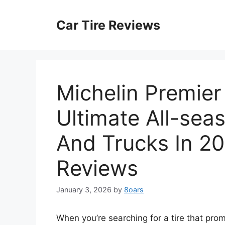
Skip
to
Car Tire Reviews
content
Michelin Premier
Ultimate All-sea
And Trucks In 20
Reviews
January 3, 2026
by
8oars
When you’re searching for a tire that pro