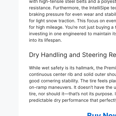
with high-tensile steel belts and a polyes
resistance. Furthermore, the IntelliSipe t
braking pressure for even wear and stabili
for light snow traction. This focus on even
for high mileage. You’re not just buying a t
investing in one engineered to maintain i
into its lifespan.
Dry Handling and Steering R
While wet safety is its hallmark, the Prem
continuous center rib and solid outer sho
good cornering stability. The tire feels 
on-ramp maneuvers. It doesn’t have the 
tire, nor should it—that’s not its purpose.
predictable dry performance that perfectly 
Buy No