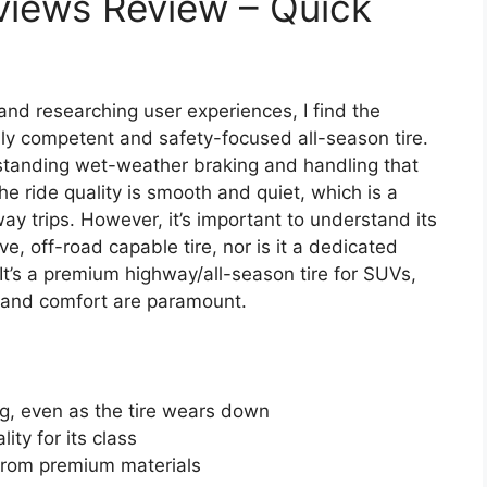
views Review – Quick
and researching user experiences, I find the
lly competent and safety-focused all-season tire.
outstanding wet-weather braking and handling that
e ride quality is smooth and quiet, which is a
way trips. However, it’s important to understand its
e, off-road capable tire, nor is it a dedicated
It’s a premium highway/all-season tire for SUVs,
y and comfort are paramount.
ng, even as the tire wears down
ity for its class
 from premium materials