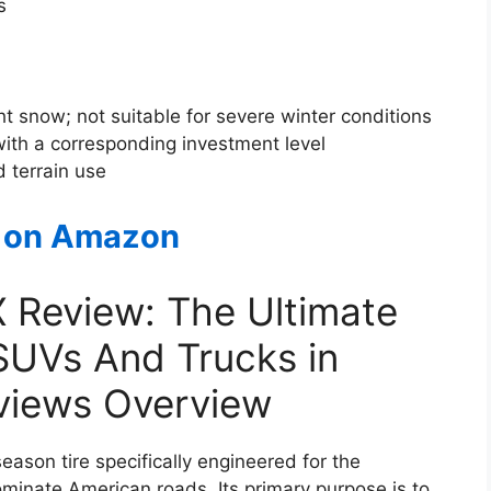
s
ht snow; not suitable for severe winter conditions
th a corresponding investment level
 terrain use
 on Amazon
X Review: The Ultimate
 SUVs And Trucks in
eviews Overview
season tire specifically engineered for the
ominate American roads. Its primary purpose is to