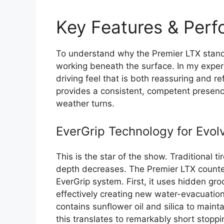
Key Features & Per
To understand why the Premier LTX stands
working beneath the surface. In my exper
driving feel that is both reassuring and r
provides a consistent, competent presence
weather turns.
EverGrip Technology for Evol
This is the star of the show. Traditional 
depth decreases. The Premier LTX counters
EverGrip system. First, it uses hidden gr
effectively creating new water-evacuati
contains sunflower oil and silica to maintai
this translates to remarkably short stoppin