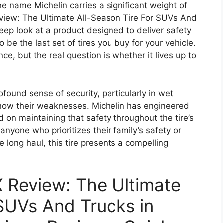
 name Michelin carries a significant weight of
eview: The Ultimate All-Season Tire For SUVs And
eep look at a product designed to deliver safety
 be the last set of tires you buy for your vehicle.
ce, but the real question is whether it lives up to
found sense of security, particularly in wet
show their weaknesses. Michelin has engineered
 on maintaining that safety throughout the tire’s
 anyone who prioritizes their family’s safety or
e long haul, this tire presents a compelling
X Review: The Ultimate
 SUVs And Trucks in