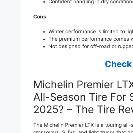
Confident handling in dry condition
Cons
Winter performance is limited to lig
The premium performance comes wi
Not designed for off-road or rugged
Check
Michelin Premier LT
All-Season Tire For
2025? – The Tire R
The Michelin Premier LTX is a touring all-
crossovers, SUVs, and light trucks that d