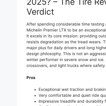
2025? – The Tire Re
Verdict
After spending considerable time testing 
Michelin Premier LTX to be an exceptiona
It excels in its core mission: providing 
resists degradation as the tread wears. Th
major plus for daily drivers and long high
design philosophy. This is not an aggressiv
winter performer in severe snow and ice. 
crossovers, and light trucks where safet
Pros
Exceptional wet traction and braki
Very comfortable and quiet ride qual
Impressive treadlife and durability