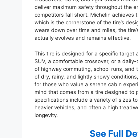
deliver maximum safety throughout the ent
competitors fall short. Michelin achieves t
which is the cornerstone of the tire’s desig
wears down over time and miles, the tire’
actually evolves and remains effective.
This tire is designed for a specific target
SUV, a comfortable crossover, or a daily-d
of highway commuting, school runs, and t
of dry, rainy, and lightly snowy conditions,
for those who value a serene cabin exper
mind that comes from a tire designed to per
specifications include a variety of sizes to
heavier vehicles, and often a high treadwe
longevity.
See Full D