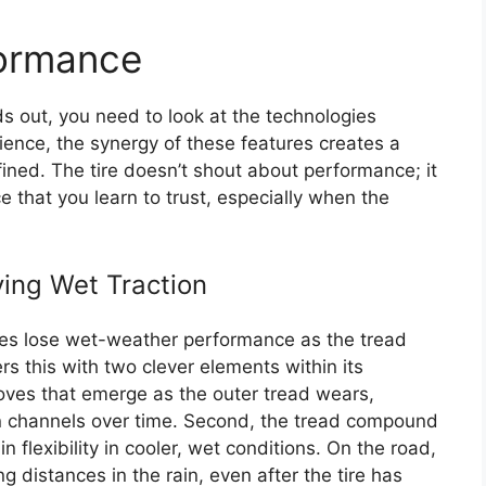
formance
 out, you need to look at the technologies
ience, the synergy of these features creates a
efined. The tire doesn’t shout about performance; it
 that you learn to trust, especially when the
ving Wet Traction
tires lose wet-weather performance as the tread
 this with two clever elements within its
ooves that emerge as the outer tread wears,
on channels over time. Second, the tread compound
n flexibility in cooler, wet conditions. On the road,
g distances in the rain, even after the tire has