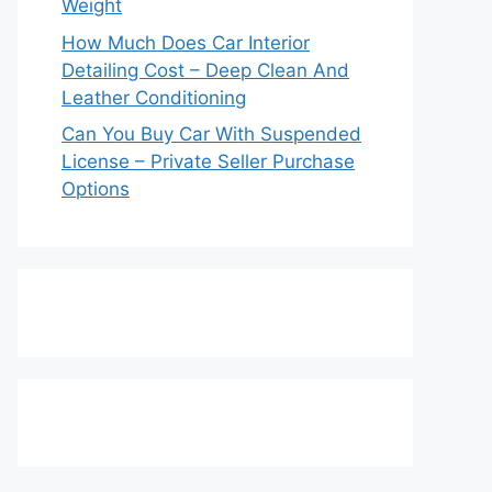
Weight
How Much Does Car Interior
Detailing Cost – Deep Clean And
Leather Conditioning
Can You Buy Car With Suspended
License – Private Seller Purchase
Options