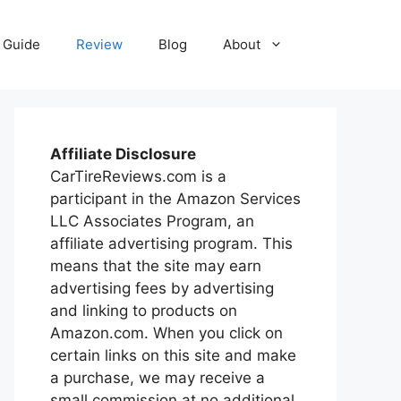
Guide
Review
Blog
About
Affiliate Disclosure
CarTireReviews.com is a
participant in the Amazon Services
LLC Associates Program, an
affiliate advertising program. This
means that the site may earn
advertising fees by advertising
and linking to products on
Amazon.com. When you click on
certain links on this site and make
a purchase, we may receive a
small commission at no additional