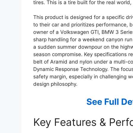
tires. This is a tire built for the real wo
This product is designed for a specific d
to their car and prioritizes performance, bu
owner of a Volkswagen GTI, BMW 3 Series
sharp handling for a weekend canyon run 
a sudden summer downpour on the highway. I
season compromise. Key specifications rev
belt of Aramid and nylon under a multi-co
Dynamic Response Technology. The focus 
safety margin, especially in challenging we
design philosophy.
See Full D
Key Features & Per