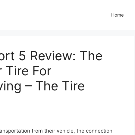
Home
port 5 Review: The
 Tire For
ing – The Tire
nsportation from their vehicle, the connection