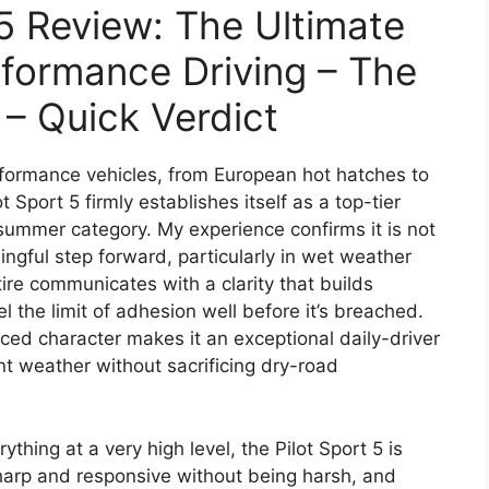
 5 Review: The Ultimate
formance Driving – The
 – Quick Verdict
erformance vehicles, from European hot hatches to
 Sport 5 firmly establishes itself as a top-tier
summer category. My experience confirms it is not
ngful step forward, particularly in wet weather
ire communicates with a clarity that builds
l the limit of adhesion well before it’s breached.
nced character makes it an exceptional daily-driver
t weather without sacrificing dry-road
ything at a very high level, the Pilot Sport 5 is
sharp and responsive without being harsh, and