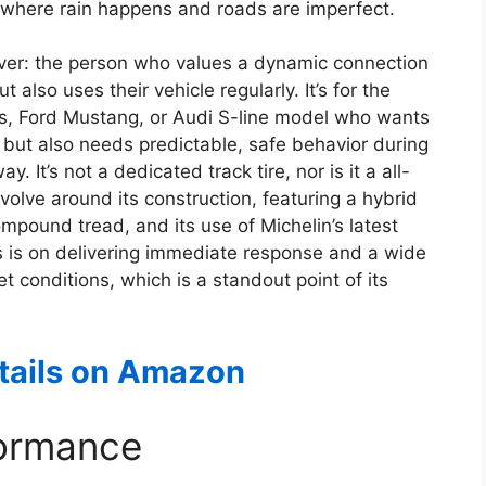
rld, where rain happens and roads are imperfect.
river: the person who values a dynamic connection
t also uses their vehicle regularly. It’s for the
, Ford Mustang, or Audi S-line model who wants
but also needs predictable, safe behavior during
t’s not a dedicated track tire, nor is it a all-
olve around its construction, featuring a hybrid
mpound tread, and its use of Michelin’s latest
is on delivering immediate response and a wide
t conditions, which is a standout point of its
etails on Amazon
formance