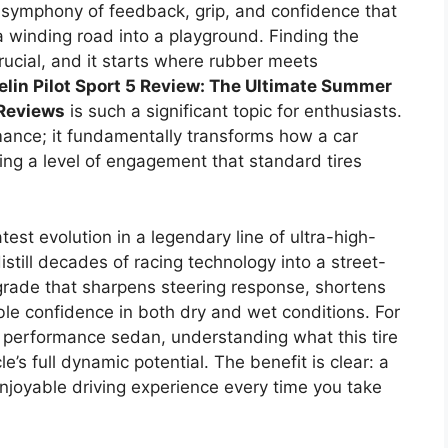
a symphony of feedback, grip, and confidence that
 winding road into a playground. Finding the
rucial, and it starts where rubber meets
lin Pilot Sport 5 Review: The Ultimate Summer
 Reviews
is such a significant topic for enthusiasts.
rmance; it fundamentally transforms how a car
ing a level of engagement that standard tires
atest evolution in a legendary line of ultra-high-
still decades of racing technology into a street-
pgrade that sharpens steering response, shortens
le confidence in both dry and wet conditions. For
or performance sedan, understanding what this tire
e’s full dynamic potential. The benefit is clear: a
njoyable driving experience every time you take