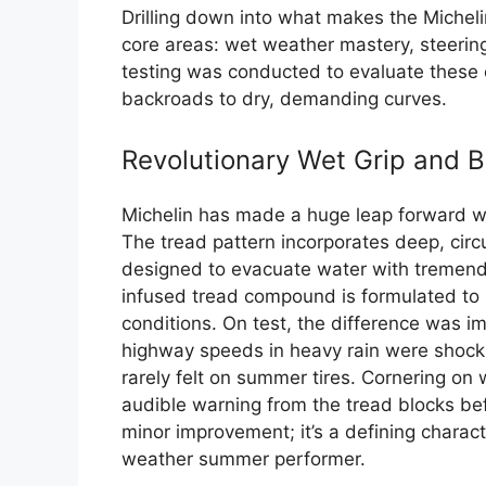
Drilling down into what makes the Michelin
core areas: wet weather mastery, steerin
testing was conducted to evaluate these 
backroads to dry, demanding curves.
Revolutionary Wet Grip and B
Michelin has made a huge leap forward wit
The tread pattern incorporates deep, cir
designed to evacuate water with tremendou
infused tread compound is formulated to r
conditions. On test, the difference was i
highway speeds in heavy rain were shocking
rarely felt on summer tires. Cornering on 
audible warning from the tread blocks befo
minor improvement; it’s a defining characte
weather summer performer.