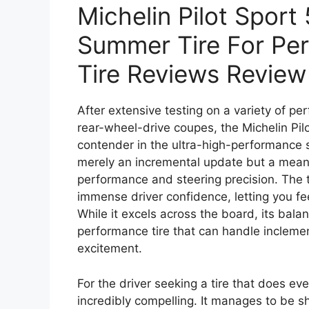
Michelin Pilot Sport
Summer Tire For Per
Tire Reviews Review
After extensive testing on a variety of p
rear-wheel-drive coupes, the Michelin Pilot
contender in the ultra-high-performance 
merely an incremental update but a meani
performance and steering precision. The t
immense driver confidence, letting you fee
While it excels across the board, its bala
performance tire that can handle inclemen
excitement.
For the driver seeking a tire that does ever
incredibly compelling. It manages to be 