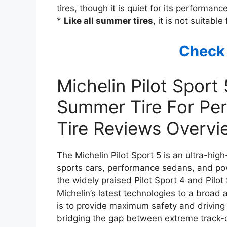
tires, though it is quiet for its performance
*
Like all summer tires
, it is not suitabl
Check
Michelin Pilot Sport
Summer Tire For Per
Tire Reviews Overvi
The Michelin Pilot Sport 5 is an ultra-h
sports cars, performance sedans, and powe
the widely praised Pilot Sport 4 and Pilot
Michelin’s latest technologies to a broad 
is to provide maximum safety and driving 
bridging the gap between extreme track-