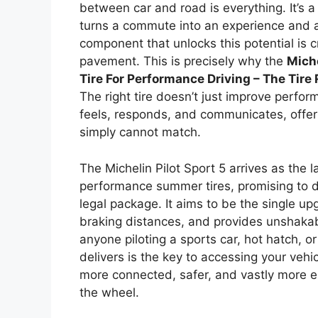
between car and road is everything. It’s 
turns a commute into an experience and a
component that unlocks this potential is c
pavement. This is precisely why the
Miche
Tire For Performance Driving – The Tire
The right tire doesn’t just improve perfo
feels, responds, and communicates, offer
simply cannot match.
The Michelin Pilot Sport 5 arrives as the l
performance summer tires, promising to di
legal package. It aims to be the single u
braking distances, and provides unshakab
anyone piloting a sports car, hot hatch, 
delivers is the key to accessing your vehicl
more connected, safer, and vastly more e
the wheel.