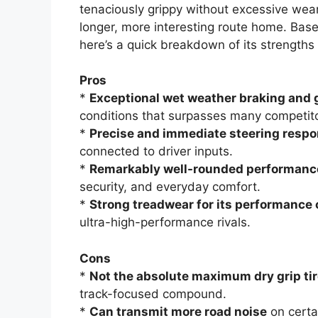
tenaciously grippy without excessive wear.
longer, more interesting route home. Bas
here’s a quick breakdown of its strength
Pros
*
Exceptional wet weather braking and 
conditions that surpasses many competito
*
Precise and immediate steering resp
connected to driver inputs.
*
Remarkably well-rounded performanc
security, and everyday comfort.
*
Strong treadwear for its performance 
ultra-high-performance rivals.
Cons
*
Not the absolute maximum dry grip ti
track-focused compound.
*
Can transmit more road noise
on certa