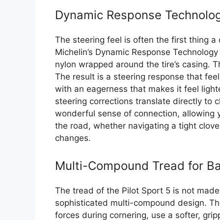
Dynamic Response Technology
The steering feel is often the first thing a
Michelin’s Dynamic Response Technology u
nylon wrapped around the tire’s casing. T
The result is a steering response that fee
with an eagerness that makes it feel light
steering corrections translate directly to 
wonderful sense of connection, allowing y
the road, whether navigating a tight clove
changes.
Multi-Compound Tread for B
The tread of the Pilot Sport 5 is not mad
sophisticated multi-compound design. The
forces during cornering, use a softer, g