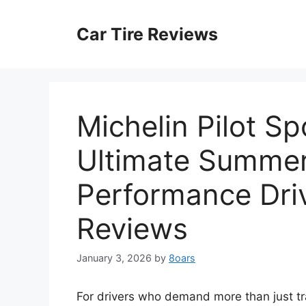
Skip
to
Car Tire Reviews
content
Michelin Pilot S
Ultimate Summer
Performance Driv
Reviews
January 3, 2026
by
8oars
For drivers who demand more than just tra