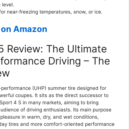
 level.
e for near-freezing temperatures, snow, or ice.
 on Amazon
 5 Review: The Ultimate
formance Driving – The
ew
igh-performance (UHP) summer tire designed for
rful coupes. It sits as the direct successor to
 Sport 4 S in many markets, aiming to bring
audience of driving enthusiasts. Its main purpose
pleasure in warm, dry, and wet conditions,
day tires and more comfort-oriented performance