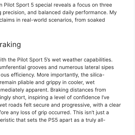
 Pilot Sport 5 special reveals a focus on three
g precision, and balanced daily performance. My
claims in real-world scenarios, from soaked
raking
h the Pilot Sport 5’s wet weather capabilities.
cumferential grooves and numerous lateral sipes
s efficiency. More importantly, the silica-
emain pliable and grippy in cooler, wet
mmediately apparent. Braking distances from
ly short, inspiring a level of confidence I’ve
wet roads felt secure and progressive, with a clear
re any loss of grip occurred. This isn’t just a
ristic that sets the PS5 apart as a truly all-