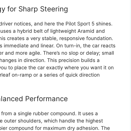
 for Sharp Steering
 driver notices, and here the Pilot Sport 5 shines.
ses a hybrid belt of lightweight Aramid and
his creates a very stable, responsive foundation.
ls immediate and linear. On turn-in, the car reacts
er and more agile. There’s no slop or delay; small
changes in direction. This precision builds a
ou to place the car exactly where you want it on
rleaf on-ramp or a series of quick direction
alanced Performance
e from a single rubber compound. It uses a
 outer shoulders, which handle the highest
rippier compound for maximum dry adhesion. The