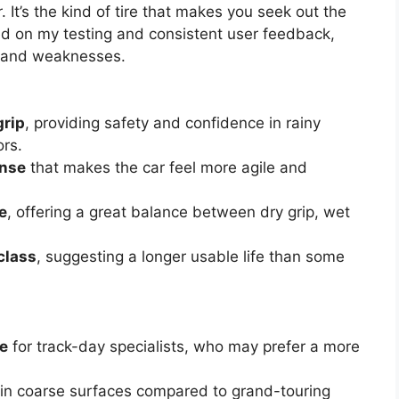
 It’s the kind of tire that makes you seek out the
ed on my testing and consistent user feedback,
s and weaknesses.
grip
, providing safety and confidence in rainy
rs.
onse
that makes the car feel more agile and
e
, offering a great balance between dry grip, wet
class
, suggesting a longer usable life than some
re
for track-day specialists, who may prefer a more
in coarse surfaces compared to grand-touring