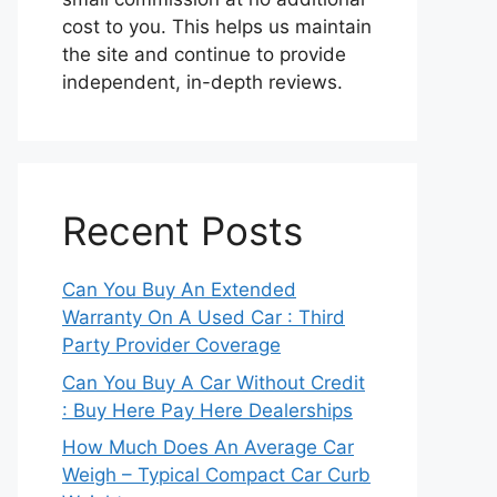
cost to you. This helps us maintain
the site and continue to provide
independent, in-depth reviews.
Recent Posts
Can You Buy An Extended
Warranty On A Used Car : Third
Party Provider Coverage
Can You Buy A Car Without Credit
: Buy Here Pay Here Dealerships
How Much Does An Average Car
Weigh – Typical Compact Car Curb