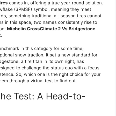
ires
comes in, offering a true year-round solution.
wflake (3PMSF) symbol, meaning they meet
s, something traditional all-season tires cannot
s in this space, two names consistently rise to
son:
Michelin CrossClimate 2 Vs Bridgestone
t
.
enchmark in this category for some time,
tional snow traction. It set a new standard for
gestone, a tire titan in its own right, has
signed to challenge the status quo with a focus
ence. So, which one is the right choice for your
hem through a virtual test to find out.
 the Test: A Head-to-