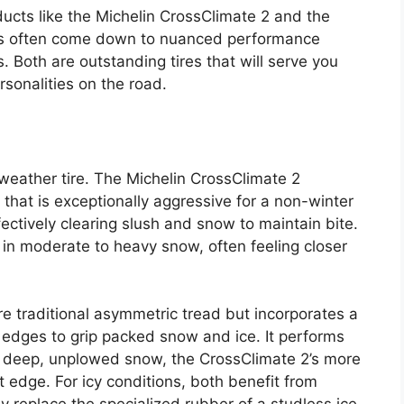
cts like the Michelin CrossClimate 2 and the
es often come down to nuanced performance
s. Both are outstanding tires that will serve you
rsonalities on the road.
-weather tire. The Michelin CrossClimate 2
that is exceptionally aggressive for a non-winter
fectively clearing slush and snow to maintain bite.
n in moderate to heavy snow, often feeling closer
 traditional asymmetric tread but incorporates a
 edges to grip packed snow and ice. It performs
in deep, unplowed snow, the CrossClimate 2’s more
ht edge. For icy conditions, both benefit from