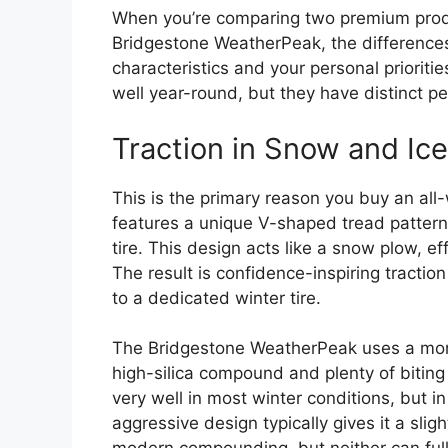
When you’re comparing two premium produ
Bridgestone WeatherPeak, the differenc
characteristics and your personal prioritie
well year-round, but they have distinct pe
Traction in Snow and Ice
This is the primary reason you buy an all
features a unique V-shaped tread pattern 
tire. This design acts like a snow plow, ef
The result is confidence-inspiring tractio
to a dedicated winter tire.
The Bridgestone WeatherPeak uses a more
high-silica compound and plenty of biting
very well in most winter conditions, but 
aggressive design typically gives it a slig