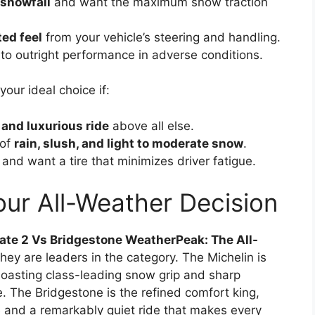
 snowfall
and want the maximum snow traction
ted feel
from your vehicle’s steering and handling.
to outright performance in adverse conditions.
our ideal choice if:
 and luxurious ride
above all else.
 of
rain, slush, and light to moderate snow
.
nd want a tire that minimizes driver fatigue.
our All-Weather Decision
ate 2 Vs Bridgestone WeatherPeak: The All-
they are leaders in the category. The Michelin is
oasting class-leading snow grip and sharp
e. The Bridgestone is the refined comfort king,
 and a remarkably quiet ride that makes every