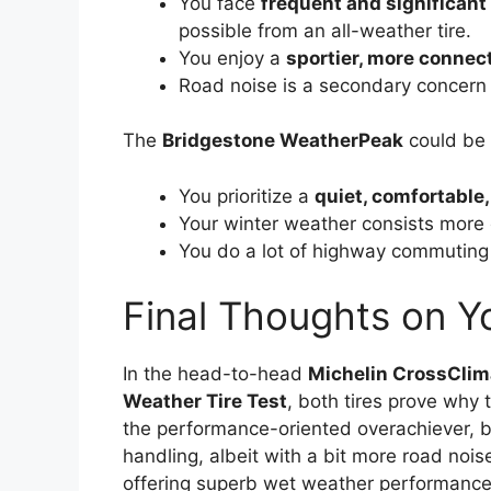
You face
frequent and significant
possible from an all-weather tire.
You enjoy a
sportier, more connec
Road noise is a secondary concern 
The
Bridgestone WeatherPeak
could be y
You prioritize a
quiet, comfortable,
Your winter weather consists more
You do a lot of highway commuting a
Final Thoughts on Y
In the head-to-head
Michelin CrossClim
Weather Tire Test
, both tires prove why 
the performance-oriented overachiever, b
handling, albeit with a bit more road nois
offering superb wet weather performance