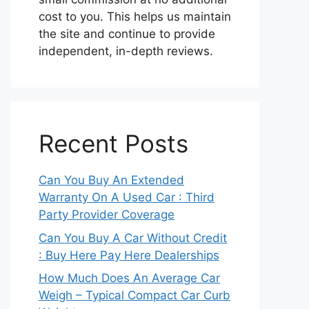
cost to you. This helps us maintain
the site and continue to provide
independent, in-depth reviews.
Recent Posts
Can You Buy An Extended
Warranty On A Used Car : Third
Party Provider Coverage
Can You Buy A Car Without Credit
: Buy Here Pay Here Dealerships
How Much Does An Average Car
Weigh – Typical Compact Car Curb