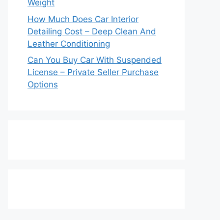
Weight
How Much Does Car Interior
Detailing Cost – Deep Clean And
Leather Conditioning
Can You Buy Car With Suspended
License – Private Seller Purchase
Options