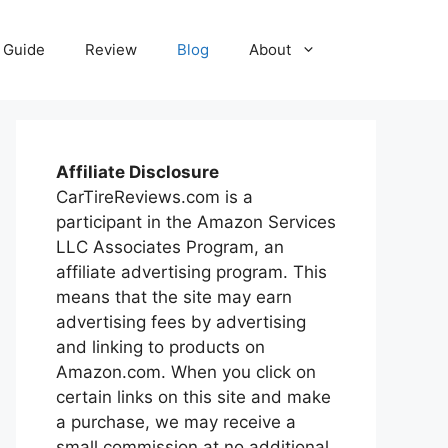
Guide
Review
Blog
About
Affiliate Disclosure
CarTireReviews.com is a
participant in the Amazon Services
LLC Associates Program, an
affiliate advertising program. This
means that the site may earn
advertising fees by advertising
and linking to products on
Amazon.com. When you click on
certain links on this site and make
a purchase, we may receive a
small commission at no additional