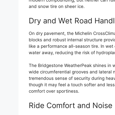
modern compounding, but neither can fully
and snow tire on sheer ice.
Dry and Wet Road Handl
On dry pavement, the Michelin CrossClimat
blocks and robust internal structure prov
like a performance all-season tire. In wet
water away, reducing the risk of hydropla
The Bridgestone WeatherPeak shines in w
wide circumferential grooves and lateral n
tremendous sense of security during heavy 
though it may feel a touch softer and less
comfort over sportiness.
Ride Comfort and Noise