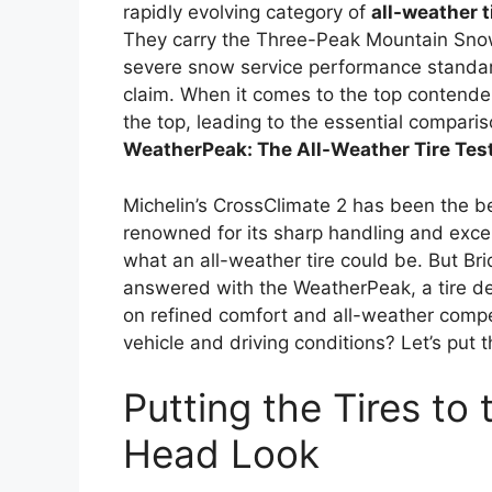
rapidly evolving category of
all-weather t
They carry the Three-Peak Mountain Sno
severe snow service performance standard
claim. When it comes to the top contender
the top, leading to the essential compari
WeatherPeak: The All-Weather Tire Tes
Michelin’s CrossClimate 2 has been the b
renowned for its sharp handling and excep
what an all-weather tire could be. But Brid
answered with the WeatherPeak, a tire de
on refined comfort and all-weather compet
vehicle and driving conditions? Let’s put t
Putting the Tires to
Head Look