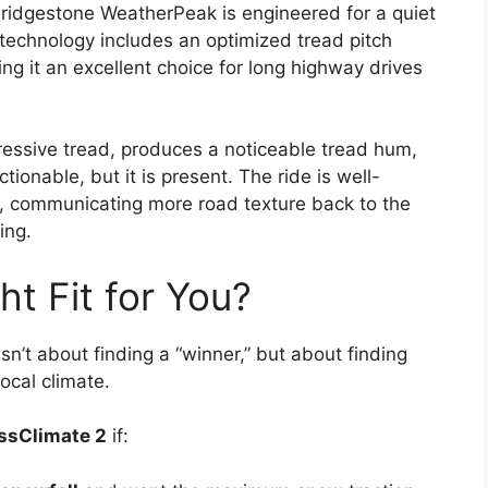
 Bridgestone WeatherPeak is engineered for a quiet
technology includes an optimized tread pitch
g it an excellent choice for long highway drives
ressive tread, produces a noticeable tread hum,
tionable, but it is present. The ride is well-
 communicating more road texture back to the
ing.
ht Fit for You?
’t about finding a “winner,” but about finding
ocal climate.
ssClimate 2
if: