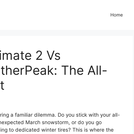
Home
imate 2 Vs
therPeak: The All-
t
ing a familiar dilemma. Do you stick with your all-
unexpected March snowstorm, or do you go
ng to dedicated winter tires? This is where the