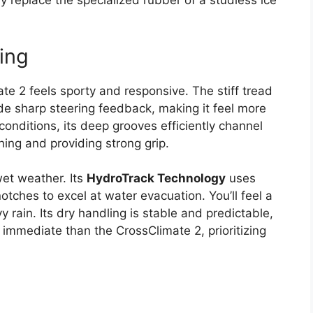
 replace the specialized rubber of a studless ice
ing
e 2 feels sporty and responsive. The stiff tread
ide sharp steering feedback, making it feel more
 conditions, its deep grooves efficiently channel
ning and providing strong grip.
et weather. Its
HydroTrack Technology
uses
otches to excel at water evacuation. You’ll feel a
rain. Its dry handling is stable and predictable,
 immediate than the CrossClimate 2, prioritizing