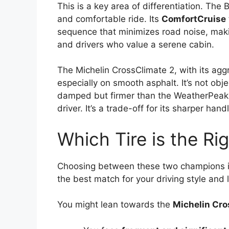
This is a key area of differentiation. The
and comfortable ride. Its
ComfortCruise
sequence that minimizes road noise, makin
and drivers who value a serene cabin.
The Michelin CrossClimate 2, with its agg
especially on smooth asphalt. It’s not objec
damped but firmer than the WeatherPeak,
driver. It’s a trade-off for its sharper handl
Which Tire is the Rig
Choosing between these two champions isn
the best match for your driving style and l
You might lean towards the
Michelin Cro