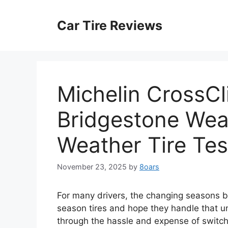
Skip
to
Car Tire Reviews
content
Michelin CrossCl
Bridgestone Wea
Weather Tire Tes
November 23, 2025
by
8oars
For many drivers, the changing seasons br
season tires and hope they handle that 
through the hassle and expense of switchi