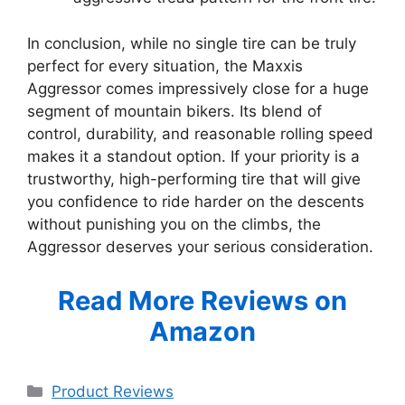
In conclusion, while no single tire can be truly
perfect for every situation, the Maxxis
Aggressor comes impressively close for a huge
segment of mountain bikers. Its blend of
control, durability, and reasonable rolling speed
makes it a standout option. If your priority is a
trustworthy, high-performing tire that will give
you confidence to ride harder on the descents
without punishing you on the climbs, the
Aggressor deserves your serious consideration.
Read More Reviews on
Amazon
Categories
Product Reviews