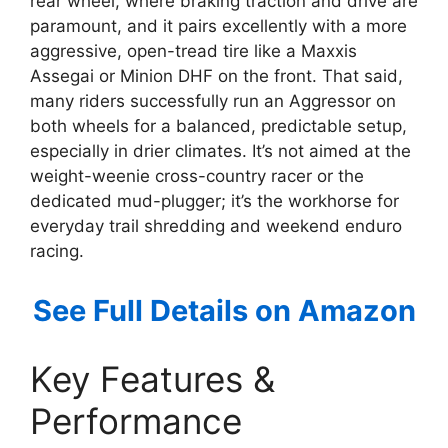
rear wheel, where braking traction and drive are
paramount, and it pairs excellently with a more
aggressive, open-tread tire like a Maxxis
Assegai or Minion DHF on the front. That said,
many riders successfully run an Aggressor on
both wheels for a balanced, predictable setup,
especially in drier climates. It’s not aimed at the
weight-weenie cross-country racer or the
dedicated mud-plugger; it’s the workhorse for
everyday trail shredding and weekend enduro
racing.
See Full Details on Amazon
Key Features &
Performance