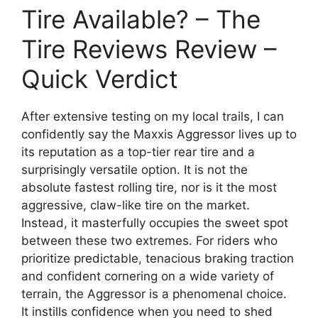
Tire Available? – The
Tire Reviews Review –
Quick Verdict
After extensive testing on my local trails, I can
confidently say the Maxxis Aggressor lives up to
its reputation as a top-tier rear tire and a
surprisingly versatile option. It is not the
absolute fastest rolling tire, nor is it the most
aggressive, claw-like tire on the market.
Instead, it masterfully occupies the sweet spot
between these two extremes. For riders who
prioritize predictable, tenacious braking traction
and confident cornering on a wide variety of
terrain, the Aggressor is a phenomenal choice.
It instills confidence when you need to shed