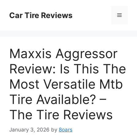
Skip
to
Car Tire Reviews
Menu
content
Maxxis Aggressor
Review: Is This The
Most Versatile Mtb
Tire Available? –
The Tire Reviews
January 3, 2026
by
8oars