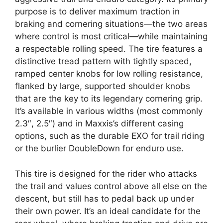
purpose is to deliver maximum traction in
braking and cornering situations—the two areas
where control is most critical—while maintaining
a respectable rolling speed. The tire features a
distinctive tread pattern with tightly spaced,
ramped center knobs for low rolling resistance,
flanked by large, supported shoulder knobs
that are the key to its legendary cornering grip.
It’s available in various widths (most commonly
2.3″, 2.5″) and in Maxxis’s different casing
options, such as the durable EXO for trail riding
or the burlier DoubleDown for enduro use.
This tire is designed for the rider who attacks
the trail and values control above all else on the
descent, but still has to pedal back up under
their own power. It’s an ideal candidate for the