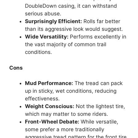
DoubleDown casing, it can withstand
serious abuse.
Surprisingly Efficient:
Rolls far better
than its aggressive look would suggest.
Wide Versatility:
Performs excellently in
the vast majority of common trail
conditions.
Cons
Mud Performance:
The tread can pack
up in sticky, wet conditions, reducing
effectiveness.
Weight Conscious:
Not the lightest tire,
which may matter to some riders.
Front-Wheel Debate:
While versatile,
some prefer a more traditionally
aggressive tread pattern for the front tire.