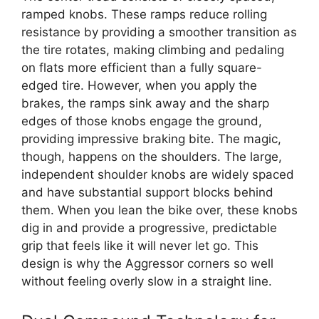
ramped knobs. These ramps reduce rolling
resistance by providing a smoother transition as
the tire rotates, making climbing and pedaling
on flats more efficient than a fully square-
edged tire. However, when you apply the
brakes, the ramps sink away and the sharp
edges of those knobs engage the ground,
providing impressive braking bite. The magic,
though, happens on the shoulders. The large,
independent shoulder knobs are widely spaced
and have substantial support blocks behind
them. When you lean the bike over, these knobs
dig in and provide a progressive, predictable
grip that feels like it will never let go. This
design is why the Aggressor corners so well
without feeling overly slow in a straight line.