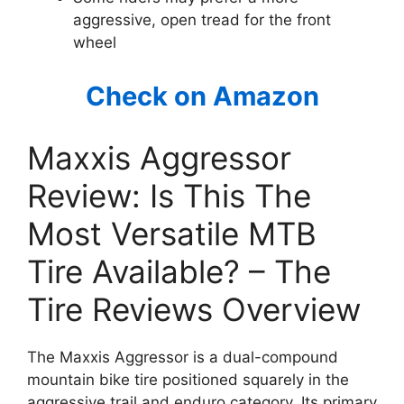
aggressive, open tread for the front
wheel
Check on Amazon
Maxxis Aggressor
Review: Is This The
Most Versatile MTB
Tire Available? – The
Tire Reviews Overview
The Maxxis Aggressor is a dual-compound
mountain bike tire positioned squarely in the
aggressive trail and enduro category. Its primary