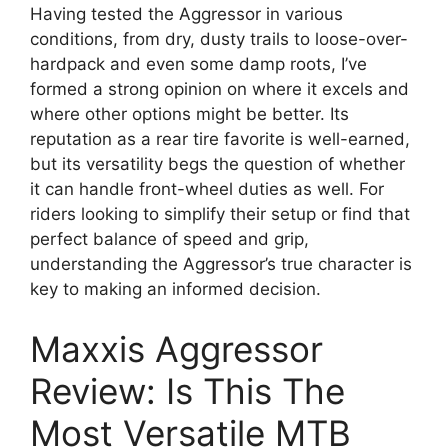
Having tested the Aggressor in various
conditions, from dry, dusty trails to loose-over-
hardpack and even some damp roots, I’ve
formed a strong opinion on where it excels and
where other options might be better. Its
reputation as a rear tire favorite is well-earned,
but its versatility begs the question of whether
it can handle front-wheel duties as well. For
riders looking to simplify their setup or find that
perfect balance of speed and grip,
understanding the Aggressor’s true character is
key to making an informed decision.
Maxxis Aggressor
Review: Is This The
Most Versatile MTB