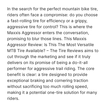
In the search for the perfect mountain bike tire,
riders often face a compromise: do you choose
a fast-rolling tire for efficiency or a grippy,
aggressive tire for control? This is where the
Maxxis Aggressor enters the conversation,
promising to blur those lines. This Maxxis
Aggressor Review: Is This The Most Versatile
MTB Tire Available? – The Tire Reviews aims to
cut through the marketing and see if it truly
delivers on its promise of being a do-it-all
performer for aggressive trail riding. The core
benefit is clear: a tire designed to provide
exceptional braking and cornering traction
without sacrificing too much rolling speed,
making it a potential one-tire solution for many
riders.