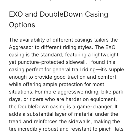
EXO and DoubleDown Casing
Options
The availability of different casings tailors the
Aggressor to different riding styles. The EXO
casing is the standard, featuring a lightweight
yet puncture-protected sidewall. I found this
casing perfect for general trail riding—it’s supple
enough to provide good traction and comfort
while offering ample protection for most
situations. For more aggressive riding, bike park
days, or riders who are harder on equipment,
the DoubleDown casing is a game-changer. It
adds a substantial layer of material under the
tread and reinforces the sidewalls, making the
tire incredibly robust and resistant to pinch flats