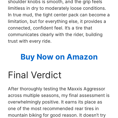
shoulder knobs is smooth, and the grip feels
limitless in dry to moderately loose conditions.
In true mud, the tight center pack can become a
limitation, but for everything else, it provides a
connected, confident feel. It’s a tire that
communicates clearly with the rider, building
trust with every ride.
Buy Now on Amazon
Final Verdict
After thoroughly testing the Maxxis Aggressor
across multiple seasons, my final assessment is
overwhelmingly positive. It earns its place as
one of the most recommended rear tires in
mountain biking for good reason. It doesn’t try