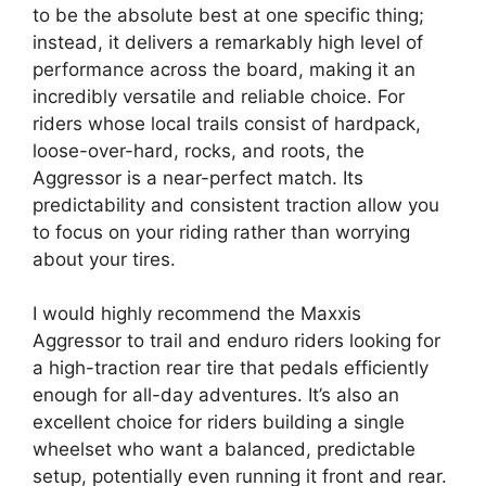
to be the absolute best at one specific thing;
instead, it delivers a remarkably high level of
performance across the board, making it an
incredibly versatile and reliable choice. For
riders whose local trails consist of hardpack,
loose-over-hard, rocks, and roots, the
Aggressor is a near-perfect match. Its
predictability and consistent traction allow you
to focus on your riding rather than worrying
about your tires.
I would highly recommend the Maxxis
Aggressor to trail and enduro riders looking for
a high-traction rear tire that pedals efficiently
enough for all-day adventures. It’s also an
excellent choice for riders building a single
wheelset who want a balanced, predictable
setup, potentially even running it front and rear.