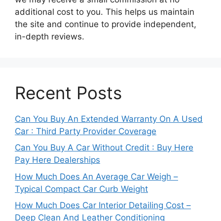
additional cost to you. This helps us maintain
the site and continue to provide independent,
in-depth reviews.
Recent Posts
Can You Buy An Extended Warranty On A Used
Car : Third Party Provider Coverage
Can You Buy A Car Without Credit : Buy Here
Pay Here Dealerships
How Much Does An Average Car Weigh –
Typical Compact Car Curb Weight
How Much Does Car Interior Detailing Cost –
Deep Clean And Leather Conditioning