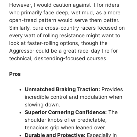
However, I would caution against it for riders
who primarily face deep, wet mud, as a more
open-tread pattern would serve them better.
Similarly, pure cross-country racers focused on
every watt of rolling resistance might want to
look at faster-rolling options, though the
Aggressor could be a great race-day tire for
technical, descending-focused courses.
Pros
Unmatched Braking Traction:
Provides
incredible control and modulation when
slowing down.
Superior Cornering Confidence:
The
shoulder knobs offer predictable,
tenacious grip when leaned over.
Durable and Protective:
Especially in