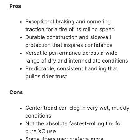
Pros
Exceptional braking and cornering
traction for a tire of its rolling speed
Durable construction and sidewall
protection that inspires confidence
Versatile performance across a wide
range of dry and intermediate conditions
Predictable, consistent handling that
builds rider trust
Cons
Center tread can clog in very wet, muddy
conditions
Not the absolute fastest-rolling tire for
pure XC use
Some riders may prefer a more