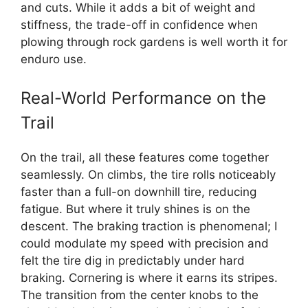
and cuts. While it adds a bit of weight and
stiffness, the trade-off in confidence when
plowing through rock gardens is well worth it for
enduro use.
Real-World Performance on the
Trail
On the trail, all these features come together
seamlessly. On climbs, the tire rolls noticeably
faster than a full-on downhill tire, reducing
fatigue. But where it truly shines is on the
descent. The braking traction is phenomenal; I
could modulate my speed with precision and
felt the tire dig in predictably under hard
braking. Cornering is where it earns its stripes.
The transition from the center knobs to the