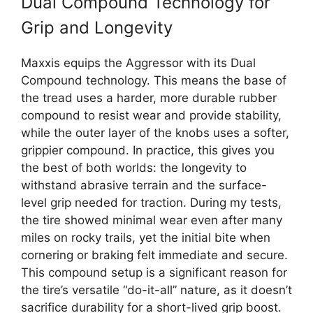
Dual Compound Technology for
Grip and Longevity
Maxxis equips the Aggressor with its Dual
Compound technology. This means the base of
the tread uses a harder, more durable rubber
compound to resist wear and provide stability,
while the outer layer of the knobs uses a softer,
grippier compound. In practice, this gives you
the best of both worlds: the longevity to
withstand abrasive terrain and the surface-
level grip needed for traction. During my tests,
the tire showed minimal wear even after many
miles on rocky trails, yet the initial bite when
cornering or braking felt immediate and secure.
This compound setup is a significant reason for
the tire’s versatile “do-it-all” nature, as it doesn’t
sacrifice durability for a short-lived grip boost.