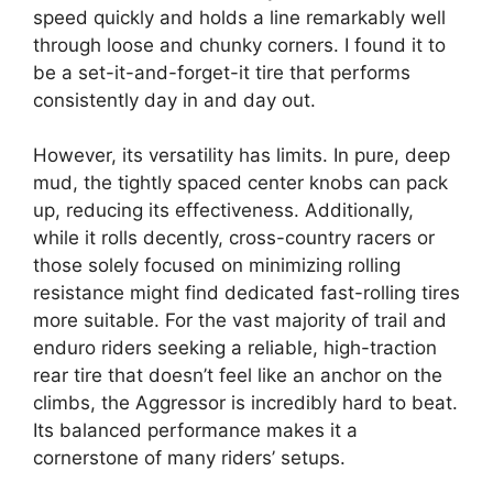
speed quickly and holds a line remarkably well
through loose and chunky corners. I found it to
be a set-it-and-forget-it tire that performs
consistently day in and day out.
However, its versatility has limits. In pure, deep
mud, the tightly spaced center knobs can pack
up, reducing its effectiveness. Additionally,
while it rolls decently, cross-country racers or
those solely focused on minimizing rolling
resistance might find dedicated fast-rolling tires
more suitable. For the vast majority of trail and
enduro riders seeking a reliable, high-traction
rear tire that doesn’t feel like an anchor on the
climbs, the Aggressor is incredibly hard to beat.
Its balanced performance makes it a
cornerstone of many riders’ setups.