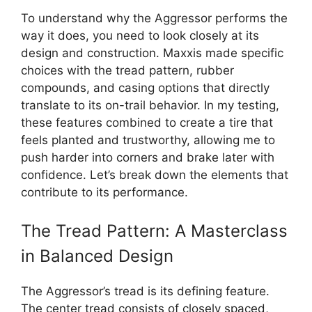
To understand why the Aggressor performs the
way it does, you need to look closely at its
design and construction. Maxxis made specific
choices with the tread pattern, rubber
compounds, and casing options that directly
translate to its on-trail behavior. In my testing,
these features combined to create a tire that
feels planted and trustworthy, allowing me to
push harder into corners and brake later with
confidence. Let’s break down the elements that
contribute to its performance.
The Tread Pattern: A Masterclass
in Balanced Design
The Aggressor’s tread is its defining feature.
The center tread consists of closely spaced,