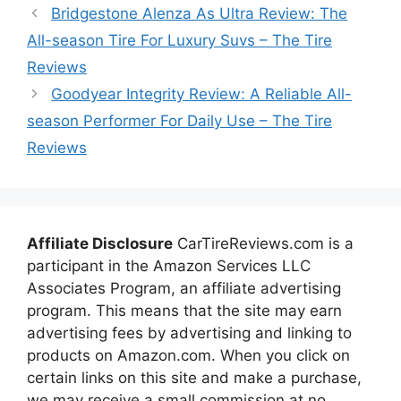
Bridgestone Alenza As Ultra Review: The
All-season Tire For Luxury Suvs – The Tire
Reviews
Goodyear Integrity Review: A Reliable All-
season Performer For Daily Use – The Tire
Reviews
Affiliate Disclosure
CarTireReviews.com is a
participant in the Amazon Services LLC
Associates Program, an affiliate advertising
program. This means that the site may earn
advertising fees by advertising and linking to
products on Amazon.com. When you click on
certain links on this site and make a purchase,
we may receive a small commission at no