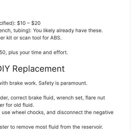
cified): $10 – $20
ench, tubing): You likely already have these.
r kit or scan tool for ABS.
0, plus your time and effort.
DIY Replacement
with brake work. Safety is paramount.
r, correct brake fluid, wrench set, flare nut
r for old fluid.
, use wheel chocks, and disconnect the negative
ter to remove most fluid from the reservoir.