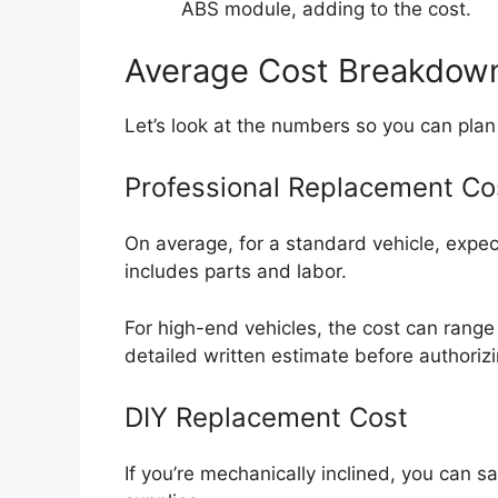
ABS module, adding to the cost.
Average Cost Breakdown:
Let’s look at the numbers so you can plan 
Professional Replacement Co
On average, for a standard vehicle, expe
includes parts and labor.
For high-end vehicles, the cost can rang
detailed written estimate before authoriz
DIY Replacement Cost
If you’re mechanically inclined, you can sa