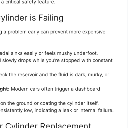
s a critical safety feature.
linder is Failing
ng a problem early can prevent more expensive
dal sinks easily or feels mushy underfoot.
 slowly drops while you’re stopped with constant
ck the reservoir and the fluid is dark, murky, or
ght:
Modern cars often trigger a dashboard
on the ground or coating the cylinder itself.
sistently low, indicating a leak or internal failure.
r Cylinder Replacement