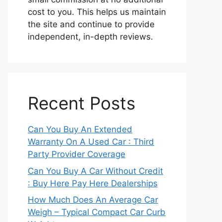
cost to you. This helps us maintain
the site and continue to provide
independent, in-depth reviews.
Recent Posts
Can You Buy An Extended
Warranty On A Used Car : Third
Party Provider Coverage
Can You Buy A Car Without Credit
: Buy Here Pay Here Dealerships
How Much Does An Average Car
Weigh – Typical Compact Car Curb