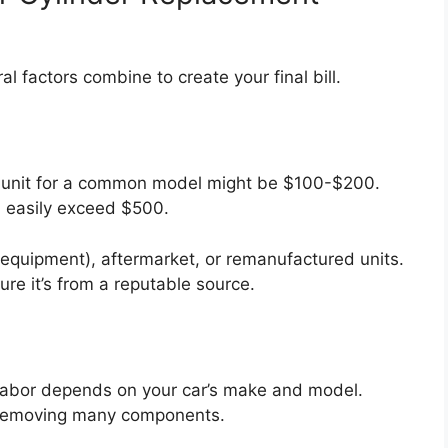
ral factors combine to create your final bill.
ic unit for a common model might be $100-$200.
an easily exceed $500.
equipment), aftermarket, or remanufactured units.
e it’s from a reputable source.
. Labor depends on your car’s make and model.
e removing many components.