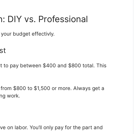
 DIY vs. Professional
your budget effectivly.
st
ct to pay between $400 and $800 total. This
e from $800 to $1,500 or more. Always get a
ing work.
ve on labor. You’ll only pay for the part and