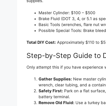
supplies.
Master Cylinder: $100 – $500
Brake Fluid (DOT 3, 4, or 5.1 as spe
Basic Tools (wrenches, flare nut wr
Possible Special Tools: Brake bleede
Total DIY Cost:
Approximately $110 to $55
Step-by-Step Guide to 
Only attempt this if you have experience 
Gather Supplies:
New master cylinde
wrench, clear tubing, and a containe
Safety First:
Park on a flat surface
battery terminal.
Remove Old Fluid:
Use a turkey bas