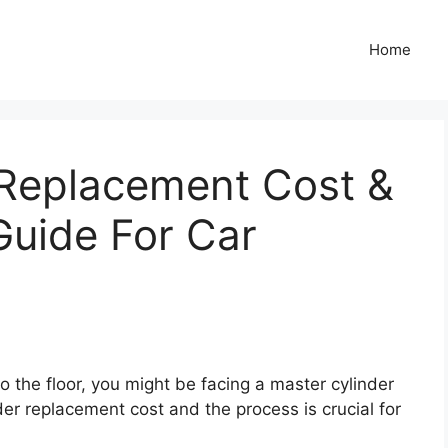
Home
 Replacement Cost &
 Guide For Car
to the floor, you might be facing a master cylinder
r replacement cost and the process is crucial for