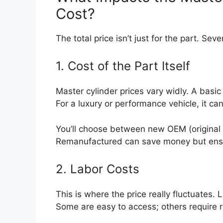
Cost?
The total price isn’t just for the part. Seve
1. Cost of the Part Itself
Master cylinder prices vary widly. A bas
For a luxury or performance vehicle, it c
You’ll choose between new OEM (original 
Remanufactured can save money but ensur
2. Labor Costs
This is where the price really fluctuates
Some are easy to access; others requir