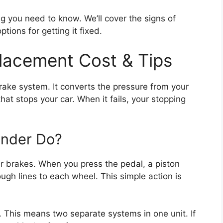
ng you need to know. We’ll cover the signs of
tions for getting it fixed.
lacement Cost & Tips
brake system. It converts the pressure from your
hat stops your car. When it fails, your stopping
inder Do?
ur brakes. When you press the pedal, a piston
ough lines to each wheel. This simple action is
. This means two separate systems in one unit. If