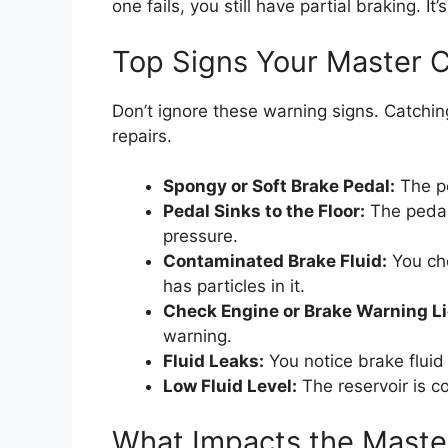
one fails, you still have partial braking. It’
Top Signs Your Master Cy
Don’t ignore these warning signs. Catchi
repairs.
Spongy or Soft Brake Pedal:
The pe
Pedal Sinks to the Floor:
The pedal
pressure.
Contaminated Brake Fluid:
You che
has particles in it.
Check Engine or Brake Warning Li
warning.
Fluid Leaks:
You notice brake fluid 
Low Fluid Level:
The reservoir is con
What Impacts the Maste