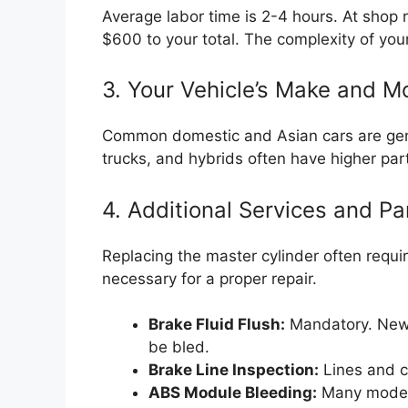
Average labor time is 2-4 hours. At shop 
$600 to your total. The complexity of your
3. Your Vehicle’s Make and M
Common domestic and Asian cars are gener
trucks, and hybrids often have higher par
4. Additional Services and Pa
Replacing the master cylinder often requires
necessary for a proper repair.
Brake Fluid Flush:
Mandatory. New 
be bled.
Brake Line Inspection:
Lines and c
ABS Module Bleeding:
Many modern 