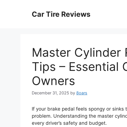
Skip
to
Car Tire Reviews
content
Master Cylinder
Tips – Essential
Owners
December 31, 2025
by
8oars
If your brake pedal feels spongy or sinks 
problem. Understanding the master cylinde
every driver’s safety and budget.