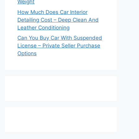
Weight
How Much Does Car Interior
Detailing Cost – Deep Clean And
Leather Conditioning
Can You Buy Car With Suspended
License – Private Seller Purchase
Options