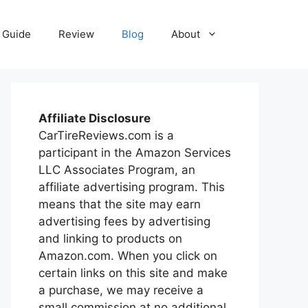
Guide
Review
Blog
About
Affiliate Disclosure
CarTireReviews.com is a
participant in the Amazon Services
LLC Associates Program, an
affiliate advertising program. This
means that the site may earn
advertising fees by advertising
and linking to products on
Amazon.com. When you click on
certain links on this site and make
a purchase, we may receive a
small commission at no additional