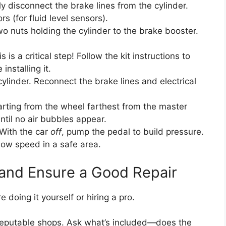
y disconnect the brake lines from the cylinder.
s (for fluid level sensors).
 nuts holding the cylinder to the brake booster.
s is a critical step! Follow the kit instructions to
installing it.
linder. Reconnect the brake lines and electrical
rting from the wheel farthest from the master
ntil no air bubbles appear.
. With the car
off
, pump the pedal to build pressure.
 low speed in a safe area.
 and Ensure a Good Repair
 doing it yourself or hiring a pro.
reputable shops. Ask what’s included—does the