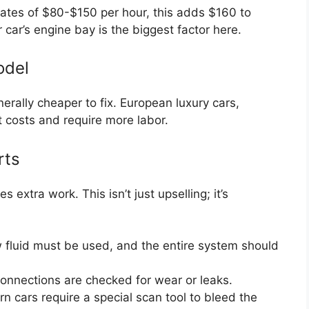
rates of $80-$150 per hour, this adds $160 to
 car’s engine bay is the biggest factor here.
odel
ally cheaper to fix. European luxury cars,
t costs and require more labor.
rts
 extra work. This isn’t just upselling; it’s
fluid must be used, and the entire system should
onnections are checked for wear or leaks.
cars require a special scan tool to bleed the