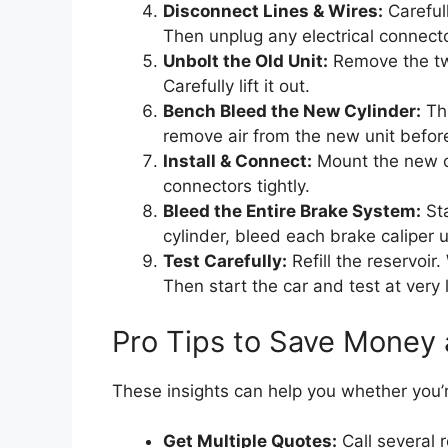
Disconnect Lines & Wires:
Carefull
Then unplug any electrical connector
Unbolt the Old Unit:
Remove the two
Carefully lift it out.
Bench Bleed the New Cylinder:
Thi
remove air from the new unit before 
Install & Connect:
Mount the new cy
connectors tightly.
Bleed the Entire Brake System:
Sta
cylinder, bleed each brake caliper u
Test Carefully:
Refill the reservoir
Then start the car and test at very
Pro Tips to Save Money
These insights can help you whether you’re
Get Multiple Quotes:
Call several 