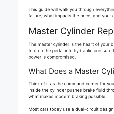
This guide will walk you through everythi
failure, what impacts the price, and your op
Master Cylinder Rep
The master cylinder is the heart of your 
foot on the pedal into hydraulic pressure t
power is compromised.
What Does a Master Cyl
Think of it as the command center for yo
inside the cylinder pushes brake fluid thr
what makes modern braking possible.
Most cars today use a dual-circuit design