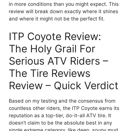
in more conditions than you might expect. This
review will break down exactly where it shines
and where it might not be the perfect fit.
ITP Coyote Review:
The Holy Grail For
Serious ATV Riders –
The Tire Reviews
Review – Quick Verdict
Based on my testing and the consensus from
countless other riders, the ITP Coyote earns its
reputation as a top-tier, do-it-all ATV tire. It
doesn’t claim to be the absolute best in any
single extreme category, like deep, soupy mud