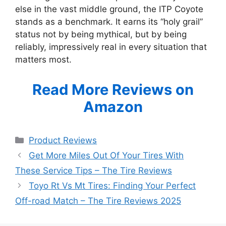
else in the vast middle ground, the ITP Coyote
stands as a benchmark. It earns its “holy grail”
status not by being mythical, but by being
reliably, impressively real in every situation that
matters most.
Read More Reviews on
Amazon
Categories
Product Reviews
Get More Miles Out Of Your Tires With
These Service Tips – The Tire Reviews
Toyo Rt Vs Mt Tires: Finding Your Perfect
Off-road Match – The Tire Reviews 2025