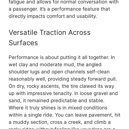
fatigue and allows for normal conversation with
a passenger. It’s a performance feature that
directly impacts comfort and usability.
Versatile Traction Across
Surfaces
Performance is about putting it all together. In
wet clay and moderate mud, the angled
shoulder lugs and open channels self-clean
reasonably well, providing steady forward pull.
On dry, rocky ascents, the tire clawed its way
up with impressive tenacity. In loose gravel and
sand, it remained predictable and stable.
Where it truly shines is in mixed conditions
within a single ride. You can leave pavement, hit
a muddy section, cross a creek, and climb a