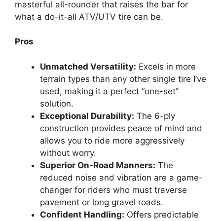
masterful all-rounder that raises the bar for
what a do-it-all ATV/UTV tire can be.
Pros
Unmatched Versatility:
Excels in more
terrain types than any other single tire I’ve
used, making it a perfect “one-set”
solution.
Exceptional Durability:
The 6-ply
construction provides peace of mind and
allows you to ride more aggressively
without worry.
Superior On-Road Manners:
The
reduced noise and vibration are a game-
changer for riders who must traverse
pavement or long gravel roads.
Confident Handling:
Offers predictable