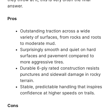
answer.
Pros
Outstanding traction across a wide
variety of surfaces, from rocks and roots
to moderate mud.
Surprisingly smooth and quiet on hard
surfaces and pavement compared to
more aggressive tires.
Durable 6-ply rated construction resists
punctures and sidewall damage in rocky
terrain.
Stable, predictable handling that inspires
confidence at higher speeds on trails.
Cons