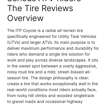
The Tire Reviews
Overview
The ITP Coyote is a radial all-terrain tire
specifically engineered for Utility Task Vehicles
(UTVs) and larger ATVs. Its main purpose is to
deliver maximum performance and durability for
riders who demand a single tire solution for
work and play across diverse landscapes. It sits
in the sweet spot between a overly aggressive,
noisy mud tire and a mild, street-biased all-
season tire. The design philosophy is clear:
create a tire that works exceptionally well in the
real-world conditions most riders actually face,
from rocky hill climbs and wooded singletrack
to gravel roads and occasional highway