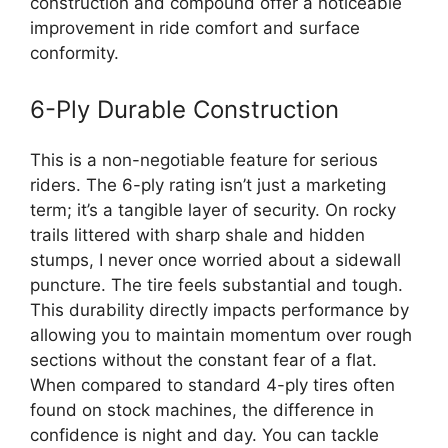
construction and compound offer a noticeable
improvement in ride comfort and surface
conformity.
6-Ply Durable Construction
This is a non-negotiable feature for serious
riders. The 6-ply rating isn’t just a marketing
term; it’s a tangible layer of security. On rocky
trails littered with sharp shale and hidden
stumps, I never once worried about a sidewall
puncture. The tire feels substantial and tough.
This durability directly impacts performance by
allowing you to maintain momentum over rough
sections without the constant fear of a flat.
When compared to standard 4-ply tires often
found on stock machines, the difference in
confidence is night and day. You can tackle