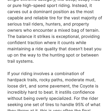
or pure high-speed sport riding. Instead, it
carves out a dominant position as the most
capable and reliable tire for the vast majority of
serious trail riders, hunters, and property
owners who encounter a mixed bag of terrain.
The balance it strikes is exceptional, providing
confident traction where it counts while
maintaining a ride quality that doesn’t beat you
up on the way to the hunting spot or between
trail systems.
If your riding involves a combination of
hardpack trails, rocky paths, moderate mud,
loose dirt, and some pavement, the Coyote is
incredibly hard to beat. It instills confidence
without being overly specialized. For the rider
seeking one set of tires to handle 95% of what
they throw at it, this is very often the final