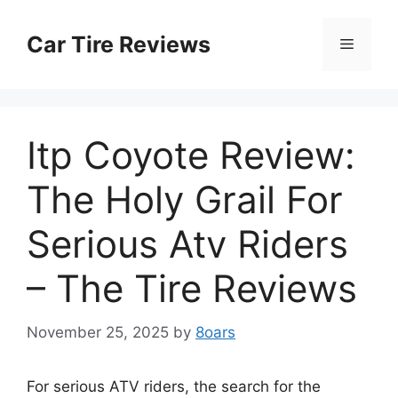
Skip
to
Car Tire Reviews
Menu
content
Itp Coyote Review:
The Holy Grail For
Serious Atv Riders
– The Tire Reviews
November 25, 2025
by
8oars
For serious ATV riders, the search for the