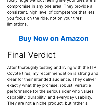
rocky ridge without feeling like your tires are a
compromise in any one area. They provide a
consistent, high level of competence that lets
you focus on the ride, not on your tires’
limitations.
Buy Now on Amazon
Final Verdict
After thoroughly testing and living with the ITP
Coyote tires, my recommendation is strong and
clear for their intended audience. They deliver
exactly what they promise: robust, versatile
performance for the serious rider who values
capability, durability, and everyday usability.
They are not a niche product, but rather a