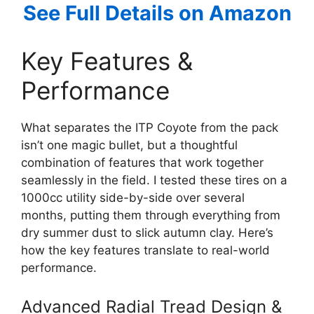
See Full Details on Amazon
Key Features &
Performance
What separates the ITP Coyote from the pack
isn’t one magic bullet, but a thoughtful
combination of features that work together
seamlessly in the field. I tested these tires on a
1000cc utility side-by-side over several
months, putting them through everything from
dry summer dust to slick autumn clay. Here’s
how the key features translate to real-world
performance.
Advanced Radial Tread Design &