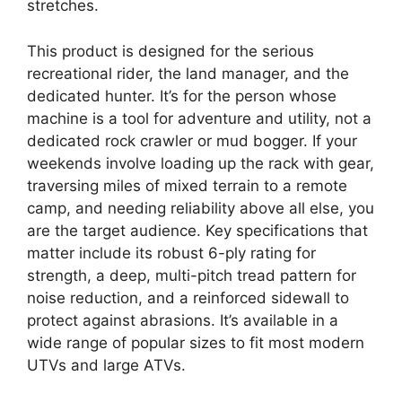
stretches.
This product is designed for the serious
recreational rider, the land manager, and the
dedicated hunter. It’s for the person whose
machine is a tool for adventure and utility, not a
dedicated rock crawler or mud bogger. If your
weekends involve loading up the rack with gear,
traversing miles of mixed terrain to a remote
camp, and needing reliability above all else, you
are the target audience. Key specifications that
matter include its robust 6-ply rating for
strength, a deep, multi-pitch tread pattern for
noise reduction, and a reinforced sidewall to
protect against abrasions. It’s available in a
wide range of popular sizes to fit most modern
UTVs and large ATVs.