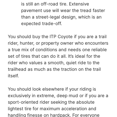
is still an off-road tire. Extensive
pavement use will wear the tread faster
than a street-legal design, which is an
expected trade-off.
You should buy the ITP Coyote if you are a trail
rider, hunter, or property owner who encounters
a true mix of conditions and needs one reliable
set of tires that can do it all. It’s ideal for the
rider who values a smooth, quiet ride to the
trailhead as much as the traction on the trail
itself.
You should look elsewhere if your riding is
exclusively in extreme, deep mud or if you are a
sport-oriented rider seeking the absolute
lightest tire for maximum acceleration and
handling finesse on hardpack. For everyone