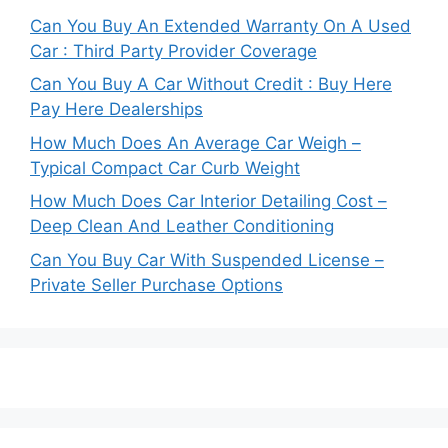
Can You Buy An Extended Warranty On A Used
Car : Third Party Provider Coverage
Can You Buy A Car Without Credit : Buy Here
Pay Here Dealerships
How Much Does An Average Car Weigh –
Typical Compact Car Curb Weight
How Much Does Car Interior Detailing Cost –
Deep Clean And Leather Conditioning
Can You Buy Car With Suspended License –
Private Seller Purchase Options