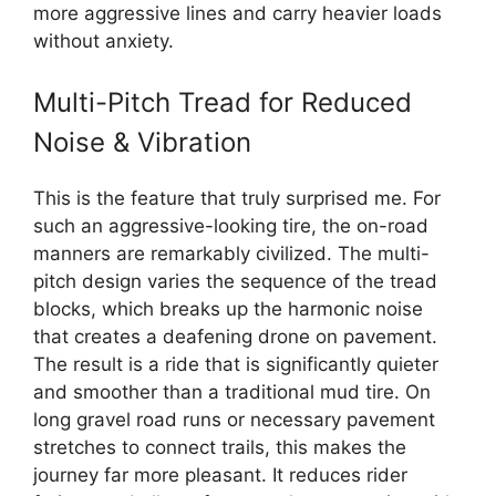
more aggressive lines and carry heavier loads
without anxiety.
Multi-Pitch Tread for Reduced
Noise & Vibration
This is the feature that truly surprised me. For
such an aggressive-looking tire, the on-road
manners are remarkably civilized. The multi-
pitch design varies the sequence of the tread
blocks, which breaks up the harmonic noise
that creates a deafening drone on pavement.
The result is a ride that is significantly quieter
and smoother than a traditional mud tire. On
long gravel road runs or necessary pavement
stretches to connect trails, this makes the
journey far more pleasant. It reduces rider