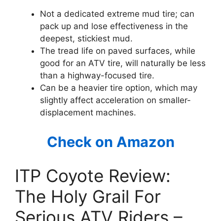
Not a dedicated extreme mud tire; can
pack up and lose effectiveness in the
deepest, stickiest mud.
The tread life on paved surfaces, while
good for an ATV tire, will naturally be less
than a highway-focused tire.
Can be a heavier tire option, which may
slightly affect acceleration on smaller-
displacement machines.
Check on Amazon
ITP Coyote Review:
The Holy Grail For
Serious ATV Riders –