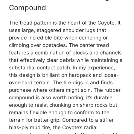
Compound
The tread pattern is the heart of the Coyote. It
uses large, staggered shoulder lugs that
provide incredible bite when cornering or
climbing over obstacles. The center tread
features a combination of blocks and channels
that effectively clear debris while maintaining a
substantial contact patch. In my experience,
this design is brilliant on hardpack and loose-
over-hard terrain. The tire digs in and finds
purchase where others might spin. The rubber
compound is also worth noting; it’s durable
enough to resist chunking on sharp rocks but
remains flexible enough to conform to the
terrain for better grip. Compared to a stiffer
bias-ply mud tire, the Coyote’s radial