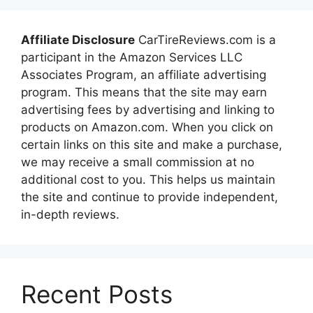
Affiliate Disclosure
CarTireReviews.com is a
participant in the Amazon Services LLC
Associates Program, an affiliate advertising
program. This means that the site may earn
advertising fees by advertising and linking to
products on Amazon.com. When you click on
certain links on this site and make a purchase,
we may receive a small commission at no
additional cost to you. This helps us maintain
the site and continue to provide independent,
in-depth reviews.
Recent Posts