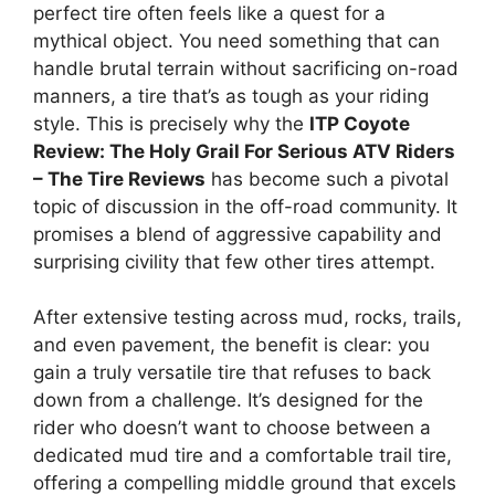
perfect tire often feels like a quest for a
mythical object. You need something that can
handle brutal terrain without sacrificing on-road
manners, a tire that’s as tough as your riding
style. This is precisely why the
ITP Coyote
Review: The Holy Grail For Serious ATV Riders
– The Tire Reviews
has become such a pivotal
topic of discussion in the off-road community. It
promises a blend of aggressive capability and
surprising civility that few other tires attempt.
After extensive testing across mud, rocks, trails,
and even pavement, the benefit is clear: you
gain a truly versatile tire that refuses to back
down from a challenge. It’s designed for the
rider who doesn’t want to choose between a
dedicated mud tire and a comfortable trail tire,
offering a compelling middle ground that excels