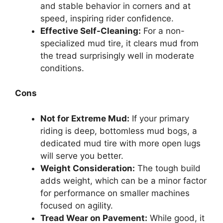
and stable behavior in corners and at
speed, inspiring rider confidence.
Effective Self-Cleaning:
For a non-
specialized mud tire, it clears mud from
the tread surprisingly well in moderate
conditions.
Cons
Not for Extreme Mud:
If your primary
riding is deep, bottomless mud bogs, a
dedicated mud tire with more open lugs
will serve you better.
Weight Consideration:
The tough build
adds weight, which can be a minor factor
for performance on smaller machines
focused on agility.
Tread Wear on Pavement:
While good, it