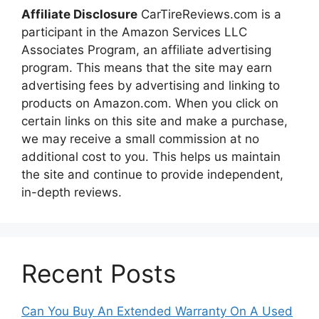
Affiliate Disclosure
CarTireReviews.com is a
participant in the Amazon Services LLC
Associates Program, an affiliate advertising
program. This means that the site may earn
advertising fees by advertising and linking to
products on Amazon.com. When you click on
certain links on this site and make a purchase,
we may receive a small commission at no
additional cost to you. This helps us maintain
the site and continue to provide independent,
in-depth reviews.
Recent Posts
Can You Buy An Extended Warranty On A Used