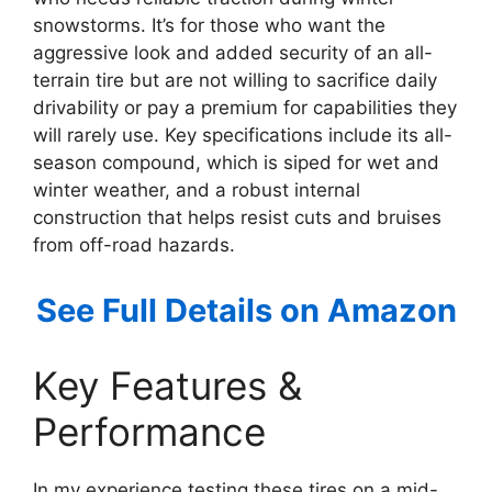
snowstorms. It’s for those who want the
aggressive look and added security of an all-
terrain tire but are not willing to sacrifice daily
drivability or pay a premium for capabilities they
will rarely use. Key specifications include its all-
season compound, which is siped for wet and
winter weather, and a robust internal
construction that helps resist cuts and bruises
from off-road hazards.
See Full Details on Amazon
Key Features &
Performance
In my experience testing these tires on a mid-