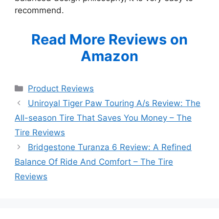
recommend.
Read More Reviews on
Amazon
Categories
Product Reviews
Uniroyal Tiger Paw Touring A/s Review: The
All-season Tire That Saves You Money – The
Tire Reviews
Bridgestone Turanza 6 Review: A Refined
Balance Of Ride And Comfort – The Tire
Reviews