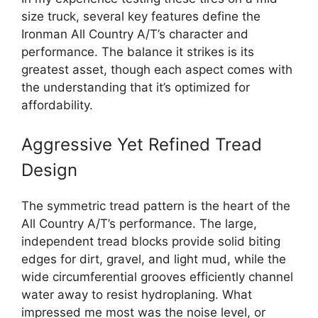
size truck, several key features define the
Ironman All Country A/T’s character and
performance. The balance it strikes is its
greatest asset, though each aspect comes with
the understanding that it’s optimized for
affordability.
Aggressive Yet Refined Tread
Design
The symmetric tread pattern is the heart of the
All Country A/T’s performance. The large,
independent tread blocks provide solid biting
edges for dirt, gravel, and light mud, while the
wide circumferential grooves efficiently channel
water away to resist hydroplaning. What
impressed me most was the noise level, or