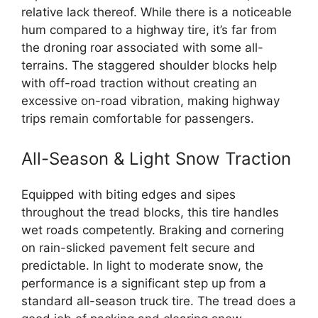
relative lack thereof. While there is a noticeable
hum compared to a highway tire, it’s far from
the droning roar associated with some all-
terrains. The staggered shoulder blocks help
with off-road traction without creating an
excessive on-road vibration, making highway
trips remain comfortable for passengers.
All-Season & Light Snow Traction
Equipped with biting edges and sipes
throughout the tread blocks, this tire handles
wet roads competently. Braking and cornering
on rain-slicked pavement felt secure and
predictable. In light to moderate snow, the
performance is a significant step up from a
standard all-season truck tire. The tread does a