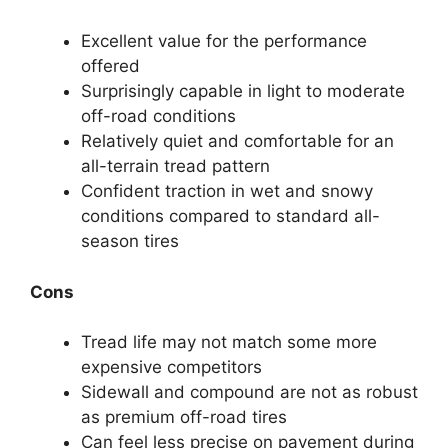
Excellent value for the performance
offered
Surprisingly capable in light to moderate
off-road conditions
Relatively quiet and comfortable for an
all-terrain tread pattern
Confident traction in wet and snowy
conditions compared to standard all-
season tires
Cons
Tread life may not match some more
expensive competitors
Sidewall and compound are not as robust
as premium off-road tires
Can feel less precise on pavement during