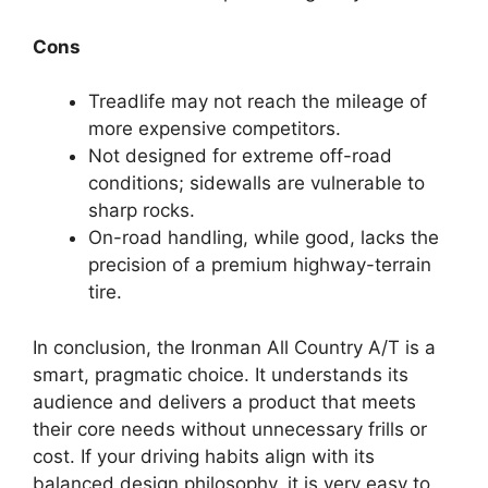
Cons
Treadlife may not reach the mileage of
more expensive competitors.
Not designed for extreme off-road
conditions; sidewalls are vulnerable to
sharp rocks.
On-road handling, while good, lacks the
precision of a premium highway-terrain
tire.
In conclusion, the Ironman All Country A/T is a
smart, pragmatic choice. It understands its
audience and delivers a product that meets
their core needs without unnecessary frills or
cost. If your driving habits align with its
balanced design philosophy, it is very easy to