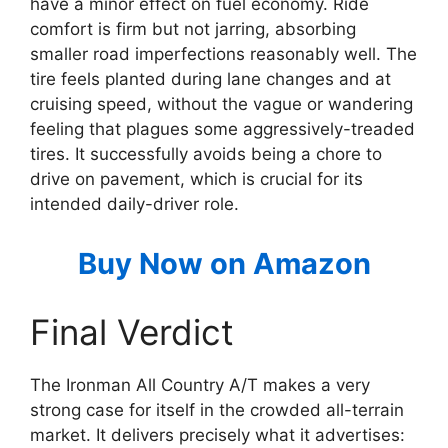
have a minor effect on fuel economy. Ride
comfort is firm but not jarring, absorbing
smaller road imperfections reasonably well. The
tire feels planted during lane changes and at
cruising speed, without the vague or wandering
feeling that plagues some aggressively-treaded
tires. It successfully avoids being a chore to
drive on pavement, which is crucial for its
intended daily-driver role.
Buy Now on Amazon
Final Verdict
The Ironman All Country A/T makes a very
strong case for itself in the crowded all-terrain
market. It delivers precisely what it advertises: