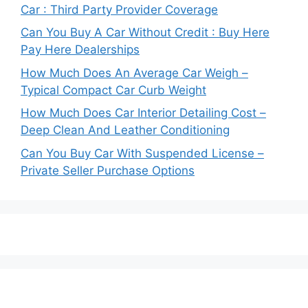
Car : Third Party Provider Coverage
Can You Buy A Car Without Credit : Buy Here
Pay Here Dealerships
How Much Does An Average Car Weigh –
Typical Compact Car Curb Weight
How Much Does Car Interior Detailing Cost –
Deep Clean And Leather Conditioning
Can You Buy Car With Suspended License –
Private Seller Purchase Options