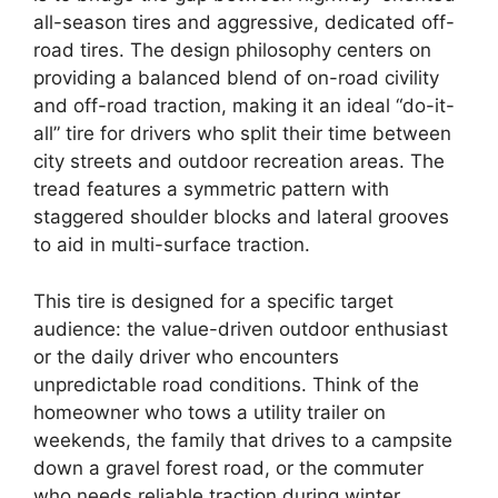
all-season tires and aggressive, dedicated off-
road tires. The design philosophy centers on
providing a balanced blend of on-road civility
and off-road traction, making it an ideal “do-it-
all” tire for drivers who split their time between
city streets and outdoor recreation areas. The
tread features a symmetric pattern with
staggered shoulder blocks and lateral grooves
to aid in multi-surface traction.
This tire is designed for a specific target
audience: the value-driven outdoor enthusiast
or the daily driver who encounters
unpredictable road conditions. Think of the
homeowner who tows a utility trailer on
weekends, the family that drives to a campsite
down a gravel forest road, or the commuter
who needs reliable traction during winter