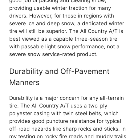
good job of packing and clearing snow,
providing usable winter traction for many
drivers. However, for those in regions with
severe ice and deep snow, a dedicated winter
tire will still be superior. The All Country A/T is
best viewed as a capable three-season tire
with passable light snow performance, not a
severe snow service-rated product.
Durability and Off-Pavement
Manners
Durability is a major concern for any all-terrain
tire. The All Country A/T uses a two-ply
polyester casing with twin steel belts, which
provides good puncture resistance for typical
off-road hazards like sharp rocks and sticks. In
my testing on rocky fire roads and muddy trails,