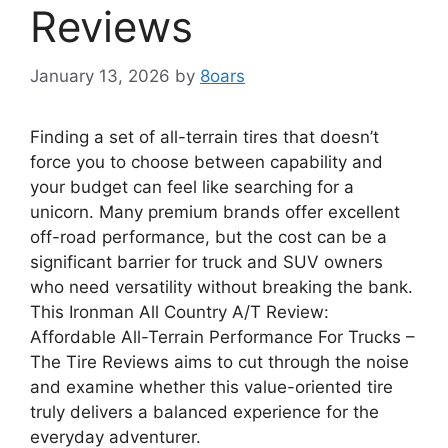
Reviews
January 13, 2026
by
8oars
Finding a set of all-terrain tires that doesn’t
force you to choose between capability and
your budget can feel like searching for a
unicorn. Many premium brands offer excellent
off-road performance, but the cost can be a
significant barrier for truck and SUV owners
who need versatility without breaking the bank.
This Ironman All Country A/T Review:
Affordable All-Terrain Performance For Trucks –
The Tire Reviews aims to cut through the noise
and examine whether this value-oriented tire
truly delivers a balanced experience for the
everyday adventurer.