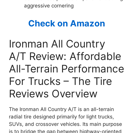
aggressive cornering
Check on Amazon
Ironman All Country
A/T Review: Affordable
All-Terrain Performance
For Trucks – The Tire
Reviews Overview
The Ironman All Country A/T is an all-terrain
radial tire designed primarily for light trucks,
SUVs, and crossover vehicles. Its main purpose
is to bridge the gap between highway-oriented