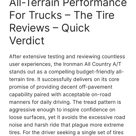
All-Terrain Performance
For Trucks – The Tire
Reviews – Quick
Verdict
After extensive testing and reviewing countless
user experiences, the Ironman All Country A/T
stands out as a compelling budget-friendly all-
terrain tire. It successfully delivers on its core
promise of providing decent off-pavement
capability paired with acceptable on-road
manners for daily driving. The tread pattern is
aggressive enough to inspire confidence on
loose surfaces, yet it avoids the excessive road
noise and harsh ride that plague more extreme
tires. For the driver seeking a single set of tires