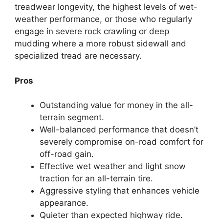
treadwear longevity, the highest levels of wet-
weather performance, or those who regularly
engage in severe rock crawling or deep
mudding where a more robust sidewall and
specialized tread are necessary.
Pros
Outstanding value for money in the all-
terrain segment.
Well-balanced performance that doesn’t
severely compromise on-road comfort for
off-road gain.
Effective wet weather and light snow
traction for an all-terrain tire.
Aggressive styling that enhances vehicle
appearance.
Quieter than expected highway ride.