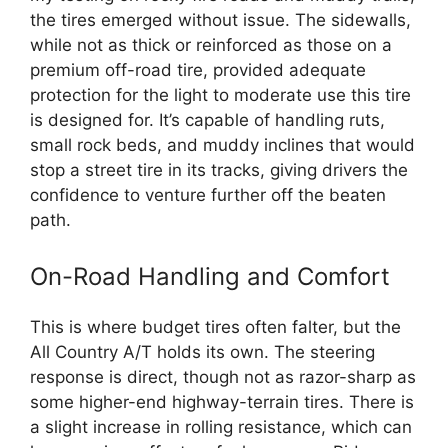
the tires emerged without issue. The sidewalls,
while not as thick or reinforced as those on a
premium off-road tire, provided adequate
protection for the light to moderate use this tire
is designed for. It’s capable of handling ruts,
small rock beds, and muddy inclines that would
stop a street tire in its tracks, giving drivers the
confidence to venture further off the beaten
path.
On-Road Handling and Comfort
This is where budget tires often falter, but the
All Country A/T holds its own. The steering
response is direct, though not as razor-sharp as
some higher-end highway-terrain tires. There is
a slight increase in rolling resistance, which can