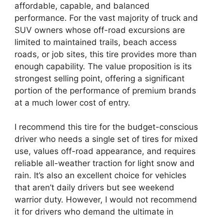
affordable, capable, and balanced
performance. For the vast majority of truck and
SUV owners whose off-road excursions are
limited to maintained trails, beach access
roads, or job sites, this tire provides more than
enough capability. The value proposition is its
strongest selling point, offering a significant
portion of the performance of premium brands
at a much lower cost of entry.
I recommend this tire for the budget-conscious
driver who needs a single set of tires for mixed
use, values off-road appearance, and requires
reliable all-weather traction for light snow and
rain. It’s also an excellent choice for vehicles
that aren’t daily drivers but see weekend
warrior duty. However, I would not recommend
it for drivers who demand the ultimate in