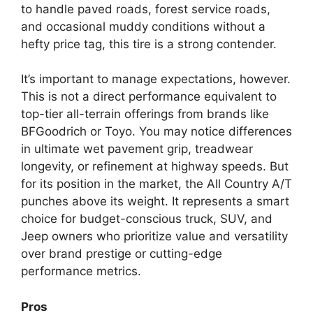
to handle paved roads, forest service roads,
and occasional muddy conditions without a
hefty price tag, this tire is a strong contender.
It’s important to manage expectations, however.
This is not a direct performance equivalent to
top-tier all-terrain offerings from brands like
BFGoodrich or Toyo. You may notice differences
in ultimate wet pavement grip, treadwear
longevity, or refinement at highway speeds. But
for its position in the market, the All Country A/T
punches above its weight. It represents a smart
choice for budget-conscious truck, SUV, and
Jeep owners who prioritize value and versatility
over brand prestige or cutting-edge
performance metrics.
Pros