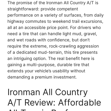
The promise of the Ironman All Country A/T is
straightforward: provide competent
performance on a variety of surfaces, from daily
highway commutes to weekend trail excursions,
all at an accessible price point. For drivers who
need a tire that can handle light mud, gravel,
and wet roads with confidence, but don’t
require the extreme, rock-crawling aggression
of a dedicated mud-terrain, this tire presents
an intriguing option. The real benefit here is
gaining a multi-purpose, durable tire that
extends your vehicle’s usability without
demanding a premium investment.
Ironman All Country
A/T Review: Affordable