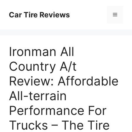
Skip
to
Car Tire Reviews
Menu
content
Ironman All
Country A/t
Review: Affordable
All-terrain
Performance For
Trucks – The Tire