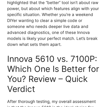
highlighted that the “better” tool isn’t about raw
power, but about which features align with your
specific situation. Whether you’re a weekend
DIYer wanting to clear a simple code or
someone who needs deeper live data and
advanced diagnostics, one of these Innova
models is likely your perfect match. Let’s break
down what sets them apart.
Innova 5610 vs. 7100P:
Which One Is Better for
You? Review – Quick
Verdict
After thorough testing, my overall assessment