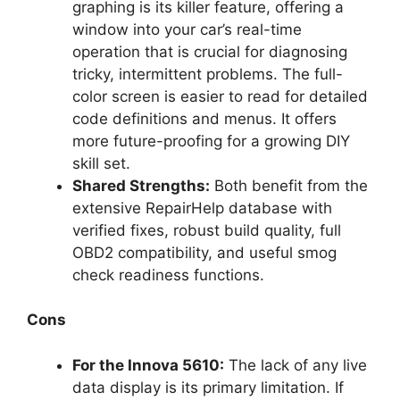
graphing is its killer feature, offering a
window into your car’s real-time
operation that is crucial for diagnosing
tricky, intermittent problems. The full-
color screen is easier to read for detailed
code definitions and menus. It offers
more future-proofing for a growing DIY
skill set.
Shared Strengths:
Both benefit from the
extensive RepairHelp database with
verified fixes, robust build quality, full
OBD2 compatibility, and useful smog
check readiness functions.
Cons
For the Innova 5610:
The lack of any live
data display is its primary limitation. If