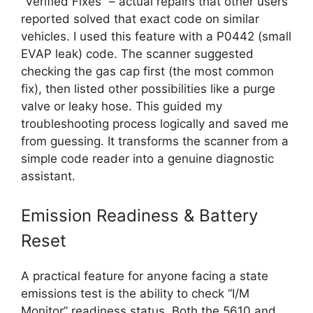
“Verified Fixes” – actual repairs that other users
reported solved that exact code on similar
vehicles. I used this feature with a P0442 (small
EVAP leak) code. The scanner suggested
checking the gas cap first (the most common
fix), then listed other possibilities like a purge
valve or leaky hose. This guided my
troubleshooting process logically and saved me
from guessing. It transforms the scanner from a
simple code reader into a genuine diagnostic
assistant.
Emission Readiness & Battery
Reset
A practical feature for anyone facing a state
emissions test is the ability to check “I/M
Monitor” readiness status. Both the 5610 and