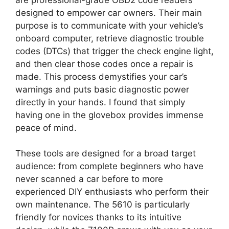
designed to empower car owners. Their main
purpose is to communicate with your vehicle’s
onboard computer, retrieve diagnostic trouble
codes (DTCs) that trigger the check engine light,
and then clear those codes once a repair is
made. This process demystifies your car’s
warnings and puts basic diagnostic power
directly in your hands. I found that simply
having one in the glovebox provides immense
peace of mind.
These tools are designed for a broad target
audience: from complete beginners who have
never scanned a car before to more
experienced DIY enthusiasts who perform their
own maintenance. The 5610 is particularly
friendly for novices thanks to its intuitive