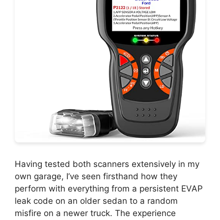
Having tested both scanners extensively in my
own garage, I’ve seen firsthand how they
perform with everything from a persistent EVAP
leak code on an older sedan to a random
misfire on a newer truck. The experience