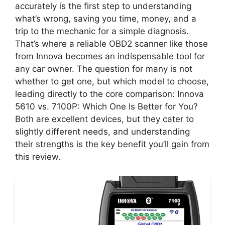
accurately is the first step to understanding
what’s wrong, saving you time, money, and a
trip to the mechanic for a simple diagnosis.
That’s where a reliable OBD2 scanner like those
from Innova becomes an indispensable tool for
any car owner. The question for many is not
whether to get one, but which model to choose,
leading directly to the core comparison: Innova
5610 vs. 7100P: Which One Is Better for You?
Both are excellent devices, but they cater to
slightly different needs, and understanding
their strengths is the key benefit you’ll gain from
this review.