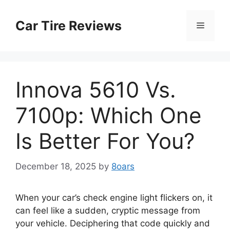
Skip
to
Car Tire Reviews
Menu
content
Innova 5610 Vs.
7100p: Which One
Is Better For You?
December 18, 2025
by
8oars
When your car’s check engine light flickers on, it
can feel like a sudden, cryptic message from
your vehicle. Deciphering that code quickly and