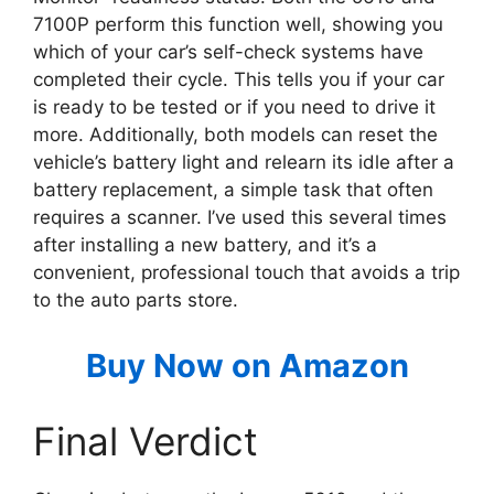
7100P perform this function well, showing you
which of your car’s self-check systems have
completed their cycle. This tells you if your car
is ready to be tested or if you need to drive it
more. Additionally, both models can reset the
vehicle’s battery light and relearn its idle after a
battery replacement, a simple task that often
requires a scanner. I’ve used this several times
after installing a new battery, and it’s a
convenient, professional touch that avoids a trip
to the auto parts store.
Buy Now on Amazon
Final Verdict