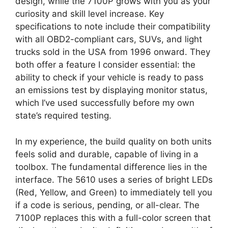
design, while the 7100P grows with you as your
curiosity and skill level increase. Key
specifications to note include their compatibility
with all OBD2-compliant cars, SUVs, and light
trucks sold in the USA from 1996 onward. They
both offer a feature I consider essential: the
ability to check if your vehicle is ready to pass
an emissions test by displaying monitor status,
which I’ve used successfully before my own
state’s required testing.
In my experience, the build quality on both units
feels solid and durable, capable of living in a
toolbox. The fundamental difference lies in the
interface. The 5610 uses a series of bright LEDs
(Red, Yellow, and Green) to immediately tell you
if a code is serious, pending, or all-clear. The
7100P replaces this with a full-color screen that