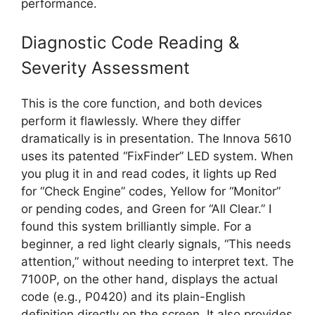
performance.
Diagnostic Code Reading &
Severity Assessment
This is the core function, and both devices
perform it flawlessly. Where they differ
dramatically is in presentation. The Innova 5610
uses its patented “FixFinder” LED system. When
you plug it in and read codes, it lights up Red
for “Check Engine” codes, Yellow for “Monitor”
or pending codes, and Green for “All Clear.” I
found this system brilliantly simple. For a
beginner, a red light clearly signals, “This needs
attention,” without needing to interpret text. The
7100P, on the other hand, displays the actual
code (e.g., P0420) and its plain-English
definition directly on the screen. It also provides