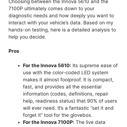
Choosing between the Innova 5610 and the
7100P ultimately comes down to your
diagnostic needs and how deeply you want to
interact with your vehicle’s data. Based on my
hands-on testing, here is a detailed analysis to
help you decide.
Pros
For the Innova 5610:
Its supreme ease of
use with the color-coded LED system
makes it almost foolproof. It is compact,
fast, and provides all the essential
information (codes, definitions, repair
help, readiness status) that 90% of users
will ever need. It’s a fantastic “set it and
forget it” tool for the glovebox.
For the Innova 7100P:
The live data