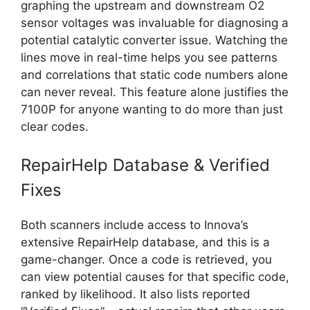
graphing the upstream and downstream O2
sensor voltages was invaluable for diagnosing a
potential catalytic converter issue. Watching the
lines move in real-time helps you see patterns
and correlations that static code numbers alone
can never reveal. This feature alone justifies the
7100P for anyone wanting to do more than just
clear codes.
RepairHelp Database & Verified
Fixes
Both scanners include access to Innova’s
extensive RepairHelp database, and this is a
game-changer. Once a code is retrieved, you
can view potential causes for that specific code,
ranked by likelihood. It also lists reported