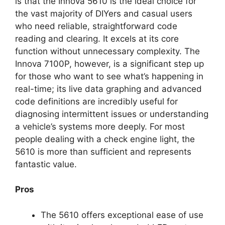
is that the Innova 5610 is the ideal choice for
the vast majority of DIYers and casual users
who need reliable, straightforward code
reading and clearing. It excels at its core
function without unnecessary complexity. The
Innova 7100P, however, is a significant step up
for those who want to see what’s happening in
real-time; its live data graphing and advanced
code definitions are incredibly useful for
diagnosing intermittent issues or understanding
a vehicle’s systems more deeply. For most
people dealing with a check engine light, the
5610 is more than sufficient and represents
fantastic value.
Pros
The 5610 offers exceptional ease of use