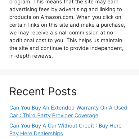
program. This means that the site may earn
advertising fees by advertising and linking to
products on Amazon.com. When you click on
certain links on this site and make a purchase,
we may receive a small commission at no
additional cost to you. This helps us maintain
the site and continue to provide independent,
in-depth reviews.
Recent Posts
Can You Buy An Extended Warranty On A Used
Car : Third Party Provider Coverage
Can You Buy A Car Without Credit : Buy Here
Pay Here Dealerships