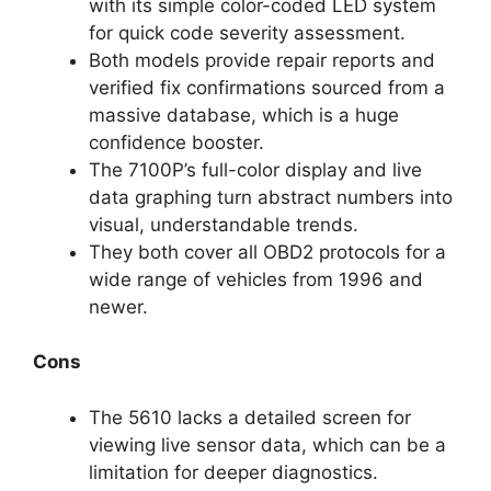
with its simple color-coded LED system
for quick code severity assessment.
Both models provide repair reports and
verified fix confirmations sourced from a
massive database, which is a huge
confidence booster.
The 7100P’s full-color display and live
data graphing turn abstract numbers into
visual, understandable trends.
They both cover all OBD2 protocols for a
wide range of vehicles from 1996 and
newer.
Cons
The 5610 lacks a detailed screen for
viewing live sensor data, which can be a
limitation for deeper diagnostics.