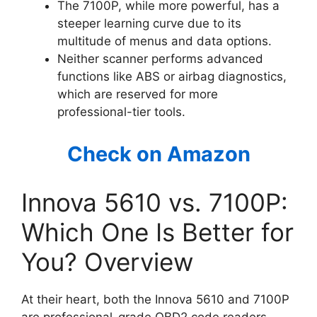
The 7100P, while more powerful, has a
steeper learning curve due to its
multitude of menus and data options.
Neither scanner performs advanced
functions like ABS or airbag diagnostics,
which are reserved for more
professional-tier tools.
Check on Amazon
Innova 5610 vs. 7100P:
Which One Is Better for
You? Overview
At their heart, both the Innova 5610 and 7100P
are professional-grade OBD2 code readers