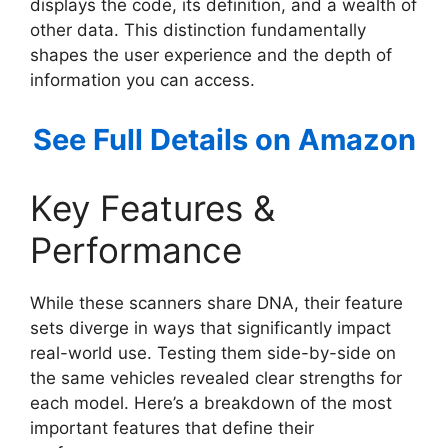
displays the code, its definition, and a wealth of
other data. This distinction fundamentally
shapes the user experience and the depth of
information you can access.
See Full Details on Amazon
Key Features &
Performance
While these scanners share DNA, their feature
sets diverge in ways that significantly impact
real-world use. Testing them side-by-side on
the same vehicles revealed clear strengths for
each model. Here’s a breakdown of the most
important features that define their