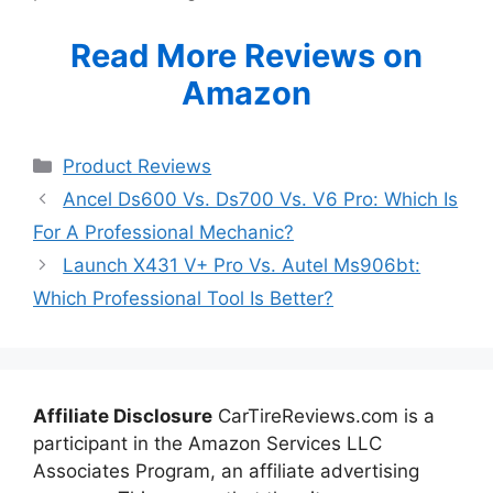
Read More Reviews on
Amazon
Categories
Product Reviews
Ancel Ds600 Vs. Ds700 Vs. V6 Pro: Which Is
For A Professional Mechanic?
Launch X431 V+ Pro Vs. Autel Ms906bt:
Which Professional Tool Is Better?
Affiliate Disclosure
CarTireReviews.com is a
participant in the Amazon Services LLC
Associates Program, an affiliate advertising