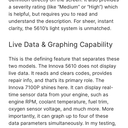
a severity rating (like “Medium” or “High”) which
is helpful, but requires you to read and
understand the description. For sheer, instant
clarity, the 5610’s light system is unmatched.
Live Data & Graphing Capability
This is the defining feature that separates these
two models. The Innova 5610 does not display
live data. It reads and clears codes, provides
repair info, and that’s its primary role. The
Innova 7100P shines here. It can display real-
time sensor data from your engine, such as
engine RPM, coolant temperature, fuel trim,
oxygen sensor voltage, and much more. More
importantly, it can graph up to four of these
data parameters simultaneously. In my testing,