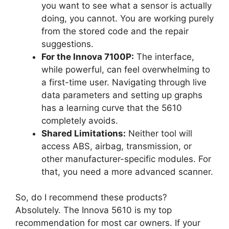
you want to see what a sensor is actually
doing, you cannot. You are working purely
from the stored code and the repair
suggestions.
For the Innova 7100P:
The interface,
while powerful, can feel overwhelming to
a first-time user. Navigating through live
data parameters and setting up graphs
has a learning curve that the 5610
completely avoids.
Shared Limitations:
Neither tool will
access ABS, airbag, transmission, or
other manufacturer-specific modules. For
that, you need a more advanced scanner.
So, do I recommend these products?
Absolutely. The Innova 5610 is my top
recommendation for most car owners. If your