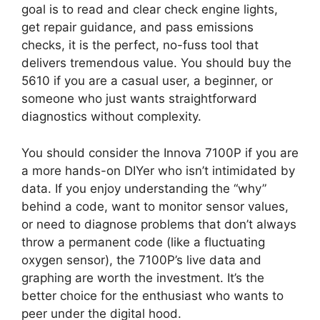
goal is to read and clear check engine lights,
get repair guidance, and pass emissions
checks, it is the perfect, no-fuss tool that
delivers tremendous value. You should buy the
5610 if you are a casual user, a beginner, or
someone who just wants straightforward
diagnostics without complexity.
You should consider the Innova 7100P if you are
a more hands-on DIYer who isn’t intimidated by
data. If you enjoy understanding the “why”
behind a code, want to monitor sensor values,
or need to diagnose problems that don’t always
throw a permanent code (like a fluctuating
oxygen sensor), the 7100P’s live data and
graphing are worth the investment. It’s the
better choice for the enthusiast who wants to
peer under the digital hood.