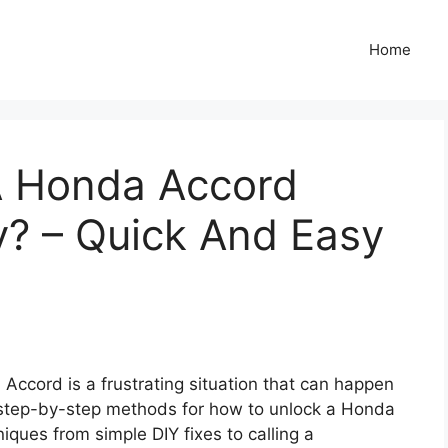
Home
A Honda Accord
y? – Quick And Easy
 Accord is a frustrating situation that can happen
, step-by-step methods for how to unlock a Honda
iques from simple DIY fixes to calling a