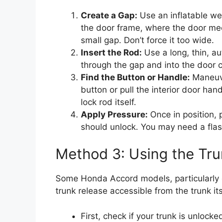
Create a Gap:
Use an inflatable wed
the door frame, where the door meets
small gap. Don’t force it too wide.
Insert the Rod:
Use a long, thin, aut
through the gap and into the door c
Find the Button or Handle:
Maneuver
button or pull the interior door ha
lock rod itself.
Apply Pressure:
Once in position, 
should unlock. You may need a flas
Method 3: Using the Tru
Some Honda Accord models, particularly 
trunk release accessible from the trunk its
First, check if your trunk is unlock