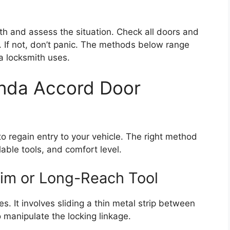
th and assess the situation. Check all doors and
. If not, don’t panic. The methods below range
a locksmith uses.
nda Accord Door
o regain entry to your vehicle. The right method
able tools, and comfort level.
Jim or Long-Reach Tool
es. It involves sliding a thin metal strip between
 manipulate the locking linkage.