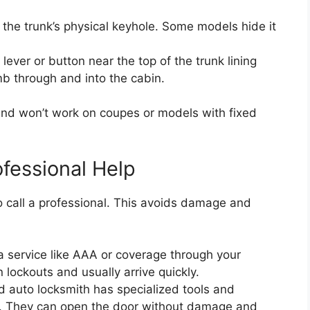
ss the trunk’s physical keyhole. Some models hide it
 lever or button near the top of the trunk lining
mb through and into the cabin.
nd won’t work on coupes or models with fixed
ofessional Help
to call a professional. This avoids damage and
a service like AAA or coverage through your
n lockouts and usually arrive quickly.
d auto locksmith has specialized tools and
d. They can open the door without damage and