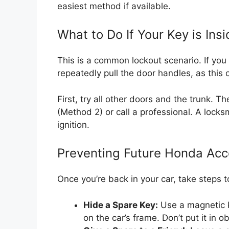
easiest method if available.
What to Do If Your Key is Ins
This is a common lockout scenario. If you 
repeatedly pull the door handles, as this
First, try all other doors and the trunk. 
(Method 2) or call a professional. A locksmi
ignition.
Preventing Future Honda Acc
Once you’re back in your car, take steps t
Hide a Spare Key:
Use a magnetic k
on the car’s frame. Don’t put it in o