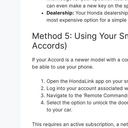
can even make a new key on the sp
Dealership:
Your Honda dealership 
most expensive option for a simple l
Method 5: Using Your S
Accords)
If your Accord is a newer model with a co
be able to use your phone.
Open the HondaLink app on your s
Log into your account associated wi
Navigate to the ‘Remote Commands’ 
Select the option to unlock the doo
to your car.
This requires an active subscription, a ne