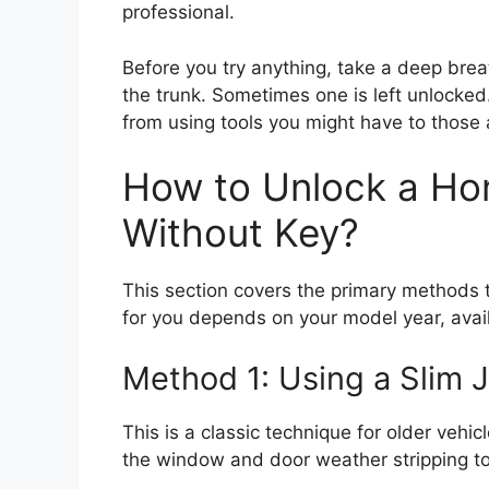
professional.
Before you try anything, take a deep brea
the trunk. Sometimes one is left unlocked
from using tools you might have to those 
How to Unlock a Ho
Without Key?
This section covers the primary methods t
for you depends on your model year, avail
Method 1: Using a Slim 
This is a classic technique for older vehicl
the window and door weather stripping to