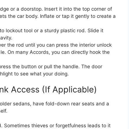
ge or a doorstop. Insert it into the top corner of
 the car body. Inflate or tap it gently to create a
o lockout tool or a sturdy plastic rod. Slide it
avity.
 the rod until you can press the interior unlock
ndle. On many Accords, you can directly hook the
press the button or pull the handle. The door
hlight to see what your doing.
nk Access (If Applicable)
older sedans, have fold-down rear seats and a
elf.
ed. Sometimes thieves or forgetfulness leads to it