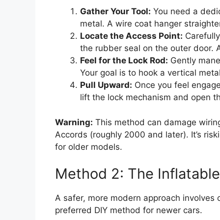
Gather Your Tool:
You need a dedicat
metal. A wire coat hanger straighte
Locate the Access Point:
Carefull
the rubber seal on the outer door. 
Feel for the Lock Rod:
Gently maneu
Your goal is to hook a vertical meta
Pull Upward:
Once you feel engagem
lift the lock mechanism and open t
Warning:
This method can damage wiring
Accords (roughly 2000 and later). It’s ris
for older models.
Method 2: The Inflatab
A safer, more modern approach involves cre
preferred DIY method for newer cars.