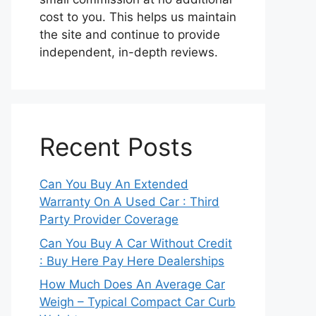
cost to you. This helps us maintain
the site and continue to provide
independent, in-depth reviews.
Recent Posts
Can You Buy An Extended
Warranty On A Used Car : Third
Party Provider Coverage
Can You Buy A Car Without Credit
: Buy Here Pay Here Dealerships
How Much Does An Average Car
Weigh – Typical Compact Car Curb