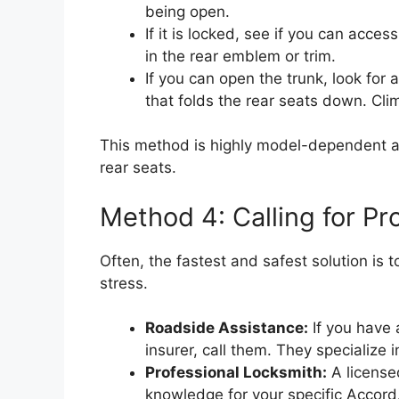
being open.
If it is locked, see if you can acce
in the rear emblem or trim.
If you can open the trunk, look for a
that folds the rear seats down. Cli
This method is highly model-dependent a
rear seats.
Method 4: Calling for Pr
Often, the fastest and safest solution is 
stress.
Roadside Assistance:
If you have 
insurer, call them. They specialize i
Professional Locksmith:
A license
knowledge for your specific Accor