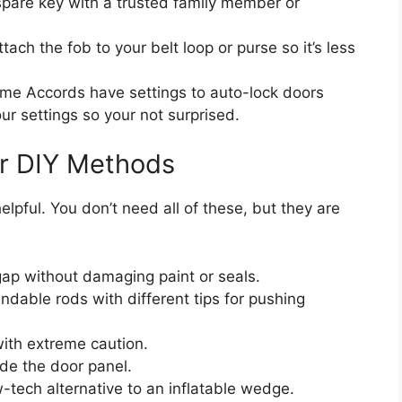
pare key with a trusted family member or
tach the fob to your belt loop or purse so it’s less
e Accords have settings to auto-lock doors
 settings so your not surprised.
or DIY Methods
elpful. You don’t need all of these, but they are
ap without damaging paint or seals.
dable rods with different tips for pushing
with extreme caution.
ide the door panel.
-tech alternative to an inflatable wedge.