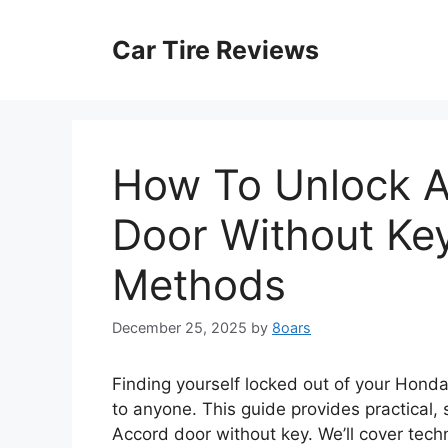
Skip
to
Car Tire Reviews
content
How To Unlock 
Door Without Ke
Methods
December 25, 2025
by
8oars
Finding yourself locked out of your Honda
to anyone. This guide provides practical
Accord door without key. We’ll cover techn