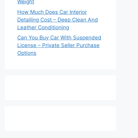
Weight
How Much Does Car Interior
Detailing Cost – Deep Clean And
Leather Conditioning
Can You Buy Car With Suspended
License – Private Seller Purchase
Options