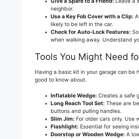
Give a Spare to a Friend:
Leave a s
neighbor.
Use a Key Fob Cover with a Clip:
At
likely to be left in the car.
Check for Auto-Lock Features:
Som
when walking away. Understand your
Tools You Might Need f
Having a basic kit in your garage can be h
good to know about.
Inflatable Wedge:
Creates a safe g
Long Reach Tool Set:
These are ben
buttons and pulling handles.
Slim Jim:
For older cars only. Use 
Flashlight:
Essential for seeing ins
Doorstop or Wooden Wedge:
A low