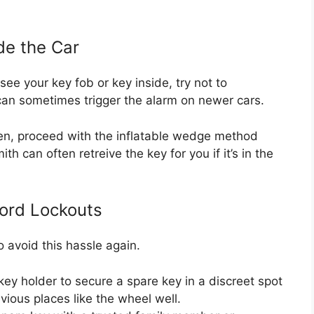
ide the Car
see your key fob or key inside, try not to
 can sometimes trigger the alarm on newer cars.
Then, proceed with the inflatable wedge method
th can often retreive the key for you if it’s in the
ord Lockouts
o avoid this hassle again.
ey holder to secure a spare key in a discreet spot
bvious places like the wheel well.