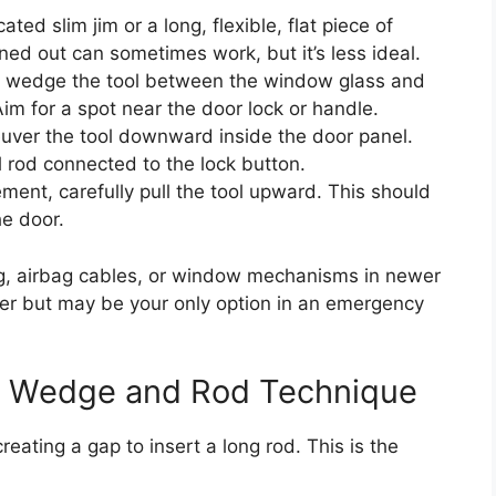
ed slim jim or a long, flexible, flat piece of
ned out can sometimes work, but it’s less ideal.
y wedge the tool between the window glass and
Aim for a spot near the door lock or handle.
ver the tool downward inside the door panel.
l rod connected to the lock button.
ent, carefully pull the tool upward. This should
he door.
, airbag cables, or window mechanisms in newer
kier but may be your only option in an emergency
le Wedge and Rod Technique
ating a gap to insert a long rod. This is the