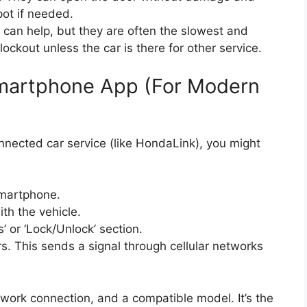
ot if needed.
can help, but they are often the slowest and
ockout unless the car is there for other service.
martphone App (For Modern
nnected car service (like HondaLink), you might
martphone.
th the vehicle.
or ‘Lock/Unlock’ section.
rs. This sends a signal through cellular networks
twork connection, and a compatible model. It’s the