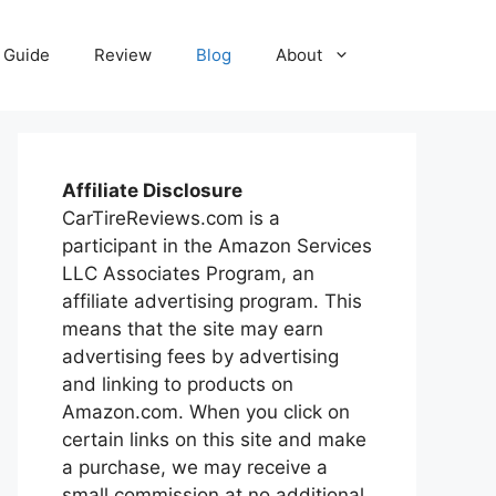
Guide
Review
Blog
About
Affiliate Disclosure
CarTireReviews.com is a
participant in the Amazon Services
LLC Associates Program, an
affiliate advertising program. This
means that the site may earn
advertising fees by advertising
and linking to products on
Amazon.com. When you click on
certain links on this site and make
a purchase, we may receive a
small commission at no additional