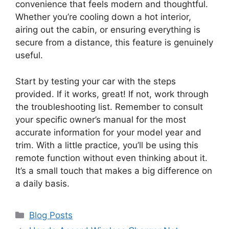
convenience that feels modern and thoughtful.
Whether you’re cooling down a hot interior,
airing out the cabin, or ensuring everything is
secure from a distance, this feature is genuinely
useful.
Start by testing your car with the steps
provided. If it works, great! If not, work through
the troubleshooting list. Remember to consult
your specific owner’s manual for the most
accurate information for your model year and
trim. With a little practice, you’ll be using this
remote function without even thinking about it.
It’s a small touch that makes a big difference on
a daily basis.
Categories
Blog Posts