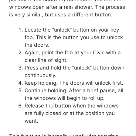
windows open after a rain shower. The process
is very similar, but uses a different button.
Locate the “unlock” button on your key
fob. This is the button you use to unlock
the doors.
Again, point the fob at your Civic with a
clear line of sight.
Press and hold the “unlock” button down
continuously.
Keep holding. The doors will unlock first.
Continue holding. After a brief pause, all
the windows will begin to roll up.
Release the button when the windows
are fully closed or at the position you
want.