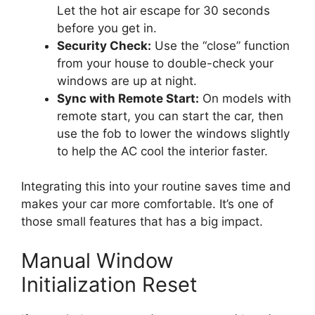
Let the hot air escape for 30 seconds
before you get in.
Security Check:
Use the “close” function
from your house to double-check your
windows are up at night.
Sync with Remote Start:
On models with
remote start, you can start the car, then
use the fob to lower the windows slightly
to help the AC cool the interior faster.
Integrating this into your routine saves time and
makes your car more comfortable. It’s one of
those small features that has a big impact.
Manual Window
Initialization Reset