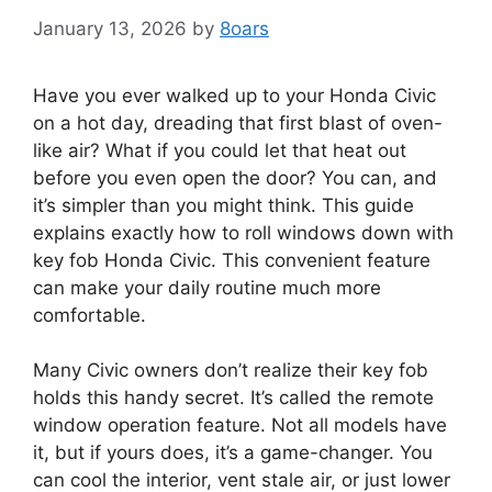
January 13, 2026
by
8oars
Have you ever walked up to your Honda Civic
on a hot day, dreading that first blast of oven-
like air? What if you could let that heat out
before you even open the door? You can, and
it’s simpler than you might think. This guide
explains exactly how to roll windows down with
key fob Honda Civic. This convenient feature
can make your daily routine much more
comfortable.
Many Civic owners don’t realize their key fob
holds this handy secret. It’s called the remote
window operation feature. Not all models have
it, but if yours does, it’s a game-changer. You
can cool the interior, vent stale air, or just lower