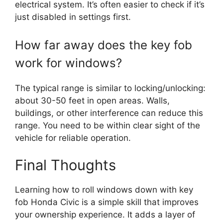
electrical system. It’s often easier to check if it’s
just disabled in settings first.
How far away does the key fob
work for windows?
The typical range is similar to locking/unlocking:
about 30-50 feet in open areas. Walls,
buildings, or other interference can reduce this
range. You need to be within clear sight of the
vehicle for reliable operation.
Final Thoughts
Learning how to roll windows down with key
fob Honda Civic is a simple skill that improves
your ownership experience. It adds a layer of