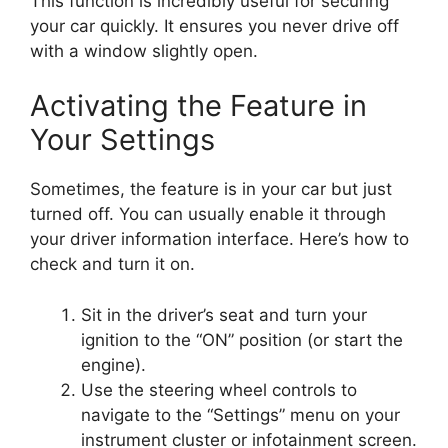
This function is incredibly useful for securing
your car quickly. It ensures you never drive off
with a window slightly open.
Activating the Feature in
Your Settings
Sometimes, the feature is in your car but just
turned off. You can usually enable it through
your driver information interface. Here’s how to
check and turn it on.
Sit in the driver’s seat and turn your
ignition to the “ON” position (or start the
engine).
Use the steering wheel controls to
navigate to the “Settings” menu on your
instrument cluster or infotainment screen.