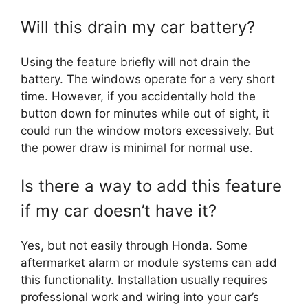
Will this drain my car battery?
Using the feature briefly will not drain the
battery. The windows operate for a very short
time. However, if you accidentally hold the
button down for minutes while out of sight, it
could run the window motors excessively. But
the power draw is minimal for normal use.
Is there a way to add this feature
if my car doesn’t have it?
Yes, but not easily through Honda. Some
aftermarket alarm or module systems can add
this functionality. Installation usually requires
professional work and wiring into your car’s