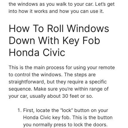
the windows as you walk to your car. Let’s get
into how it works and how you can use it.
How To Roll Windows
Down With Key Fob
Honda Civic
This is the main process for using your remote
to control the windows. The steps are
straightforward, but they require a specific
sequence. Make sure you’re within range of
your car, usually about 30 feet or so.
First, locate the “lock” button on your
Honda Civic key fob. This is the button
you normally press to lock the doors.