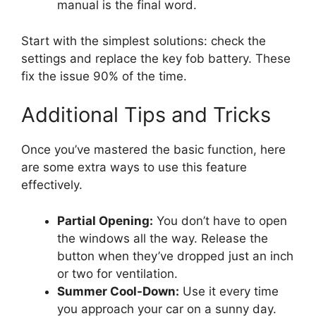
manual is the final word.
Start with the simplest solutions: check the
settings and replace the key fob battery. These
fix the issue 90% of the time.
Additional Tips and Tricks
Once you’ve mastered the basic function, here
are some extra ways to use this feature
effectively.
Partial Opening:
You don’t have to open
the windows all the way. Release the
button when they’ve dropped just an inch
or two for ventilation.
Summer Cool-Down:
Use it every time
you approach your car on a sunny day.