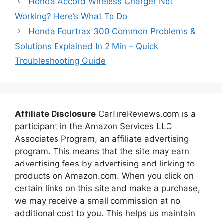
Honda Accord Wireless Charger Not
Working? Here’s What To Do
Honda Fourtrax 300 Common Problems &
Solutions Explained In 2 Min – Quick
Troubleshooting Guide
Affiliate Disclosure
CarTireReviews.com is a
participant in the Amazon Services LLC
Associates Program, an affiliate advertising
program. This means that the site may earn
advertising fees by advertising and linking to
products on Amazon.com. When you click on
certain links on this site and make a purchase,
we may receive a small commission at no
additional cost to you. This helps us maintain