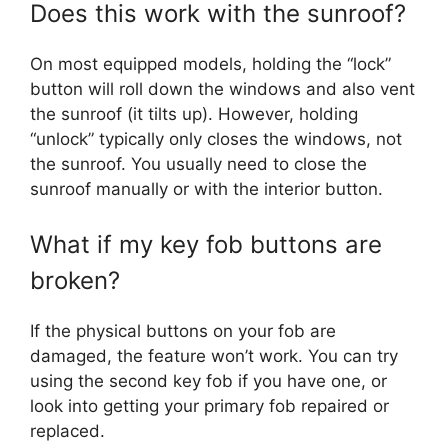
Does this work with the sunroof?
On most equipped models, holding the “lock”
button will roll down the windows and also vent
the sunroof (it tilts up). However, holding
“unlock” typically only closes the windows, not
the sunroof. You usually need to close the
sunroof manually or with the interior button.
What if my key fob buttons are
broken?
If the physical buttons on your fob are
damaged, the feature won’t work. You can try
using the second key fob if you have one, or
look into getting your primary fob repaired or
replaced.