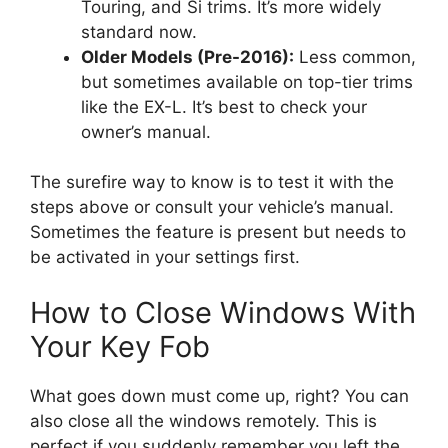
Touring, and Si trims. It’s more widely
standard now.
Older Models (Pre-2016):
Less common,
but sometimes available on top-tier trims
like the EX-L. It’s best to check your
owner’s manual.
The surefire way to know is to test it with the
steps above or consult your vehicle’s manual.
Sometimes the feature is present but needs to
be activated in your settings first.
How to Close Windows With
Your Key Fob
What goes down must come up, right? You can
also close all the windows remotely. This is
perfect if you suddenly remember you left the