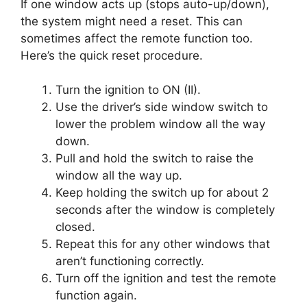
If one window acts up (stops auto-up/down),
the system might need a reset. This can
sometimes affect the remote function too.
Here’s the quick reset procedure.
Turn the ignition to ON (II).
Use the driver’s side window switch to
lower the problem window all the way
down.
Pull and hold the switch to raise the
window all the way up.
Keep holding the switch up for about 2
seconds after the window is completely
closed.
Repeat this for any other windows that
aren’t functioning correctly.
Turn off the ignition and test the remote
function again.