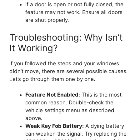
If a door is open or not fully closed, the
feature may not work. Ensure all doors
are shut properly.
Troubleshooting: Why Isn’t
It Working?
If you followed the steps and your windows
didn’t move, there are several possible causes.
Let’s go through them one by one.
Feature Not Enabled:
This is the most
common reason. Double-check the
vehicle settings menu as described
above.
Weak Key Fob Battery:
A dying battery
can weaken the signal. Try replacing the