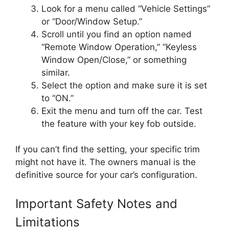
Look for a menu called “Vehicle Settings”
or “Door/Window Setup.”
Scroll until you find an option named
“Remote Window Operation,” “Keyless
Window Open/Close,” or something
similar.
Select the option and make sure it is set
to “ON.”
Exit the menu and turn off the car. Test
the feature with your key fob outside.
If you can’t find the setting, your specific trim
might not have it. The owners manual is the
definitive source for your car’s configuration.
Important Safety Notes and
Limitations