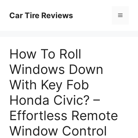
Skip
to
Car Tire Reviews
Menu
content
How To Roll
Windows Down
With Key Fob
Honda Civic? –
Effortless Remote
Window Control