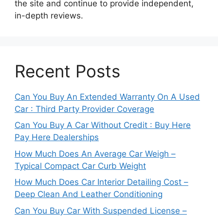
the site and continue to provide independent,
in-depth reviews.
Recent Posts
Can You Buy An Extended Warranty On A Used
Car : Third Party Provider Coverage
Can You Buy A Car Without Credit : Buy Here
Pay Here Dealerships
How Much Does An Average Car Weigh –
Typical Compact Car Curb Weight
How Much Does Car Interior Detailing Cost –
Deep Clean And Leather Conditioning
Can You Buy Car With Suspended License –