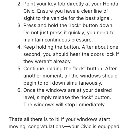
Point your key fob directly at your Honda
Civic. Ensure you have a clear line of
sight to the vehicle for the best signal.
Press and hold the “lock” button down.
Do not just press it quickly; you need to
maintain continuous pressure.
Keep holding the button. After about one
second, you should hear the doors lock if
they weren’t already.
Continue holding the “lock” button. After
another moment, all the windows should
begin to roll down simultaneously.
Once the windows are at your desired
level, simply release the “lock” button.
The windows will stop immediately.
That’s all there is to it! If your windows start
moving, congratulations—your Civic is equipped