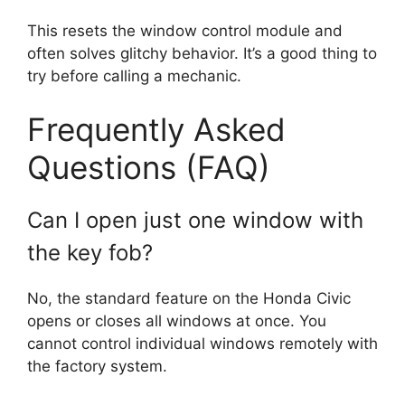
This resets the window control module and
often solves glitchy behavior. It’s a good thing to
try before calling a mechanic.
Frequently Asked
Questions (FAQ)
Can I open just one window with
the key fob?
No, the standard feature on the Honda Civic
opens or closes all windows at once. You
cannot control individual windows remotely with
the factory system.