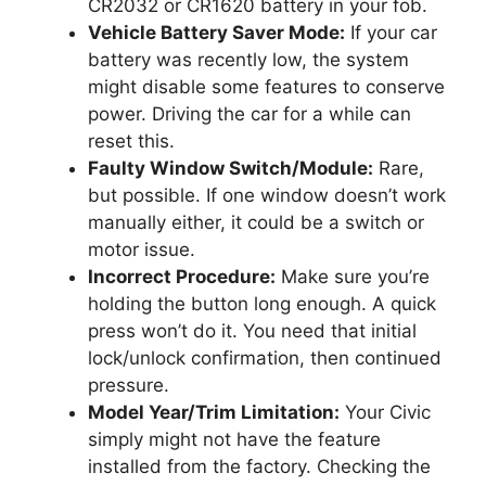
CR2032 or CR1620 battery in your fob.
Vehicle Battery Saver Mode:
If your car
battery was recently low, the system
might disable some features to conserve
power. Driving the car for a while can
reset this.
Faulty Window Switch/Module:
Rare,
but possible. If one window doesn’t work
manually either, it could be a switch or
motor issue.
Incorrect Procedure:
Make sure you’re
holding the button long enough. A quick
press won’t do it. You need that initial
lock/unlock confirmation, then continued
pressure.
Model Year/Trim Limitation:
Your Civic
simply might not have the feature
installed from the factory. Checking the