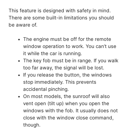
This feature is designed with safety in mind.
There are some built-in limitations you should
be aware of.
The engine must be off for the remote
window operation to work. You can’t use
it while the car is running.
The key fob must be in range. If you walk
too far away, the signal will be lost.
If you release the button, the windows
stop immediately. This prevents
accidental pinching.
On most models, the sunroof will also
vent open (tilt up) when you open the
windows with the fob. It usually does not
close with the window close command,
though.