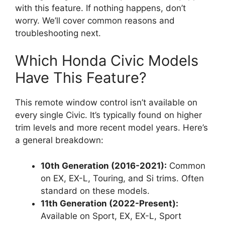
with this feature. If nothing happens, don’t
worry. We’ll cover common reasons and
troubleshooting next.
Which Honda Civic Models
Have This Feature?
This remote window control isn’t available on
every single Civic. It’s typically found on higher
trim levels and more recent model years. Here’s
a general breakdown:
10th Generation (2016-2021):
Common
on EX, EX-L, Touring, and Si trims. Often
standard on these models.
11th Generation (2022-Present):
Available on Sport, EX, EX-L, Sport