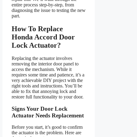
entire process step-by-step, from
diagnosing the issue to testing the new
part.
How To Replace
Honda Accord Door
Lock Actuator?
Replacing the actuator involves
removing the interior door panel to
access the mechanism. While it
requires some time and patience, it’s a
very achievable DIY project with the
right tools and instructions. You’ll be
able to fix that annoying lock and
restore full functionality to your door.
Signs Your Door Lock
Actuator Needs Replacement
Before you start, it’s good to confirm
the actuator is the problem. Here are