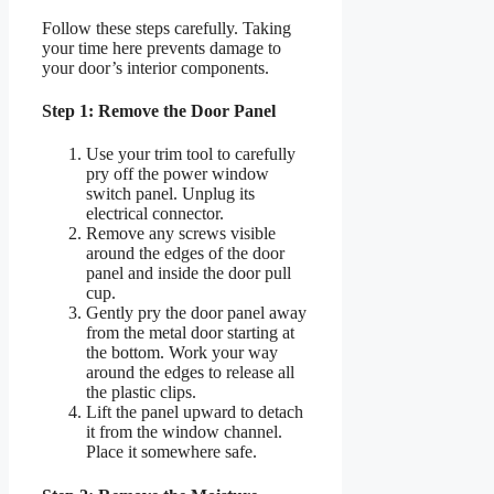
Follow these steps carefully. Taking
your time here prevents damage to
your door’s interior components.
Step 1: Remove the Door Panel
Use your trim tool to carefully
pry off the power window
switch panel. Unplug its
electrical connector.
Remove any screws visible
around the edges of the door
panel and inside the door pull
cup.
Gently pry the door panel away
from the metal door starting at
the bottom. Work your way
around the edges to release all
the plastic clips.
Lift the panel upward to detach
it from the window channel.
Place it somewhere safe.