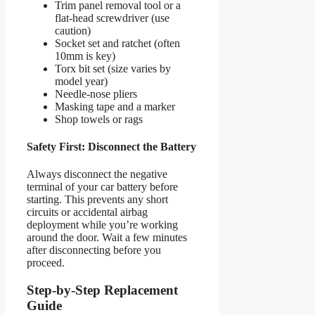
Trim panel removal tool or a
flat-head screwdriver (use
caution)
Socket set and ratchet (often
10mm is key)
Torx bit set (size varies by
model year)
Needle-nose pliers
Masking tape and a marker
Shop towels or rags
Safety First: Disconnect the Battery
Always disconnect the negative
terminal of your car battery before
starting. This prevents any short
circuits or accidental airbag
deployment while you’re working
around the door. Wait a few minutes
after disconnecting before you
proceed.
Step-by-Step Replacement
Guide