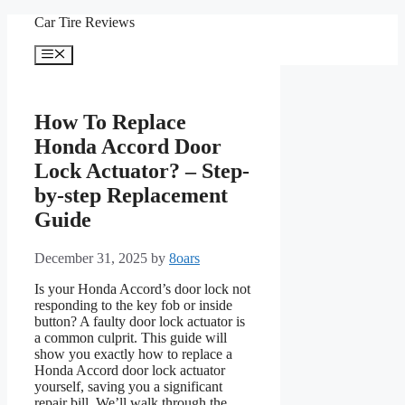
Skip
Car Tire Reviews
to
content
Menu
How To Replace
Honda Accord Door
Lock Actuator? – Step-
by-step Replacement
Guide
December 31, 2025
by
8oars
Is your Honda Accord’s door lock not
responding to the key fob or inside
button? A faulty door lock actuator is
a common culprit. This guide will
show you exactly how to replace a
Honda Accord door lock actuator
yourself, saving you a significant
repair bill. We’ll walk through the