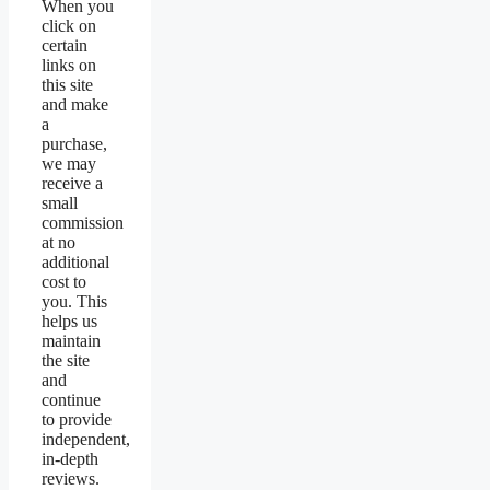
When you
click on
certain
links on
this site
and make
a
purchase,
we may
receive a
small
commission
at no
additional
cost to
you. This
helps us
maintain
the site
and
continue
to provide
independent,
in-depth
reviews.