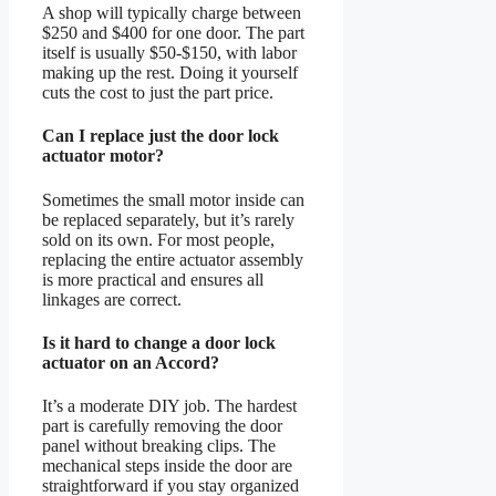
A shop will typically charge between
$250 and $400 for one door. The part
itself is usually $50-$150, with labor
making up the rest. Doing it yourself
cuts the cost to just the part price.
Can I replace just the door lock
actuator motor?
Sometimes the small motor inside can
be replaced separately, but it’s rarely
sold on its own. For most people,
replacing the entire actuator assembly
is more practical and ensures all
linkages are correct.
Is it hard to change a door lock
actuator on an Accord?
It’s a moderate DIY job. The hardest
part is carefully removing the door
panel without breaking clips. The
mechanical steps inside the door are
straightforward if you stay organized