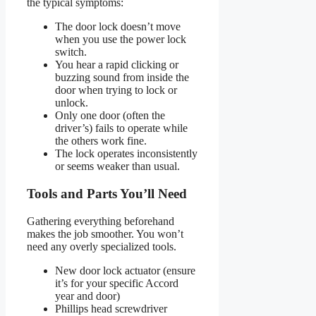
the typical symptoms:
The door lock doesn’t move
when you use the power lock
switch.
You hear a rapid clicking or
buzzing sound from inside the
door when trying to lock or
unlock.
Only one door (often the
driver’s) fails to operate while
the others work fine.
The lock operates inconsistently
or seems weaker than usual.
Tools and Parts You’ll Need
Gathering everything beforehand
makes the job smoother. You won’t
need any overly specialized tools.
New door lock actuator (ensure
it’s for your specific Accord
year and door)
Phillips head screwdriver