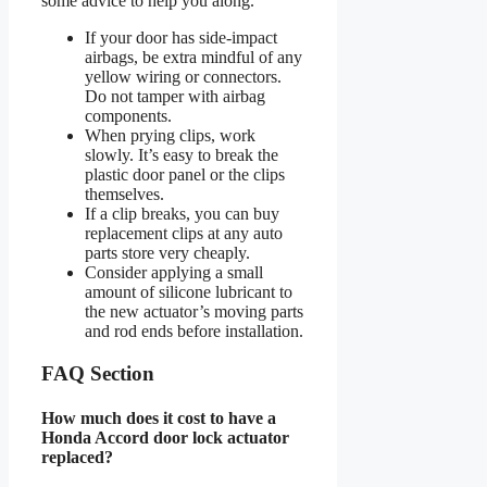
some advice to help you along.
If your door has side-impact
airbags, be extra mindful of any
yellow wiring or connectors.
Do not tamper with airbag
components.
When prying clips, work
slowly. It’s easy to break the
plastic door panel or the clips
themselves.
If a clip breaks, you can buy
replacement clips at any auto
parts store very cheaply.
Consider applying a small
amount of silicone lubricant to
the new actuator’s moving parts
and rod ends before installation.
FAQ Section
How much does it cost to have a
Honda Accord door lock actuator
replaced?