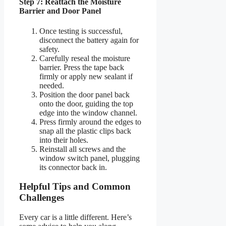
Step 7: Reattach the Moisture
Barrier and Door Panel
Once testing is successful,
disconnect the battery again for
safety.
Carefully reseal the moisture
barrier. Press the tape back
firmly or apply new sealant if
needed.
Position the door panel back
onto the door, guiding the top
edge into the window channel.
Press firmly around the edges to
snap all the plastic clips back
into their holes.
Reinstall all screws and the
window switch panel, plugging
its connector back in.
Helpful Tips and Common
Challenges
Every car is a little different. Here’s