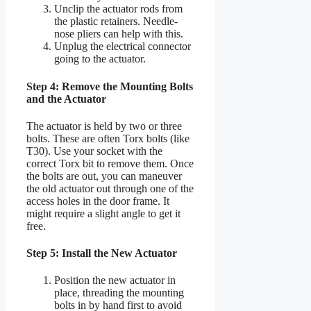
Unclip the actuator rods from
the plastic retainers. Needle-
nose pliers can help with this.
Unplug the electrical connector
going to the actuator.
Step 4: Remove the Mounting Bolts
and the Actuator
The actuator is held by two or three
bolts. These are often Torx bolts (like
T30). Use your socket with the
correct Torx bit to remove them. Once
the bolts are out, you can maneuver
the old actuator out through one of the
access holes in the door frame. It
might require a slight angle to get it
free.
Step 5: Install the New Actuator
Position the new actuator in
place, threading the mounting
bolts in by hand first to avoid