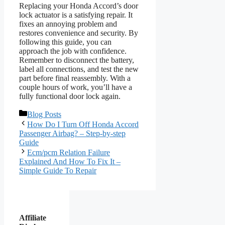
Replacing your Honda Accord’s door
lock actuator is a satisfying repair. It
fixes an annoying problem and
restores convenience and security. By
following this guide, you can
approach the job with confidence.
Remember to disconnect the battery,
label all connections, and test the new
part before final reassembly. With a
couple hours of work, you’ll have a
fully functional door lock again.
Categories
Blog Posts
How Do I Turn Off Honda Accord
Passenger Airbag? – Step-by-step
Guide
Ecm/pcm Relation Failure
Explained And How To Fix It –
Simple Guide To Repair
Affiliate