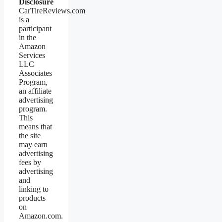
Disclosure
CarTireReviews.com
is a
participant
in the
Amazon
Services
LLC
Associates
Program,
an affiliate
advertising
program.
This
means that
the site
may earn
advertising
fees by
advertising
and
linking to
products
on
Amazon.com.