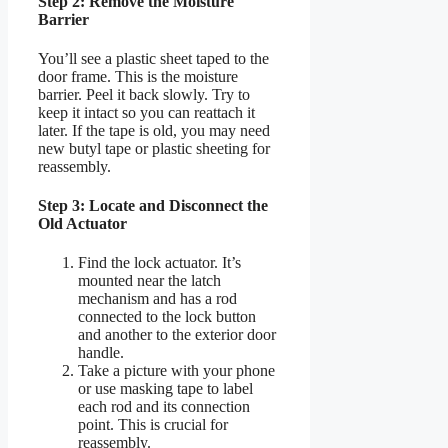
Step 2: Remove the Moisture
Barrier
You’ll see a plastic sheet taped to the
door frame. This is the moisture
barrier. Peel it back slowly. Try to
keep it intact so you can reattach it
later. If the tape is old, you may need
new butyl tape or plastic sheeting for
reassembly.
Step 3: Locate and Disconnect the
Old Actuator
Find the lock actuator. It’s
mounted near the latch
mechanism and has a rod
connected to the lock button
and another to the exterior door
handle.
Take a picture with your phone
or use masking tape to label
each rod and its connection
point. This is crucial for
reassembly.