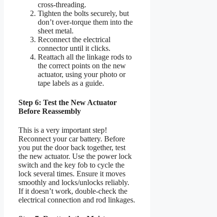
cross-threading.
Tighten the bolts securely, but
don’t over-torque them into the
sheet metal.
Reconnect the electrical
connector until it clicks.
Reattach all the linkage rods to
the correct points on the new
actuator, using your photo or
tape labels as a guide.
Step 6: Test the New Actuator
Before Reassembly
This is a very important step!
Reconnect your car battery. Before
you put the door back together, test
the new actuator. Use the power lock
switch and the key fob to cycle the
lock several times. Ensure it moves
smoothly and locks/unlocks reliably.
If it doesn’t work, double-check the
electrical connection and rod linkages.