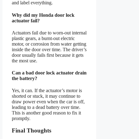
and label everything.
Why did my Honda door lock
actuator fail?
Actuators fail due to worn-out internal
plastic gears, a burnt-out electric
motor, or corrosion from water getting
inside the door over time. The driver’s
door usually fails first because it gets
the most use.
Can a bad door lock actuator drain
the battery?
Yes, it can. If the actuator’s motor is
shorted or stuck, it may continue to
draw power even when the car is off,
leading to a dead battery over time.
This is another good reason to fix it
promptly.
Final Thoughts